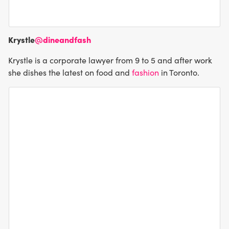
Krystle
@dineandfash
Krystle is a corporate lawyer from 9 to 5 and after work
she dishes the latest on food and
fashion
in Toronto.