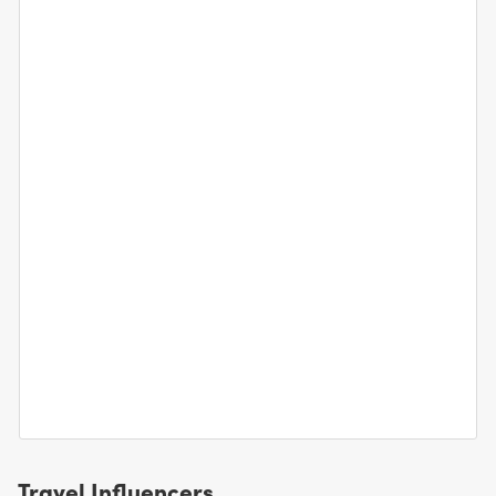
Travel Influencers