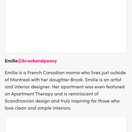
Emilie
@brookandpeony
Emilie is a French Canadian mama who lives just outside
of Montreal with her daughter Brook. Emilie is an artist
and interior designer. Her apartment was even featured
on Apartment Therapy and is reminiscent of
Scandinavian design and truly inspiring for those who
love clean and simple interiors.