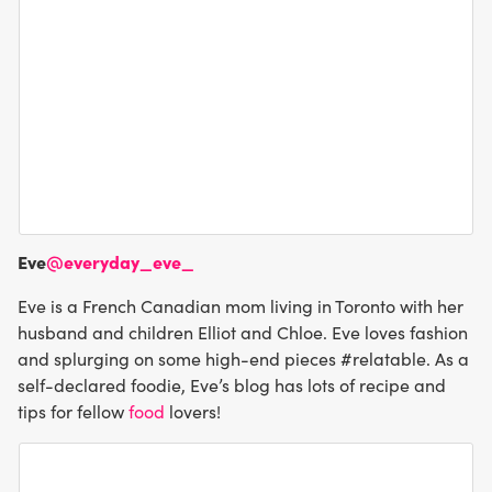
Eve
@everyday_eve_
Eve is a French Canadian mom living in Toronto with her
husband and children Elliot and Chloe. Eve loves fashion
and splurging on some high-end pieces #relatable. As a
self-declared foodie, Eve’s blog has lots of recipe and
tips for fellow
food
lovers!