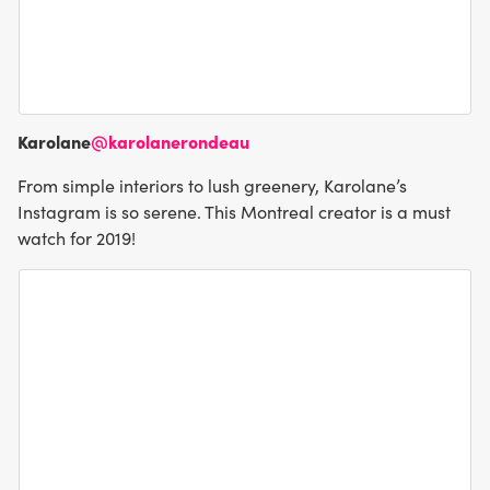
Karolane
@karolanerondeau
From simple interiors to lush greenery, Karolane’s
Instagram is so serene. This Montreal creator is a must
watch for 2019!