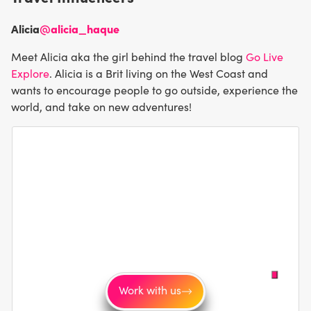
Alicia
@alicia_haque
Meet Alicia aka the girl behind the travel blog
Go Live
Explore
. Alicia is a Brit living on the West Coast and
wants to encourage people to go outside, experience the
world, and take on new adventures!
Work with us