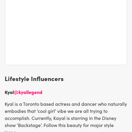
Lifestyle Influencers
Kyal
@kyallegend
Kyal is a Toronto based actress and dancer who naturally
embodies that ‘cool girl’ vibe we are all trying to
accomplish. Currently, Kayal is starring in the Disney
show ‘Backstage’. Follow this beauty for major style