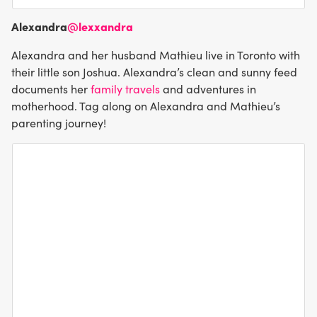
Alexandra
@lexxandra
Alexandra and her husband Mathieu live in Toronto with
their little son Joshua. Alexandra’s clean and sunny feed
documents her
family travels
and adventures in
motherhood. Tag along on Alexandra and Mathieu’s
parenting journey!