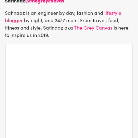
Safinaaz
@thegreycanvas
Safinaaz is an engineer by day, fashion and
lifestyle
blogger
by night, and 24/7 mom. From travel, food,
fitness and style, Safinaaz aka
The Grey Canvas
is here
to inspire us in 2019.