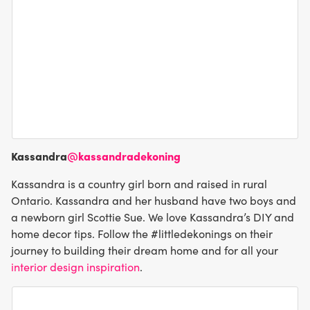
Kassandra
@kassandradekoning
Kassandra is a country girl born and raised in rural
Ontario. Kassandra and her husband have two boys and
a newborn girl Scottie Sue. We love Kassandra’s DIY and
home decor tips. Follow the #littledekonings on their
journey to building their dream home and for all your
interior design inspiration
.