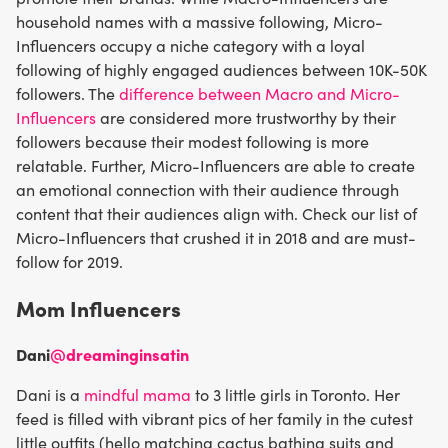
household names with a massive following, Micro-
Influencers occupy a niche category with a loyal
following of highly engaged audiences between 10K-50K
followers. The
difference between Macro and Micro-
Influencers
are considered more trustworthy by their
followers because their modest following is more
relatable. Further, Micro-Influencers are able to create
an emotional connection with their audience through
content that their audiences align with. Check our list of
Micro-Influencers that crushed it in 2018 and are must-
follow for 2019.
Mom Influencers
Dani
@dreaminginsatin
Dani is a
mindful mama
to 3 little girls in Toronto. Her
feed is filled with vibrant pics of her family in the cutest
little outfits (hello matching cactus bathing suits and