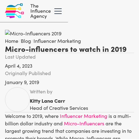
Home
/
Blog
/
Influencer Marketing
Micro-influencers to watch in 2019
Last Updated
April 4, 2023
Originally Published
January 9, 2019
Written by
Kitty Lana Carr
Head of Creative Services
Welcome to 2019, where
Influencer Marketing
is a multi-
billion dollar industry and
Micro-Influencers
are the
largest growing trend that companies are investing in to
promote their brands. While Macro-Influencers are