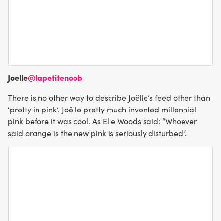
Joelle
@lapetitenoob
There is no other way to describe Joëlle’s feed other than
‘pretty in pink’. Joëlle pretty much invented millennial
pink before it was cool. As Elle Woods said: “Whoever
said orange is the new pink is seriously disturbed”.