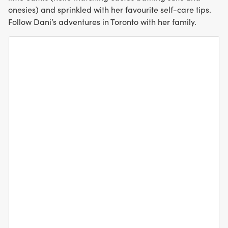
onesies) and sprinkled with her favourite self-care tips.
Follow Dani’s adventures in Toronto with her family.