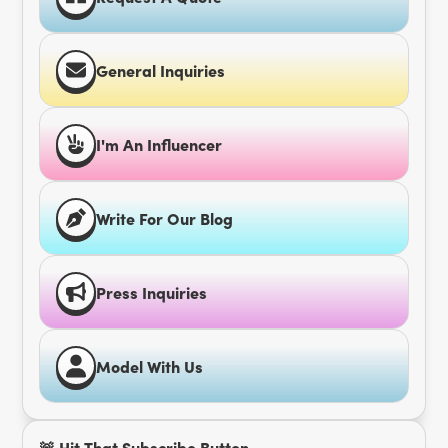
General Inquiries
I'm An Influencer
Write For Our Blog
Press Inquiries
Model With Us
🚨 Hit That Subscribe Button