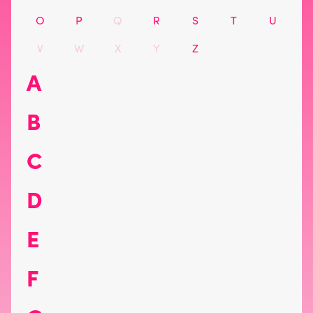
O
P
Q
R
S
T
U
V
W
X
Y
Z
A
B
C
D
E
F