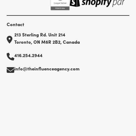
Contact
213 Sterling Rd. Unit 214
Toronto, ON M6R 2B2, Canada
416.254.2944
info@theinfluenceagency.com