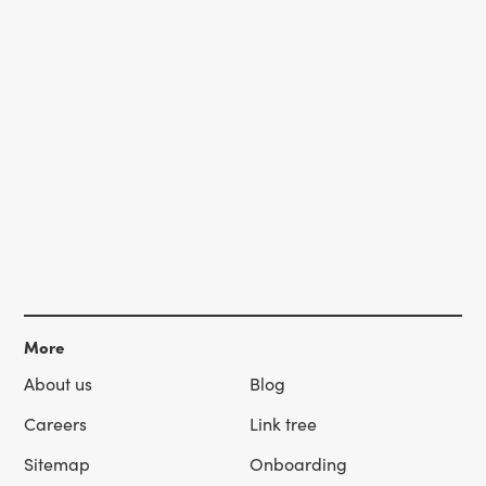
More
About us
Blog
Careers
Link tree
Sitemap
Onboarding