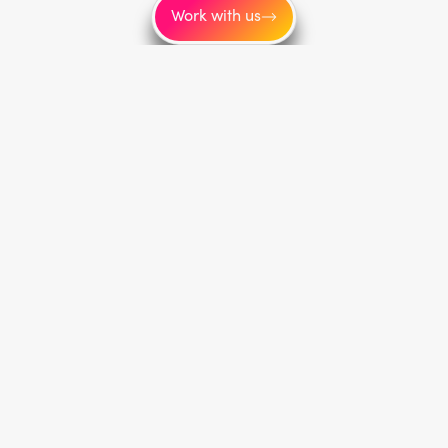
Work with us
Service areas
Toronto
New York
Los Angeles
Montréal