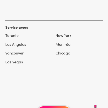
Service areas
Toronto
New York
Los Angeles
Montréal
Vancouver
Chicago
Las Vegas