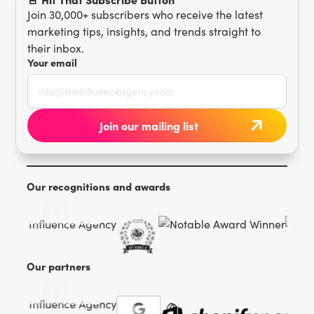
Join 30,000+ subscribers who receive the latest
marketing tips, insights, and trends straight to
their inbox.
Your email
Our recognitions and awards
Our partners