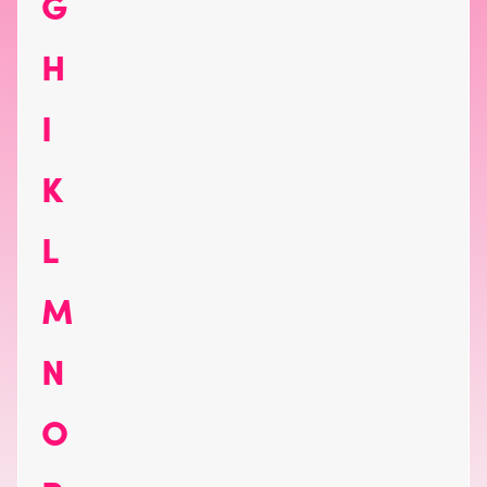
G
H
I
K
L
M
N
O