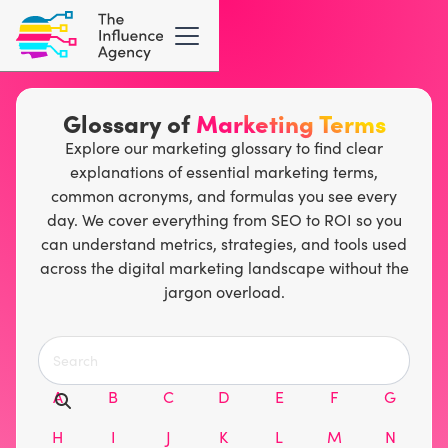
Glossary of
Marketing Terms
Explore our marketing glossary to find clear
explanations of essential marketing terms,
common acronyms, and formulas you see every
day. We cover everything from SEO to ROI so you
can understand metrics, strategies, and tools used
across the digital marketing landscape without the
jargon overload.
A
B
C
D
E
F
G
H
I
J
K
L
M
N