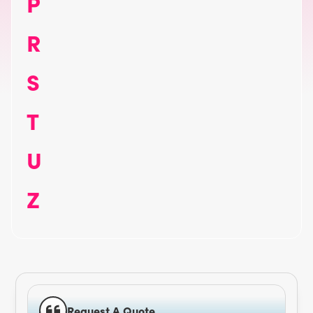
P
R
S
T
U
Z
Request A Quote