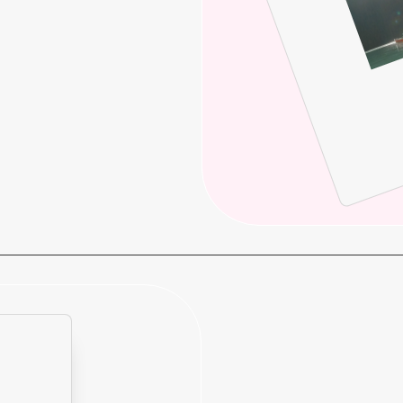
enture influencer marketing.