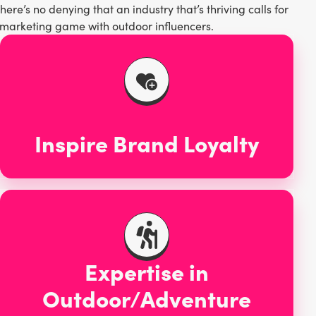
re’s no denying that an industry that’s thriving calls for
he marketing game with outdoor influencers.
Inspire Brand Loyalty
Expertise in
Outdoor/Adventure