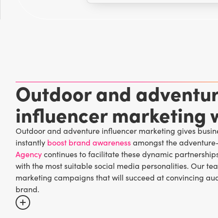
Outdoor and adventu
influencer marketing w
Outdoor and adventure influencer marketing gives busine
instantly
boost brand awareness
amongst the adventure-
Agency
continues to facilitate these dynamic partnership
with the most suitable social media personalities. Our t
marketing campaigns that will succeed at convincing aud
brand.