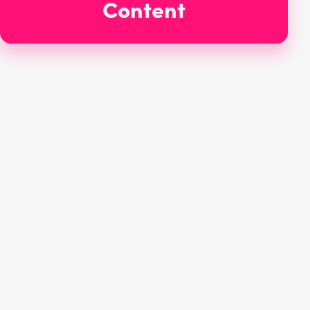
Content