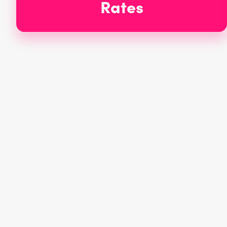
Rates