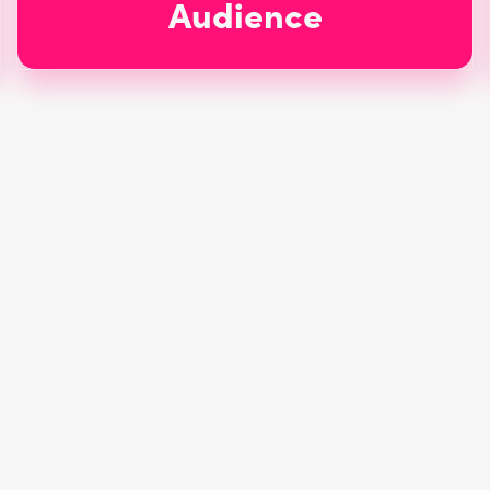
Audience