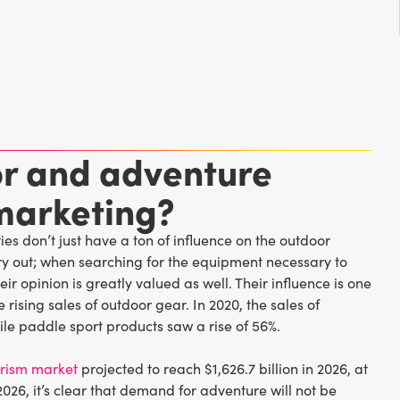
r and adventure
marketing?
es don’t just have a ton of influence on the outdoor
s try out; when searching for the equipment necessary to
ir opinion is greatly valued as well. Their influence is one
 rising sales of outdoor gear. In 2020, the sales of
ile paddle sport products saw a rise of 56%.
urism market
projected to reach $1,626.7 billion in 2026, at
026, it’s clear that demand for adventure will not be