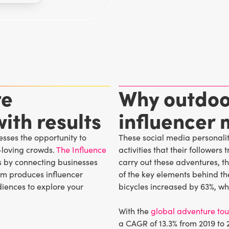
re
Why outdoo
ith results
influencer 
sses the opportunity to
These social media personaliti
loving crowds.
The Influence
activities that their follower
s by connecting businesses
carry out these adventures, the
eam produces influencer
of the key elements behind the
iences to explore your
bicycles increased by 63%, wh
With the
global adventure to
a CAGR of 13.3% from 2019 to 2