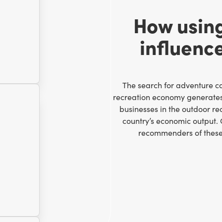
How usin
influenc
The search for adventure con
recreation economy generate
businesses in the outdoor re
country’s economic output.
recommenders of these a