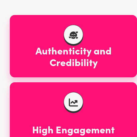
By documenting their adventurous lives on platforms lik
YouTube
, these bold influencers actively encourage their
best in the great outdoors. The love for their outdoor ad
demographics, which is why their content resonates with 
Authenticity and
Credibility
High Engagement