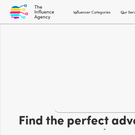
Influencer Categories
Our Ser
Outdoor and adventure influencer 
Find the perfect adv
your bran