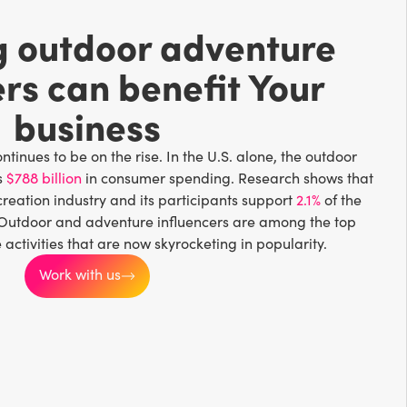
g outdoor adventure
ers can benefit Your
business
tinues to be on the rise. In the U.S. alone, the outdoor
s
$788 billion
in consumer spending. Research shows that
creation industry and its participants support
2.1%
of the
 Outdoor and adventure influencers are among the top
ctivities that are now skyrocketing in popularity.
Work with us