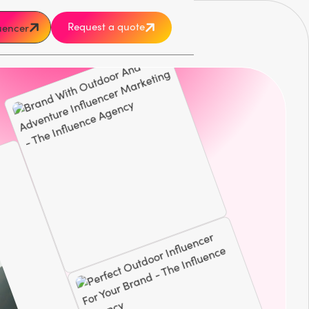
Request a quote
luencer