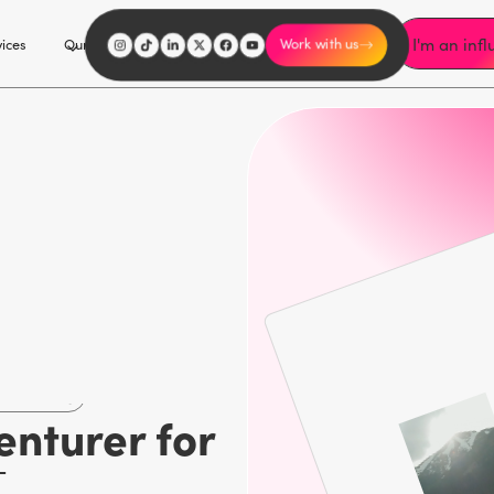
I'm an inf
vices
Our Work
Our Story
Explore
Careers
Work with us
marketing
enturer for
d