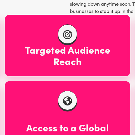
slowing down anytime soon. The
e Instagram,
TikTok
, and
businesses to step it up in t
 audience to explore nature’s
ventures transcends multiple
people of all ages.
Targeted Audience
Reach
Access to a Global