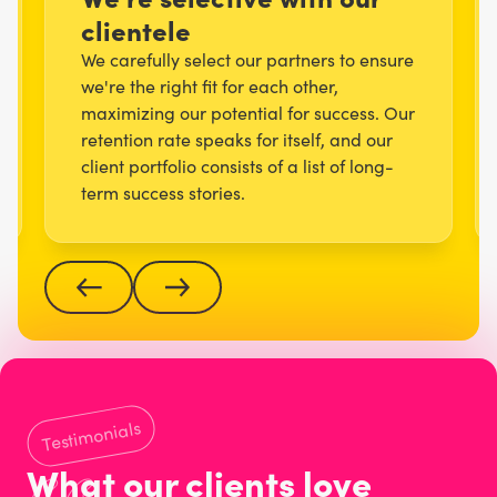
clientele
We carefully select our partners to ensure
we're the right fit for each other,
maximizing our potential for success. Our
retention rate speaks for itself, and our
client portfolio consists of a list of long-
term success stories.
Testimonials
What our clients love