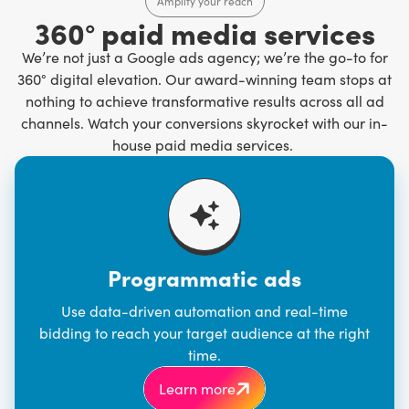
Amplify your reach
360° paid media services
We’re not just a Google ads agency; we’re the go-to for
360° digital elevation. Our award-winning team stops at
nothing to achieve transformative results across all ad
channels. Watch your conversions skyrocket with our in-
house paid media services.
Programmatic ads
Use data-driven automation and real-time
bidding to reach your target audience at the right
time.
Learn more