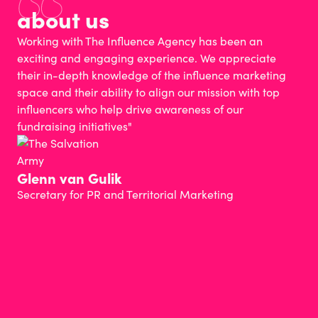
about us
Working with The Influence Agency has been an
exciting and engaging experience. We appreciate
their in-depth knowledge of the influence marketing
space and their ability to align our mission with top
influencers who help drive awareness of our
fundraising initiatives"
Glenn van Gulik
Secretary for PR and Territorial Marketing