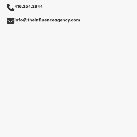
416.254.2944
info@theinfluenceagency.com