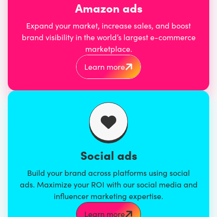
Amazon ads
Expand your market, increase sales, and boost
brand visibility in the world’s largest e-commerce
marketplace.
Learn more
Social ads
Build your brand across platforms using social
ads. Maximize your ROI with our social media and
influencer marketing expertise.
Learn more