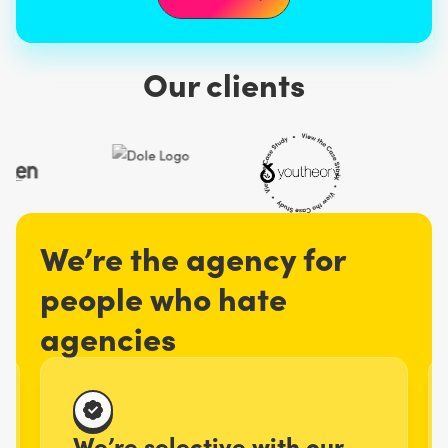
Our clients
We’re the agency for
people who hate
agencies
We’re selective with our