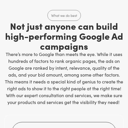
What we do best
Not just anyone can build
high-performing Google Ad
campaigns
There’s more to Google than meets the eye. While it uses
hundreds of factors to rank organic pages, the ads on
Google are ranked by intent, relevance, quality of the
ads, and your bid amount, among some other factors.
This means it needs a special kind of genius to create the
right ads to show it to the right people at the right time!
With our expert consultation and services, we make sure
your products and services get the visibility they need!