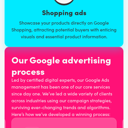
Shopping ads
Showcase your products directly on Google
Shopping, attracting potential buyers with enticing
visuals and essential product information.
Our Google advertising
process
Led by certified digital experts, our Google Ads
management has been one of our core services
since day one. We’ve led a wide variety of clients
across industries using our campaign strategies,
surviving ever-changing trends and algorithms.
Here’s how we’ve developed a winning process: