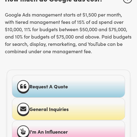
Google Ads management starts at $1,500 per month,
with tiered management fees of 15% of ad spend over
$10,000, 11% for budgets between $50,000 and $75,000,
and 10% for budgets of $75,000 and above. Paid budgets
for search, display, remarketing, and YouTube can be
combined under one management fee.
Request A Quote
General Inquiries
I'm An Influencer