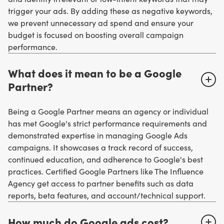
trigger your ads. By adding these as negative keywords,
we prevent unnecessary ad spend and ensure your
budget is focused on boosting overall campaign
performance.
What does it mean to be a Google
Partner?
Being a Google Partner means an agency or individual
has met Google's strict performance requirements and
demonstrated expertise in managing Google Ads
campaigns. It showcases a track record of success,
continued education, and adherence to Google's best
practices. Certified Google Partners like The Influence
Agency get access to partner benefits such as data
reports, beta features, and account/technical support.
How much do Google ads cost?