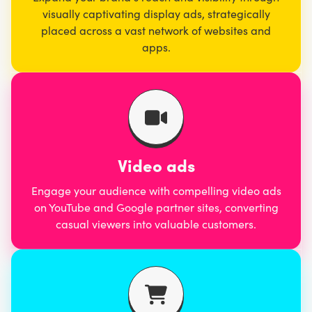
visually captivating display ads, strategically
placed across a vast network of websites and
apps.
Video ads
Engage your audience with compelling video ads
on YouTube and Google partner sites, converting
casual viewers into valuable customers.