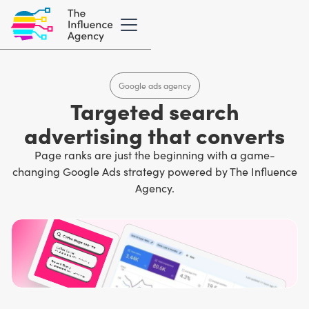
Google ads agency
Targeted search
advertising that converts
Page ranks are just the beginning with a game-
changing Google Ads strategy powered by The Influence
Agency.