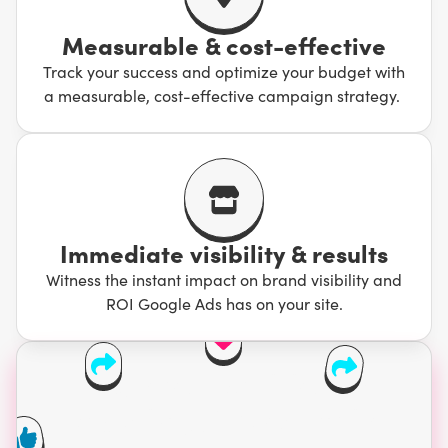
Measurable & cost-effective
Track your success and optimize your budget with
a measurable, cost-effective campaign strategy.
Immediate visibility & results
Witness the instant impact on brand visibility and
ROI Google Ads has on your site.
Your competition is
wasting 76% of their