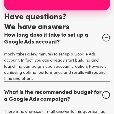
Have questions?
W
e have answers
How long does it take to set up a
Google Ads account?
It only takes a few minutes to set up a Google Ads
account. In fact, you can already start building and
launching campaigns upon account creation. However,
achieving optimal performance and results will require
time and effort.
What is the recommended budget for
a Google Ads campaign?
There is no one-size-fits-all answer to this question, as