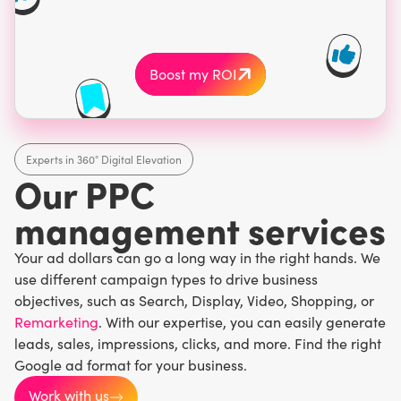
budget on the wrong
keywords.
Boost my ROI
Experts in 360° Digital Elevation
Our PPC
management services
Your ad dollars can go a long way in the right hands. We
use different campaign types to drive business
objectives, such as Search, Display, Video, Shopping, or
Remarketing
. With our expertise, you can easily generate
leads, sales, impressions, clicks, and more. Find the right
Google ad format for your business.
Work with us