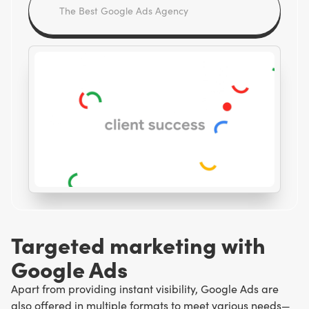
Targeted marketing with
Google Ads
Apart from providing instant visibility, Google Ads are
also offered in multiple formats to meet various needs—