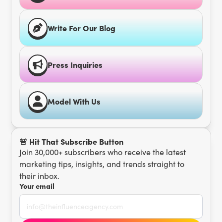
Write For Our Blog
Press Inquiries
Model With Us
🚨 Hit That Subscribe Button
Join 30,000+ subscribers who receive the latest
marketing tips, insights, and trends straight to
their inbox.
Your email