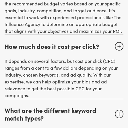
the recommended budget varies based on your specific
goals, industry, competition, and target audience. It's
essential to work with experienced professionals like The
Influence Agency to determine an appropriate budget
that aligns with your objectives and maximizes your ROI.
How much does it cost per click?
It depends on several factors, but cost per click (CPC)
ranges from a cent to a few dollars depending on your
industry, chosen keywords, and ad quality. With our
expertise, we can help optimize your bids and ad
relevance to get the best possible CPC for your
campaigns.
What are the different keyword
match types?