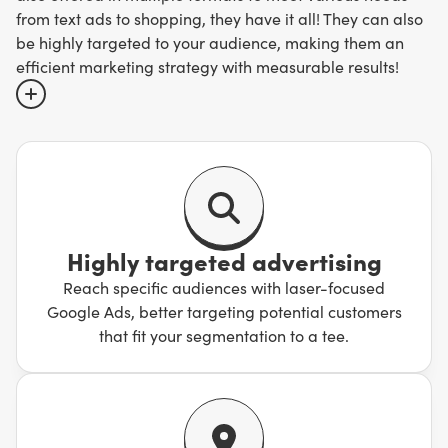
from text ads to shopping, they have it all! They can also
be highly targeted to your audience, making them an
efficient marketing strategy with measurable results!
Simply put, when users search for a particular query,
Google has a behind-the-scenes auction, where
competitors bid for ad placements for these particular
keywords. Depending on the quality of the ads, and the
relevancy of the ads, they are assigned a score by
Highly targeted advertising
Google. The final bid amount and the quality score
Reach specific audiences with laser-focused
combined help determine the ad ranks!
Google Ads, better targeting potential customers
that fit your segmentation to a tee.