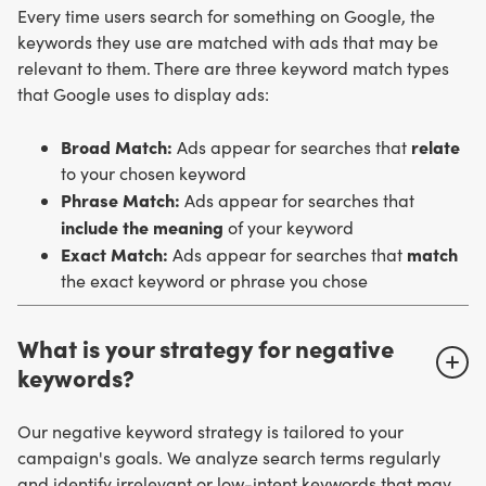
Every time users search for something on Google, the
keywords they use are matched with ads that may be
relevant to them. There are three keyword match types
that Google uses to display ads:
Broad Match:
relate
Ads appear for searches that
to your chosen keyword
Phrase Match:
Ads appear for searches that
include the meaning
of your keyword
Exact Match:
match
Ads appear for searches that
the exact keyword or phrase you chose
What is your strategy for negative
keywords?
Our negative keyword strategy is tailored to your
campaign's goals. We analyze search terms regularly
and identify irrelevant or low-intent keywords that may