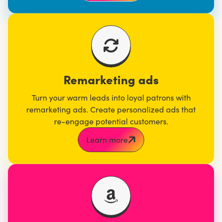
Remarketing ads
Turn your warm leads into loyal patrons with
remarketing ads. Create personalized ads that
re-engage potential customers.
Learn more