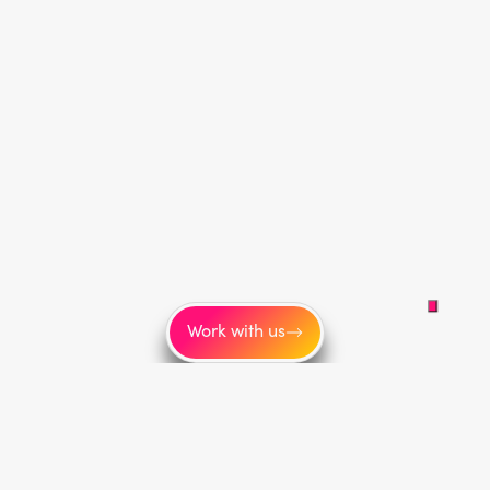
Work with us