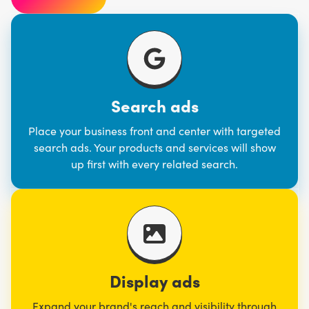
Search ads
Place your business front and center with targeted
search ads. Your products and services will show
up first with every related search.
Display ads
Expand your brand's reach and visibility through