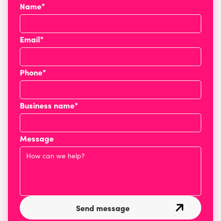
Name*
Email*
Phone*
Business name*
Message