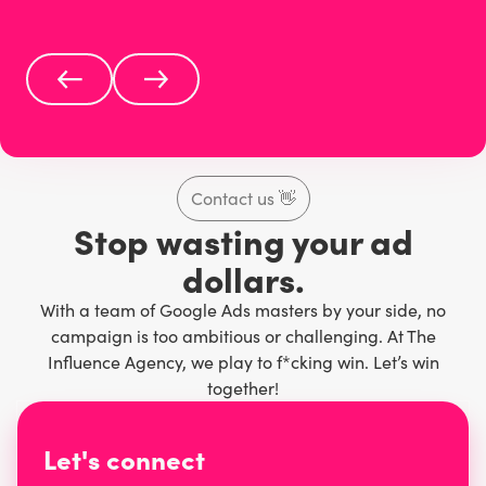
Contact us
👋
Stop wasting your ad
dollars.
With a team of Google Ads masters by your side, no
campaign is too ambitious or challenging. At The
Influence Agency, we play to f*cking win. Let’s win
together!
Let's connect