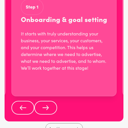
Step 1
Onboarding & goal setting
It starts with truly understanding your
business, your services, your customers,
and your competition. This helps us
determine where we need to advertise,
what we need to advertise, and to whom.
We’ll work together at this stage!