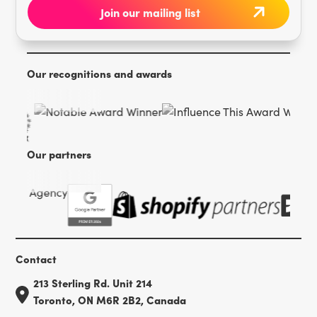
Our recognitions and awards
Our partners
Contact
213 Sterling Rd. Unit 214
Toronto, ON M6R 2B2, Canada