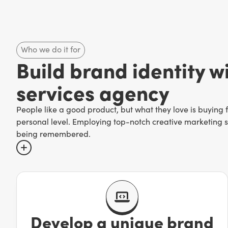
Who we do it for
Build brand identity wi
services agency
People like a good product, but what they love is buying
personal level. Employing top-notch creative marketing se
being remembered.
There are too many companies out there to risk being forg
surefire way to find yourself treading water at best or com
time to tell it!
Develop a unique brand
Creative marketing services—which range from
custom p