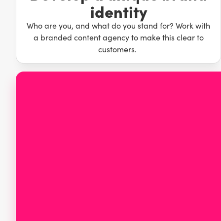
identity
your brand stand out. Producing memorable content that p
brand ahead of the competition, allowing you to laugh yo
Who are you, and what do you stand for? Work with
a branded content agency to make this clear to
customers.