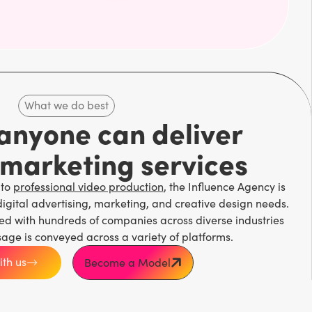
What we do best
 anyone can deliver
 marketing services
 to
professional video production
, the Influence Agency is
digital advertising, marketing, and creative design needs.
ed with hundreds of companies across diverse industries
sage is conveyed across a variety of platforms.
th us
Become a Model