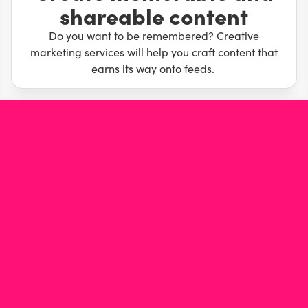
shareable content
eople love and can’t wait to share will slingshot your
ur way to the bank while they scratch their heads.
Do you want to be remembered? Creative
marketing services will help you craft content that
earns its way onto feeds.