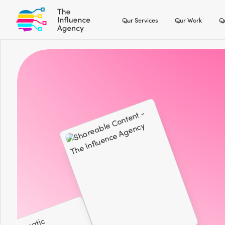
Our Services
Our Work
Ou