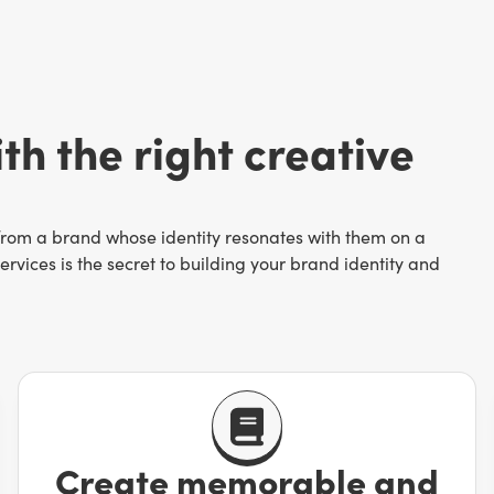
th the right creative
 from a brand whose identity resonates with them on a
rvices is the secret to building your brand identity and
ettable. Simply being “another business that sells xyz” is a
pletely out of business at worst. You have a story and it’s
Create memorable and
hotography
to branded GIFs—drive conversions by helping