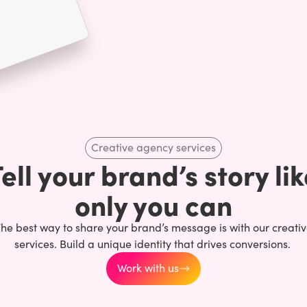
Creative agency services
ell your brand’s story li
only you can
he best way to share your brand’s message is with our creati
services. Build a unique identity that drives conversions.
Work with us