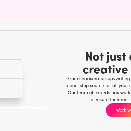
Not just
creative
From charismatic copywriting
a one-stop source for all your 
Our team of experts has work
to ensure their mes
Work wi