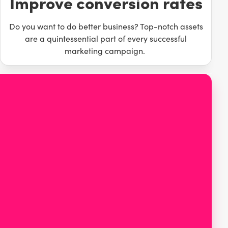
Improve conversion rates
Do you want to do better business? Top-notch assets
are a quintessential part of every successful
marketing campaign.