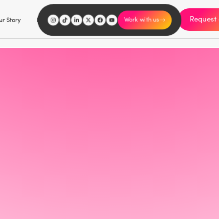
Request 
I'm an influencer
r Story
Explore
Careers
Work with us