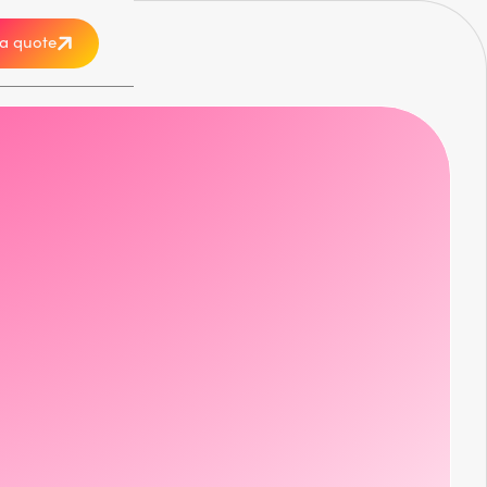
a quote