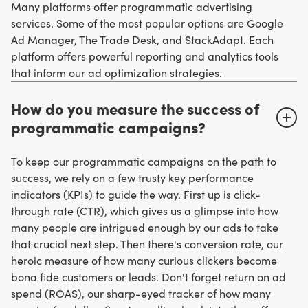
Many platforms offer programmatic advertising
services. Some of the most popular options are Google
Ad Manager, The Trade Desk, and StackAdapt. Each
platform offers powerful reporting and analytics tools
that inform our ad optimization strategies.
How do you measure the success of
programmatic campaigns?
To keep our programmatic campaigns on the path to
success, we rely on a few trusty key performance
indicators (KPIs) to guide the way. First up is click-
through rate (CTR), which gives us a glimpse into how
many people are intrigued enough by our ads to take
that crucial next step. Then there's conversion rate, our
heroic measure of how many curious clickers become
bona fide customers or leads. Don't forget return on ad
spend (ROAS), our sharp-eyed tracker of how many