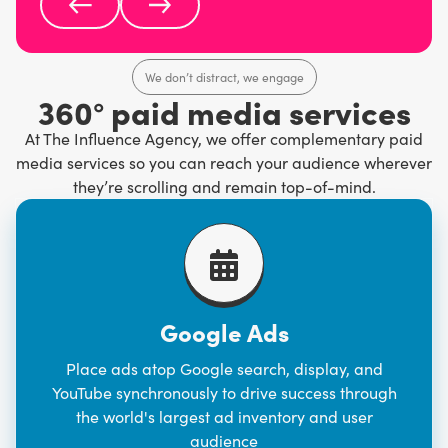
We don’t distract, we engage
360° paid media services
At The Influence Agency, we offer complementary paid
media services so you can reach your audience wherever
they’re scrolling and remain top-of-mind.
Google Ads
Place ads atop Google search, display, and
YouTube synchronously to drive success through
the world's largest ad inventory and user
audience