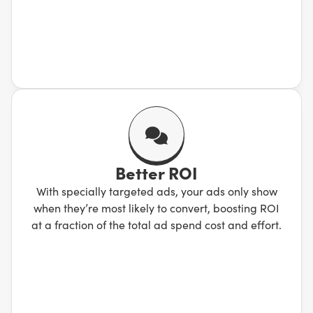
Better ROI
With specially targeted ads, your ads only show
when they’re most likely to convert, boosting ROI
at a fraction of the total ad spend cost and effort.