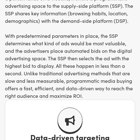
advertising space to the supply-side platform (SSP). The
SSP shares key information (browsing habits, location,
demographics) with the demand-side platform (DSP).
With predetermined parameters in place, the SSP
determines what kind of ads would be most valuable,
and the advertisers place automated bids on the digital
advertising space. The SSP then selects the ad with the
highest bid to display. All these happen in less than a
second. Unlike traditional advertising methods that are
slow and less measurable, programmatic media buying
offers a fast, efficient, and data-driven way to reach the
right audience and maximize ROI.
Data-driven targeting