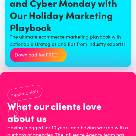
and Cyber Monday with
Our Holiday Marketing
Playbook
The ultimate ecommerce marketing playbook with
actionable strategies and tips from industry experts!
Download for FREE
Testimonials
What our clients love
about us
Having blogged for 10 years and having worked with a
plethora of agencies, The Influence Agency team has