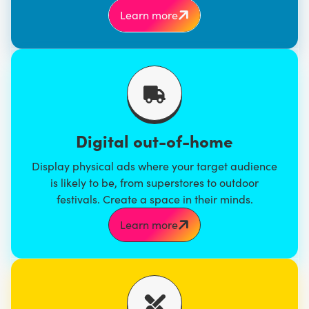
Learn more
Digital out-of-home
Display physical ads where your target audience
is likely to be, from superstores to outdoor
festivals. Create a space in their minds.
Learn more