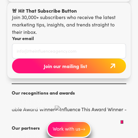
🚨 Hit That Subscribe Button
Join 30,000+ subscribers who receive the latest
marketing tips, insights, and trends straight to
their inbox.
Your email
Our recognitions and awards
Our partners
Work with us