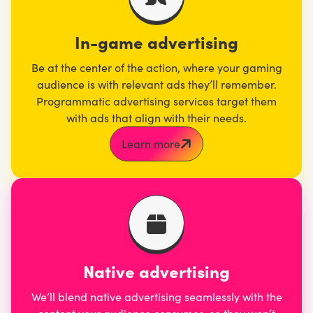
In-game advertising
Be at the center of the action, where your gaming
audience is with relevant ads they’ll remember.
Programmatic advertising services target them
with ads that align with their needs.
Learn more
Native advertising
We’ll blend native advertising seamlessly with the