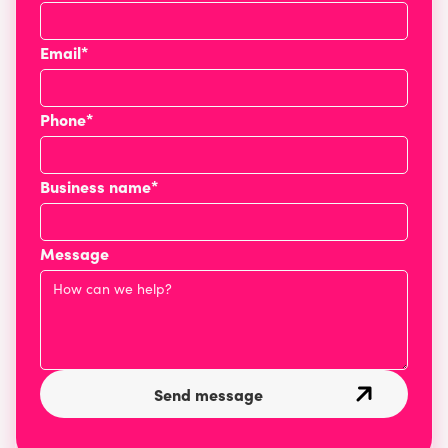
Email*
Phone*
Business name*
Message