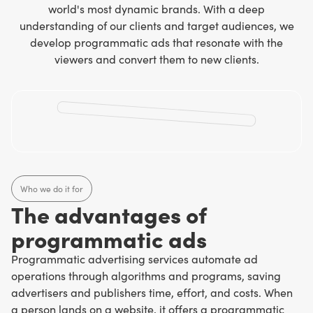
world's most dynamic brands. With a deep
understanding of our clients and target audiences, we
develop programmatic ads that resonate with the
viewers and convert them to new clients.
Who we do it for
The advantages of
programmatic ads
Programmatic advertising services automate ad
operations through algorithms and programs, saving
advertisers and publishers time, effort, and costs. When
a person lands on a website, it offers a programmatic