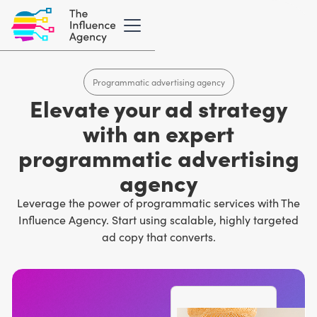
Programmatic advertising agency
Elevate your ad strategy
with an expert
programmatic advertising
agency
Leverage the power of programmatic services with The
Influence Agency. Start using scalable, highly targeted
ad copy that converts.