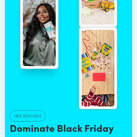
FREE RESOURCE
Dominate Black Friday