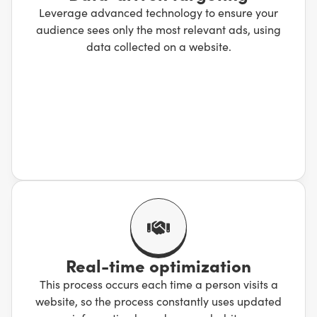
Leverage advanced technology to ensure your
audience sees only the most relevant ads, using
data collected on a website.
Real-time optimization
This process occurs each time a person visits a
website, so the process constantly uses updated