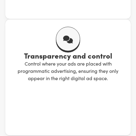
Transparency and control
Control where your ads are placed with
programmatic advertising, ensuring they only
appear in the right digital ad space.