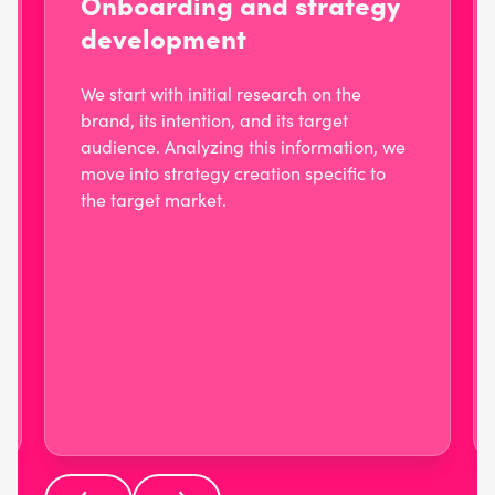
Onboarding and strategy
development
We start with initial research on the
brand, its intention, and its target
audience. Analyzing this information, we
move into strategy creation specific to
the target market.