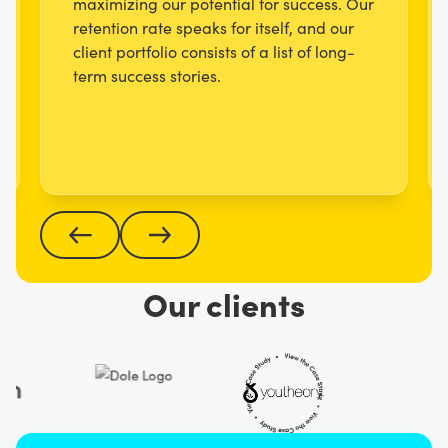
maximizing our potential for success. Our
retention rate speaks for itself, and our
client portfolio consists of a list of long-
term success stories.
Our clients