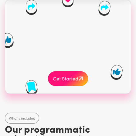
75% of consumers use
multiple channels
before making a
purchase. Get in front of
them with
programmatic ads.
Get Started
What's included
Our programmatic