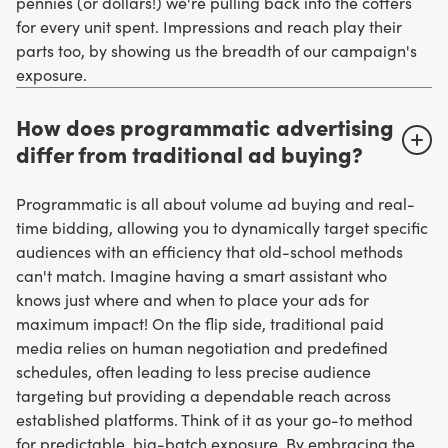
pennies (or dollars!) we're pulling back into the coffers
for every unit spent. Impressions and reach play their
parts too, by showing us the breadth of our campaign's
exposure.
How does programmatic advertising
differ from traditional ad buying?
Programmatic is all about volume ad buying and real-
time bidding, allowing you to dynamically target specific
audiences with an efficiency that old-school methods
can't match. Imagine having a smart assistant who
knows just where and when to place your ads for
maximum impact! On the flip side, traditional paid
media relies on human negotiation and predefined
schedules, often leading to less precise audience
targeting but providing a dependable reach across
established platforms. Think of it as your go-to method
for predictable, big-batch exposure. By embracing the