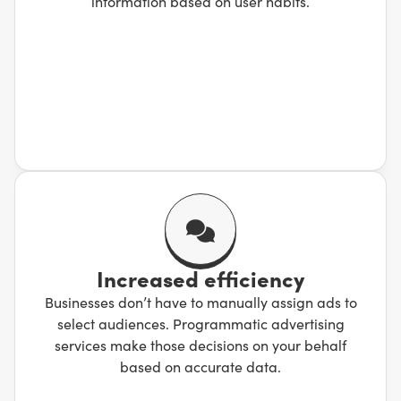
information based on user habits.
Increased efficiency
Businesses don’t have to manually assign ads to
select audiences. Programmatic advertising
services make those decisions on your behalf
based on accurate data.