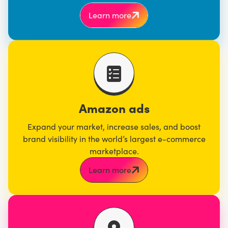
Learn more
Amazon ads
Expand your market, increase sales, and boost
brand visibility in the world’s largest e-commerce
marketplace.
Learn more