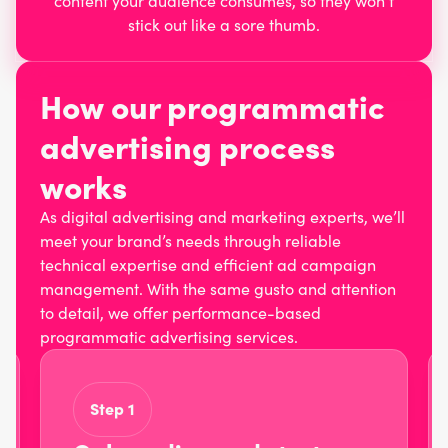
content your audience consumes, so they won’t
stick out like a sore thumb.
How our programmatic
advertising process
works
As digital advertising and marketing experts, we’ll
meet your brand’s needs through reliable
technical expertise and efficient ad campaign
management. With the same gusto and attention
to detail, we offer performance-based
programmatic advertising services.
Step 1