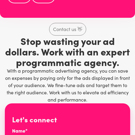
Contact us
👋
Stop wasting your ad
dollars. Work with an expert
programmatic agency.
With a programmatic advertising agency, you can save
on expenses by paying only for the ads displayed in front
of your audience. We fine-tune ads and target them to
the right audience. Work with us to elevate ad efficiency
and performance.
Let's connect
Name*