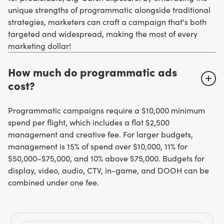
unique strengths of programmatic alongside traditional
strategies, marketers can craft a campaign that's both
targeted and widespread, making the most of every
marketing dollar!
How much do programmatic ads
cost?
Programmatic campaigns require a $10,000 minimum
spend per flight, which includes a flat $2,500
management and creative fee. For larger budgets,
management is 15% of spend over $10,000, 11% for
$50,000–$75,000, and 10% above $75,000. Budgets for
display, video, audio, CTV, in-game, and DOOH can be
combined under one fee.