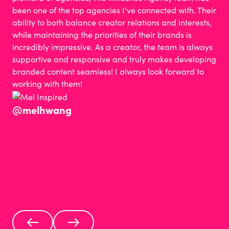
been one of the top agencies I've connected with. Their
ability to both balance creator relations and interests,
while maintaining the priorities of their brands is
incredibly impressive. As a creator, the team is always
supportive and responsive and truly makes developing
branded content seamless! I always look forward to
working with them!
@melhwang