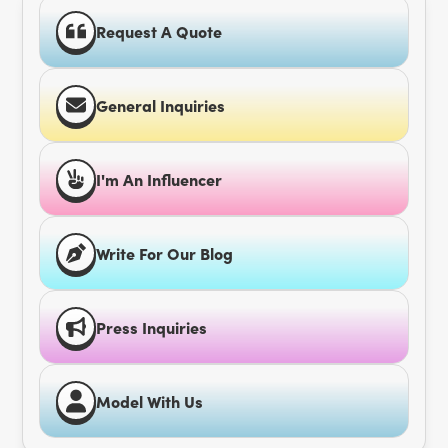
Request A Quote
General Inquiries
I'm An Influencer
Write For Our Blog
Press Inquiries
Model With Us