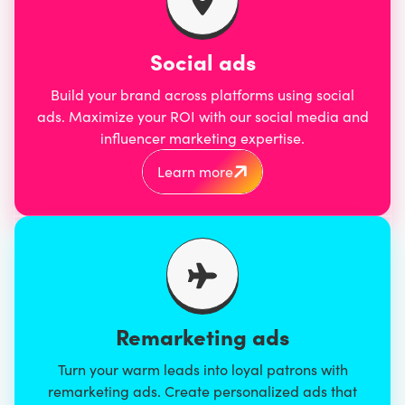
Social ads
Build your brand across platforms using social
ads. Maximize your ROI with our social media and
influencer marketing expertise.
Learn more
Remarketing ads
Turn your warm leads into loyal patrons with
remarketing ads. Create personalized ads that