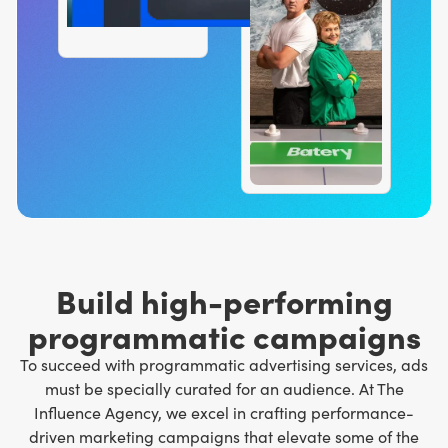
Build high-performing
programmatic campaigns
To succeed with programmatic advertising services, ads
must be specially curated for an audience. At The
Influence Agency, we excel in crafting performance-
driven marketing campaigns that elevate some of the