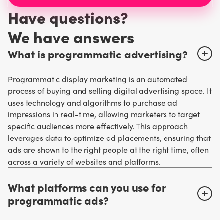
Have questions?
W
e have answers
What is programmatic advertising?
Programmatic display marketing is an automated
process of buying and selling digital advertising space. It
uses technology and algorithms to purchase ad
impressions in real-time, allowing marketers to target
specific audiences more effectively. This approach
leverages data to optimize ad placements, ensuring that
ads are shown to the right people at the right time, often
across a variety of websites and platforms.
What platforms can you use for
programmatic ads?