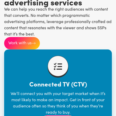
advertising services
We can help you reach the right audiences with content
that converts. No matter which programmatic
advertising platforms, leverage professionally crafted ad
content that resonates with the viewer and shows SSPs
that it’s the best.
Work with us
Connected TV (CTV)
We’ll connect you with your target market when it’s
most likely to make an impact. Get in front of your
audience often so they think of you when they’re
ready to buy.