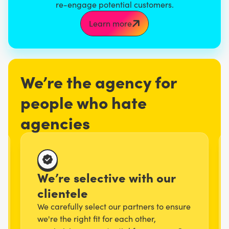
re-engage potential customers.
Learn more
We’re the agency for
people who hate
agencies
We’re selective with our
clientele
We carefully select our partners to ensure
we're the right fit for each other,