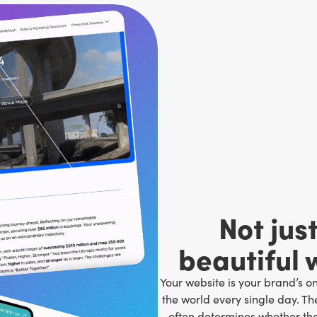
Not jus
beautiful 
Your website is your brand’s o
the world every single day. Th
often determines whether th