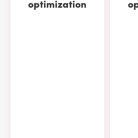
optimization
op
deliver results. Some of the work we can do for yours incl