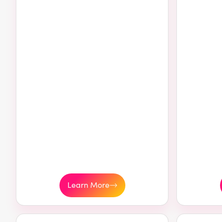
Learn More