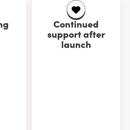
ng
Continued
support after
launch