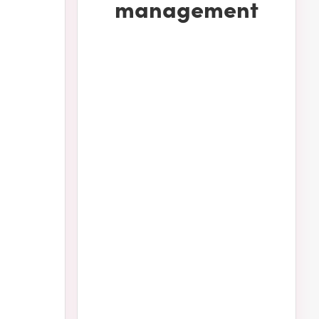
management