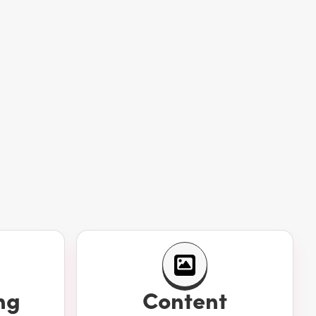
ng
Content