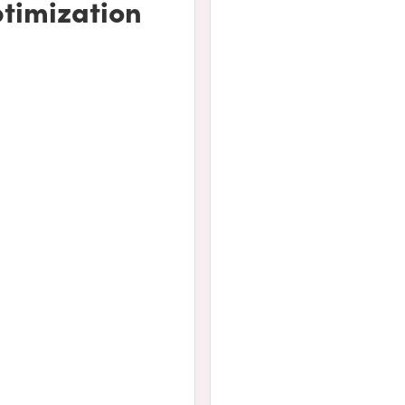
timization
udes the following: