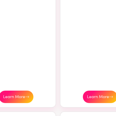
Learn More
Learn More