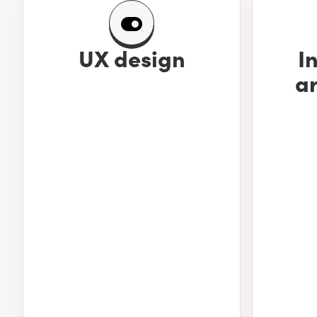
UX design
I
ar