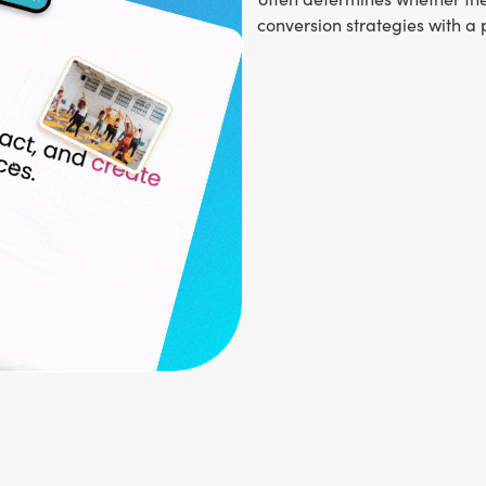
conversion strategies with a 