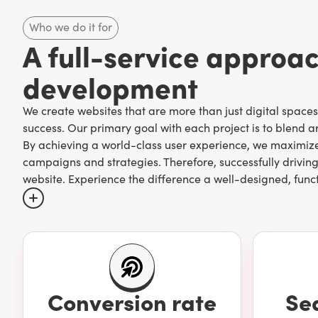
Who we do it for
A full-service approa
development
We create websites that are more than just digital space
success. Our primary goal with each project is to blend art
By achieving a world-class user experience, we maximize 
campaigns and strategies. Therefore, successfully driving
website. Experience the difference a well-designed, func
The best way to ensure proper web design practices (and 
marketing agency that knows and excels at all aspects, 
We're a Toronto-based digital marketing agency that spe
Conversion rate
Se
house web experts possess the knowledge, skill, and und