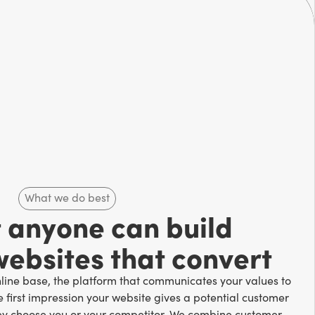
What we do best
t anyone can build
websites that convert
nline base, the platform that communicates your values to
e first impression your website gives a potential customer
ey choose you or your competitor. We combine customer