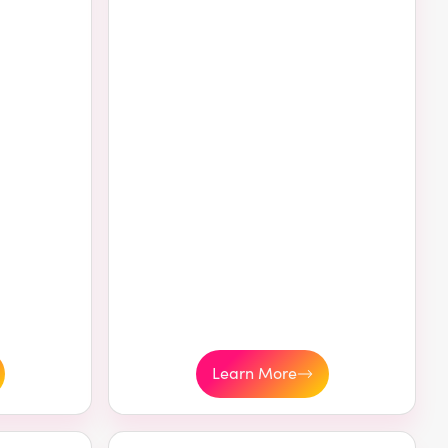
Learn More