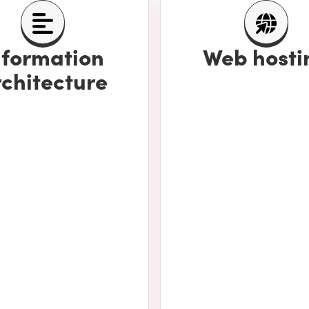
nformation
Web hosti
chitecture