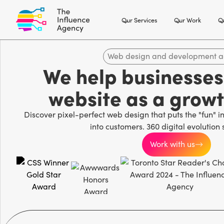
Our Services
Our Work
Ou
Web design and development 
We help businesses 
website as a grow
Discover pixel-perfect web design that puts the "fun" in 
into customers. 360 digital evolution 
Work with us