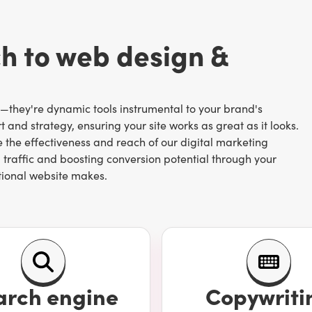
ch to web design &
s—they're dynamic tools instrumental to your brand's
 and strategy, ensuring your site works as great as it looks.
the effectiveness and reach of our digital marketing
 traffic and boosting conversion potential through your
tional website makes.
search engine optimization) is to work with a digital
from landing pages to conversion-focused navigation bars.
cializes in web development and design. Our team of in-
arch engine
Copywriti
erstanding to create websites that speak to your brand and