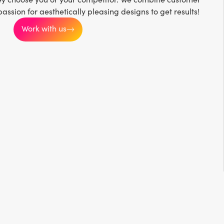
passion for aesthetically pleasing designs to get results!
Work with us