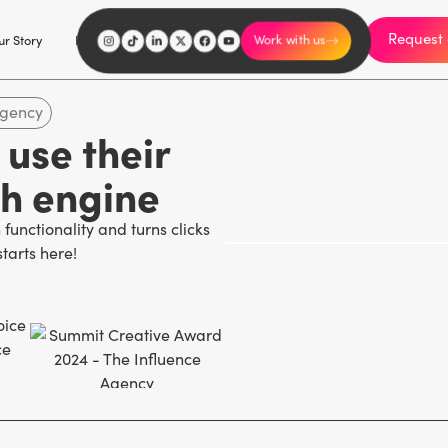
Request 
I'm an influencer
r Story
Explore
Careers
Work with us
agency
use their
th engine
functionality and turns clicks
starts here!