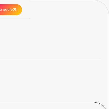
a quote