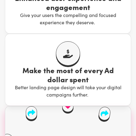
engagement
Give your users the compelling and focused
experience they deserve.
Make the most of every Ad
dollar spent
Better landing page design will take your digital
campaigns further.
Users take 0.05 seconds
to form an opinion