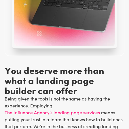
Y
o
u
d
e
s
e
r
v
e
m
o
r
e
t
h
a
n
w
h
a
t
a
l
a
n
d
i
n
g
p
a
g
e
b
u
i
l
d
e
r
c
a
n
o
f
f
e
r
Being given the tools is not the same as having the
experience. Employing
The Influence Agency’s landing page services
means
putting your trust in a team that knows how to build ones
that perform. We’re in the business of creating landing