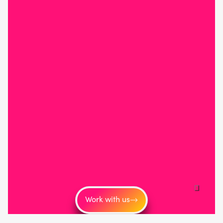
Work with us