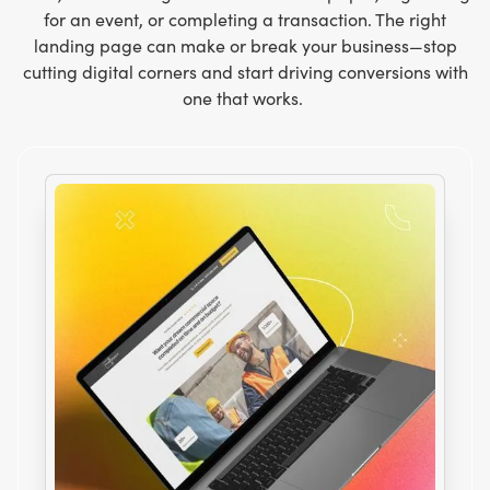
for an event, or completing a transaction. The right
landing page can make or break your business—stop
cutting digital corners and start driving conversions with
one that works.