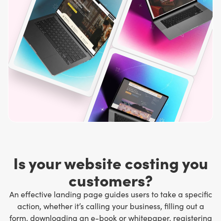
Is your website costing you
customers?
An effective landing page guides users to take a specific
action, whether it’s calling your business, filling out a
form, downloading an e-book or whitepaper, registering