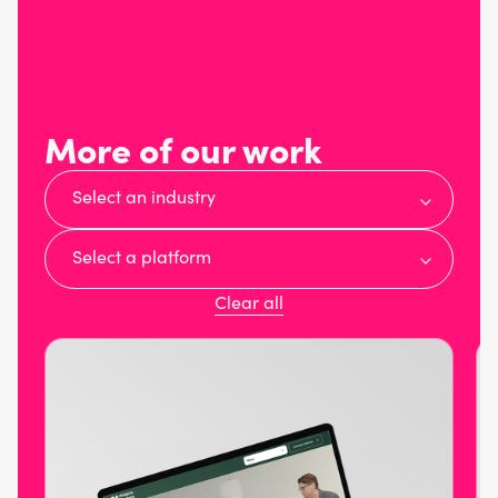
More of our work
Select an industry
Select a platform
Clear all