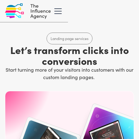
Landing page services
Let’s transform clicks into
conversions
Start turning more of your visitors into customers with our
custom landing pages.