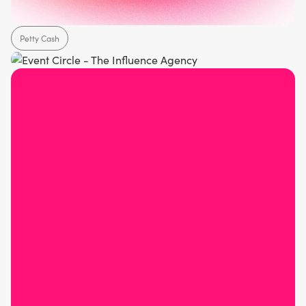
Petty Cash
Healthcare
Hospitality