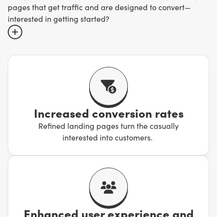
pages that get traffic and are designed to convert—
interested in getting started?
A landing page is not the same as a website. They’re
focused, customized to specific audiences, and feature
one clear call-to-action designed to get conversions.
Sites are broader, designed for exploring, and can be
distracting with all their bells and whistles.
Increased conversion rates
Refined landing pages turn the casually
If you want to keep the focus on what matters, trust us to
interested into customers.
create landing pages that will turn visitors into
customers. It’s time to unlock results.
Enhanced user experience and