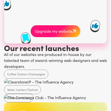
about a website. Make
your first impression
count.
Upgrade my website
Our recent launches
All of our websites are produced in-house by our
talented team of award-winning web designers and web
developers.
Coffee Oysters Champagne
Water Lantern Festival
Hospitality
OnPharm United
Events