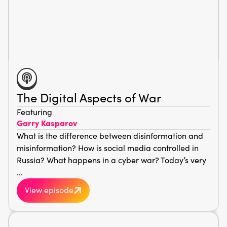
The Digital Aspects of War
Featuring
Garry Kasparov
What is the difference between disinformation and
misinformation? How is social media controlled in
Russia? What happens in a cyber war? Today’s very
...
View episode