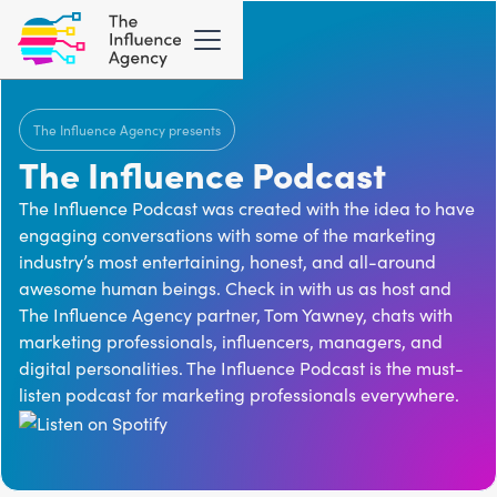
The Influence Agency presents
The Influence Podcast
The Influence Podcast was created with the idea to have
engaging conversations with some of the marketing
industry’s most entertaining, honest, and all-around
awesome human beings. Check in with us as host and
The Influence Agency
partner, Tom Yawney, chats with
marketing professionals, influencers, managers, and
digital personalities. The Influence Podcast is the must-
listen podcast for marketing professionals everywhere.