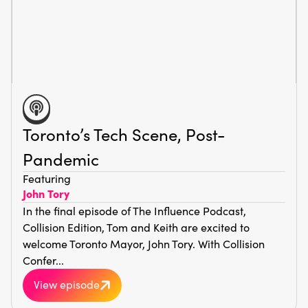
Toronto’s Tech Scene, Post-
Pandemic
Featuring
John Tory
In the final episode of The Influence Podcast,
Collision Edition, Tom and Keith are excited to
welcome Toronto Mayor, John Tory. With Collision
Confer...
View episode