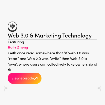
Web 3.0 & Marketing Technology
Featuring
Holly Zheng
Keith once read somewhere that “if Web 1.0 was
“read” and Web 2.0 was “write” then Web 3.0 is
“own”, where users can collectively take ownership of
th...
View episode