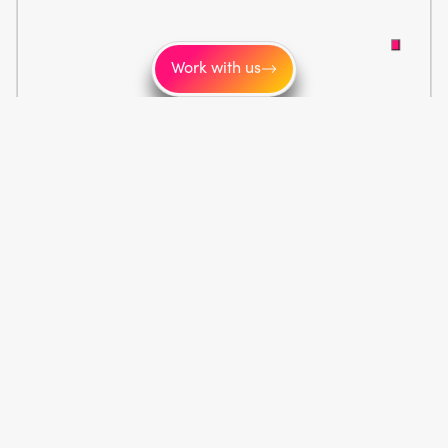
Work with us