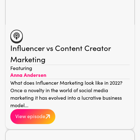
Influencer vs Content Creator
Marketing
Featuring
Anna Andersen
What does Influencer Marketing look like in 2022?
Once a novelty in the world of social media
marketing it has evolved into a lucrative business
model...
View episode