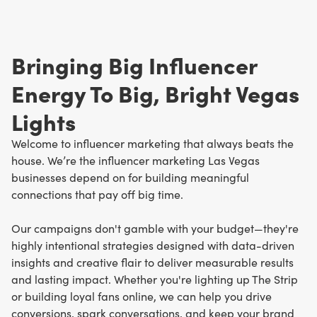
Bringing Big Influencer
Energy To Big, Bright Vegas
Lights
Welcome to influencer marketing that always beats the
house. We’re the influencer marketing Las Vegas
businesses depend on for building meaningful
connections that pay off big time.
Our campaigns don't gamble with your budget—they're
highly intentional strategies designed with data-driven
insights and creative flair to deliver measurable results
and lasting impact. Whether you're lighting up The Strip
or building loyal fans online, we can help you drive
conversions, spark conversations, and keep your brand