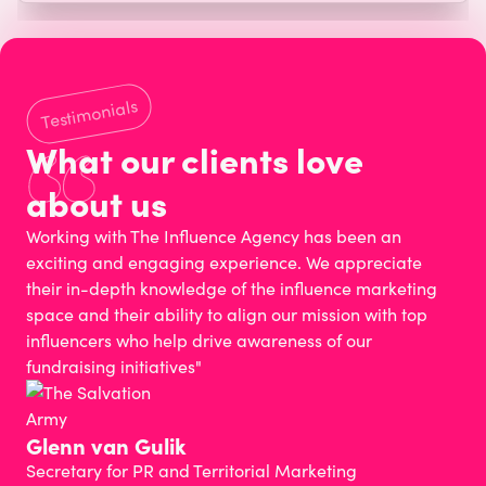
Testimonials
What our clients love
about us
Working with The Influence Agency has been an
exciting and engaging experience. We appreciate
their in-depth knowledge of the influence marketing
space and their ability to align our mission with top
influencers who help drive awareness of our
fundraising initiatives"
Glenn van Gulik
Secretary for PR and Territorial Marketing