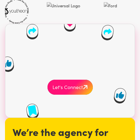
Find your crowd.
Own your spotlight.
Cash in on growth.
Work with a Vegas influencer marketing agency
that’s all in on results.
Let's Connect
Serving brands across North America and
globally. Minimum engagement $20,000 USD.
We’re the agency for