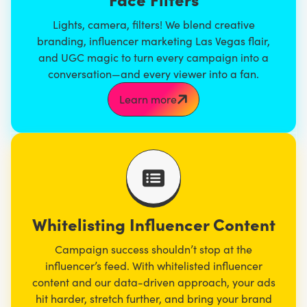
Lights, camera, filters! We blend
creative
branding
, influencer marketing Las Vegas flair,
and UGC magic to turn every campaign into a
conversation—and every viewer into a fan.
Learn more
Whitelisting Influencer Content
Campaign success shouldn’t stop at the
influencer’s feed. With whitelisted influencer
content and our data-driven approach, your ads
hit harder, stretch further, and bring your brand