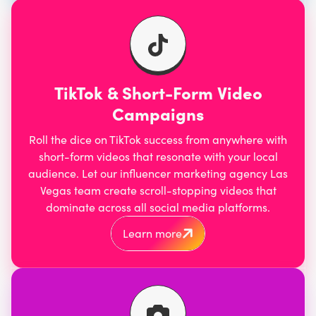
TikTok & Short-Form Video
Campaigns
Roll the dice on TikTok success from anywhere with
short-form videos that resonate with your local
audience. Let our influencer marketing agency Las
Vegas team
create scroll-stopping videos
that
dominate across all social media platforms.
Learn more