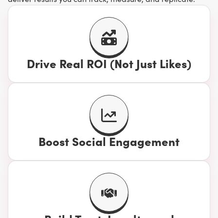
Drive Real ROI (Not Just Likes)
Boost Social Engagement