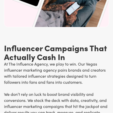
Influencer Campaigns That
Actually Cash In
At The Influence Agency, we play to win. Our Vegas
influencer marketing agency pairs brands and creators
with tailored influencer strategies designed to turn
followers into fans and fans into customers.
We don’t rely on luck to boost brand visibility and
conversions. We stack the deck with data, creativity, and
influencer marketing campaigns that hit the jackpot and
deliver results you can track, measure, and replicate.