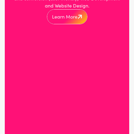
and Website Design.
Learn More