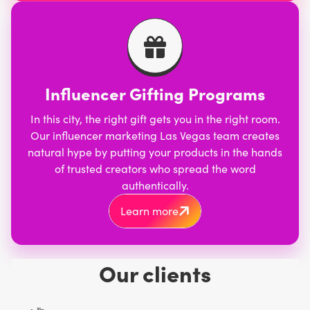
Influencer Gifting Programs
In this city, the right gift gets you in the right room.
Our influencer marketing Las Vegas team creates
natural hype by putting your products in the hands
of trusted creators who spread the word
authentically.
Learn more
Our clients