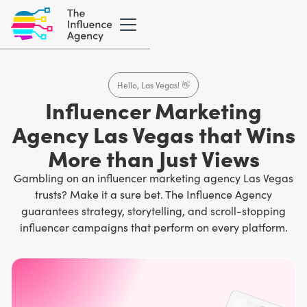
Hello, Las Vegas! 👋
Influencer Marketing
Agency Las Vegas that Wins
More than Just Views
Gambling on an influencer marketing agency Las Vegas
trusts? Make it a sure bet. The Influence Agency
guarantees strategy, storytelling, and scroll-stopping
influencer campaigns that perform on every platform.