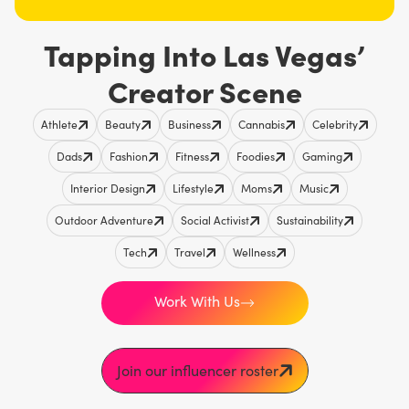
Tapping Into Las Vegas’
Creator Scene
Athlete
Beauty
Business
Cannabis
Celebrity
Dads
Fashion
Fitness
Foodies
Gaming
Interior Design
Lifestyle
Moms
Music
Outdoor Adventure
Social Activist
Sustainability
Tech
Travel
Wellness
Work With Us
Join our influencer roster