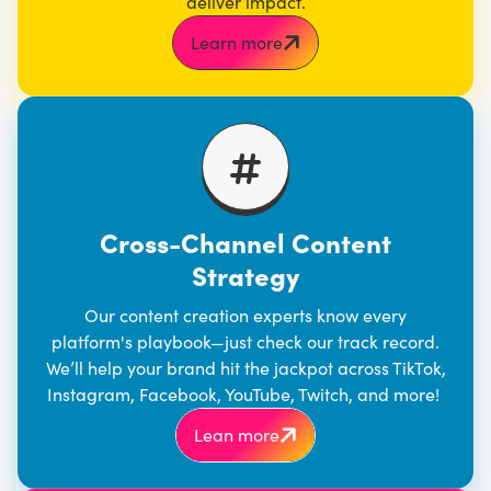
deliver impact.
Learn more
Cross-Channel Content
Strategy
Our content creation experts know every
platform's playbook—just check our track record.
We’ll help your brand hit the jackpot across TikTok,
Instagram, Facebook, YouTube, Twitch, and more!
Lean more