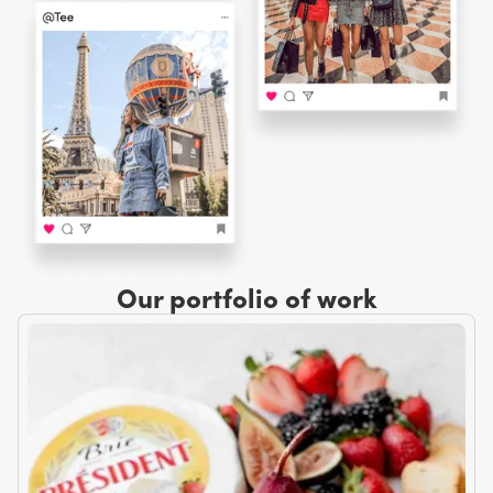
Our portfolio of work