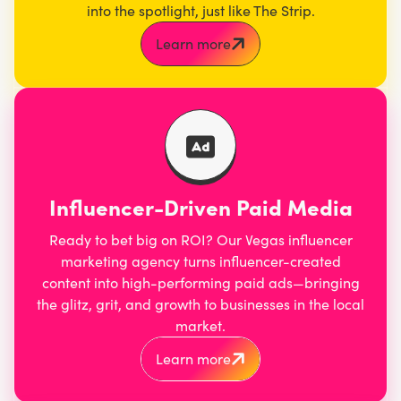
into the spotlight, just like The Strip.
Learn more
Influencer-Driven Paid Media
Ready to bet big on ROI? Our Vegas influencer
marketing agency turns influencer-created
content into high-performing paid ads—bringing
the glitz, grit, and growth to businesses in the local
market.
Learn more