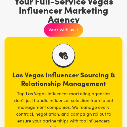
Your Full-Service Vegas
Influencer Marketing
Agency
Work with us
Las Vegas Influencer Sourcing &
Relationship Management
Top Las Vegas influencer marketing agencies
don’t just handle influencer selection from talent
management companies. We manage every
contract, negotiation, and campaign rollout to
ensure your partnerships with top influencers