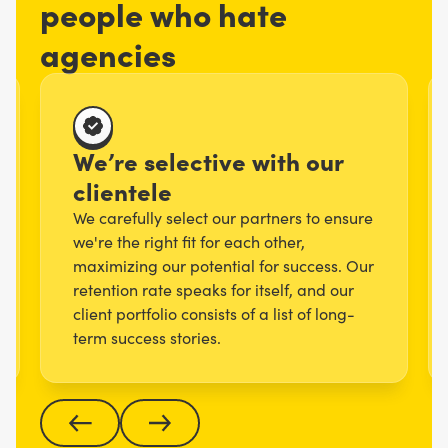
people who hate
agencies
We’re selective with our
clientele
We carefully select our partners to ensure
we're the right fit for each other,
maximizing our potential for success. Our
retention rate speaks for itself, and our
client portfolio consists of a list of long-
term success stories.