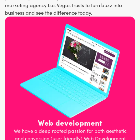
marketing agency Las Vegas trusts to turn buzz into
business and see the difference today.
Web development
We have a deep rooted passion for both aesthetic
and conversion (user friendly) Web Development