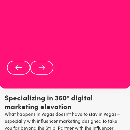
Specializing in 360° digital
marketing elevation
What happens in Vegas doesn't have to stay in Vegas—
especially with influencer marketing designed to take
you far beyond the Strip. Partner with the influencer