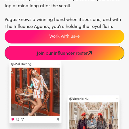
top of mind long after the scroll.
Vegas knows a winning hand when it sees one, and with
The Influence Agency, you’re holding the royal flush.
Work with us
Join our influencer roster