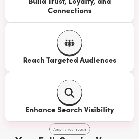
Build Trust, Loyalty, and
Connections
Reach Targeted Audiences
Enhance Search Visibility
Amplify your reach