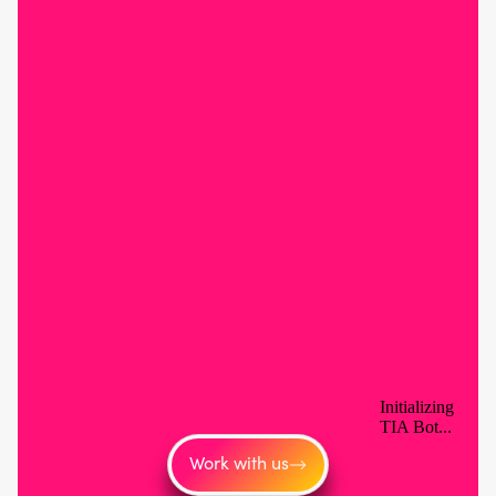
Work with us