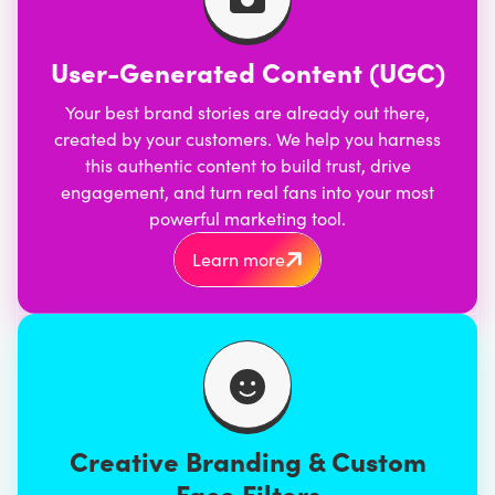
User-Generated Content (UGC)
Your best brand stories are already out there,
created by your customers. We help you harness
this authentic content to build trust, drive
engagement, and turn real fans into your most
powerful marketing tool.
Learn more
Creative Branding & Custom
Face Filters