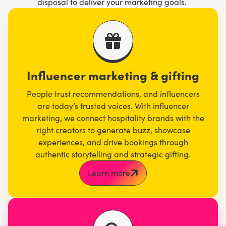
disposal to deliver your marketing goals.
Influencer marketing & gifting
People trust recommendations, and influencers
are today’s trusted voices. With influencer
marketing, we connect hospitality brands with the
right creators to generate buzz, showcase
experiences, and drive bookings through
authentic storytelling and strategic gifting.
Learn more