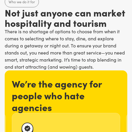
Who we do it for
N
o
t
j
u
s
t
a
n
y
o
n
e
c
a
n
m
a
r
k
e
t
h
o
s
p
i
t
a
l
i
t
y
a
n
d
t
o
u
r
i
s
m
There is no shortage of options to choose from when it
comes to selecting where to stay, dine, and explore
during a getaway or night out. To ensure your brand
stands out, you need more than great service—you need
smart, strategic marketing. It’s time to stop blending in
and start attracting (and wowing) guests.
We’re the agency for
people who hate
agencies