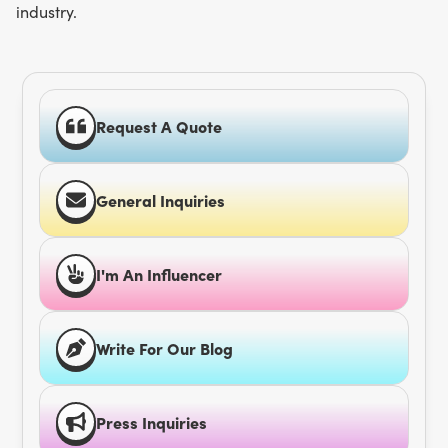
industry.
Request A Quote
General Inquiries
I'm An Influencer
Write For Our Blog
Press Inquiries