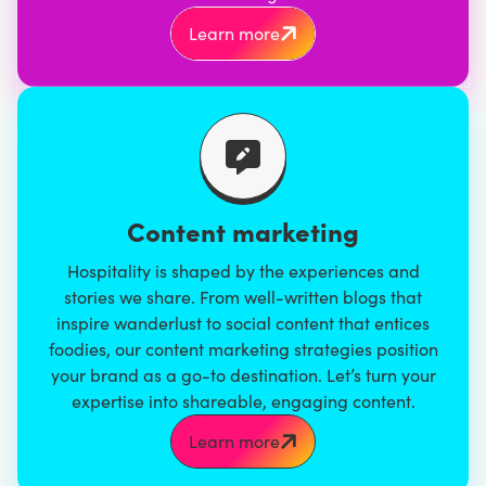
Learn more
Content marketing
Hospitality is shaped by the experiences and
stories we share. From
well-written blogs
that
inspire wanderlust to social content that entices
foodies, our
content marketing strategies
position
your brand as a go-to destination. Let’s turn your
expertise into shareable, engaging content.
Learn more