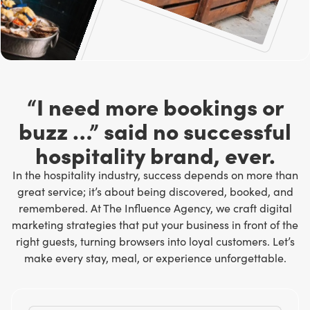
“I need more bookings or
buzz …” said no successful
hospitality brand, ever.
In the hospitality industry, success depends on more than
great service; it’s about being discovered, booked, and
remembered. At
The Influence Agency
, we craft digital
marketing strategies that put your business in front of the
right guests, turning browsers into loyal customers. Let’s
make every stay, meal, or experience unforgettable.