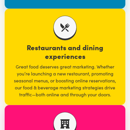
Restaurants and dining
experiences
Great food deserves great marketing. Whether
you’re launching a new restaurant, promoting
seasonal menus, or boosting online reservations,
our
food & beverage marketing
strategies drive
traffic—both online and through your doors.