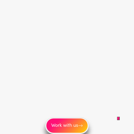
Work with us