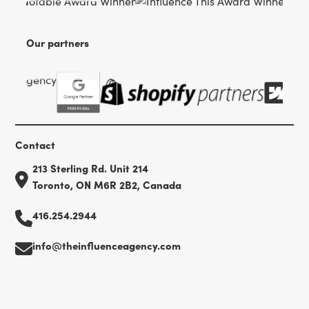
Our partners
Contact
213 Sterling Rd. Unit 214
Toronto, ON M6R 2B2, Canada
416.254.2944
info@theinfluenceagency.com