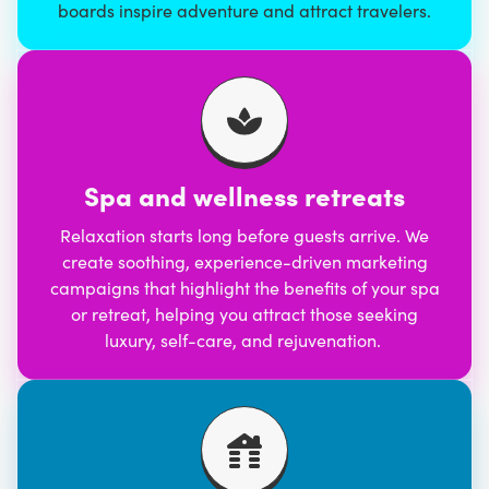
boards inspire adventure and attract travelers.
Spa and wellness retreats
Relaxation starts long before guests arrive. We
create soothing, experience-driven marketing
campaigns that highlight the benefits of your spa
or retreat, helping you attract those seeking
luxury, self-care, and rejuvenation.