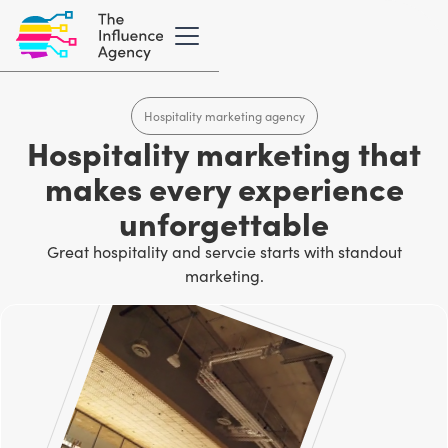
Hospitality marketing agency
Hospitality marketing that
makes every experience
unforgettable
Great hospitality and servcie starts with standout
marketing.