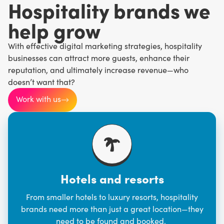
Hospitality brands we
help grow
With effective digital marketing strategies, hospitality
businesses can attract more guests, enhance their
reputation, and ultimately increase revenue—who
doesn’t want that?
Work with us
Hotels and resorts
From smaller hotels to luxury resorts, hospitality
brands need more than just a great location—they
need to be found and booked.