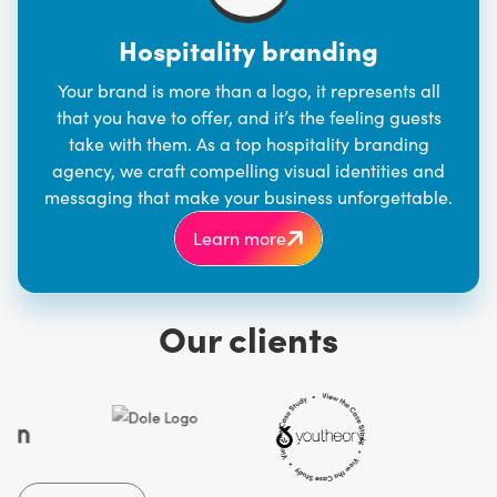
Hospitality branding
Your brand is more than a logo, it represents all
that you have to offer, and it’s the feeling guests
take with them. As a top
hospitality branding
agency
, we craft compelling visual identities and
messaging that make your business unforgettable.
Learn more
Our clients