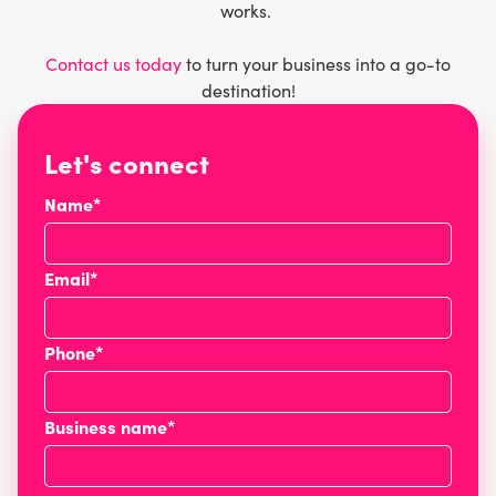
works.
Contact us today
to turn your business into a go-to
destination!
Let's connect
Name*
Email*
Phone*
Business name*