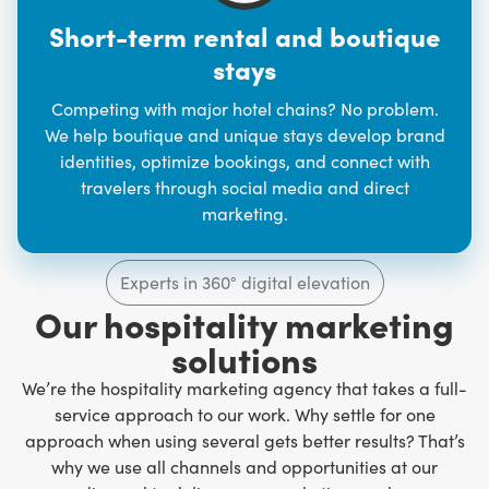
Short-term rental and boutique
stays
Competing with major hotel chains? No problem.
We help boutique and unique stays develop brand
identities, optimize bookings, and connect with
travelers through social media and direct
marketing.
Experts in 360° digital elevation
Our hospitality marketing
solutions
We’re the hospitality marketing agency that takes a full-
service approach to our work. Why settle for one
approach when using several gets better results? That’s
why we use all channels and opportunities at our