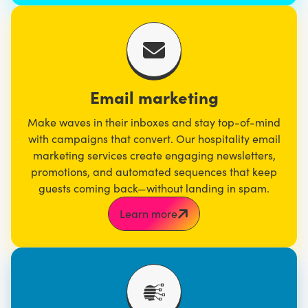
Email marketing
Make waves in their inboxes and stay top-of-mind
with campaigns that convert. Our hospitality
email
marketing
services create engaging newsletters,
promotions, and automated sequences that keep
guests coming back—without landing in spam.
Learn more