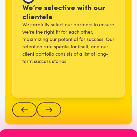
We’re selective with our
clientele
We carefully select our partners to ensure
we're the right fit for each other,
maximizing our potential for success. Our
retention rate speaks for itself, and our
client portfolio consists of a list of long-
term success stories.