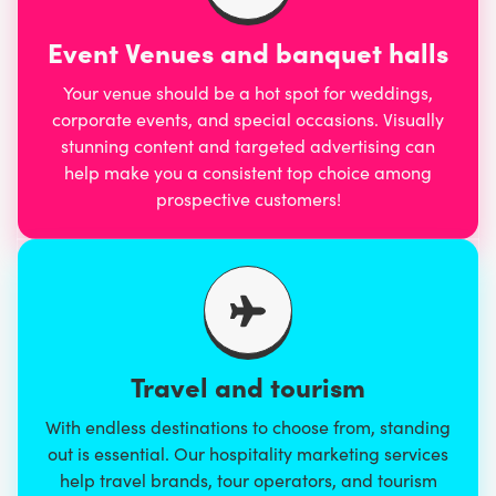
Event Venues and banquet halls
Your venue should be a hot spot for weddings,
corporate events, and special occasions. Visually
stunning content and targeted advertising can
help make you a consistent top choice among
prospective customers!
Travel and tourism
With endless destinations to choose from, standing
out is essential. Our hospitality marketing services
help travel brands, tour operators, and tourism