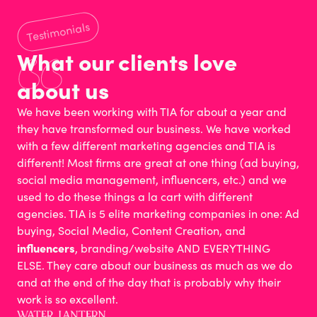
Testimonials
What our clients love
about us
We have been working with TIA for about a year and
they have transformed our business. We have worked
with a few different marketing agencies and TIA is
different! Most firms are great at one thing (ad buying,
social media management, influencers, etc.) and we
used to do these things a la cart with different
agencies. TIA is 5 elite marketing companies in one: Ad
buying, Social Media, Content Creation, and
influencers
, branding/website AND EVERYTHING
ELSE. They care about our business as much as we do
and at the end of the day that is probably why their
work is so excellent.