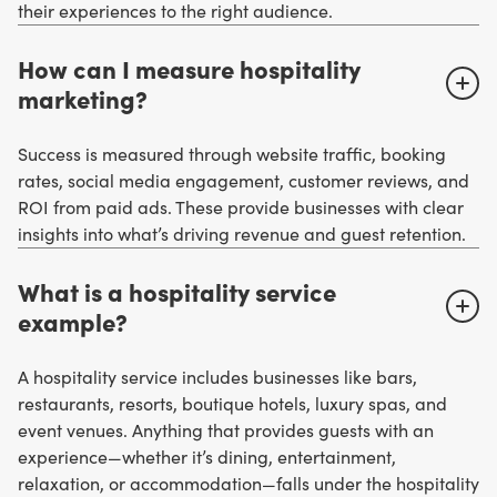
their experiences to the right audience.
How can I measure hospitality
marketing?
Success is measured through website traffic, booking
rates, social media engagement, customer reviews, and
ROI from paid ads. These provide businesses with clear
insights into what’s driving revenue and guest retention.
What is a hospitality service
example?
A hospitality service includes businesses like bars,
restaurants, resorts, boutique hotels, luxury spas, and
event venues. Anything that provides guests with an
experience—whether it’s dining, entertainment,
relaxation, or accommodation—falls under the hospitality