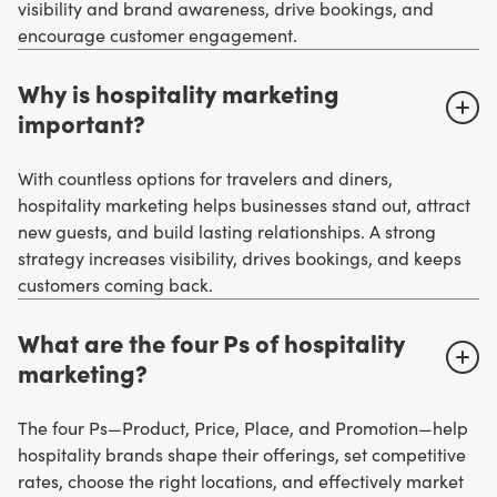
visibility and brand awareness, drive bookings, and
encourage customer engagement.
Why is hospitality marketing
important?
With countless options for travelers and diners,
hospitality marketing helps businesses stand out, attract
new guests, and build lasting relationships. A strong
strategy increases visibility, drives bookings, and keeps
customers coming back.
What are the four Ps of hospitality
marketing?
The four Ps—Product, Price, Place, and Promotion—help
hospitality brands shape their offerings, set competitive
rates, choose the right locations, and effectively market