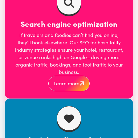
Search engine optimization
If travelers and foodies can’t find you online,
they’ll book elsewhere. Our
SEO for hospitality
industry
strategies ensure your hotel, restaurant,
or venue ranks high on Google—driving more
organic traffic, bookings, and foot traffic to your
business.
Learn more