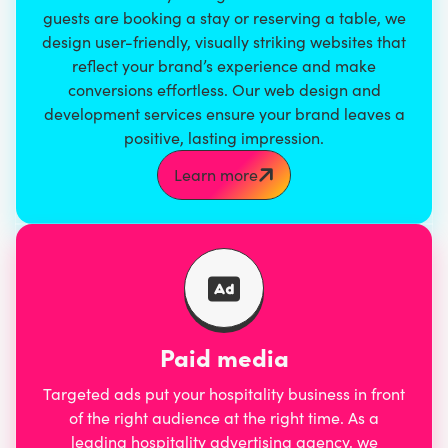
guests are booking a stay or reserving a table, we
design user-friendly, visually striking websites that
reflect your brand’s experience and make
conversions effortless. Our
web design and
development services
ensure your brand leaves a
positive, lasting impression.
Learn more
Paid media
Targeted ads put your hospitality business in front
of the right audience at the right time. As a
leading hospitality advertising agency, we