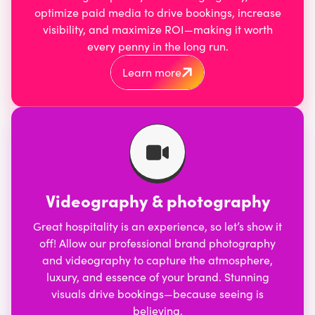
optimize
paid media
to drive bookings, increase
visibility, and maximize ROI—making it worth
every penny in the long run.
Learn more
Videography & photography
Great hospitality is an experience, so let’s show it
off! Allow our professional
brand photography
and
videography
to capture the atmosphere,
luxury, and essence of your brand. Stunning
visuals drive bookings—because seeing is
believing.