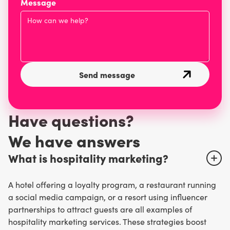
Message
Have questions?
W
e have answers
What is hospitality marketing?
A hotel offering a loyalty program, a restaurant running
a social media campaign, or a resort using influencer
partnerships to attract guests are all examples of
hospitality marketing services. These strategies boost