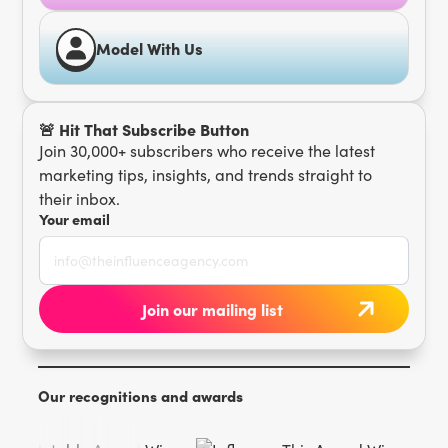
Model With Us
🚨 Hit That Subscribe Button
Join 30,000+ subscribers who receive the latest
marketing tips, insights, and trends straight to
their inbox.
Your email
Our recognitions and awards