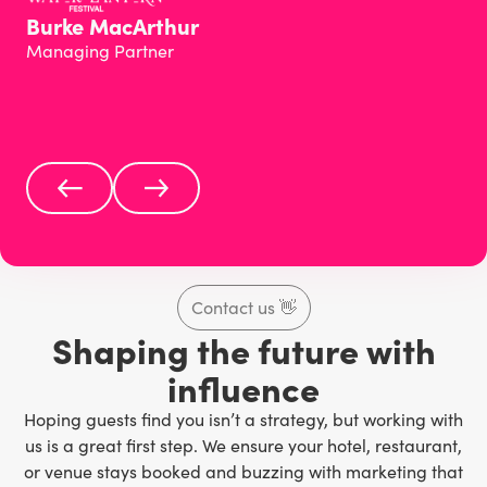
Burke MacArthur
Managing Partner
Contact us
👋
Shaping the future with
influence
Hoping guests find you isn’t a strategy, but working with
us is a great first step. We ensure your hotel, restaurant,
or venue stays booked and buzzing with marketing that