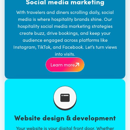
Social media marketing
With travelers and diners scrolling daily, social
media is where hospitality brands shine. Our
hospitality
social media marketing
strategies
create buzz, drive bookings, and keep your
audience engaged across platforms like
Instagram, TikTok, and Facebook. Let’s turn views
into visits.
Learn more
Website design & development
Your website is your digital front door. Whether