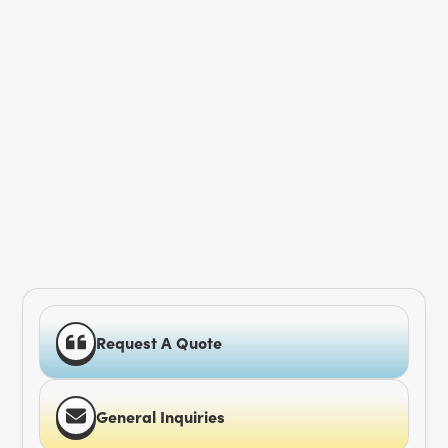
Request A Quote
General Inquiries