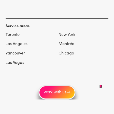
Service areas
Toronto
New York
Los Angeles
Montréal
Vancouver
Chicago
Las Vegas
Work with us