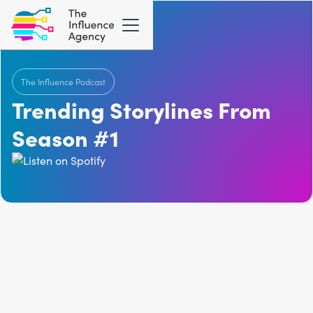
The Influence Podcast
Trending Storylines From
Season #1