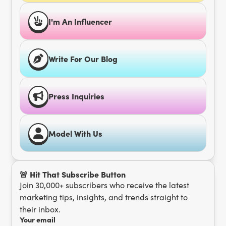
I'm An Influencer
Write For Our Blog
Press Inquiries
Model With Us
🚨 Hit That Subscribe Button
Join 30,000+ subscribers who receive the latest
marketing tips, insights, and trends straight to
their inbox.
Your email