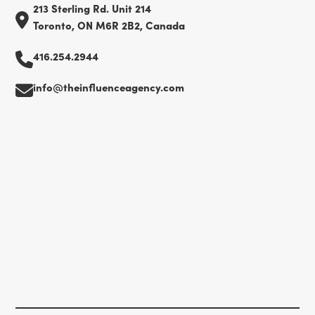
213 Sterling Rd. Unit 214
Toronto, ON M6R 2B2, Canada
416.254.2944
info@theinfluenceagency.com