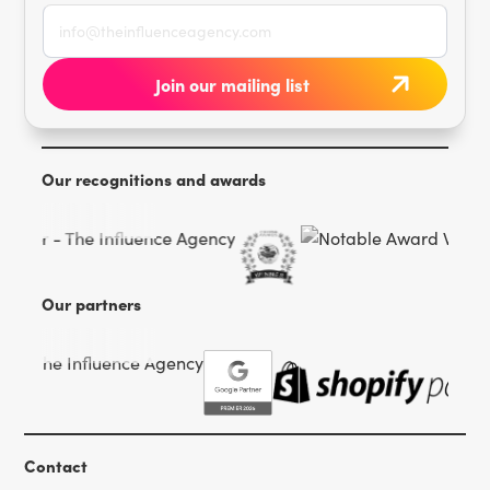
Our recognitions and awards
Our partners
Contact