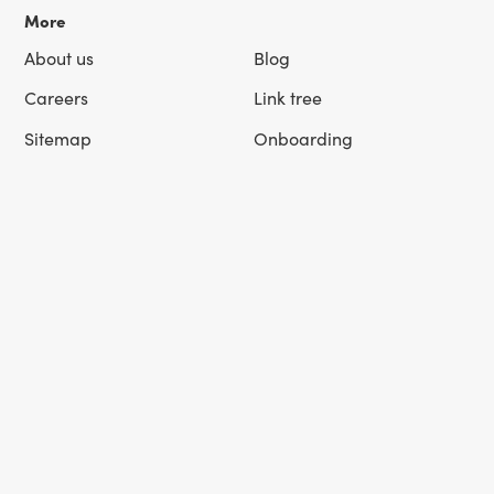
More
About us
Blog
Careers
Link tree
Sitemap
Onboarding