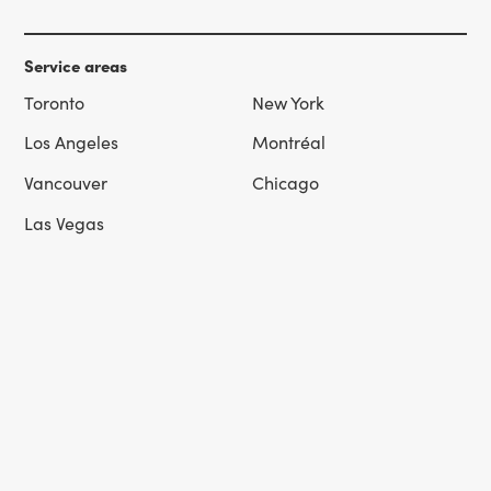
Service areas
Toronto
New York
Los Angeles
Montréal
Vancouver
Chicago
Las Vegas