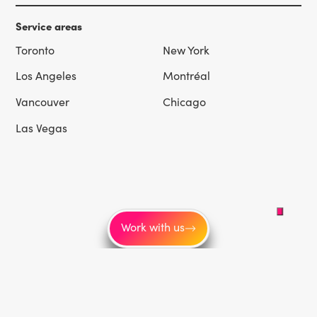
Service areas
Toronto
New York
Los Angeles
Montréal
Vancouver
Chicago
Las Vegas
Work with us