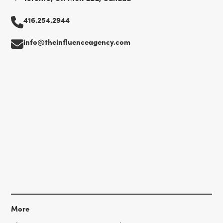
416.254.2944
info@theinfluenceagency.com
More