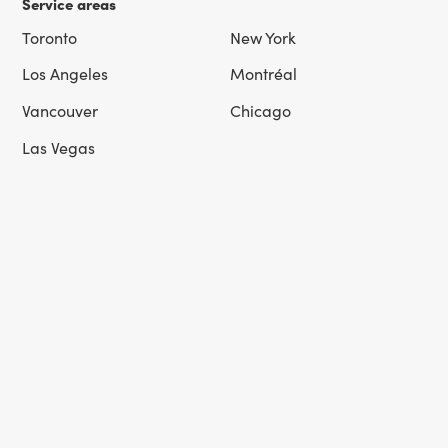
Service areas
Toronto
New York
Los Angeles
Montréal
Vancouver
Chicago
Las Vegas