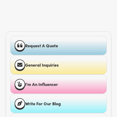
Request A Quote
General Inquiries
I'm An Influencer
Write For Our Blog