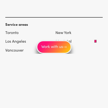
Service areas
Toronto
New York
Los Angeles
Montréal
Work with us
Vancouver
Chicago
Las Vegas