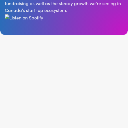
fundraising as well as the steady growth we’re seeing in
Canada’s start-up ecosystem.