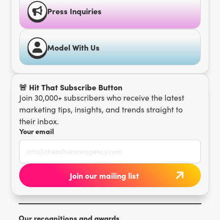
Press Inquiries
Model With Us
🚨 Hit That Subscribe Button
Join 30,000+ subscribers who receive the latest
marketing tips, insights, and trends straight to
their inbox.
Your email
Our recognitions and awards