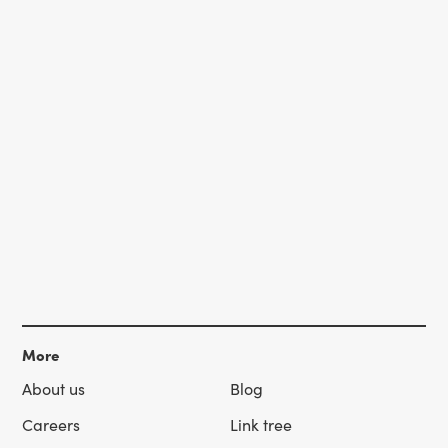
More
About us
Blog
Careers
Link tree