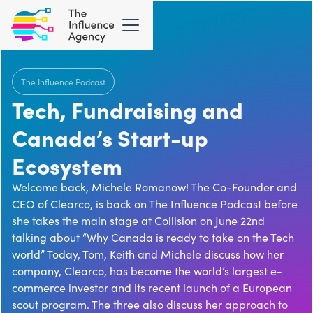
The Influence Podcast
Tech, Fundraising and
Canada’s Start-up
Ecosystem
Welcome back, Michele Romanow! The Co-Founder and
CEO of Clearco, is back on The Influence Podcast before
she takes the main stage at Collision on June 22nd
talking about “Why Canada is ready to take on the Tech
world” Today, Tom, Keith and Michele discuss how her
company, Clearco, has become the world’s largest e-
commerce investor and its recent launch of a European
scout program. The three also discuss her approach to