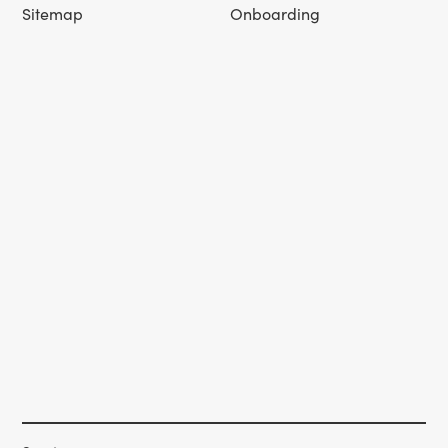
Sitemap
Onboarding