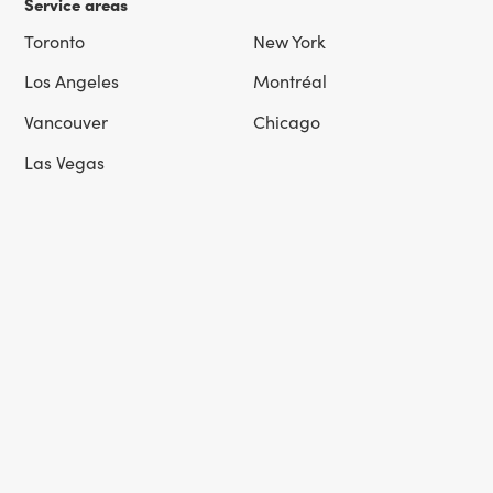
Service areas
Toronto
New York
Los Angeles
Montréal
Vancouver
Chicago
Las Vegas