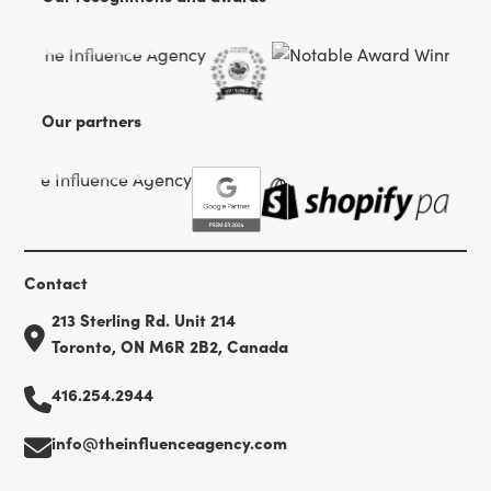
Our partners
Contact
213 Sterling Rd. Unit 214
Toronto, ON M6R 2B2, Canada
416.254.2944
info@theinfluenceagency.com