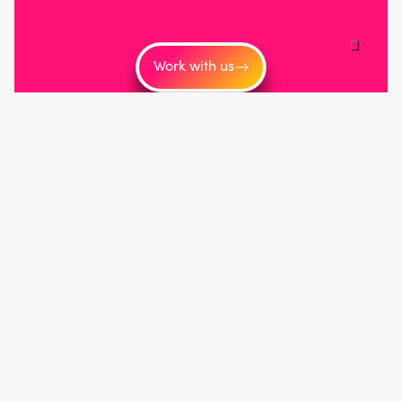
Work with us