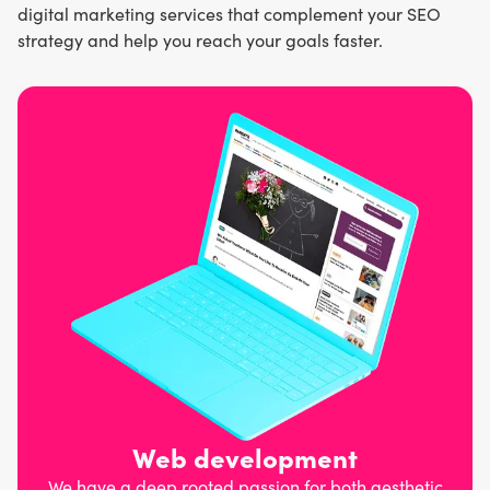
digital marketing services that complement your SEO
strategy and help you reach your goals faster.
Web development
We have a deep rooted passion for both aesthetic