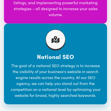
listings, and implementing powerful marketing
strategies - all designed to increase your sales
volume.
National SEO
The goal of a national SEO strategy is to increase
the visibility of your business's website in search
engine results across the country. At our SEO
agency, we can help you stand out from the
competition on a national level by optimizing your
website for broad, highly searched keywords.