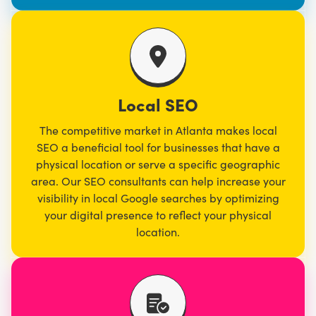
Local SEO
The competitive market in Atlanta makes local
SEO a beneficial tool for businesses that have a
physical location or serve a specific geographic
area. Our SEO consultants can help increase your
visibility in local Google searches by optimizing
your digital presence to reflect your physical
location.