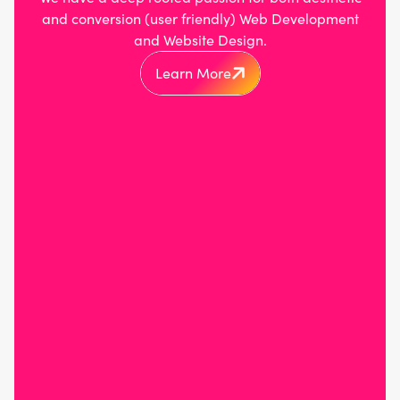
and conversion (user friendly) Web Development
and Website Design.
Learn More