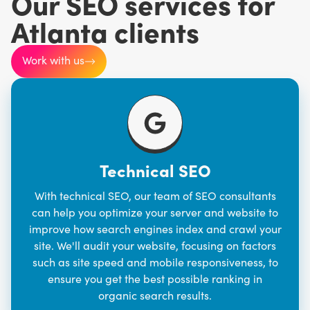
Our SEO services for
Atlanta clients
Work with us
Technical SEO
With technical SEO,
our team
of SEO consultants
can help you optimize your server and website to
improve how search engines index and crawl your
site. We'll audit your website, focusing on factors
such as site speed and mobile responsiveness, to
ensure you get the best possible ranking in
organic search results.