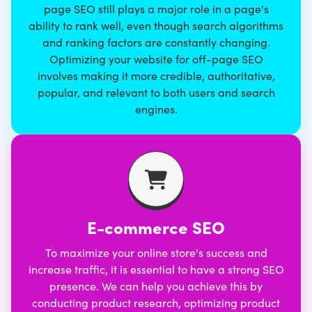
page SEO still plays a major role in a page's
ability to rank well, even though search algorithms
and ranking factors are constantly changing.
Optimizing your website for off-page SEO
involves making it more credible, authoritative,
popular, and relevant to both users and search
engines.
E-commerce SEO
To maximize your online store's success and
increase traffic, it is essential to have
a strong SEO
presence
. We can help you achieve this by
conducting product research, optimizing product