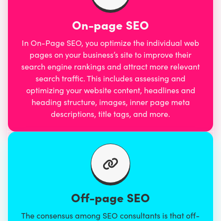
On-page SEO
In
On-Page SEO
, you optimize the individual web
pages on your business’s site to improve their
search engine rankings and attract more relevant
search traffic. This includes assessing and
optimizing your website content, headlines and
heading structure, images, inner page meta
descriptions, title tags, and more.
Off-page SEO
The consensus among SEO consultants is that off-