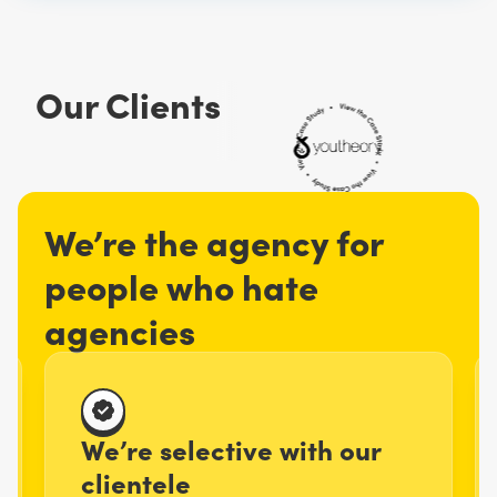
Our Clients
We’re the agency for
people who hate
agencies
We’re selective with our
clientele