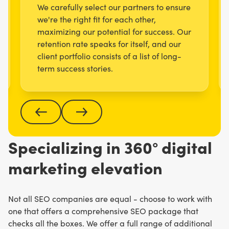
We carefully select our partners to ensure
we're the right fit for each other,
maximizing our potential for success. Our
retention rate speaks for itself, and our
client portfolio consists of a list of long-
term success stories.
Specializing in 360° digital
marketing elevation
Not all SEO companies are equal - choose to work with
one that offers a comprehensive SEO package that
checks all the boxes. We offer a full range of additional