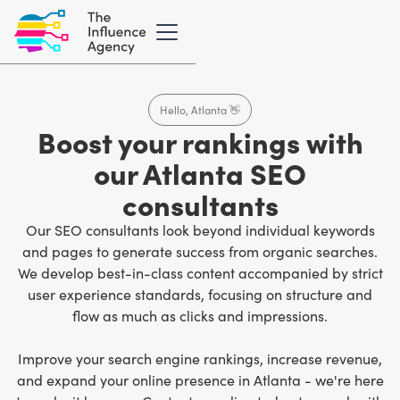
Hello, Atlanta 👋
Boost your rankings with
our Atlanta SEO
consultants
Our SEO consultants look beyond individual keywords
and pages to generate success from organic searches.
We develop best-in-class content accompanied by strict
user experience standards, focusing on structure and
flow as much as clicks and impressions.
Improve your search engine rankings, increase revenue,
and expand your online presence in Atlanta - we're here