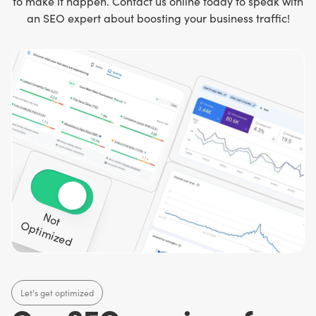
to make it happen. Contact us online today to speak with
an SEO expert about boosting your business traffic!
N
o
t
p
tim
iz
e
O
d
Let's get optimized