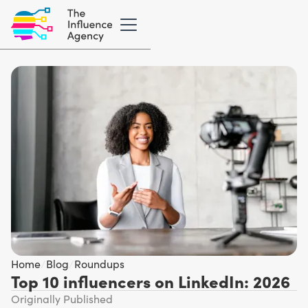
Home
/
Blog
/
Roundups
Top 10 influencers on LinkedIn: 2026
Originally Published