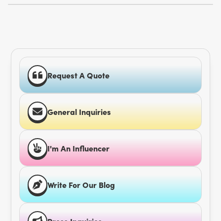
Request A Quote
General Inquiries
I'm An Influencer
Write For Our Blog
Press Inquiries