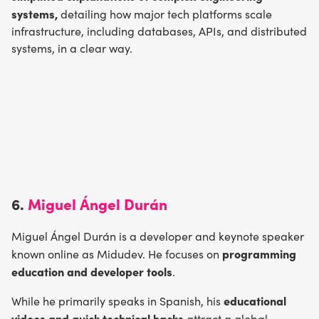
systems,
detailing how major tech platforms scale
infrastructure, including databases, APIs, and distributed
systems, in a clear way.
6.
Miguel Ángel Durán
Miguel Ángel Durán is a developer and keynote speaker
programming
known online as Midudev. He focuses on
education and developer tools
.
educational
While he primarily speaks in Spanish, his
videos and quick technical hacks
attract a global