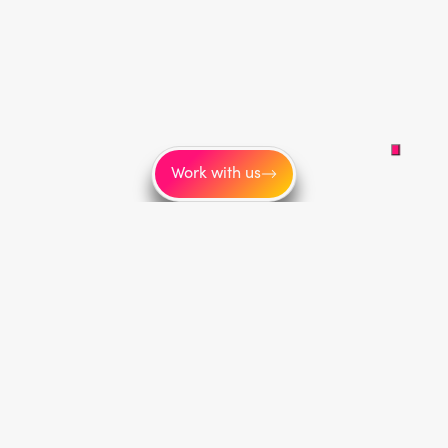
Work with us