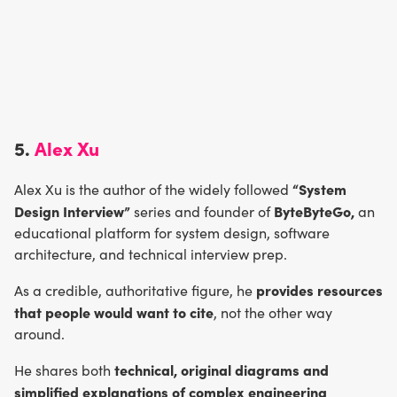
5.
Alex Xu
“System
Alex Xu is the author of the widely followed
Design Interview”
ByteByteGo,
series and founder of
an
educational platform for system design, software
architecture, and technical interview prep.
provides resources
As a credible, authoritative figure, he
that people would want to cite
, not the other way
around.
technical, original diagrams and
He shares both
simplified explanations of complex engineering