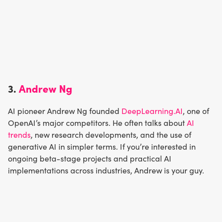
3.
Andrew Ng
AI pioneer Andrew Ng founded
DeepLearning.AI
, one of
OpenAI’s major competitors. He often talks about
AI
trends
, new research developments, and the use of
generative AI in simpler terms. If you’re interested in
ongoing beta-stage projects and practical AI
implementations across industries, Andrew is your guy.