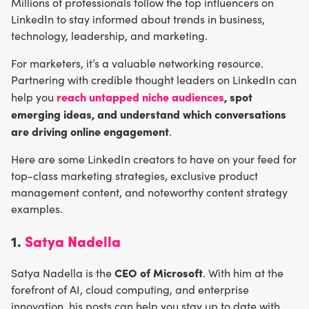
Millions of professionals follow the top influencers on
LinkedIn to stay informed about trends in business,
technology, leadership, and marketing.
For marketers, it’s a valuable networking resource.
Partnering with credible thought leaders on LinkedIn can
reach untapped niche audiences
,
spot
help you
emerging ideas, and understand which conversations
are driving online engagement
.
Here are some LinkedIn creators to have on your feed for
top-class marketing strategies, exclusive product
management content, and noteworthy content strategy
examples.
1.
Satya Nadella
CEO of Microsoft
Satya Nadella is the
. With him at the
forefront of AI, cloud computing, and enterprise
innovation, his posts can help you stay up to date with