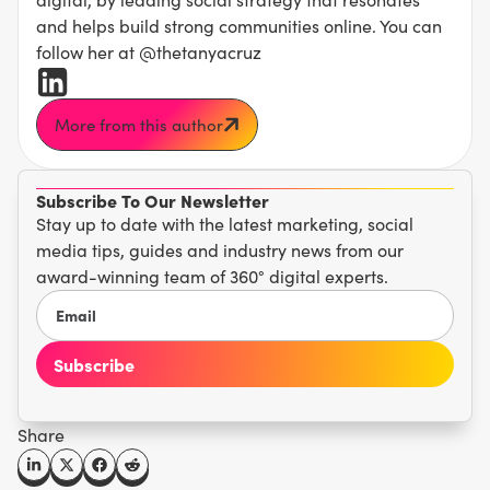
and helps build strong communities online. You can
follow her at @thetanyacruz
More from this author
Subscribe To Our Newsletter
Stay up to date with the latest marketing, social
media tips, guides and industry news from our
award-winning team of 360° digital experts.
Share