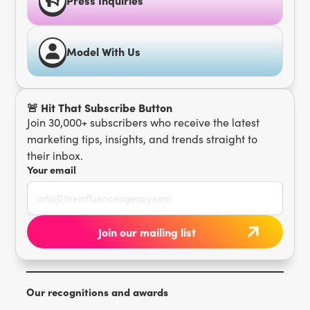
Model With Us
🚨 Hit That Subscribe Button
Join 30,000+ subscribers who receive the latest
marketing tips, insights, and trends straight to
their inbox.
Your email
Our recognitions and awards