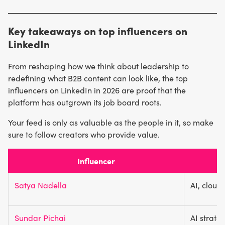
Huffington
Explore industry hashtags to see which creators are
(9.6M+). Their content spans technology,
writing articles or posting videos about topics relevant to
entrepreneurship, leadership, and wellness.
Key takeaways on top influencers on
you. Use analytics tools to improve crawling efficiency.
LinkedIn
From reshaping how we think about leadership to
redefining what B2B content can look like, the top
influencers on LinkedIn in 2026 are proof that the
platform has outgrown its job board roots.
Your feed is only as valuable as the people in it, so make
sure to follow creators who provide value.
Influencer
Satya Nadella
AI, cloud
Sundar Pichai
AI strate