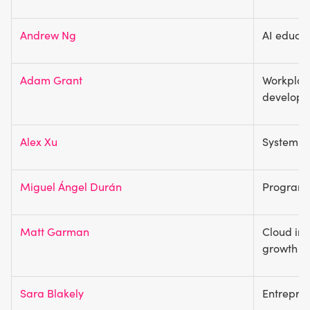
Andrew Ng
AI educat
Adam Grant
Workplac
develop
Alex Xu
System d
Miguel Ángel Durán
Programm
Matt Garman
Cloud inf
growth
Sara Blakely
Entrepren