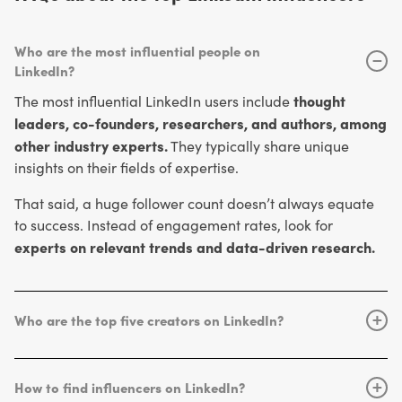
Who are the most influential people on
−
LinkedIn?
thought
The most influential LinkedIn users include
leaders, co-founders, researchers, and authors, among
other industry experts.
They typically share unique
insights on their fields of expertise.
That said, a huge follower count doesn’t always equate
to success. Instead of engagement rates, look for
experts on relevant trends and data-driven research.
Who are the top five creators on LinkedIn?
+
Bill
In terms of following, the top creators on LinkedIn are
Gates
Richard Branson
Satya
(38.9M+),
(18.7M+),
How to find influencers on LinkedIn?
+
Nadella
Jeff Weiner
Arianna
(11.6M+),
(10.4M+), and