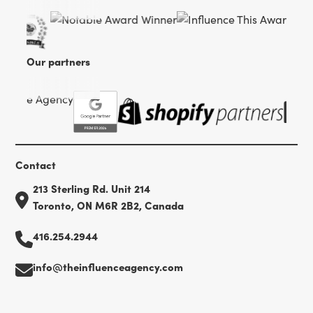
Our partners
Contact
213 Sterling Rd. Unit 214
Toronto, ON M6R 2B2, Canada
416.254.2944
info@theinfluenceagency.com