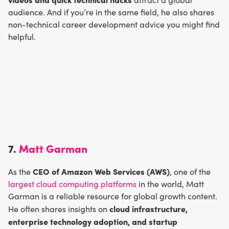
audience. And if you’re in the same field, he also shares
non-technical career development advice you might find
helpful.
7.
Matt Garman
CEO of Amazon Web Services (AWS)
As the
, one of the
largest cloud computing platforms
in the world, Matt
Garman is a reliable resource for global growth content.
cloud infrastructure,
He often shares insights on
enterprise technology adoption, and startup