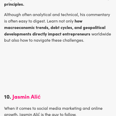
principles.
Although often analytical and technical, his commentary
how
is often easy to digest. Learn not only
macroeconomic trends, debt cycles, and geopolitical
developments directly impact entrepreneurs
worldwide
but also how to navigate these challenges.
10.
Jasmin Alić
When it comes to social media marketing and online
growth, Jasmin Alić is the guy to follow.