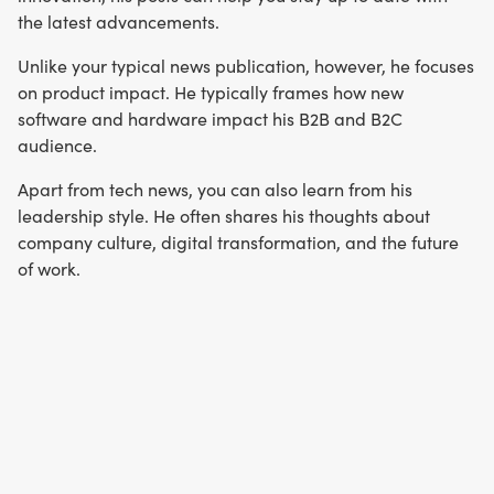
the latest advancements.
Unlike your typical news publication, however, he focuses
on product impact. He typically frames how new
software and hardware impact his B2B and B2C
audience.
Apart from tech news, you can also learn from his
leadership style. He often shares his thoughts about
company culture, digital transformation, and the future
of work.