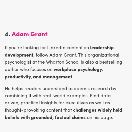
4.
Adam Grant
leadership
If you’re looking for LinkedIn content on
development
, follow Adam Grant. This organizational
psychologist at the Wharton School is also a bestselling
workplace psychology,
author who focuses on
productivity, and management
.
He helps readers understand academic research by
combining it with real-world examples. Find data-
driven, practical insights for executives as well as
challenges widely held
thought-provoking content that
beliefs with grounded, factual claims
on his page.