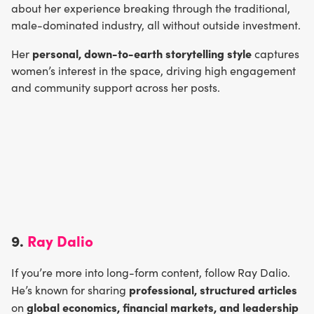
about her experience breaking through the traditional,
male-dominated industry, all without outside investment.
personal, down-to-earth storytelling style
Her
captures
women’s interest in the space, driving high engagement
and community support across her posts.
9.
Ray Dalio
If you’re more into long-form content, follow Ray Dalio.
professional, structured articles
He’s known for sharing
global economics, financial markets, and leadership
on