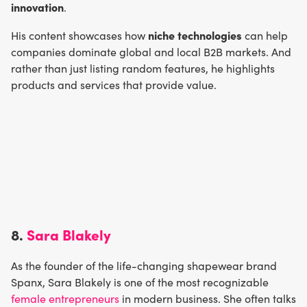
innovation
.
niche technologies
His content showcases how
can help
companies dominate global and local B2B markets. And
rather than just listing random features, he highlights
products and services that provide value.
8.
Sara Blakely
As the founder of the life-changing shapewear brand
Spanx, Sara Blakely is one of the most recognizable
female entrepreneurs
in modern business. She often talks