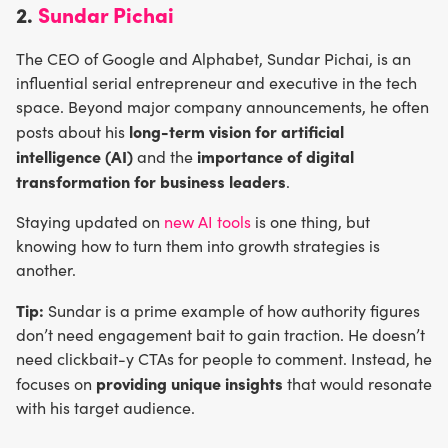
2.
Sundar Pichai
The CEO of Google and Alphabet, Sundar Pichai, is an
influential serial entrepreneur and executive in the tech
space. Beyond major company announcements, he often
long-term vision for artificial
posts about his
intelligence (AI)
importance of digital
and the
transformation for business leaders
.
Staying updated on
new AI tools
is one thing, but
knowing how to turn them into growth strategies is
another.
Tip:
Sundar is a prime example of how authority figures
don’t need engagement bait to gain traction. He doesn’t
need clickbait-y CTAs for people to comment. Instead, he
providing unique insights
focuses on
that would resonate
with his target audience.