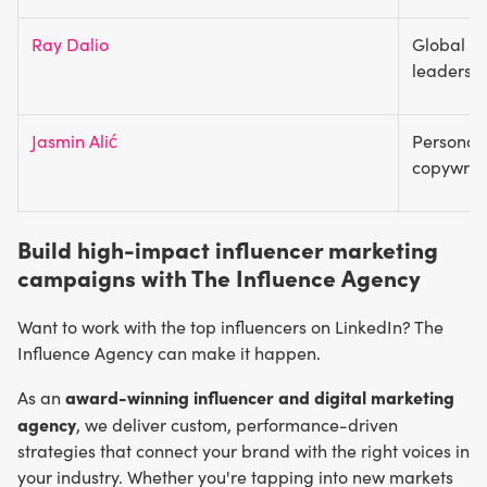
Ray Dalio
Global ec
leadersh
Jasmin Alić
Personal 
copywrit
Build high-impact influencer marketing
campaigns with The Influence Agency
Want to work with the top influencers on LinkedIn? The
Influence Agency can make it happen.
award-winning influencer and digital marketing
As an
agency
, we deliver custom, performance-driven
strategies that connect your brand with the right voices in
your industry. Whether you're tapping into new markets