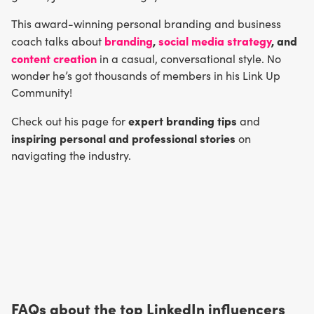
This award-winning personal branding and business
branding
,
social media strategy
, and
coach talks about
content creation
in a casual, conversational style. No
wonder he’s got thousands of members in his Link Up
Community!
expert branding tips
Check out his page for
and
inspiring personal and professional stories
on
navigating the industry.
FAQs about the top LinkedIn influencers