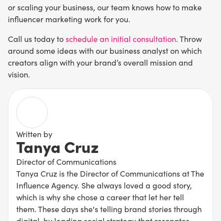
or scaling your business, our team knows how to make
influencer marketing work for you.
Call us today to
schedule an initial consultation
. Throw
around some ideas with our business analyst on which
creators align with your brand’s overall mission and
vision.
Written by
Tanya Cruz
Director of Communications
Tanya Cruz is the Director of Communications at The
Influence Agency. She always loved a good story,
which is why she chose a career that let her tell
them. These days she's telling brand stories through
digital, by leading social strategy that resonates