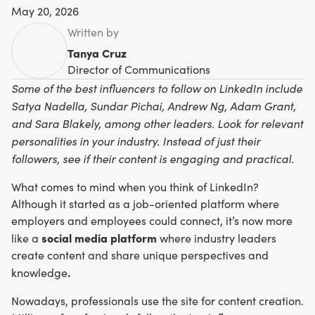
May 20, 2026
Written by
Tanya Cruz
Director of Communications
Some of the best influencers to follow on LinkedIn include
Satya Nadella, Sundar Pichai, Andrew Ng, Adam Grant,
and Sara Blakely, among other leaders. Look for relevant
personalities in your industry. Instead of just their
followers, see if their content is engaging and practical.
What comes to mind when you think of LinkedIn?
Although it started as a job-oriented platform where
employers and employees could connect, it’s now more
social media platform
like a
where industry leaders
create content and share unique perspectives and
.
knowledge
Nowadays, professionals use the site for content creation.