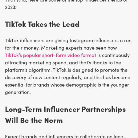
2023:
TikTok Takes the Lead
TikTok influencers are giving Instagram influencers a run
for their money. Marketing experts have seen how
TikTok’s popular short-form video format
is continuously
attracting marketing spend, and that’s thanks to the
platform’s algorithm. TikTok is designed to promote the
discovery of new content regularly, and this has become
essential for brands whose demographic is the younger
generation.
Long-Term Influencer Partnerships
Will Be the Norm
Expect brands and influencers to collaborate on long-