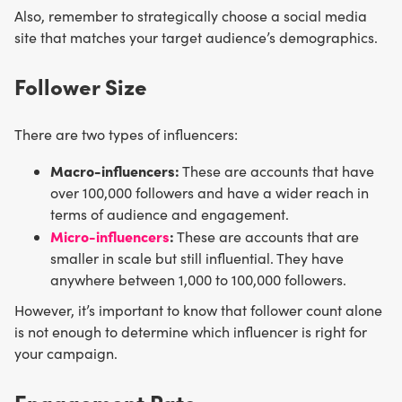
Also, remember to strategically choose a social media
site that matches your target audience’s demographics.
Follower Size
There are two types of influencers:
Macro-influencers:
These are accounts that have
over 100,000 followers and have a wider reach in
terms of audience and engagement.
Micro-influencers
:
These are accounts that are
smaller in scale but still influential. They have
anywhere between 1,000 to 100,000 followers.
However, it’s important to know that follower count alone
is not enough to determine which influencer is right for
your campaign.
Engagement Rate