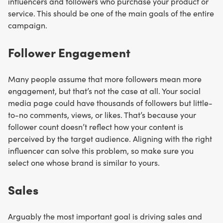
influencers and followers who purchase your product or
service. This should be one of the main goals of the entire
campaign.
Follower Engagement
Many people assume that more followers mean more
engagement, but that’s not the case at all. Your social
media page could have thousands of followers but little-
to-no comments, views, or likes. That’s because your
follower count doesn’t reflect how your content is
perceived by the target audience. Aligning with the right
influencer can solve this problem, so make sure you
select one whose brand is similar to yours.
Sales
Arguably the most important goal is driving sales and