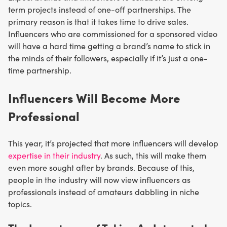
term projects instead of one-off partnerships. The
primary reason is that it takes time to drive sales.
Influencers who are commissioned for a sponsored video
will have a hard time getting a brand’s name to stick in
the minds of their followers, especially if it’s just a one-
time partnership.
Influencers Will Become More
Professional
This year, it’s projected that more influencers will develop
expertise in their industry
. As such, this will make them
even more sought after by brands. Because of this,
people in the industry will now view influencers as
professionals instead of amateurs dabbling in niche
topics.