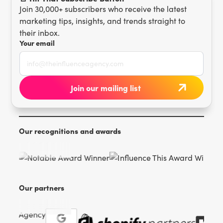
Join 30,000+ subscribers who receive the latest
marketing tips, insights, and trends straight to
their inbox.
Your email
Our recognitions and awards
Our partners