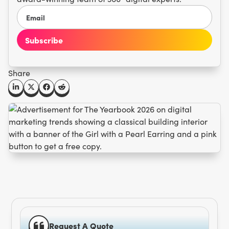
Share
Request A Quote