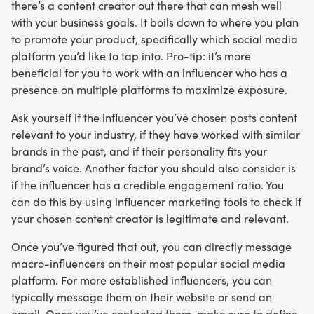
there’s a content creator out there that can mesh well
with your business goals. It boils down to where you plan
to promote your product, specifically which social media
platform you’d like to tap into. Pro-tip: it’s more
beneficial for you to work with an influencer who has a
presence on multiple platforms to maximize exposure.
Ask yourself if the influencer you’ve chosen posts content
relevant to your industry, if they have worked with similar
brands in the past, and if their personality fits your
brand’s voice. Another factor you should also consider is
if the influencer has a credible engagement ratio. You
can do this by using influencer marketing tools to check if
your chosen content creator is legitimate and relevant.
Once you’ve figured that out, you can directly message
macro-influencers on their most popular social media
platform. For more established influencers, you can
typically message them on their website or send an
email. Once you’ve contacted them, make sure to define