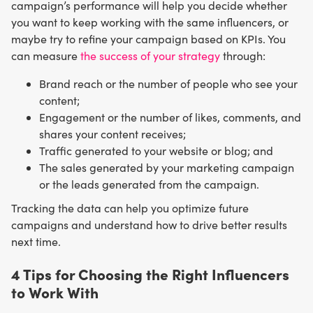
campaign’s performance will help you decide whether
you want to keep working with the same influencers, or
maybe try to refine your campaign based on KPIs. You
can measure
the success of your strategy
through:
Brand reach or the number of people who see your
content;
Engagement or the number of likes, comments, and
shares your content receives;
Traffic generated to your website or blog; and
The sales generated by your marketing campaign
or the leads generated from the campaign.
Tracking the data can help you optimize future
campaigns and understand how to drive better results
next time.
4 Tips for Choosing the Right Influencers
to Work With