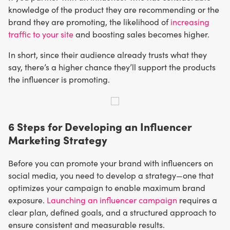
knowledge of the product they are recommending or the
brand they are promoting, the likelihood of
increasing
traffic to your site
and boosting sales becomes higher.
In short, since their audience already trusts what they
say, there’s a higher chance they’ll support the products
the influencer is promoting.
6 Steps for Developing an Influencer
Marketing Strategy
Before you can promote your brand with influencers on
social media, you need to develop a strategy—one that
optimizes your campaign to enable maximum brand
exposure.
Launching an influencer campaign
requires a
clear plan, defined goals, and a structured approach to
ensure consistent and measurable results.