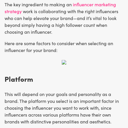
The key ingredient to making an
influencer marketing
strategy
work is collaborating with the right influencers
who can help elevate your brand—and it’s vital to look
beyond simply having a high follower count when
choosing an influencer.
Here are some factors to consider when selecting an
influencer for your brand:
Platform
This will depend on your goals and personality as a
brand. The platform you select is an important factor in
choosing the influencer you want to work with, since
influencers across various platforms have their own
brands with distinctive personalities and aesthetics.