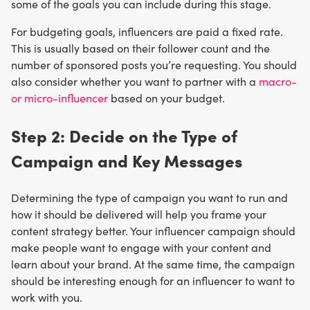
some of the goals you can include during this stage.
For budgeting goals, influencers are paid a fixed rate.
This is usually based on their follower count and the
number of sponsored posts you’re requesting. You should
also consider whether you want to partner with a
macro-
or micro-influencer
based on your budget.
Step 2: Decide on the Type of
Campaign and Key Messages
Determining the type of campaign you want to run and
how it should be delivered will help you frame your
content strategy better. Your influencer campaign should
make people want to engage with your content and
learn about your brand. At the same time, the campaign
should be interesting enough for an influencer to want to
work with you.