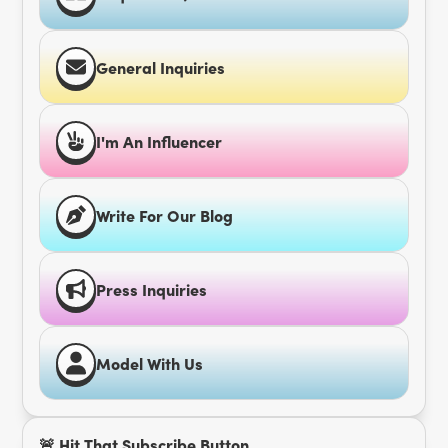
General Inquiries
I'm An Influencer
Write For Our Blog
Press Inquiries
Model With Us
🚨 Hit That Subscribe Button