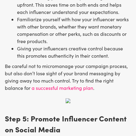
upfront. This saves time on both ends and helps
each influencer understand your expectations.
Familiarize yourself with how your influencer works
with other brands, whether they want monetary
compensation or other perks, such as discounts or
free products.
Giving your influencers creative control because
this promotes authenticity in their content.
Be careful not to micromanage your campaign process,
but also don’t lose sight of your brand messaging by
giving away too much control. Try to find the right
balance for
a successful marketing plan
.
Step 5: Promote Influencer Content
on Social Media