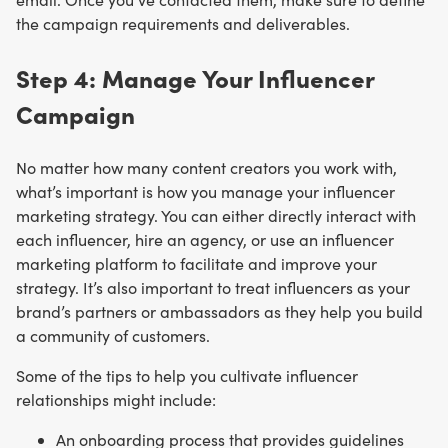
the campaign requirements and deliverables.
Step 4: Manage Your Influencer
Campaign
No matter how many content creators you work with,
what’s important is how you manage your influencer
marketing strategy. You can either directly interact with
each influencer, hire an agency, or use an influencer
marketing platform to facilitate and improve your
strategy. It’s also important to treat influencers as your
brand’s partners or ambassadors as they help you build
a community of customers.
Some of the tips to help you cultivate influencer
relationships might include:
An onboarding process that provides guidelines