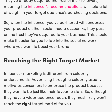
They’ve already acquired the trust of their followers,
meaning the
influencer’s recommendations
will hold a lot
of weight in your target audience’s purchasing decisions.
So, when the influencer you’ve partnered with endorses
your product on their social media account/s, they pass
on the trust they’ve acquired to your business. This should
make it easier for you to tap into the social network
where you want to boost your brand.
Reaching the Right Target Market
Influencer marketing is different from celebrity
endorsements. Advertising through a celebrity usually
motivates consumers to embrace the product because
they want to be just like their favourite stars. So, although
they have a wider audience reach, they most likely won’t
right
reach the
target market for you.