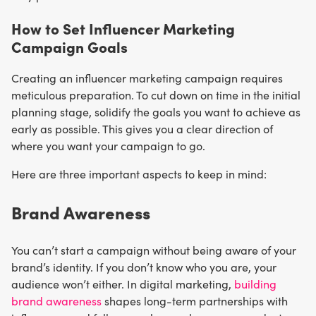
How to Set Influencer Marketing
Campaign Goals
Creating an influencer marketing campaign requires
meticulous preparation. To cut down on time in the initial
planning stage, solidify the goals you want to achieve as
early as possible. This gives you a clear direction of
where you want your campaign to go.
Here are three important aspects to keep in mind:
Brand Awareness
You can’t start a campaign without being aware of your
brand’s identity. If you don’t know who you are, your
audience won’t either. In digital marketing,
building
brand awareness
shapes long-term partnerships with