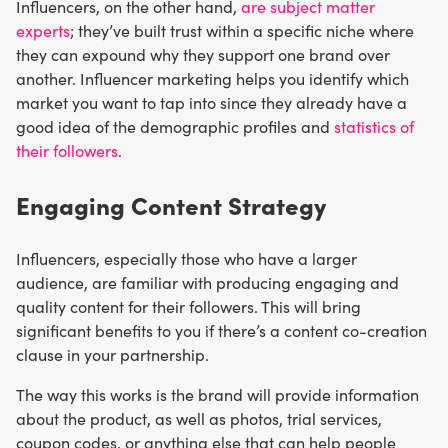
Influencers, on the other hand,
are subject matter
experts
; they’ve built trust within a specific niche where
they can expound why they support one brand over
another. Influencer marketing helps you identify which
market you want to tap into since they already have a
good idea of the demographic profiles and
statistics of
their followers
.
Engaging Content Strategy
Influencers, especially those who have a larger
audience, are familiar with producing engaging and
quality content for their followers. This will bring
significant benefits to you if there’s a content co-creation
clause in your partnership.
The way this works is the brand will provide information
about the product, as well as photos, trial services,
coupon codes, or anything else that can help people