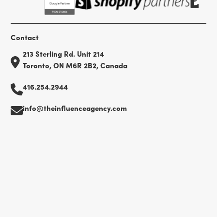
Contact
213 Sterling Rd. Unit 214
Toronto, ON M6R 2B2, Canada
416.254.2944
info@theinfluenceagency.com