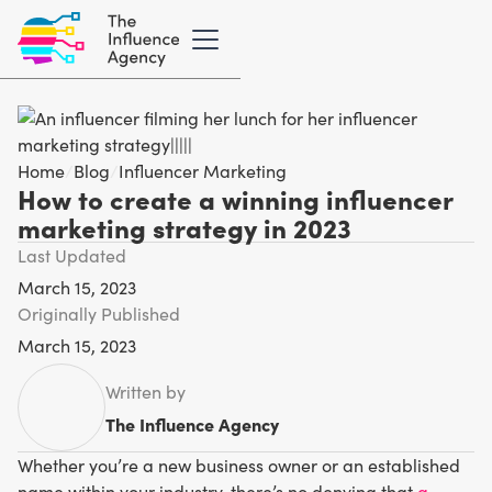
Home
/
Blog
/
Influencer Marketing
How to create a winning influencer
marketing strategy in 2023
Last Updated
March 15, 2023
Originally Published
March 15, 2023
Written by
The Influence Agency
Whether you’re a new business owner or an established
name within your industry, there’s no denying that
a