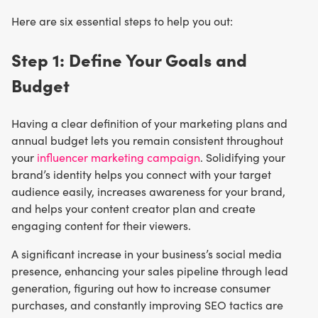
Here are six essential steps to help you out:
Step 1: Define Your Goals and
Budget
Having a clear definition of your marketing plans and
annual budget lets you remain consistent throughout
your
influencer marketing campaign
. Solidifying your
brand’s identity helps you connect with your target
audience easily, increases awareness for your brand,
and helps your content creator plan and create
engaging content for their viewers.
A significant increase in your business’s social media
presence, enhancing your sales pipeline through lead
generation, figuring out how to increase consumer
purchases, and constantly improving SEO tactics are