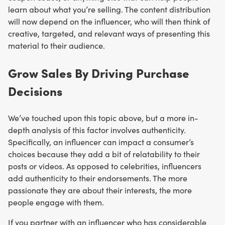
learn about what you’re selling. The content distribution
will now depend on the influencer, who will then think of
creative, targeted, and relevant ways of presenting this
material to their audience.
Grow Sales By Driving Purchase
Decisions
We’ve touched upon this topic above, but a more in-
depth analysis of this factor involves authenticity.
Specifically, an influencer can impact a consumer’s
choices because they add a bit of relatability to their
posts or videos. As opposed to celebrities, influencers
add authenticity to their endorsements. The more
passionate they are about their interests, the more
people engage with them.
If you partner with an influencer who has considerable