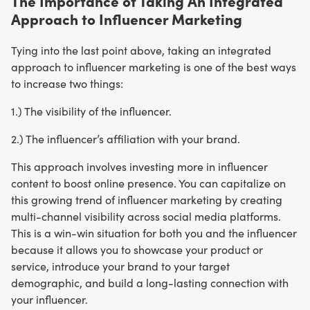
The Importance of Taking An Integrated
Approach to Influencer Marketing
Tying into the last point above, taking an integrated
approach to influencer marketing is one of the best ways
to increase two things:
1.) The visibility of the influencer.
2.) The influencer’s affiliation with your brand.
This approach involves investing more in influencer
content to boost online presence. You can capitalize on
this growing trend of influencer marketing by creating
multi-channel visibility across social media platforms.
This is a win-win situation for both you and the influencer
because it allows you to showcase your product or
service, introduce your brand to your target
demographic, and build a long-lasting connection with
your influencer.