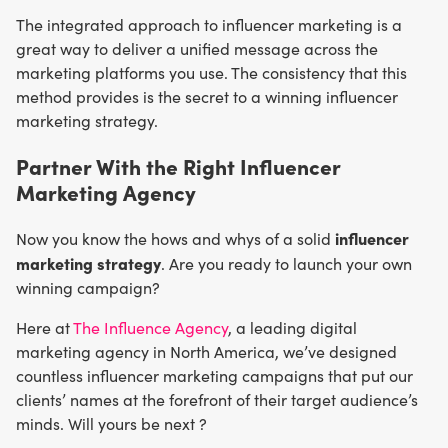
The integrated approach to influencer marketing is a
great way to deliver a unified message across the
marketing platforms you use. The consistency that this
method provides is the secret to a winning influencer
marketing strategy.
Partner With the Right Influencer
Marketing Agency
influencer
Now you know the hows and whys of a solid
marketing strategy
. Are you ready to launch your own
winning campaign?
Here at
The Influence Agency
, a leading digital
marketing agency in North America, we’ve designed
countless influencer marketing campaigns that put our
clients’ names at the forefront of their target audience’s
minds. Will yours be next ?