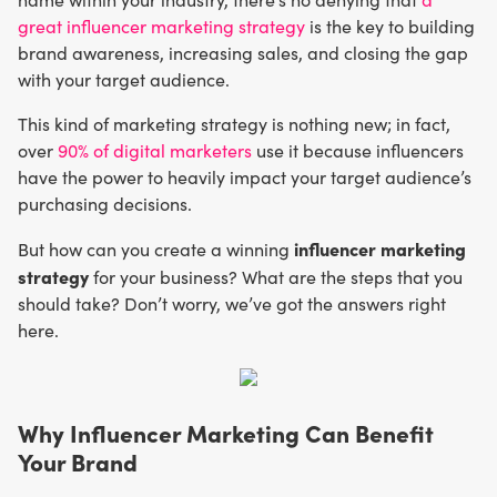
great influencer marketing strategy
is the key to building
brand awareness, increasing sales, and closing the gap
with your target audience.
This kind of marketing strategy is nothing new; in fact,
over
90% of digital marketers
use it because influencers
have the power to heavily impact your target audience’s
purchasing decisions.
influencer marketing
But how can you create a winning
strategy
for your business? What are the steps that you
should take? Don’t worry, we’ve got the answers right
here.
Why Influencer Marketing Can Benefit
Your Brand