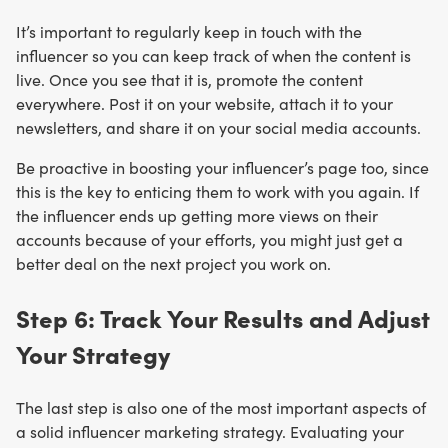
It’s important to regularly keep in touch with the
influencer so you can keep track of when the content is
live. Once you see that it is, promote the content
everywhere. Post it on your website, attach it to your
newsletters, and share it on your social media accounts.
Be proactive in boosting your influencer’s page too, since
this is the key to enticing them to work with you again. If
the influencer ends up getting more views on their
accounts because of your efforts, you might just get a
better deal on the next project you work on.
Step 6: Track Your Results and Adjust
Your Strategy
The last step is also one of the most important aspects of
a solid influencer marketing strategy. Evaluating your