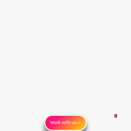
Work with us