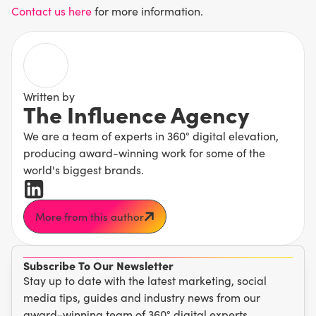
Contact us here
for more information.
Written by
The Influence Agency
We are a team of experts in 360° digital elevation,
producing award-winning work for some of the
world's biggest brands.
More from this author
Subscribe To Our Newsletter
Stay up to date with the latest marketing, social
media tips, guides and industry news from our
award-winning team of 360° digital experts.