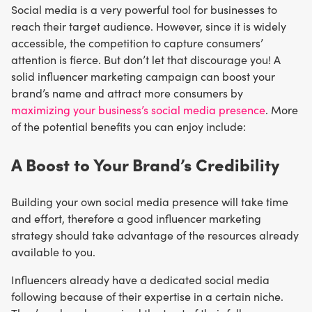
Social media is a very powerful tool for businesses to
reach their target audience. However, since it is widely
accessible, the competition to capture consumers’
attention is fierce. But don’t let that discourage you! A
solid influencer marketing campaign can boost your
brand’s name and attract more consumers by
maximizing your business’s social media presence
. More
of the potential benefits you can enjoy include:
A Boost to Your Brand’s Credibility
Building your own social media presence will take time
and effort, therefore a good influencer marketing
strategy should take advantage of the resources already
available to you.
Influencers already have a dedicated social media
following because of their expertise in a certain niche.