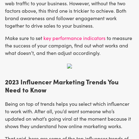
web traffic to your business. However, without the two
factors above, this third one is trickier to achieve. Both
brand awareness and follower engagement work
together to drive sales to your business.
Make sure to set
key performance indicators
to measure
the success of your campaign, find out what works and
what doesn’t, and then adjust accordingly.
2023 Influencer Marketing Trends You
Need to Know
Being on top of trends helps you select which influencer
to work with. After all, you’d want someone who’s
updated on what’s going viral at the moment because it
shows they understand how online marketing works.
That said, here are some of the top influencer trends of