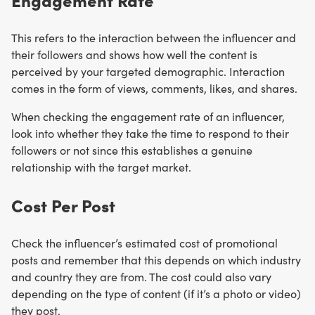
This refers to the interaction between the influencer and
their followers and shows how well the content is
perceived by your targeted demographic. Interaction
comes in the form of views, comments, likes, and shares.
When checking the engagement rate of an influencer,
look into whether they take the time to respond to their
followers or not since this establishes a genuine
relationship with the target market.
Cost Per Post
Check the influencer’s estimated cost of promotional
posts and remember that this depends on which industry
and country they are from. The cost could also vary
depending on the type of content (if it’s a photo or video)
they post.