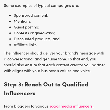
Some examples of typical campaigns are:
Sponsored content;
Mentions;
Guest posting;
Contests or giveaways;
Discounted products; and
Affiliate links.
The influencer should deliver your brand’s message with
a conversational and genuine tone. To that end, you
should also ensure that each content creator you partner
with aligns with your business’s values and voice.
Step 3: Reach Out to Qualified
Influencers
From bloggers to various
social media influencers
,