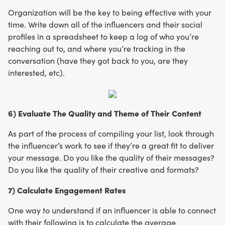
Organization will be the key to being effective with your
time. Write down all of the influencers and their social
profiles in a spreadsheet to keep a log of who you’re
reaching out to, and where you’re tracking in the
conversation (have they got back to you, are they
interested, etc).
6) Evaluate The Quality and Theme of Their Content
As part of the process of compiling your list, look through
the influencer’s work to see if they’re a great fit to deliver
your message. Do you like the quality of their messages?
Do you like the quality of their creative and formats?
7) Calculate Engagement Rates
One way to understand if an influencer is able to connect
with their following is to calculate the average