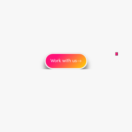
Work with us