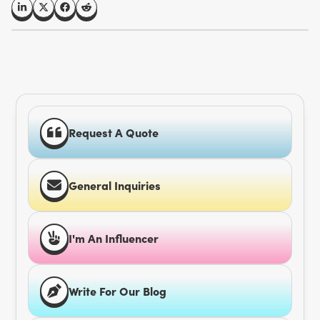
Request A Quote
General Inquiries
I'm An Influencer
Write For Our Blog