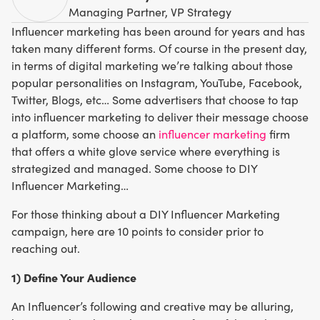
Managing Partner, VP Strategy
Influencer marketing has been around for years and has
taken many different forms. Of course in the present day,
in terms of digital marketing we’re talking about those
popular personalities on Instagram, YouTube, Facebook,
Twitter, Blogs, etc… Some advertisers that choose to tap
into influencer marketing to deliver their message choose
a platform, some choose an
influencer marketing
firm
that offers a white glove service where everything is
strategized and managed. Some choose to DIY
Influencer Marketing…
For those thinking about a DIY Influencer Marketing
campaign, here are 10 points to consider prior to
reaching out.
1) Define Your Audience
An Influencer’s following and creative may be alluring,