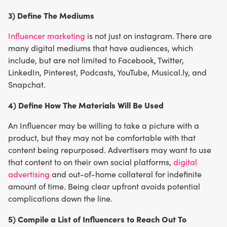
3) Define The Mediums
Influencer marketing
is not just on instagram. There are
many digital mediums that have audiences, which
include, but are not limited to Facebook, Twitter,
LinkedIn, Pinterest, Podcasts, YouTube, Musical.ly, and
Snapchat.
4) Define How The Materials Will Be Used
An Influencer may be willing to take a picture with a
product, but they may not be comfortable with that
content being repurposed. Advertisers may want to use
that content to on their own social platforms,
digital
advertising
and out-of-home collateral for indefinite
amount of time. Being clear upfront avoids potential
complications down the line.
5) Compile a List of Influencers to Reach Out To