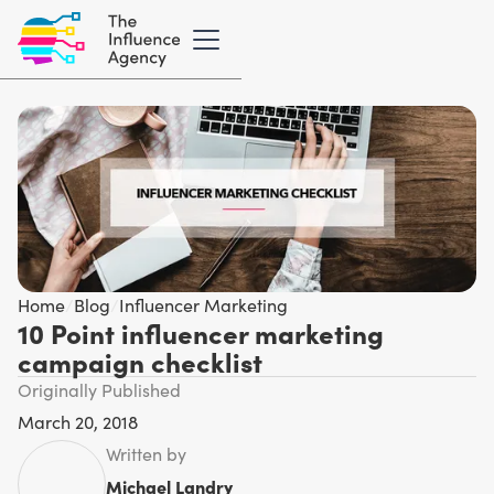
Home
/
Blog
/
Influencer Marketing
10 Point influencer marketing
campaign checklist
Originally Published
March 20, 2018
Written by
Michael Landry