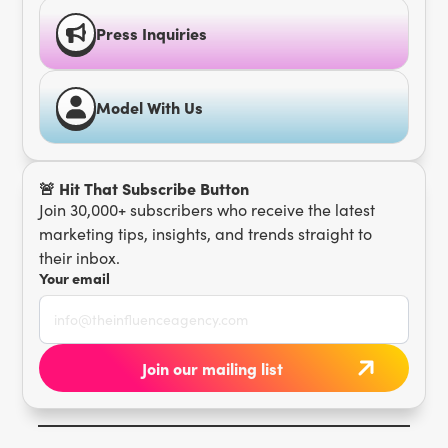
Press Inquiries
Model With Us
🚨 Hit That Subscribe Button
Join 30,000+ subscribers who receive the latest
marketing tips, insights, and trends straight to
their inbox.
Your email