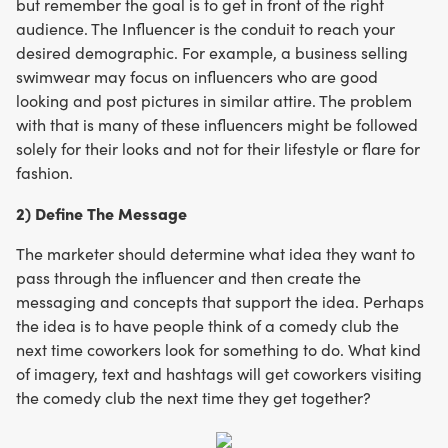
but remember the goal is to get in front of the right
audience. The Influencer is the conduit to reach your
desired demographic. For example, a business selling
swimwear may focus on influencers who are good
looking and post pictures in similar attire. The problem
with that is many of these influencers might be followed
solely for their looks and not for their lifestyle or flare for
fashion.
2) Define The Message
The marketer should determine what idea they want to
pass through the influencer and then create the
messaging and concepts that support the idea. Perhaps
the idea is to have people think of a comedy club the
next time coworkers look for something to do. What kind
of imagery, text and hashtags will get coworkers visiting
the comedy club the next time they get together?