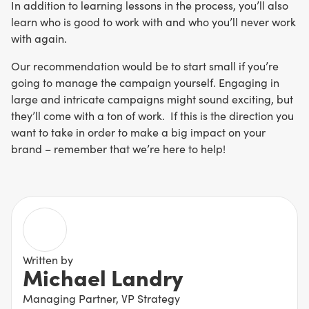
In addition to learning lessons in the process, you’ll also
learn who is good to work with and who you’ll never work
with again.
Our recommendation would be to start small if you’re
going to manage the campaign yourself. Engaging in
large and intricate campaigns might sound exciting, but
they’ll come with a ton of work. If this is the direction you
want to take in order to make a big impact on your
brand – remember that we’re here to help!
Written by
Michael Landry
Managing Partner, VP Strategy