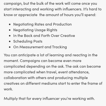
campaign, but the bulk of the work will come once you
start interacting and working with influencers. It’s hard to
know or appreciate the amount of hours you’ll spend:
Negotiating Rates and Production
Negotiating Usage Rights
In the Back and Forth Over Creative
Scheduling Posts
On Measurement and Tracking
You can anticipate a lot of learning and reacting in the
moment. Campaigns can become even more
complicated depending on the ask. The ask can become
more complicated when travel, event attendance,
collaboration with others and producing multiple
creatives on different mediums start to enter the frame of
work.
Multiply that for every influencer you’re working with.