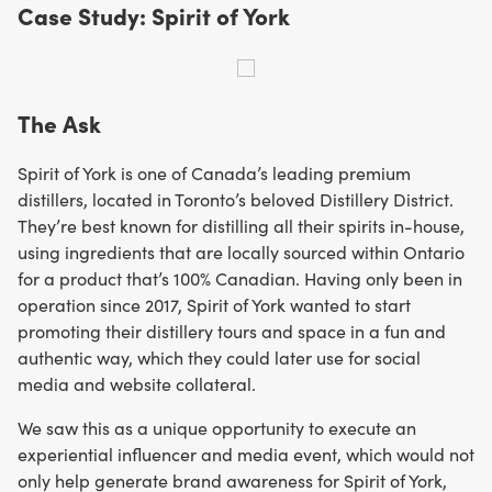
Case Study: Spirit of York
The Ask
Spirit of York is one of Canada’s leading premium
distillers, located in Toronto’s beloved Distillery District.
They’re best known for distilling all their spirits in-house,
using ingredients that are locally sourced within Ontario
for a product that’s 100% Canadian. Having only been in
operation since 2017, Spirit of York wanted to start
promoting their distillery tours and space in a fun and
authentic way, which they could later use for social
media and website collateral.
We saw this as a unique opportunity to execute an
experiential influencer and media event, which would not
only help generate brand awareness for Spirit of York,