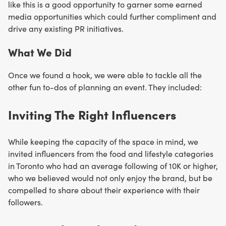
like this is a good opportunity to garner some earned
media opportunities which could further compliment and
drive any existing PR initiatives.
What We Did
Once we found a hook, we were able to tackle all the
other fun to-dos of planning an event. They included:
Inviting The Right Influencers
While keeping the capacity of the space in mind, we
invited influencers from the food and lifestyle categories
in Toronto who had an average following of 10K or higher,
who we believed would not only enjoy the brand, but be
compelled to share about their experience with their
followers.