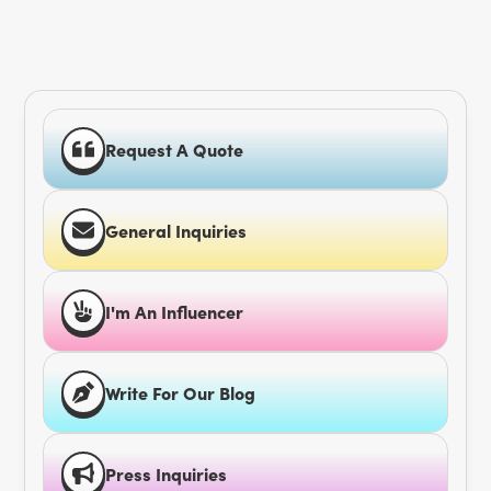
Request A Quote
General Inquiries
I'm An Influencer
Write For Our Blog
Press Inquiries