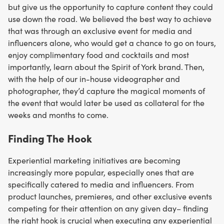
but give us the opportunity to capture content they could
use down the road. We believed the best way to achieve
that was through an exclusive event for media and
influencers alone, who would get a chance to go on tours,
enjoy complimentary food and cocktails and most
importantly, learn about the Spirit of York brand. Then,
with the help of our in-house videographer and
photographer, they’d capture the magical moments of
the event that would later be used as collateral for the
weeks and months to come.
Finding The Hook
Experiential marketing initiatives are becoming
increasingly more popular, especially ones that are
specifically catered to media and influencers. From
product launches, premieres, and other exclusive events
competing for their attention on any given day– finding
the right hook is crucial when executing any experiential