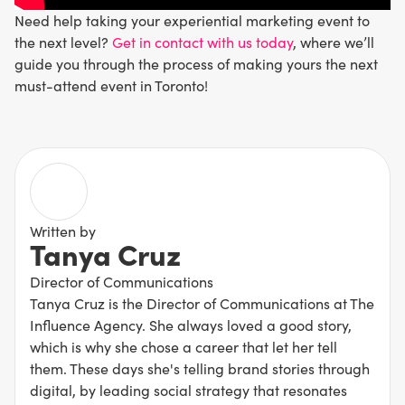
Need help taking your experiential marketing event to
the next level?
Get in contact with us today
, where we’ll
guide you through the process of making yours the next
must-attend event in Toronto!
Written by
Tanya Cruz
Director of Communications
Tanya Cruz is the Director of Communications at The
Influence Agency. She always loved a good story,
which is why she chose a career that let her tell
them. These days she's telling brand stories through
digital, by leading social strategy that resonates