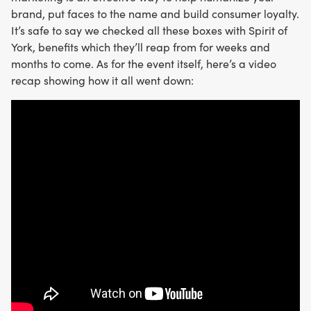
brand, put faces to the name and build consumer loyalty.
It’s safe to say we checked all these boxes with Spirit of
York, benefits which they’ll reap from for weeks and
months to come. As for the event itself, here’s a video
recap showing how it all went down: