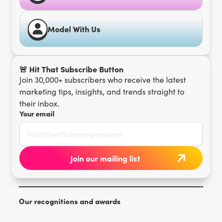
Model With Us
🚨 Hit That Subscribe Button
Join 30,000+ subscribers who receive the latest
marketing tips, insights, and trends straight to
their inbox.
Your email
Our recognitions and awards