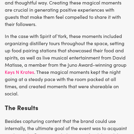
and thoughtful way. Creating these magical moments
are crucial in generating positive experiences with
guests that make them feel compelled to share it with
their followers.
In the case with Spirit of York, these moments included
organizing distillery tours throughout the space, setting
up food pairing stations that showcased their food and
spirits, as well as live musical entertainment from David
Matisse, a member from the Juno Award-winning group
Keys N Krates
. These magical moments kept the night
going at a steady pace with the room packed at all
times, and created moments that were shareable on
social.
The Results
Besides capturing content that the brand could use
internally, the ultimate goal of the event was to acquaint