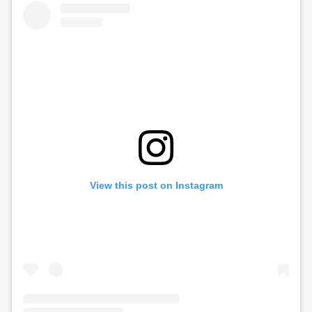
View this post on Instagram