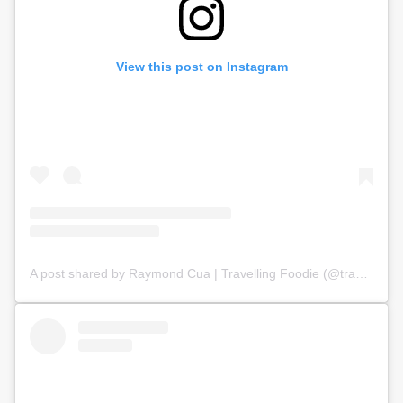
View this post on Instagram
A post shared by Raymond Cua | Travelling Foodie (@travellingfoodie)