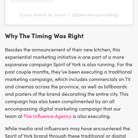
A post shared by Jenny 🤍 (@peacelovejennyblog)
Why The Timing Was Right
Besides the announcement of their new kitchen, this
experiential marketing initiative is one part of a more
expansive campaign Spirit of York is also running. For the
past couple months, they’ve been executing a traditional
marketing campaign, which includes commercials on TV
and cinemas across the province, as well as billboards
and posters of the brand decorating the entire city. This
campaign has also been complimented by an all
encompassing digital marketing campaign that our
team at
The Influence Agency
is also executing.
While media and influencers may have encountered the
Spirit of York brand through these traditional or digital