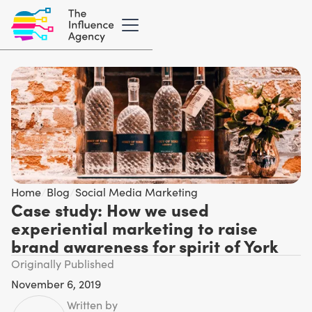
Home
/
Blog
/
Social Media Marketing
Case study: How we used
experiential marketing to raise
brand awareness for spirit of York
Originally Published
November 6, 2019
Written by