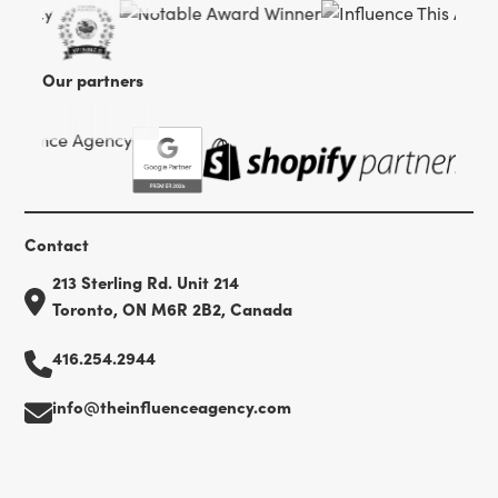
Our partners
Contact
213 Sterling Rd. Unit 214
Toronto, ON M6R 2B2, Canada
416.254.2944
info@theinfluenceagency.com