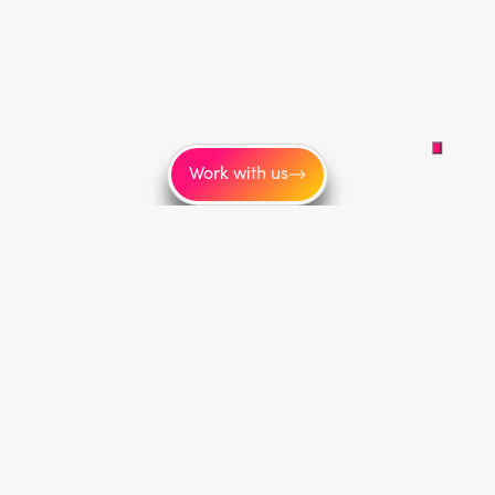
Work with us
More
About us
Blog