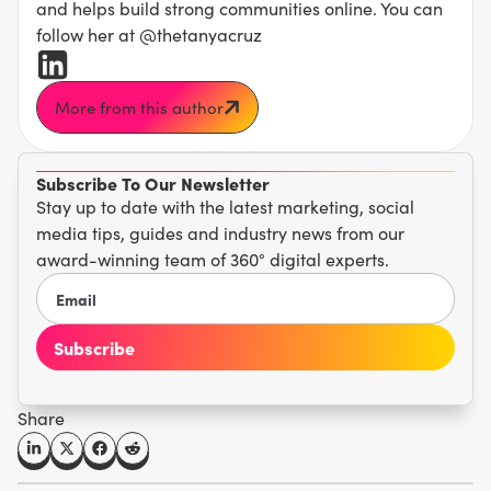
and helps build strong communities online. You can
follow her at @thetanyacruz
More from this author
Subscribe To Our Newsletter
Stay up to date with the latest marketing, social
media tips, guides and industry news from our
award-winning team of 360° digital experts.
Share