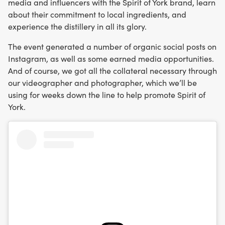
media and influencers with the Spirit of York brand, learn
about their commitment to local ingredients, and
experience the distillery in all its glory.
The event generated a number of organic social posts on
Instagram, as well as some earned media opportunities.
And of course, we got all the collateral necessary through
our videographer and photographer, which we’ll be
using for weeks down the line to help promote Spirit of
York.