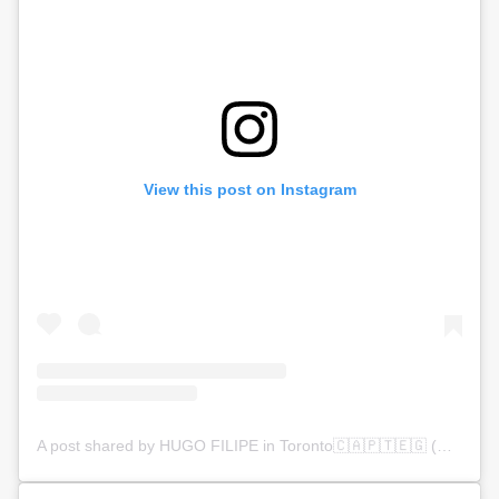
View this post on Instagram
A post shared by HUGO FILIPE in Toronto🇨🇦🇵🇹🇪🇬 (@mrhugofilipe)