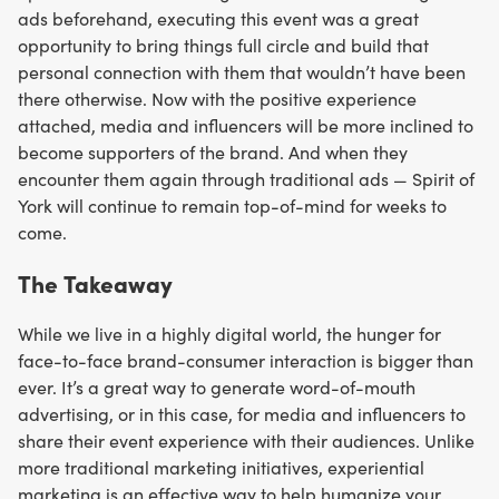
ads beforehand, executing this event was a great
opportunity to bring things full circle and build that
personal connection with them that wouldn’t have been
there otherwise. Now with the positive experience
attached, media and influencers will be more inclined to
become supporters of the brand. And when they
encounter them again through traditional ads — Spirit of
York will continue to remain top-of-mind for weeks to
come.
The
Takeaway
While we live in a highly digital world, the hunger for
face-to-face brand-consumer interaction is bigger than
ever. It’s a great way to generate word-of-mouth
advertising, or in this case, for media and influencers to
share their event experience with their audiences. Unlike
more traditional marketing initiatives, experiential
marketing is an effective way to help humanize your