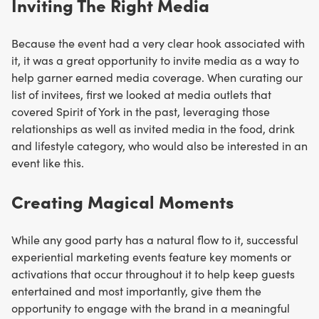
Inviting The Right Media
Because the event had a very clear hook associated with
it, it was a great opportunity to invite media as a way to
help garner earned media coverage. When curating our
list of invitees, first we looked at media outlets that
covered Spirit of York in the past, leveraging those
relationships as well as invited media in the food, drink
and lifestyle category, who would also be interested in an
event like this.
Creating Magical Moments
While any good party has a natural flow to it, successful
experiential marketing events feature key moments or
activations that occur throughout it to help keep guests
entertained and most importantly, give them the
opportunity to engage with the brand in a meaningful