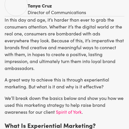
Tanya Cruz
Director of Communications
In this day and age, it’s harder than ever to grab the
consumers attention. Whether it’s the digital world or the
real one, consumers are bombarded with ads
everywhere they look. Because of this, it’s imperative that
brands find creative and meaningful ways to connect
with them, in hopes to create a positive, lasting
impression, and ultimately turn them into loyal brand
ambassadors.
A great way to achieve this is through experiential
marketing. But what is it and why is it effective?
We’ll break down the basics below and show you how we
used this marketing strategy to help raise brand
awareness for our client
Spirit of York
.
What Is Experiential Marketing?