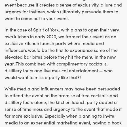
event because it creates a sense of exclusivity, allure and
urgency for invitees, which ultimately persuade them to
want to come out to your event.
In the case of Spirit of York, with plans to open their very
own kitchen in early 2020, we framed their event as an
exclusive kitchen launch party where media and
influencers would be the first to experience some of the
elevated bar bites before they hit the menu in the new
year. This combined with complimentary cocktails,
distillery tours and live musical entertainment — who
would want to miss a party like that?!
While media and influencers may have been persuaded
to attend the event on the promise of free cocktails and
distillery tours alone, the kitchen launch party added a
sense of timeliness and urgency to the event that made it
far more exclusive. Especially when planning to invite
media to an experiential marketing event, having a hook