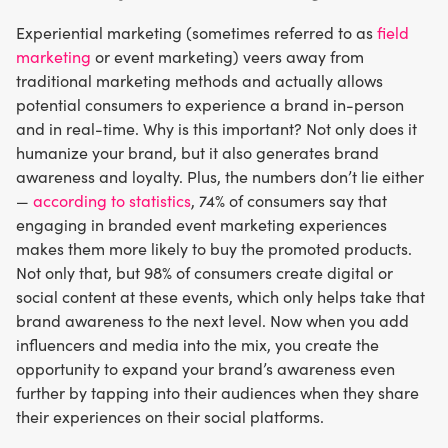
Experiential marketing (sometimes referred to as
field
marketing
or event marketing) veers away from
traditional marketing methods and actually allows
potential consumers to experience a brand in-person
and in real-time. Why is this important? Not only does it
humanize your brand, but it also generates brand
awareness and loyalty. Plus, the numbers don’t lie either
—
according to statistics
, 74% of consumers say that
engaging in branded event marketing experiences
makes them more likely to buy the promoted products.
Not only that, but 98% of consumers create digital or
social content at these events, which only helps take that
brand awareness to the next level. Now when you add
influencers and media into the mix, you create the
opportunity to expand your brand’s awareness even
further by tapping into their audiences when they share
their experiences on their social platforms.