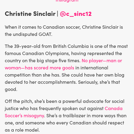
Christine Sinclair |
@c_sinc12
When it comes to Canadian soccer, Christine Sinclair is
the undisputed GOAT.
The 39-year-old from British Columbia is one of the most
famous Canadian Olympians, having represented the
country on the big stage five times.
No player—man or
woman—has scored more goals
in international
competition than she has. She could have her own blog
devoted to her accomplishments. Seriously, she’s that
good.
Off the pitch, she’s been a powerful advocate for social
justice who has frequently spoken out against
Canada
Soccer’s misogyny
. She’s a trailblazer in more ways than
one, and someone who every Canadian should respect
as a role model.