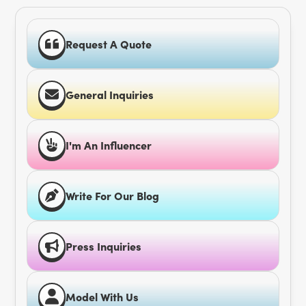
Request A Quote
General Inquiries
I'm An Influencer
Write For Our Blog
Press Inquiries
Model With Us