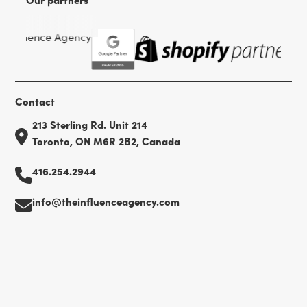
Contact
213 Sterling Rd. Unit 214
Toronto, ON M6R 2B2, Canada
416.254.2944
info@theinfluenceagency.com