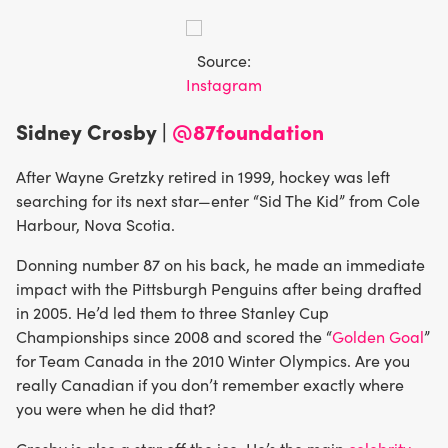
Source:
Instagram
Sidney Crosby |
@87foundation
After Wayne Gretzky retired in 1999, hockey was left
searching for its next star—enter “Sid The Kid” from Cole
Harbour, Nova Scotia.
Donning number 87 on his back, he made an immediate
impact with the Pittsburgh Penguins after being drafted
in 2005. He’d led them to three Stanley Cup
Championships since 2008 and scored the “
Golden Goal
”
for Team Canada in the 2010 Winter Olympics. Are you
really Canadian if you don’t remember exactly where
you were when he did that?