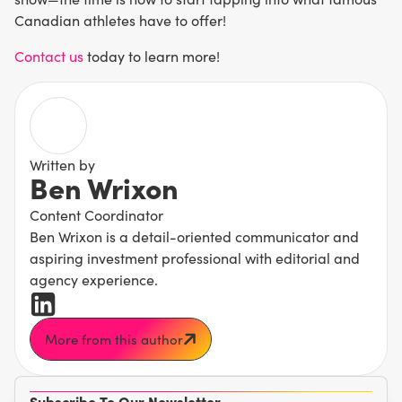
Canadian athletes have to offer!
Contact us
today to learn more!
Written by
Ben Wrixon
Content Coordinator
Ben Wrixon is a detail-oriented communicator and
aspiring investment professional with editorial and
agency experience.
More from this author
Subscribe To Our Newsletter