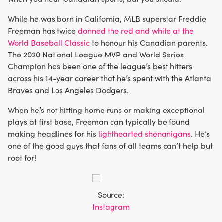
While he was born in California, MLB superstar Freddie
Freeman has twice
donned the red and white at the
World Baseball Classic
to honour his Canadian parents.
The 2020 National League MVP and World Series
Champion has been one of the league’s best hitters
across his 14-year career that he’s spent with the Atlanta
Braves and Los Angeles Dodgers.
When he’s not hitting home runs or making exceptional
plays at first base, Freeman can typically be found
making headlines for his
lighthearted shenanigans
. He’s
one of the good guys that fans of all teams can’t help but
root for!
Source:
Instagram