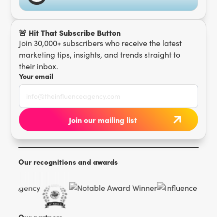
🚨 Hit That Subscribe Button
Join 30,000+ subscribers who receive the latest
marketing tips, insights, and trends straight to
their inbox.
Your email
Our recognitions and awards
Our partners