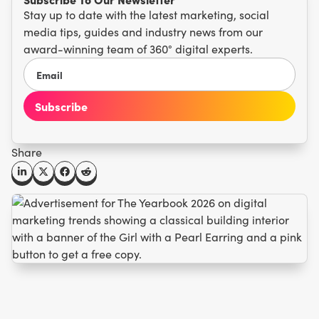
Stay up to date with the latest marketing, social
media tips, guides and industry news from our
award-winning team of 360° digital experts.
Share