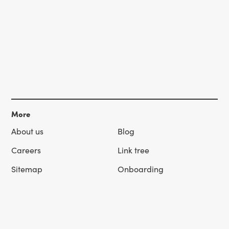
More
About us
Blog
Careers
Link tree
Sitemap
Onboarding