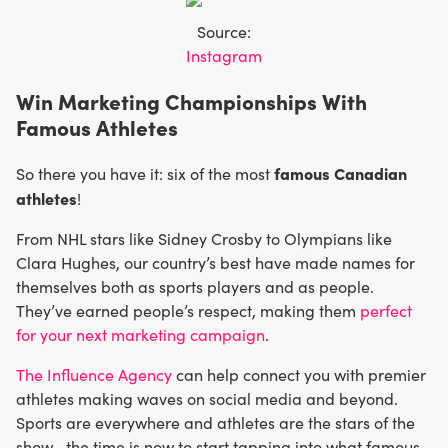
Source:
Instagram
Win Marketing Championships With
Famous Athletes
famous Canadian
So there you have it: six of the most
athletes
!
From NHL stars like Sidney Crosby to Olympians like
Clara Hughes, our country’s best have made names for
themselves both as sports players and as people.
They’ve earned people’s respect, making them
perfect
for your next marketing campaign
.
The Influence Agency
can help connect you with premier
athletes making waves on social media and beyond.
Sports are everywhere and athletes are the stars of the
show—the time is now to start tapping into what famous