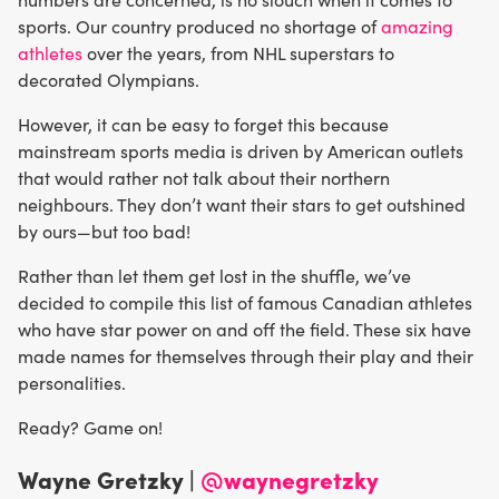
sports. Our country produced no shortage of
amazing
athletes
over the years, from NHL superstars to
decorated Olympians.
However, it can be easy to forget this because
mainstream sports media is driven by American outlets
that would rather not talk about their northern
neighbours. They don’t want their stars to get outshined
by ours—but too bad!
Rather than let them get lost in the shuffle, we’ve
decided to compile this list of famous Canadian athletes
who have star power on and off the field. These six have
made names for themselves through their play and their
personalities.
Ready? Game on!
Wayne Gretzky |
@waynegretzky