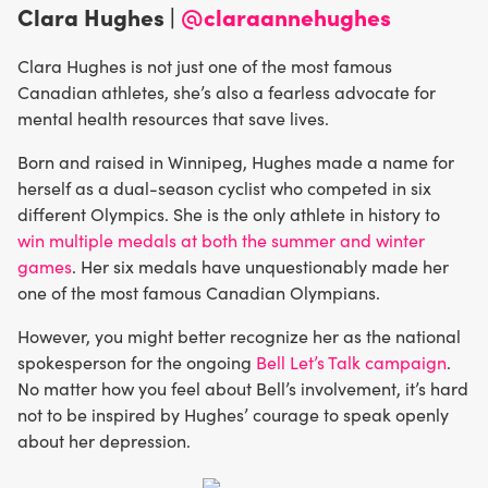
Clara Hughes |
@claraannehughes
Clara Hughes is not just one of the most famous
Canadian athletes, she’s also a fearless advocate for
mental health resources that save lives.
Born and raised in Winnipeg, Hughes made a name for
herself as a dual-season cyclist who competed in six
different Olympics. She is the only athlete in history to
win multiple medals at both the summer and winter
games
. Her six medals have unquestionably made her
one of the most famous Canadian Olympians.
However, you might better recognize her as the national
spokesperson for the ongoing
Bell Let’s Talk campaign
.
No matter how you feel about Bell’s involvement, it’s hard
not to be inspired by Hughes’ courage to speak openly
about her depression.