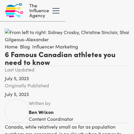
Home
/
Blog
/
Influencer Marketing
6 Famous Canadian athletes you
need to know
Last Updated
July 5, 2023
Originally Published
July 5, 2023
Written by
Ben Wrixon
Content Coordinator
Canada, while relatively small as far as population
numbers are concerned, is no slouch when it comes to