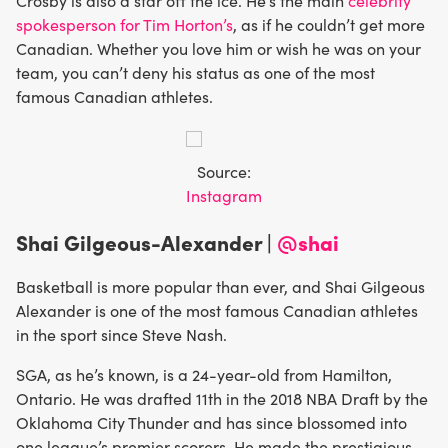
Crosby is also a star off the ice. He’s the main
celebrity
spokesperson for Tim Horton’s
, as if he couldn’t get more
Canadian. Whether you love him or wish he was on your
team, you can’t deny his status as one of the most
famous Canadian athletes.
Source:
Instagram
Shai Gilgeous-Alexander |
@shai
Basketball is more popular than ever, and Shai Gilgeous
Alexander is one of the most famous Canadian athletes
in the sport since Steve Nash.
SGA, as he’s known, is a 24-year-old from Hamilton,
Ontario. He was drafted 11th in the 2018 NBA Draft by the
Oklahoma City Thunder and has since blossomed into
one league’s premier scorers. He made the prestigious