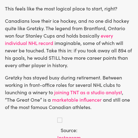
This feels like the most logical place to start, right?
Canadians love their ice hockey, and no one did hockey
quite like Gretzky. The legend from Brantford, Ontario
won four Stanley Cups and holds basically
every
individual NHL record
imaginable, some of which will
never be touched. Take this in: if you took away all 894 of
his goals, he would STILL have more career points than
every other player in history.
Gretzky has stayed busy during retirement. Between
working in front-office roles for several NHL clubs to
launching a winery to
joining TNT as a studio analyst
,
“The Great One” is a
marketable influencer
and still one
of the most famous Canadian athletes.
Source:
Instagram