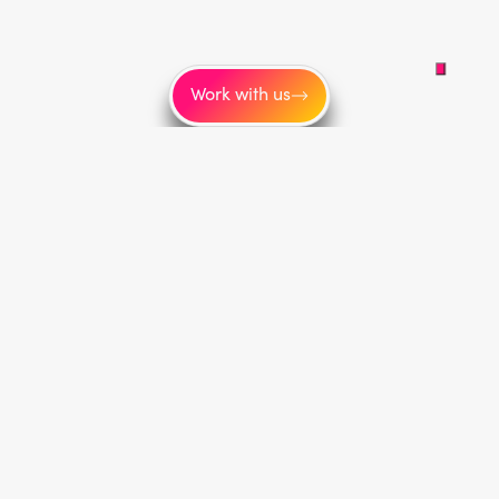
Work with us