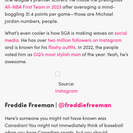
All-NBA First Team in 2023
after averaging a mind-
boggling 31.4 points per game—those are Michael
Jordan numbers, people.
What’s even cooler is how SGA is making waves on
social
media
. He has over
two million followers on Instagram
and is known for his
flashy outfits
. In 2022, the people
voted him as
GQ’s most stylish man
of the year. Yeah, he’s
awesome.
Source:
Instagram
Freddie Freeman |
@freddiefreeman
Here’s someone you might not have known was
Canadian! You might not immediately think of baseball
when you hear Canadian sports, but you should.