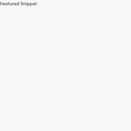
Featured Snippet