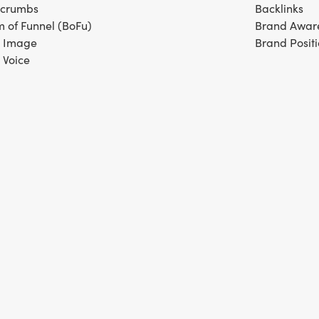
dcrumbs
Backlinks
m of Funnel (BoFu)
Brand Awar
 Image
Brand Posit
 Voice