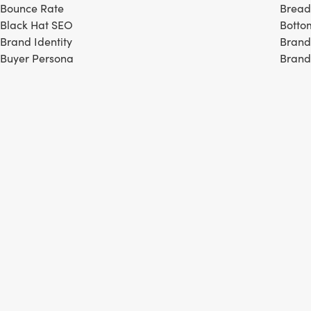
Bounce Rate
Brea
Black Hat SEO
Botto
Brand Identity
Brand
Buyer Persona
Brand