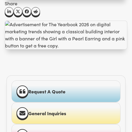
Share
Request A Quote
General Inquiries