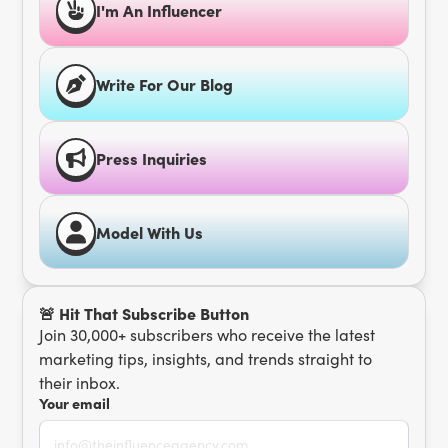
I'm An Influencer
Write For Our Blog
Press Inquiries
Model With Us
🚨 Hit That Subscribe Button
Join 30,000+ subscribers who receive the latest
marketing tips, insights, and trends straight to
their inbox.
Your email