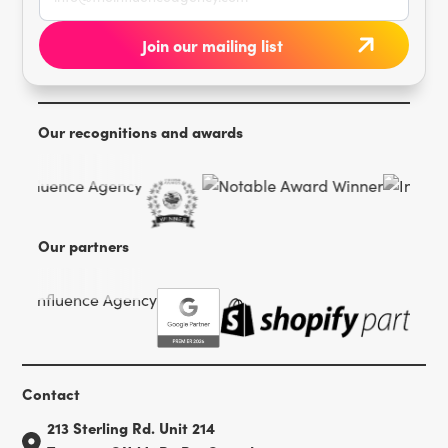
Our recognitions and awards
Our partners
Contact
213 Sterling Rd. Unit 214