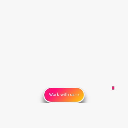
Work with us