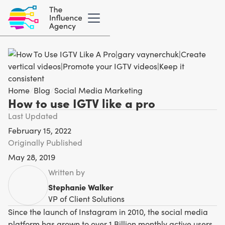
Home
/
Blog
/
Social Media Marketing
How to use IGTV like a pro
Last Updated
February 15, 2022
Originally Published
May 28, 2019
Written by
Stephanie Walker
VP of Client Solutions
Since the launch of Instagram in 2010, the social media
platform has grown to over 1 Billion monthly active users,