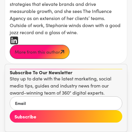
strategies that elevate brands and drive
measurable growth, and she sees The Influence
Agency as an extension of her clients’ teams.
Outside of work, Stephanie winds down with a good
jazz record and a glass of wine.
More from this author
Subscribe To Our Newsletter
Stay up to date with the latest marketing, social
media tips, guides and industry news from our
award-winning team of 360° digital experts.