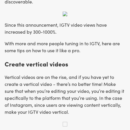
discoverable.
Since this announcement, IGTV video views have
increased by 300-1000%.
With more and more people tuning in to IGTV, here are
some tips on how to use it like a pro.
Create vertical videos
Vertical videos are on the rise, and if you have yet to
create a vertical video - there’s no better time! Make
sure that when you’re editing your video, you’re editing it
specifically to the platform that you’re using. In the case
of Instagram, since users are viewing content vertically,
make your IGTV video vertical.