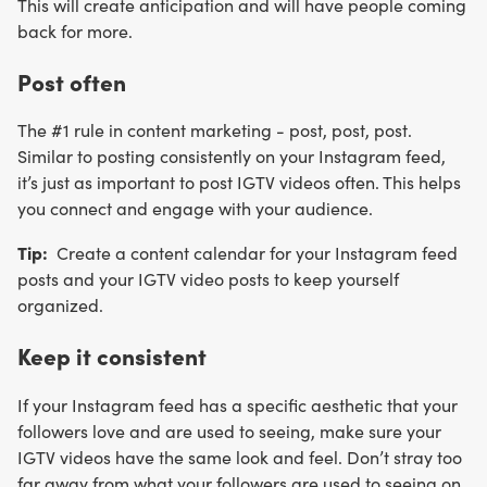
This will create anticipation and will have people coming
back for more.
Post often
The #1 rule in content marketing - post, post, post.
Similar to posting consistently on your Instagram feed,
it’s just as important to post IGTV videos often. This helps
you connect and engage with your audience.
Tip:
Create a content calendar for your Instagram feed
posts and your IGTV video posts to keep yourself
organized.
Keep it consistent
If your Instagram feed has a specific aesthetic that your
followers love and are used to seeing, make sure your
IGTV videos have the same look and feel. Don’t stray too
far away from what your followers are used to seeing on