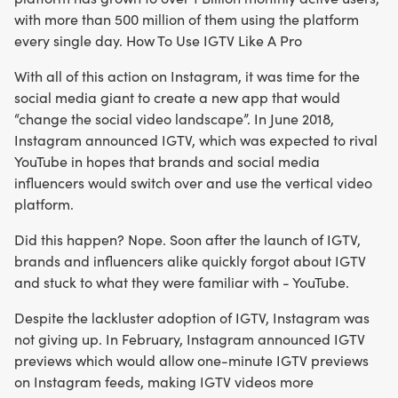
with more than 500 million of them using the platform
every single day. How To Use IGTV Like A Pro
With all of this action on Instagram, it was time for the
social media giant to create a new app that would
“change the social video landscape”. In June 2018,
Instagram announced IGTV, which was expected to rival
YouTube in hopes that brands and social media
influencers would switch over and use the vertical video
platform.
Did this happen? Nope. Soon after the launch of IGTV,
brands and influencers alike quickly forgot about IGTV
and stuck to what they were familiar with - YouTube.
Despite the lackluster adoption of IGTV, Instagram was
not giving up. In February, Instagram announced IGTV
previews which would allow one-minute IGTV previews
on Instagram feeds, making IGTV videos more