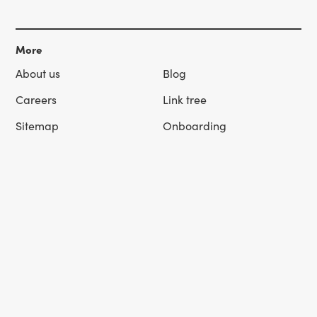
More
About us
Blog
Careers
Link tree
Sitemap
Onboarding