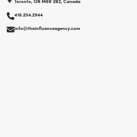
Toronto, ON M6R 2B2, Canada
416.254.2944
info@theinfluenceagency.com