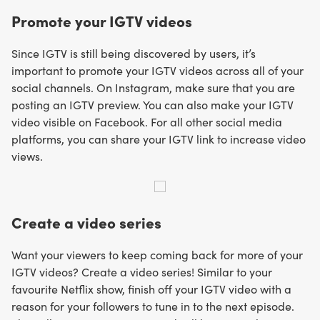
Promote your IGTV videos
Since IGTV is still being discovered by users, it’s
important to promote your IGTV videos across all of your
social channels. On Instagram, make sure that you are
posting an IGTV preview. You can also make your IGTV
video visible on Facebook. For all other social media
platforms, you can share your IGTV link to increase video
views.
Create a video series
Want your viewers to keep coming back for more of your
IGTV videos? Create a video series! Similar to your
favourite Netflix show, finish off your IGTV video with a
reason for your followers to tune in to the next episode.