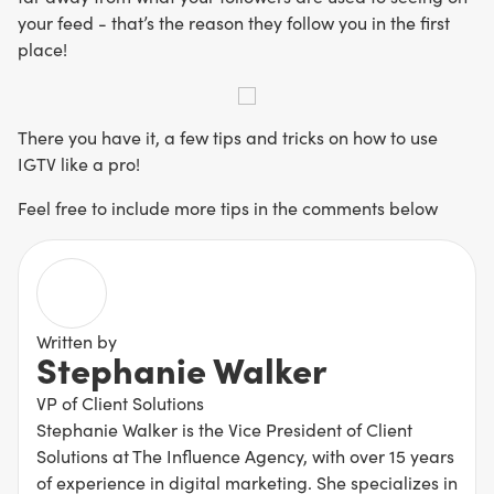
your feed - that’s the reason they follow you in the first
place!
There you have it, a few tips and tricks on how to use
IGTV like a pro!
Feel free to include more tips in the comments below
Written by
Stephanie Walker
VP of Client Solutions
Stephanie Walker is the Vice President of Client
Solutions at The Influence Agency, with over 15 years
of experience in digital marketing. She specializes in