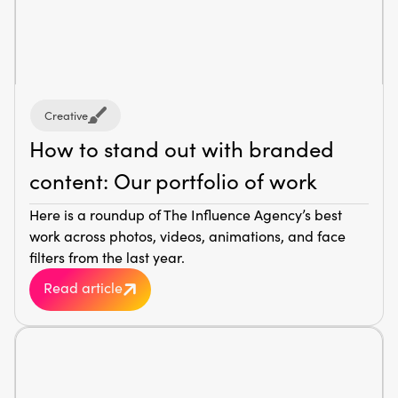
Creative
How to stand out with branded
content: Our portfolio of work
Here is a roundup of The Influence Agency’s best
work across photos, videos, animations, and face
filters from the last year.
Read article