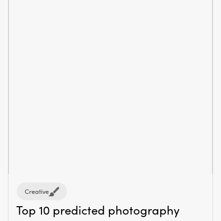
Creative
Top 10 predicted photography