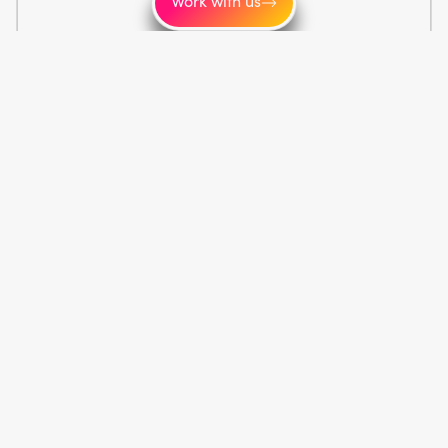
Work with us