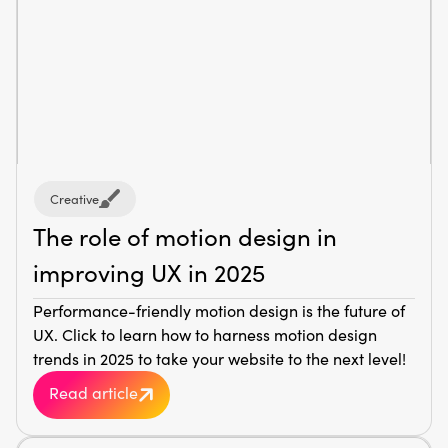
Creative
The role of motion design in
improving UX in 2025
Performance-friendly motion design is the future of
UX. Click to learn how to harness motion design
trends in 2025 to take your website to the next level!
Read article