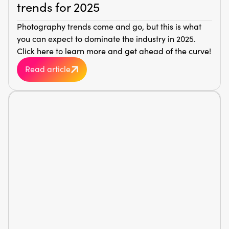
trends for 2025
Photography trends come and go, but this is what
you can expect to dominate the industry in 2025.
Click here to learn more and get ahead of the curve!
Read article