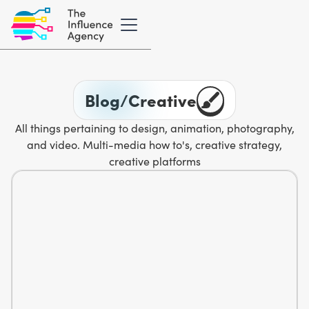
Blog
/
Creative
All things pertaining to design, animation, photography,
and video. Multi-media how to's, creative strategy,
creative platforms