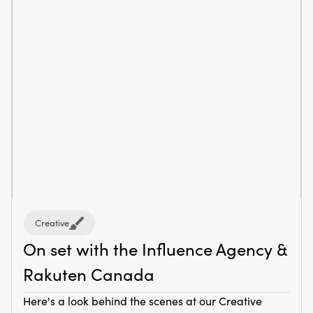
Creative
On set with the Influence Agency &
Rakuten Canada
Here's a look behind the scenes at our Creative