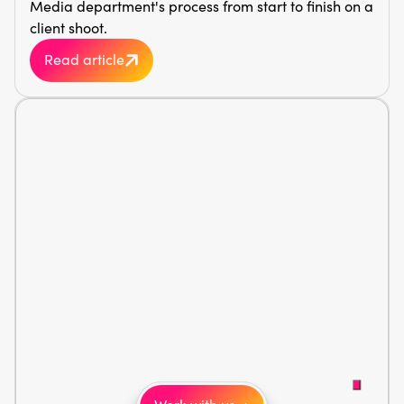
Media department's process from start to finish on a
client shoot.
Read article