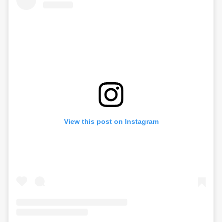
View this post on Instagram