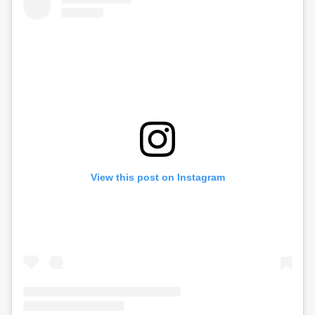
View this post on Instagram