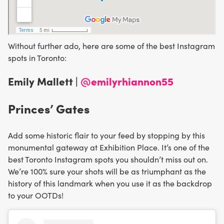
Without further ado, here are some of the best Instagram
spots in Toronto:
Emily Mallett |
@emilyrhiannon55
Princes’ Gates
Add some historic flair to your feed by stopping by this
monumental gateway at Exhibition Place. It’s one of the
best Toronto Instagram spots you shouldn’t miss out on.
We’re 100% sure your shots will be as triumphant as the
history of this landmark when you use it as the backdrop
to your OOTDs!