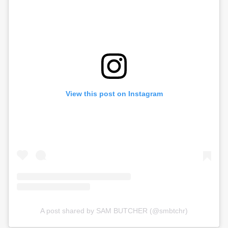
View this post on Instagram
A post shared by SAM BUTCHER (@smbtchr)