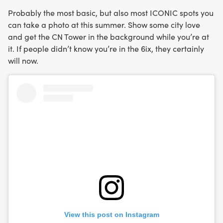
Probably the most basic, but also most ICONIC spots you
can take a photo at this summer. Show some city love
and get the CN Tower in the background while you’re at
it. If people didn’t know you’re in the 6ix, they certainly
will now.
View this post on Instagram