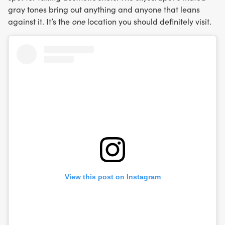
gray tones bring out anything and anyone that leans
against it. It’s the
one
location you should definitely visit.
View this post on Instagram