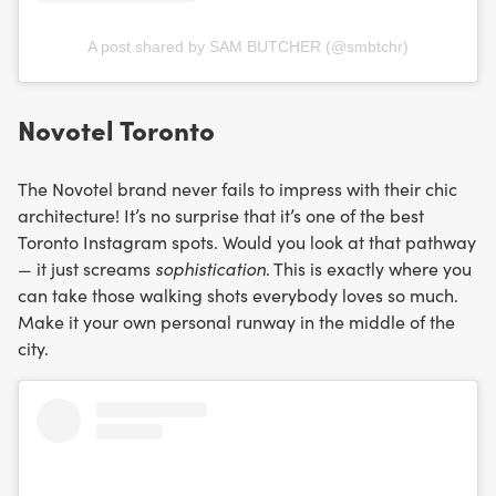
A post shared by SAM BUTCHER (@smbtchr)
Novotel Toronto
The Novotel brand never fails to impress with their chic
architecture! It’s no surprise that it’s one of the best
Toronto Instagram spots. Would you look at that pathway
— it just screams
sophistication
. This is exactly where you
can take those walking shots everybody loves so much.
Make it your own personal runway in the middle of the
city.