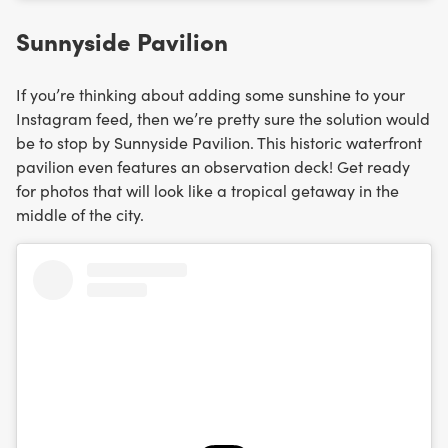
Sunnyside Pavilion
If you’re thinking about adding some sunshine to your
Instagram feed, then we’re pretty sure the solution would
be to stop by Sunnyside Pavilion. This historic waterfront
pavilion even features an observation deck! Get ready
for photos that will look like a tropical getaway in the
middle of the city.