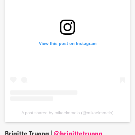
View this post on Instagram
A post shared by mikaelmmelo (@mikaelmmelo)
Brigitte Truong |
@brigittetruong