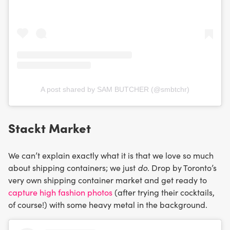
A post shared by SAM BUTCHER (@smbtchr)
Stackt Market
We can’t explain exactly what it is that we love so much
about shipping containers; we just
do.
Drop by Toronto’s
very own shipping container market and get ready to
capture high fashion photos
(after trying their cocktails,
of course!) with some heavy metal in the background.