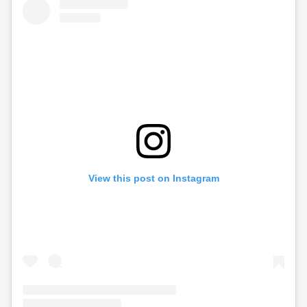
View this post on Instagram