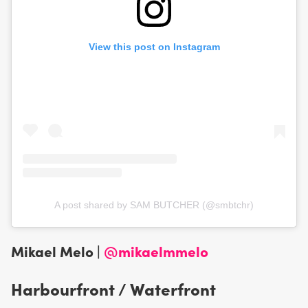
View this post on Instagram
A post shared by SAM BUTCHER (@smbtchr)
Mikael Melo |
@mikaelmmelo
Harbourfront / Waterfront