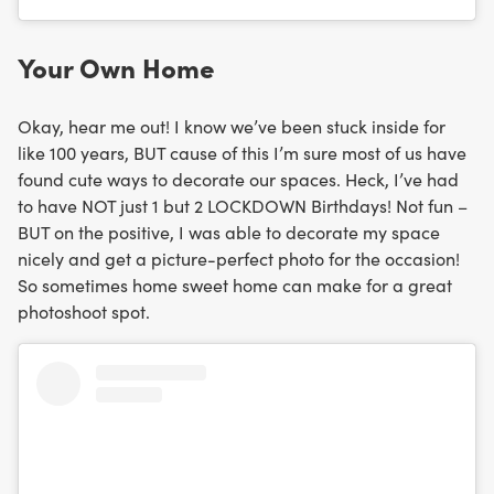
Your Own Home
Okay, hear me out! I know we’ve been stuck inside for
like 100 years, BUT cause of this I’m sure most of us have
found cute ways to decorate our spaces. Heck, I’ve had
to have NOT just 1 but 2 LOCKDOWN Birthdays! Not fun –
BUT on the positive, I was able to decorate my space
nicely and get a picture-perfect photo for the occasion!
So sometimes home sweet home can make for a great
photoshoot spot.