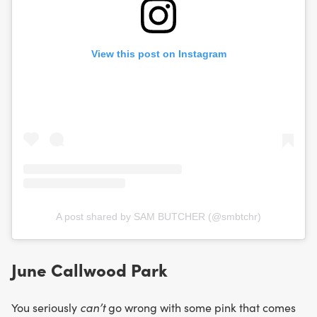
View this post on Instagram
A post shared by SAM BUTCHER (@smbtchr)
June Callwood Park
You seriously
can’t
go wrong with some pink that comes