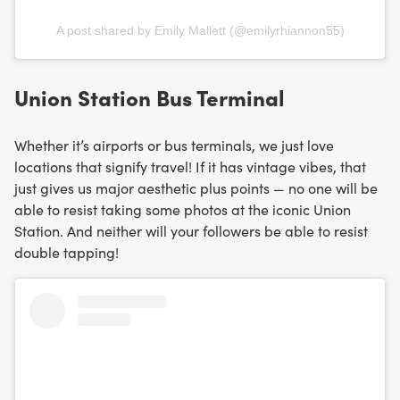
A post shared by Emily Mallett (@emilyrhiannon55)
Union Station Bus Terminal
Whether it’s airports or bus terminals, we just love
locations that signify travel! If it has vintage vibes, that
just gives us major aesthetic plus points — no one will be
able to resist taking some photos at the iconic Union
Station. And neither will your followers be able to resist
double tapping!