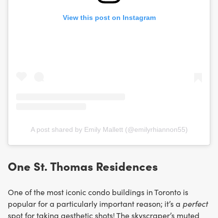
View this post on Instagram
A post shared by Emily Mallett (@emilyrhiannon55)
One St. Thomas Residences
One of the most iconic condo buildings in Toronto is
popular for a particularly important reason; it’s a
perfect
spot for taking aesthetic shots! The skyscraper’s muted