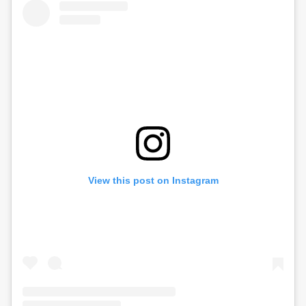
View this post on Instagram