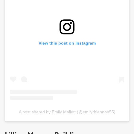
View this post on Instagram
A post shared by Emily Mallett (@emilyrhiannon55)