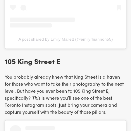
A post shared by Emily Mallett (@emilyrhiannon55)
105 King Street E
You probably already knew that King Street is a haven
for those who want to take their photography to the next
level. But have you ever been to 105 King Street E,
specifically?
This
is where you’ll see one of the best
Toronto Instagram spots! Just bring your camera and
capture yourself with the beauty of those pillars.