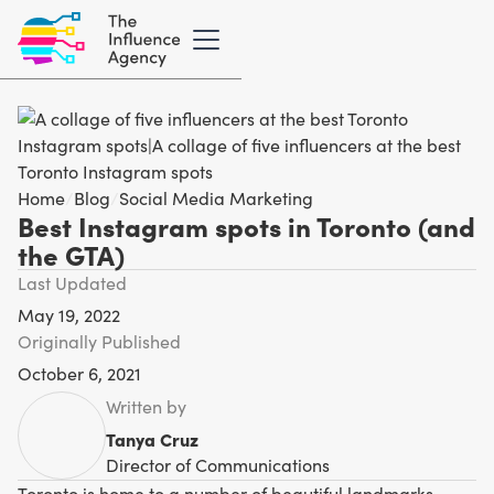
Home
/
Blog
/
Social Media Marketing
Best Instagram spots in Toronto (and
the GTA)
Last Updated
May 19, 2022
Originally Published
October 6, 2021
Written by
Tanya Cruz
Director of Communications
Toronto is home to a number of beautiful landmarks,