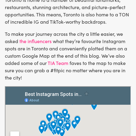
restaurants, stunning architecture, and picture-perfect
opportunities. This means, Toronto is also home to a TON
of incredible IG and TikTok-worthy backdrops.
To make your journey across the city a little easier, we
asked
the influencers
what they’re favourite Instagram
spots are in Toronto and conveniently plotted them on a
custom Google Map at the end of this blog. We’ve also
added some of our
TIA Team
faves to the map to make
sure you can grab a #fitpic no matter where you are in
the city!