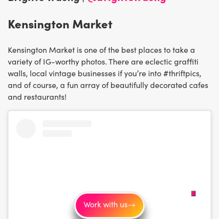
Kensington Market
Kensington Market is one of the best places to take a
variety of IG-worthy photos. There are eclectic graffiti
walls, local vintage businesses if you’re into #thriftpics,
and of course, a fun array of beautifully decorated cafes
and restaurants!
Work with us