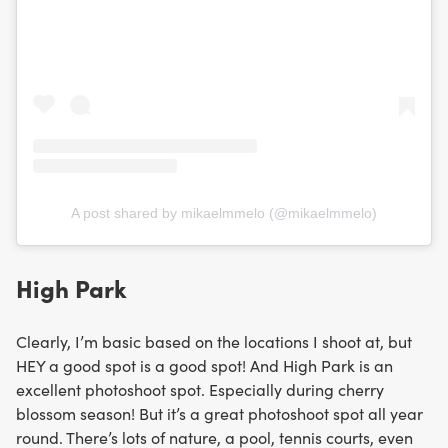
A post shared by mikaelmmelo (@mikaelmmelo)
High Park
Clearly, I’m basic based on the locations I shoot at, but
HEY a good spot is a good spot! And High Park is an
excellent photoshoot spot. Especially during cherry
blossom season! But it’s a great photoshoot spot all year
round. There’s lots of nature, a pool, tennis courts, even