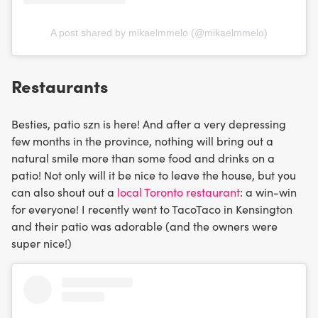
A post shared by mikaelmmelo (@mikaelmmelo)
Restaurants
Besties, patio szn is here! And after a very depressing
few months in the province, nothing will bring out a
natural smile more than some food and drinks on a
patio! Not only will it be nice to leave the house, but you
can also shout out a
local Toronto restaurant
: a win-win
for everyone! I recently went to TacoTaco in Kensington
and their patio was adorable (and the owners were
super nice!)