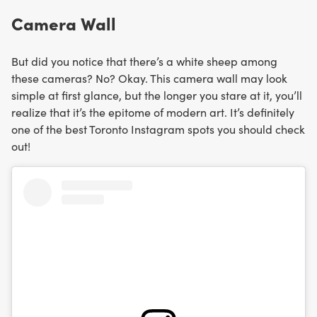
Camera Wall
But did you notice that there’s a white sheep among
these cameras? No? Okay. This camera wall may look
simple at first glance, but the longer you stare at it, you’ll
realize that it’s the epitome of modern art. It’s definitely
one of the best Toronto Instagram spots you should check
out!