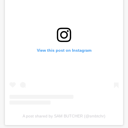
View this post on Instagram
A post shared by SAM BUTCHER (@smbtchr)