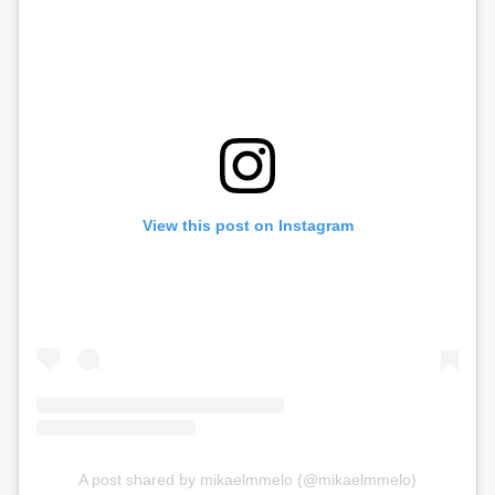
View this post on Instagram
A post shared by mikaelmmelo (@mikaelmmelo)