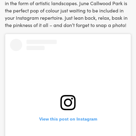
in the form of artistic landscapes. June Callwood Park is
the perfect pop of colour just waiting to be included in
your Instagram repertoire. Just lean back, relax, bask in
the pinkness of it all – and don’t forget to snap a photo!
View this post on Instagram