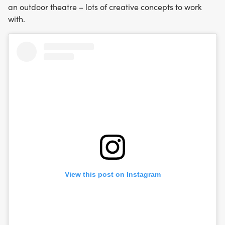
an outdoor theatre – lots of creative concepts to work
with.
View this post on Instagram