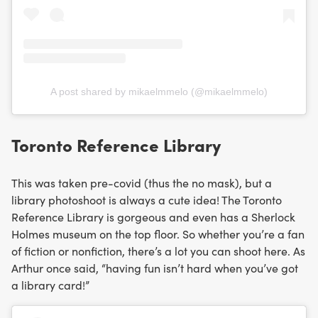
A post shared by mikaelmmelo (@mikaelmmelo)
Toronto Reference Library
This was taken pre-covid (thus the no mask), but a
library photoshoot is always a cute idea! The Toronto
Reference Library is gorgeous and even has a Sherlock
Holmes museum on the top floor. So whether you’re a fan
of fiction or nonfiction, there’s a lot you can shoot here. As
Arthur once said, “having fun isn’t hard when you’ve got
a library card!”