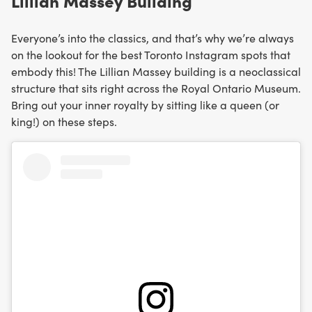
Lillian Massey Building
Everyone’s into the classics, and that’s why we’re always
on the lookout for the best Toronto Instagram spots that
embody this! The Lillian Massey building is a neoclassical
structure that sits right across the Royal Ontario Museum.
Bring out your inner royalty by sitting like a queen (or
king!) on these steps.