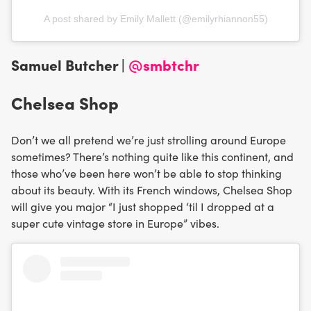
A post shared by Emily Mallett (@emilyrhiannon55)
Samuel Butcher |
@smbtchr
Chelsea Shop
Don’t we all pretend we’re just strolling around Europe
sometimes? There’s nothing quite like this continent, and
those who’ve been here won’t be able to stop thinking
about its beauty. With its French windows, Chelsea Shop
will give you major “I just shopped ‘til I dropped at a
super cute vintage store in Europe” vibes.