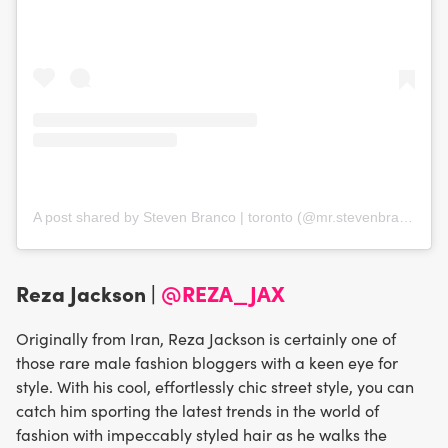
A post shared by Steven Branco | toronto (@mr.stevenbranco)
Reza Jackson |
@REZA_JAX
Originally from Iran, Reza Jackson is certainly one of
those rare male fashion bloggers with a keen eye for
style. With his cool, effortlessly chic street style, you can
catch him sporting the latest trends in the world of
fashion with impeccably styled hair as he walks the