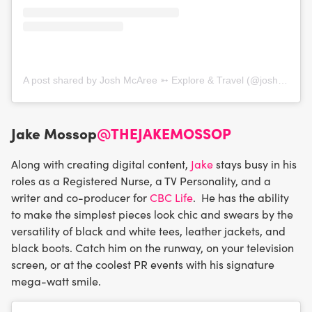
A post shared by Josh McAree ➳ Explore & Travel (@joshmcaree)
Jake Mossop
@THEJAKEMOSSOP
Along with creating digital content,
Jake
stays busy in his
roles as a Registered Nurse, a TV Personality, and a
writer and co-producer for
CBC Life
. He has the ability
to make the simplest pieces look chic and swears by the
versatility of black and white tees, leather jackets, and
black boots. Catch him on the runway, on your television
screen, or at the coolest PR events with his signature
mega-watt smile.