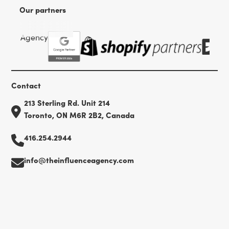
Our partners
Contact
213 Sterling Rd. Unit 214
Toronto, ON M6R 2B2, Canada
416.254.2944
info@theinfluenceagency.com