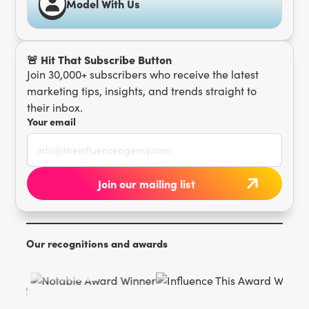
Model With Us
🚨 Hit That Subscribe Button
Join 30,000+ subscribers who receive the latest
marketing tips, insights, and trends straight to
their inbox.
Your email
Our recognitions and awards