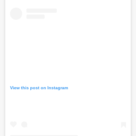
View this post on Instagram