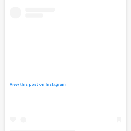
View this post on Instagram