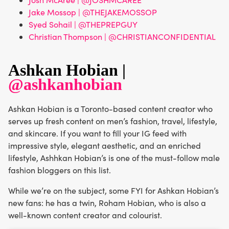
Jake Mossop | @THEJAKEMOSSOP
Syed Sohail | @THEPREPGUY
Christian Thompson | @CHRISTIANCONFIDENTIAL
Ashkan Hobian |
@ashkanhobian
Ashkan Hobian is a Toronto-based content creator who
serves up fresh content on men’s fashion, travel, lifestyle,
and skincare. If you want to fill your IG feed with
impressive style, elegant aesthetic, and an enriched
lifestyle, Ashhkan Hobian’s is one of the must-follow male
fashion bloggers on this list.
While we’re on the subject, some FYI for Ashkan Hobian’s
new fans: he has a twin, Roham Hobian, who is also a
well-known content creator and colourist.