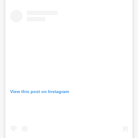
View this post on Instagram