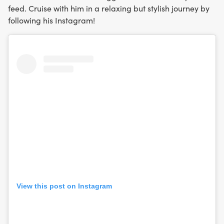
feed. Cruise with him in a relaxing but stylish journey by
following his Instagram!
View this post on Instagram