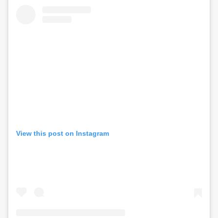
View this post on Instagram