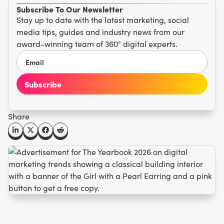
Subscribe To Our Newsletter
Stay up to date with the latest marketing, social
media tips, guides and industry news from our
award-winning team of 360° digital experts.
Share