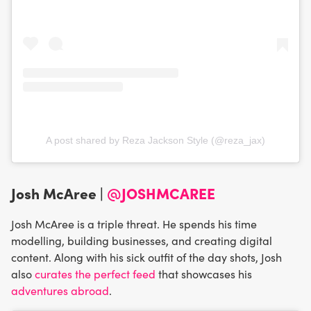
A post shared by Reza Jackson Style (@reza_jax)
Josh McAree |
@JOSHMCAREE
Josh McAree is a triple threat. He spends his time
modelling, building businesses, and creating digital
content. Along with his sick outfit of the day shots, Josh
also
curates the perfect feed
that showcases his
adventures abroad
.