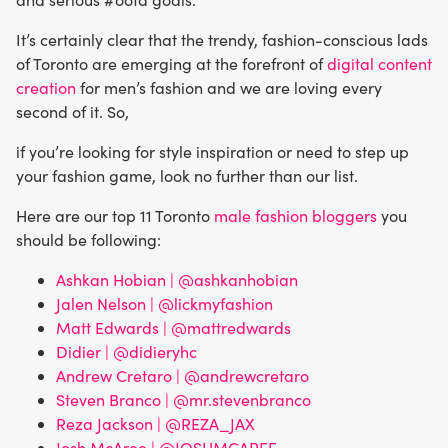
It’s certainly clear that the trendy, fashion-conscious lads
of Toronto are emerging at the forefront of
digital content
creation
for men’s fashion and we are loving every
second of it. So,
if you’re looking for style inspiration or need to step up
your fashion game, look no further than our list.
Here are our top 11 Toronto
male fashion bloggers
you
should be following:
Ashkan Hobian | @ashkanhobian
Jalen Nelson | @lickmyfashion
Matt Edwards | @mattredwards
Didier | @didieryhc
Andrew Cretaro | @andrewcretaro
Steven Branco | @mr.stevenbranco
Reza Jackson | @REZA_JAX
Josh McAree | @JOSHMCAREE