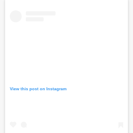
View this post on Instagram