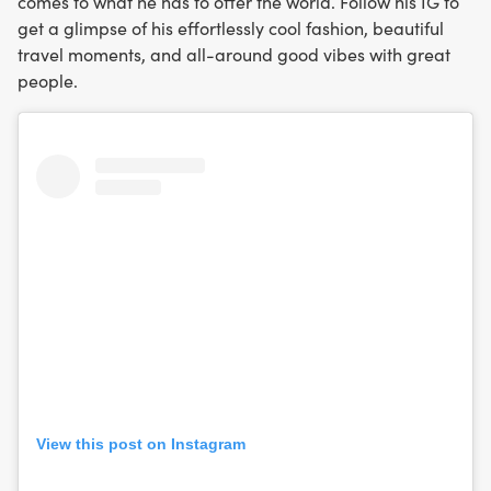
comes to what he has to offer the world. Follow his IG to
get a glimpse of his effortlessly cool fashion, beautiful
travel moments, and all-around good vibes with great
people.
View this post on Instagram