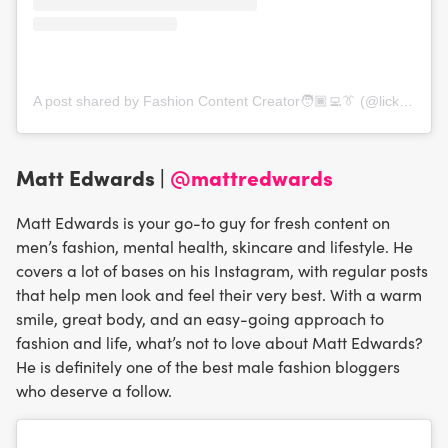
A post shared by Fashion Content Creator🧑🏾‍💻👔 (@lickmyfashion)
Matt Edwards |
@mattredwards
Matt Edwards is your go-to guy for fresh content on
men’s fashion, mental health, skincare and lifestyle. He
covers a lot of bases on his Instagram, with regular posts
that help men look and feel their very best. With a warm
smile, great body, and an easy-going approach to
fashion and life, what’s not to love about Matt Edwards?
He is definitely one of the best male fashion bloggers
who deserve a follow.