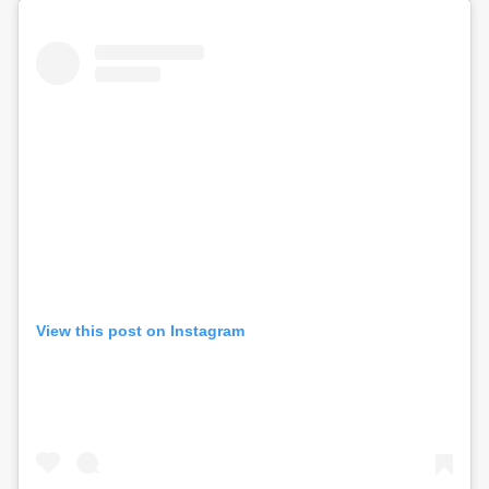
View this post on Instagram