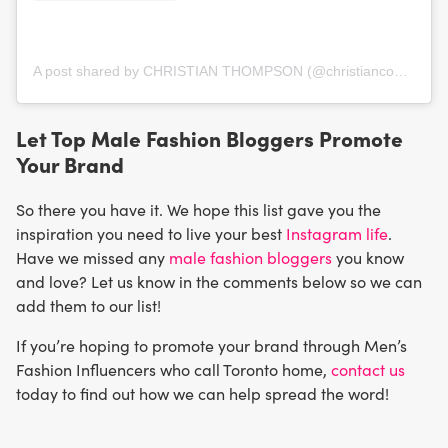
A post shared by CHRISTIAN THOMPSON (@christianconfidential)
Let Top Male Fashion Bloggers Promote
Your Brand
So there you have it. We hope this list gave you the
inspiration you need to live your best
Instagram life
.
Have we missed any
male fashion bloggers
you know
and love? Let us know in the comments below so we can
add them to our list!
If you’re hoping to promote your brand through Men’s
Fashion Influencers who call Toronto home,
contact us
today to find out how we can help spread the word!