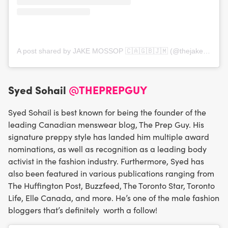
A post shared by JAKE MOSSOP 🇨🇦🇬🇧🇯🇲 (@thejakemossop)
Syed Sohail
@THEPREPGUY
Syed Sohail is best known for being the founder of the
leading Canadian menswear blog, The Prep Guy. His
signature preppy style has landed him multiple award
nominations, as well as recognition as a leading body
activist in the fashion industry. Furthermore, Syed has
also been featured in various publications ranging from
The Huffington Post, Buzzfeed, The Toronto Star, Toronto
Life, Elle Canada, and more. He’s one of the male fashion
bloggers that’s definitely worth a follow!