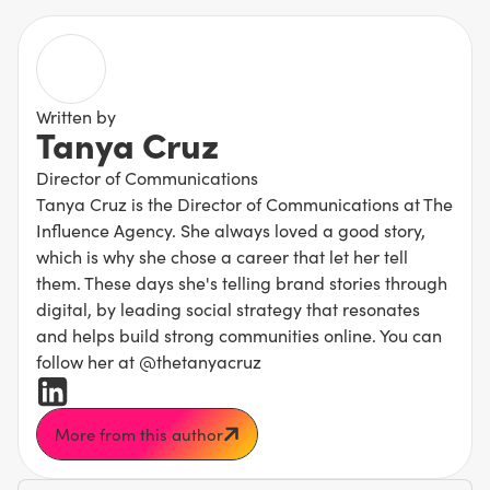
Written by
Tanya Cruz
Director of Communications
Tanya Cruz is the Director of Communications at The
Influence Agency. She always loved a good story,
which is why she chose a career that let her tell
them. These days she's telling brand stories through
digital, by leading social strategy that resonates
and helps build strong communities online. You can
follow her at @thetanyacruz
More from this author