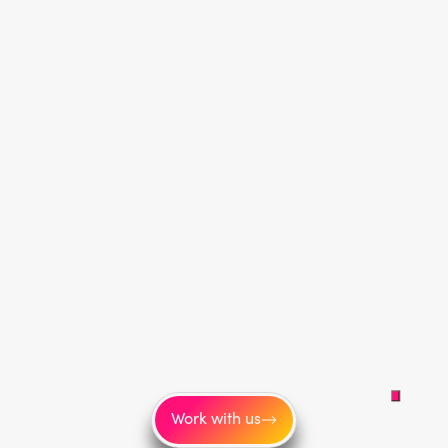
Work with us