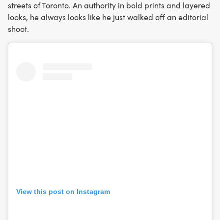
streets of Toronto. An authority in bold prints and layered
looks, he always looks like he just walked off an editorial
shoot.
View this post on Instagram