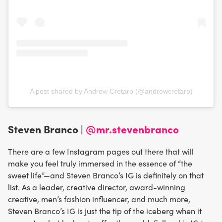
A post shared by Andrew Cretaro (@andrewcretaro)
Steven Branco |
@mr.stevenbranco
There are a few Instagram pages out there that will
make you feel truly immersed in the essence of “the
sweet life”—and Steven Branco’s IG is definitely on that
list. As a leader, creative director, award-winning
creative, men’s fashion influencer, and much more,
Steven Branco’s IG is just the tip of the iceberg when it