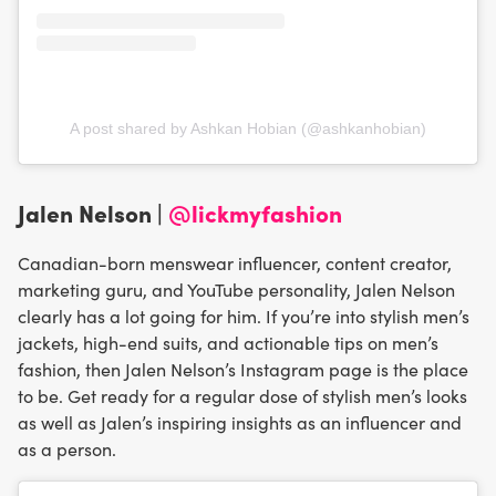
A post shared by Ashkan Hobian (@ashkanhobian)
Jalen Nelson |
@lickmyfashion
Canadian-born menswear influencer, content creator,
marketing guru, and YouTube personality, Jalen Nelson
clearly has a lot going for him. If you’re into stylish men’s
jackets, high-end suits, and actionable tips on men’s
fashion, then Jalen Nelson’s Instagram page is the place
to be. Get ready for a regular dose of stylish men’s looks
as well as Jalen’s inspiring insights as an influencer and
as a person.