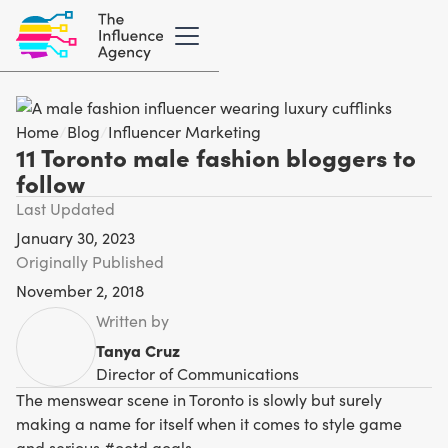
Home
/
Blog
/
Influencer Marketing
11 Toronto male fashion bloggers to
follow
Last Updated
January 30, 2023
Originally Published
November 2, 2018
Written by
Tanya Cruz
Director of Communications
The menswear scene in Toronto is slowly but surely
making a name for itself when it comes to style game
and serious #ootd goals.