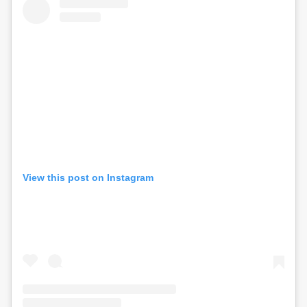
View this post on Instagram