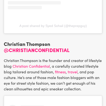
A post shared by Syed Sohail (@theprepguy)
Christian Thompson
@CHRISTIANCONFIDENTIAL
Christian Thompson is the founder and creator of lifestyle
blog
Christian Confidential
, a carefully curated lifestyle
blog tailored around fashion,
fitness
,
travel
, and pop
culture. He’s one of those male fashion bloggers with an
eye for street style fashion, we can’t get enough of his
clean silhouettes and epic sneaker collection.