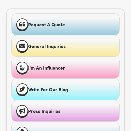
Request A Quote
General Inquiries
I'm An Influencer
Write For Our Blog
Press Inquiries