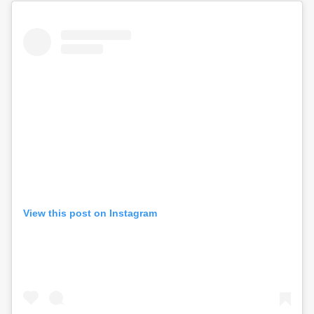
View this post on Instagram