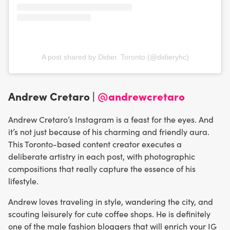
A post shared by Didier. Toronto (@didieryhc)
Andrew Cretaro |
@andrewcretaro
Andrew Cretaro’s Instagram is a feast for the eyes. And
it’s not just because of his charming and friendly aura.
This Toronto-based content creator executes a
deliberate artistry in each post, with photographic
compositions that really capture the essence of his
lifestyle.
Andrew loves traveling in style, wandering the city, and
scouting leisurely for cute coffee shops. He is definitely
one of the male fashion bloggers that will enrich your IG