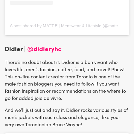
A post shared by MATT.E | Menswear & Lifestyle (@mattredwards)
Didier |
@didieryhc
There’s no doubt about it. Didier is a bon vivant who
loves life, men’s fashion, coffee, food, and travel! Phew!
This on-fire content creator from Toronto is one of the
male fashion bloggers you need to follow if you want
fashion inspiration or recommendations on the where to
go for added joie de vivre.
And we’ll just out and say it, Didier rocks various styles of
men’s jackets with such class and elegance, like your
very own Torontonian Bruce Wayne!