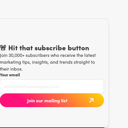
🚨 Hit that subscribe button
Join 30,000+ subscribers who receive the latest
marketing tips, insights, and trends straight to
their inbox.
Your email