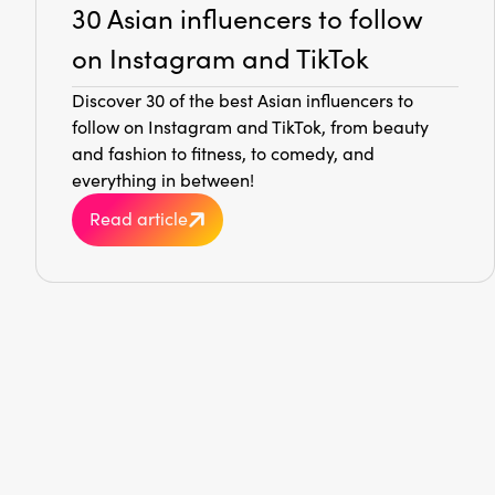
30 Asian influencers to follow
on Instagram and TikTok
Discover 30 of the best Asian influencers to
follow on Instagram and TikTok, from beauty
and fashion to fitness, to comedy, and
everything in between!
Read article