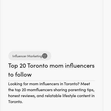
Influencer Marketing
Top 20 Toronto mom influencers
to follow
Looking for mom influencers in Toronto? Meet
the top 20 momfluencers sharing parenting tips,
honest reviews, and relatable lifestyle content in
Toronto.