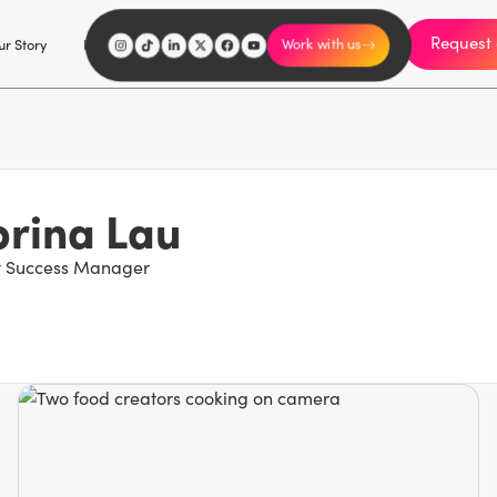
Request 
I'm an influencer
r Story
Explore
Careers
Work with us
rina Lau
nt Success Manager