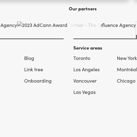
Our partners
Service areas
s
Blog
Toronto
New York
Link tree
Los Angeles
Montréa
Onboarding
Vancouver
Chicago
Las Vegas