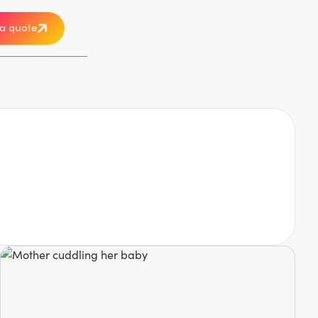
a quote