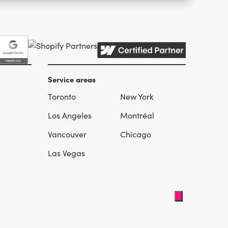
Service areas
Toronto
New York
l
Los Angeles
Montréal
Vancouver
Chicago
Las Vegas