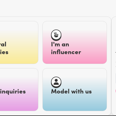
al
I'm an
ies
influencer
inquiries
Model with us