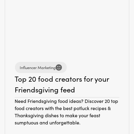
Influencer Marketing
Top 20 food creators for your
Friendsgiving feed
Need Friendsgiving food ideas? Discover 20 top
food creators with the best potluck recipes &
Thanksgiving dishes to make your feast
sumptuous and unforgettable.