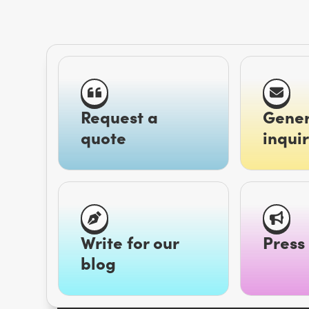
Request a
Gener
quote
inquir
Write for our
Press 
blog