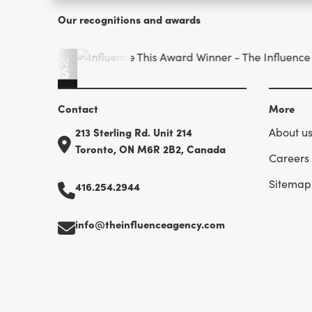
Our recognitions and awards
Contact
More
213 Sterling Rd. Unit 214
About u
Toronto, ON M6R 2B2, Canada
Careers
Sitemap
416.254.2944
info@theinfluenceagency.com