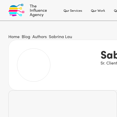
Our Services
Our Work
Ou
Home
/
Blog
/
Authors
/
Sabrina Lau
Sab
Sr. Clie