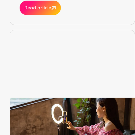
Read article