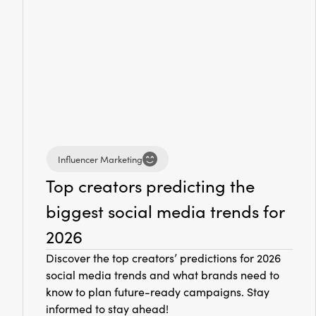
Influencer Marketing
Top creators predicting the
biggest social media trends for
2026
Discover the top creators’ predictions for 2026
social media trends and what brands need to
know to plan future-ready campaigns. Stay
informed to stay ahead!