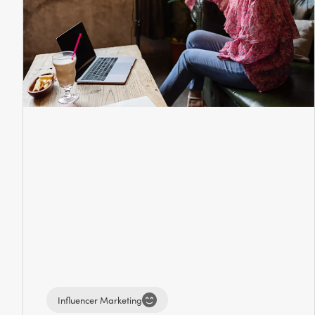
Influencer Marketing