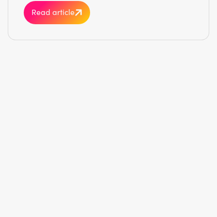
Read article