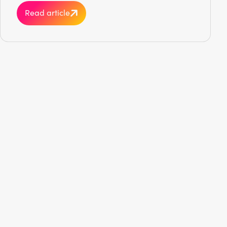
Read article