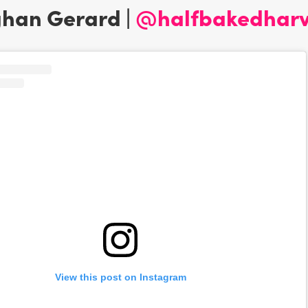
ghan Gerard |
@halfbakedharv
View this post on Instagram