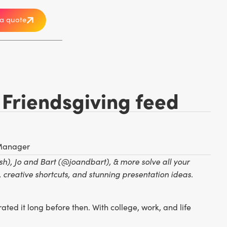
a quote
 Friendsgiving feed
 Manager
, Jo and Bart (@joandbart), & more solve all your
 creative shortcuts, and stunning presentation ideas.
ted it long before then. With college, work, and life