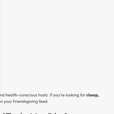
cheap,
nd health-conscious hosts. If you’re looking for
n your Friendsgiving feed.