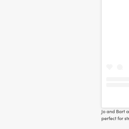
Jo and Bart 
perfect for s