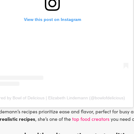
View this post on Instagram
red by Bowl of Delicious | Elizabeth Lindemann (@bowlofdelicious)
demann’s recipes prioritize ease and flavor, perfect for busy a
realistic recipes
, she’s one of the
top food creators
you need o