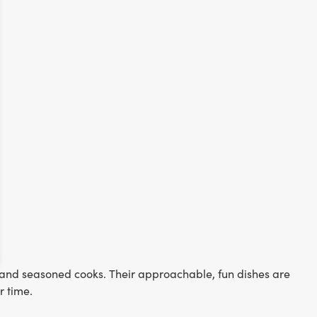
s and seasoned cooks. Their approachable, fun dishes are
or time.