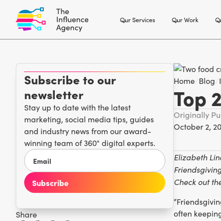
Our Services
Our Work
Ou
Subscribe to our
Home
/
Blog
/
Top 2
newsletter
Stay up to date with the latest
Originally P
marketing, social media tips, guides
October 2, 2
and industry news from our award-
winning team of 360° digital experts.
Elizabeth Li
Friendsgiving
Check out the
“Friendsgivin
often keepin
Share