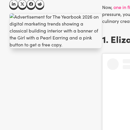
Now,
one in 
pressure, you
culinary crea
1. Eli