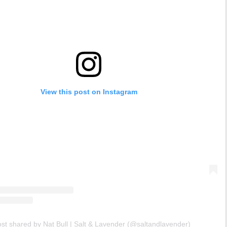
View this post on Instagram
ost shared by Nat Bull | Salt & Lavender (@saltandlavender)