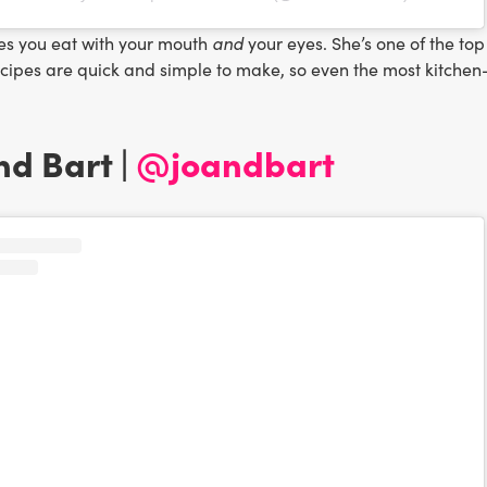
and
es you eat with your mouth
your eyes. She’s one of the to
ecipes are quick and simple to make, so even the most kitchen
and Bart |
@joandbart