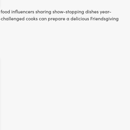
p food influencers sharing show-stopping dishes year-
-challenged cooks can prepare a delicious Friendsgiving