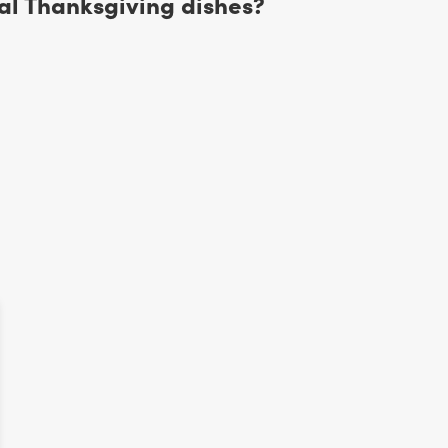
al Thanksgiving dishes?