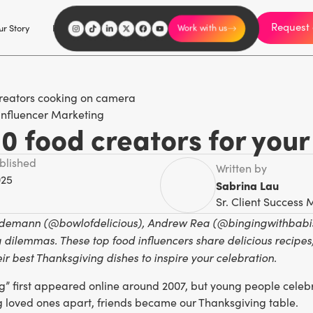
Request 
I'm an influencer
r Story
Explore
Careers
Work with us
Influencer Marketing
0 food creators for your
ublished
Written by
025
Sabrina Lau
Sr. Client Success
ndemann (@bowlofdelicious), Andrew Rea (@bingingwithbabish)
 dilemmas. These top food influencers share delicious recipes,
ir best Thanksgiving dishes to inspire your celebration.
g” first appeared online around 2007, but young people celebra
g loved ones apart, friends became our Thanksgiving table.