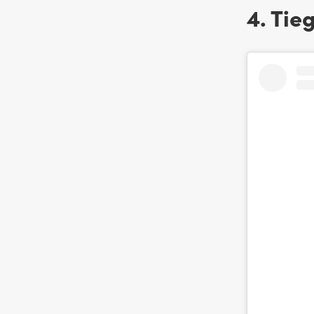
4. Tie