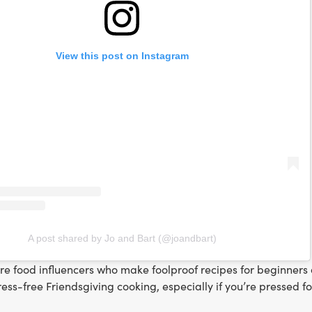
View this post on Instagram
A post shared by Jo and Bart (@joandbart)
are food influencers who make foolproof recipes for beginner
tress-free Friendsgiving cooking, especially if you’re pressed f