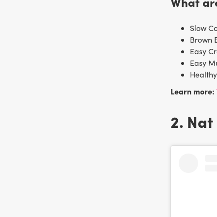
What are
Slow C
Brown 
Easy C
Easy M
Health
Learn more:
2. Nat 