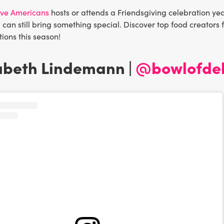
five Americans
hosts or attends a Friendsgiving celebration yea
 can still bring something special. Discover top food creators 
tions this season!
zabeth Lindemann |
@bowlofdel