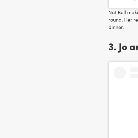
Nat Bull mak
round. Her r
dinner.
3. Jo 