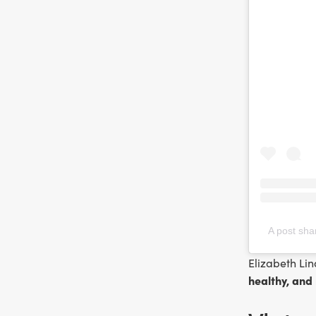
A post sha
Elizabeth Lin
healthy, and 