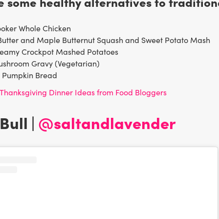
 some healthy alternatives to tradition
ooker Whole Chicken
Butter and Maple Butternut Squash and Sweet Potato Mash
reamy Crockpot Mashed Potatoes
ushroom Gravy (Vegetarian)
y Pumpkin Bread
Thanksgiving Dinner Ideas from Food Bloggers
Bull |
@saltandlavender