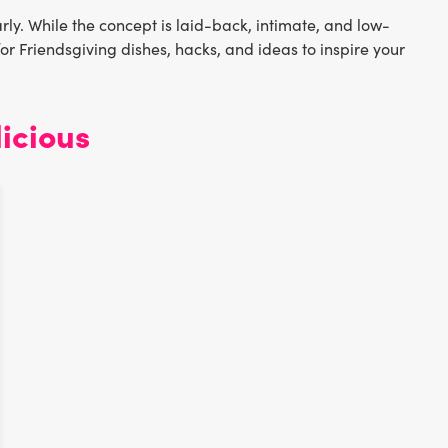
rly. While the concept is laid-back, intimate, and low-
for Friendsgiving dishes, hacks, and ideas to inspire your
icious