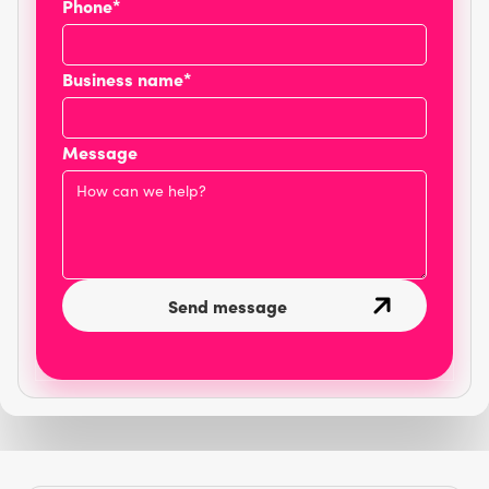
Phone*
Business name*
Message