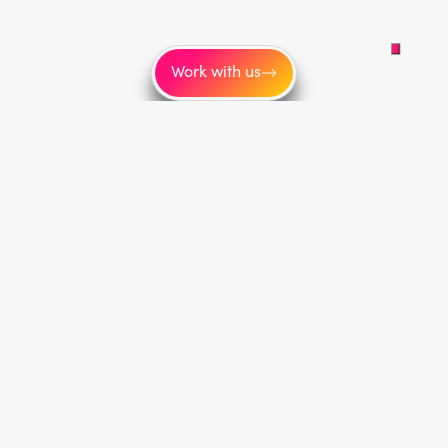
Work with us
Service areas