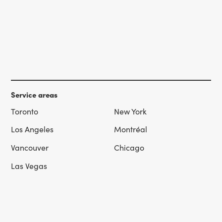
Service areas
Toronto
New York
Los Angeles
Montréal
Vancouver
Chicago
Las Vegas