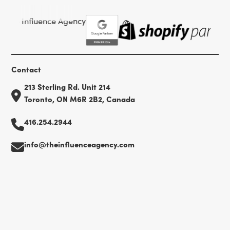
Contact
213 Sterling Rd. Unit 214
Toronto, ON M6R 2B2, Canada
416.254.2944
info@theinfluenceagency.com