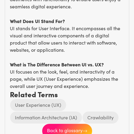
seamless digital experience.
What Does UI Stand For?
UI stands for User Interface. It encompasses all the
visual and interactive components of a digital
product that allow users to interact with software,
websites, or applications.
What is The Difference Between UI vs. UX?
UI focuses on the look, feel, and interactivity of a
page, while UX (User Experience) emphasizes the
overall user journey and experience.
Related Terms
User Experience (UX)
Information Architecture (IA)
Crawlability
Back to glossary