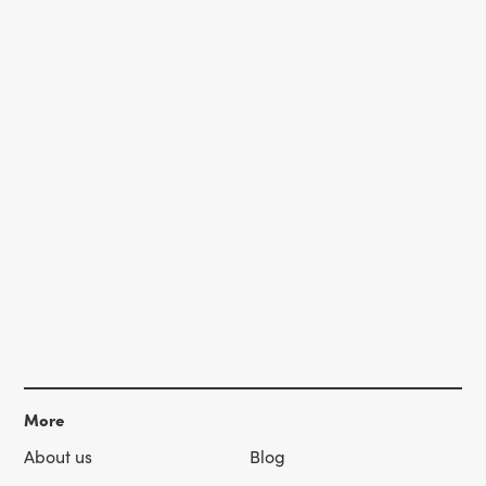
More
About us
Blog