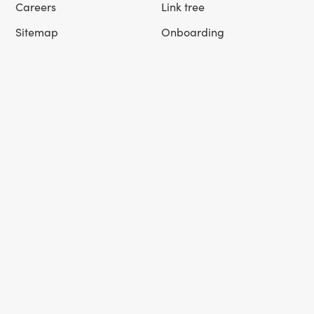
Careers
Link tree
Sitemap
Onboarding