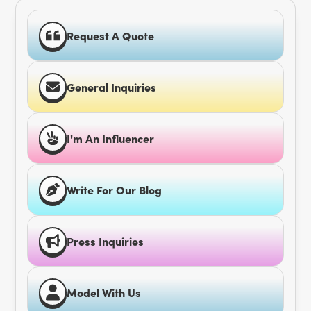
Request A Quote
General Inquiries
I'm An Influencer
Write For Our Blog
Press Inquiries
Model With Us