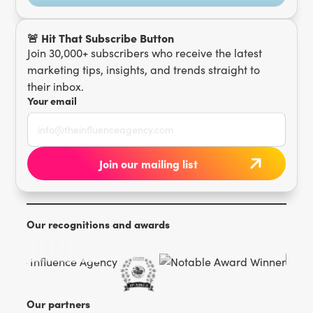
🚨 Hit That Subscribe Button
Join 30,000+ subscribers who receive the latest
marketing tips, insights, and trends straight to
their inbox.
Your email
Our recognitions and awards
Our partners