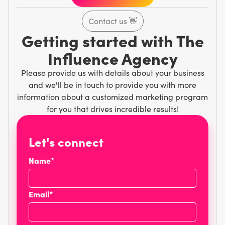
Contact us
👋
Getting started with The
Influence Agency
Please provide us with details about your business
and we'll be in touch to provide you with more
information about a customized marketing program
for you that drives incredible results!
Let's connect
Name*
Email*