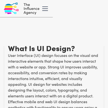
Marketing Glossary
/
U
User Interface (UI)
What Is UI Design?
User Interface (UI) design focuses on the visual and
interactive elements that shape how users interact
with a website or app. Strong UI improves usability,
accessibility, and conversion rates by making
interactions intuitive, efficient, and visually
appealing. UI design for websites includes
designing the layout, colors, typography, and
elements users interact with on a digital product.
Effective mobile and web UI design balances
aesthetics with functionality to ensure users enjoy a