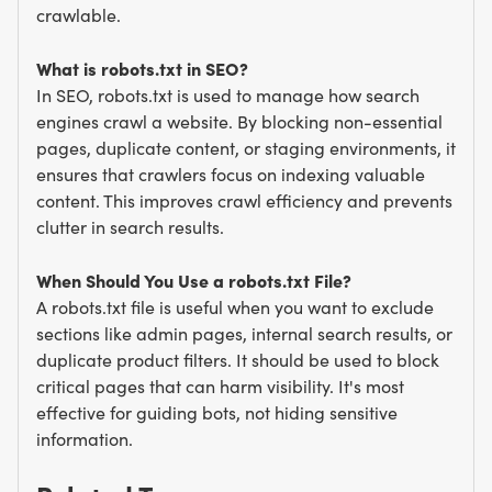
crawlable.
What is robots.txt in SEO?
In SEO, robots.txt is used to manage how search
engines crawl a website. By blocking non-essential
pages, duplicate content, or staging environments, it
ensures that crawlers focus on indexing valuable
content. This improves crawl efficiency and prevents
clutter in search results.
When Should You Use a robots.txt File?
A robots.txt file is useful when you want to exclude
sections like admin pages, internal search results, or
duplicate product filters. It should be used to block
critical pages that can harm visibility. It's most
effective for guiding bots, not hiding sensitive
information.