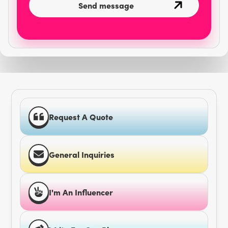
Request A Quote
General Inquiries
I'm An Influencer