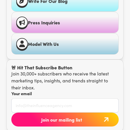
Write For Our Blog
Press Inquiries
Model With Us
🚨 Hit That Subscribe Button
Join 30,000+ subscribers who receive the latest
marketing tips, insights, and trends straight to
their inbox.
Your email