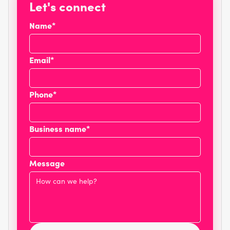
Let's connect
Name*
Email*
Phone*
Business name*
Message