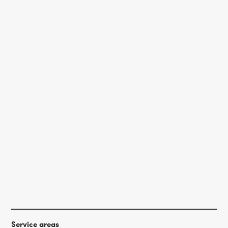
Service areas