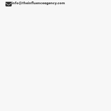
info@theinfluenceagency.com