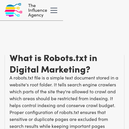
Marketing Glossary
/
R
Robots.txt
What is Robots.txt in
Digital Marketing?
A robots.txt file is a simple text document stored in a
website's root folder. It tells search engine crawlers
which parts of the site they're allowed to crawl and
which areas should be restricted from indexing. It
helps control indexing and conserve crawl budget.
Proper configuration of robots.txt ensures that
sensitive or duplicate pages are excluded from
search results while keeping important pages