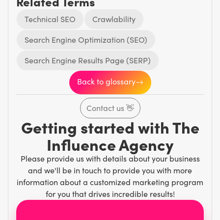
Related Terms
Technical SEO
Crawlability
Search Engine Optimization (SEO)
Search Engine Results Page (SERP)
Back to glossary
Contact us
👋
Getting started with The
Influence Agency
Please provide us with details about your business
and we'll be in touch to provide you with more
information about a customized marketing program
for you that drives incredible results!