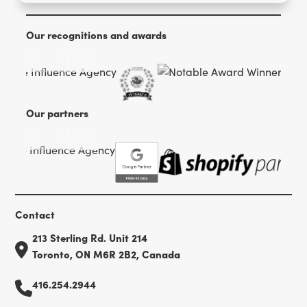
Our recognitions and awards
Our partners
Contact
213 Sterling Rd. Unit 214
Toronto, ON M6R 2B2, Canada
416.254.2944