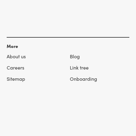
More
About us
Blog
Careers
Link tree
Sitemap
Onboarding