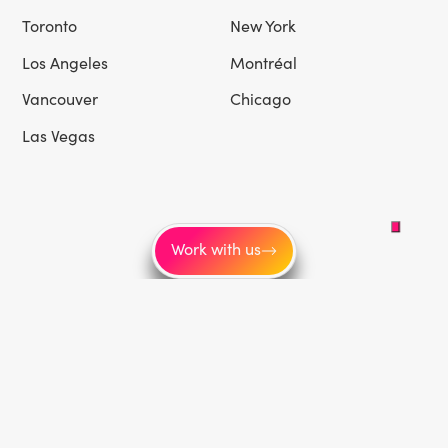
Toronto
New York
Los Angeles
Montréal
Vancouver
Chicago
Las Vegas
Work with us