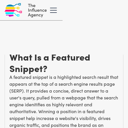
Marketing Glossary
/
F
Featured Snippet
What Is a Featured
Snippet?
A featured snippet is a highlighted search result that
appears at the top of a search engine results page
(SERP). It provides a concise, direct answer to a
user's query, pulled from a webpage that the search
engine idenitifies as highly relevant and
authoritative. Winning a position in a featured
snippet help increase a website's visibility, drives
organic traffic, and positions the brand as an