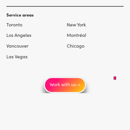
Service areas
Toronto
New York
Los Angeles
Montréal
Vancouver
Chicago
Las Vegas
Work with us