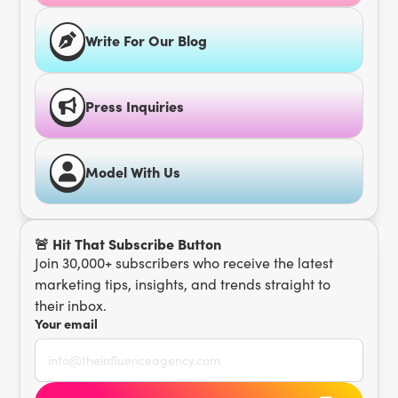
Write For Our Blog
Press Inquiries
Model With Us
🚨 Hit That Subscribe Button
Join 30,000+ subscribers who receive the latest
marketing tips, insights, and trends straight to
their inbox.
Your email