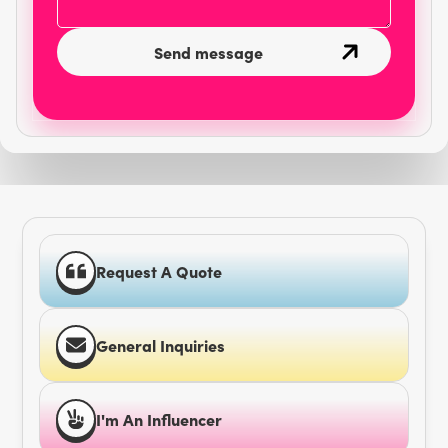
Request A Quote
General Inquiries
I'm An Influencer