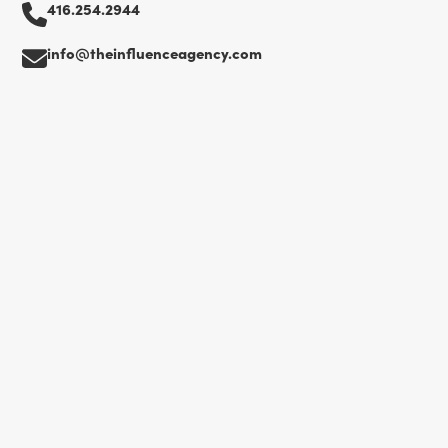
416.254.2944
info@theinfluenceagency.com