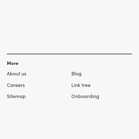
More
About us
Blog
Careers
Link tree
Sitemap
Onboarding