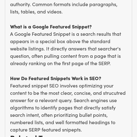
authority. Common formats include paragraphs,
lists, tables, and videos.
What is a Google Featured Snippet?
A Google Featured Snippet is a search results that
appears in a special box above the standard
website listings. It directly answers that searcher's
question, often pulling content from a page that is
already ranking on the first page of the SERP.
How Do Featured Snippets Work in SEO?
Featured snippet SEO involves optimizing your
content to be the most clear, concise, and strucutred
answer for a relevant query. Search engines use
algorithms to identify pages that directly satisfy
search intent, often prioritizing bullet points,
numbered lists, and well formatted headings to
capture SERP featured snipepts.