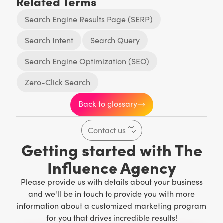
Related Terms
Search Engine Results Page (SERP)
Search Intent
Search Query
Search Engine Optimization (SEO)
Zero-Click Search
Back to glossary
Contact us
👋
Getting started with The
Influence Agency
Please provide us with details about your business
and we'll be in touch to provide you with more
information about a customized marketing program
for you that drives incredible results!