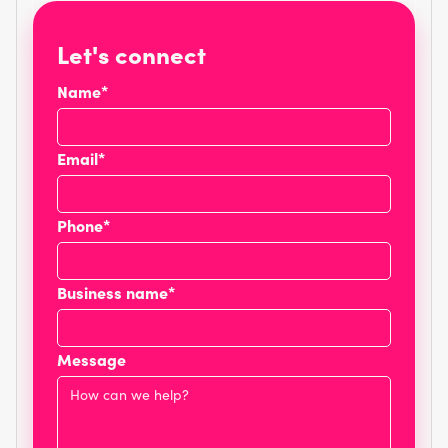
Let's connect
Name*
Email*
Phone*
Business name*
Message