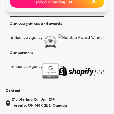
Our recognitions and awards
Our partners
Contact
213 Sterling Rd. Unit 214
Toronto, ON M6R 2B2, Canada