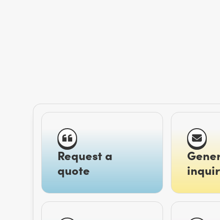
Request a
Gener
quote
inquir