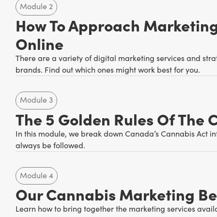
Module 2
How To Approach Marketing
Online
There are a variety of digital marketing services and str
brands. Find out which ones might work best for you.
Module 3
The 5 Golden Rules Of The 
In this module, we break down Canada’s Cannabis Act int
always be followed.
Module 4
Our Cannabis Marketing Bes
Learn how to bring together the marketing services avail