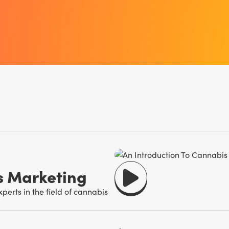
s Marketing
erts in the field of cannabis