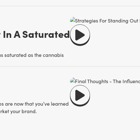
 In A Saturated
 as saturated as the cannabis
ps are now that you’ve learned
rket your brand.