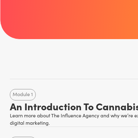
Module 1
An Introduction To Cannabi
Learn more about The Influence Agency and why we’re exp
digital marketing.