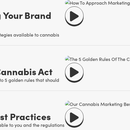
 Your Brand
ategies available to cannabis
Cannabis Act
o 5 golden rules that should
t Practices
able to you and the regulations