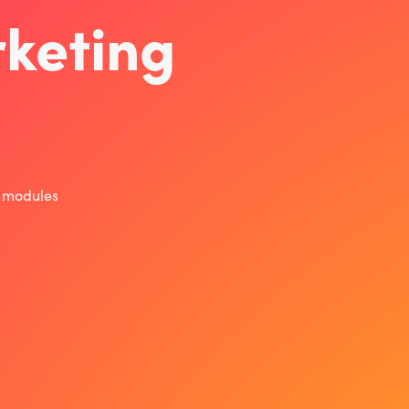
keting
r modules