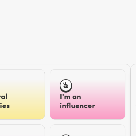
al
I'm an
ies
influencer