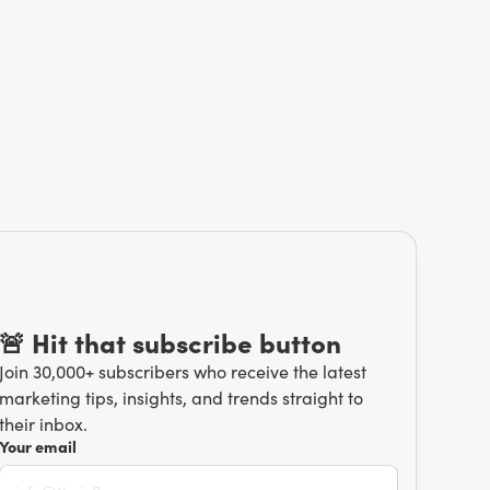
🚨 Hit that subscribe button
Join 30,000+ subscribers who receive the latest
marketing tips, insights, and trends straight to
their inbox.
Your email