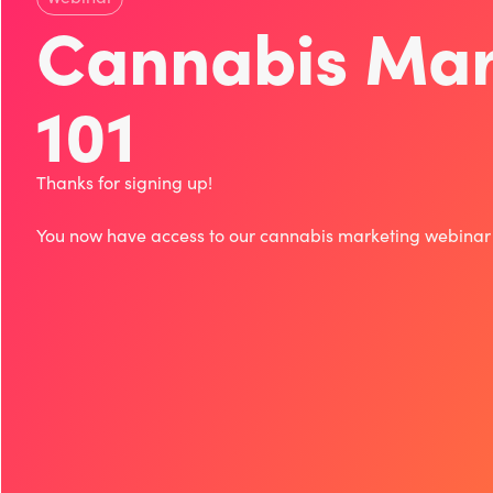
Cannabis Mar
101
Thanks for signing up!
You now have access to our cannabis marketing webina