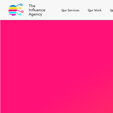
Our Services
Our Work
Ou