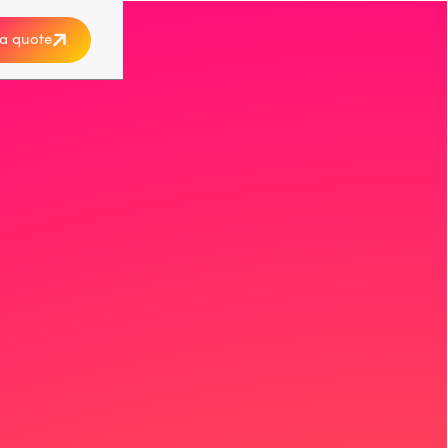
a quote