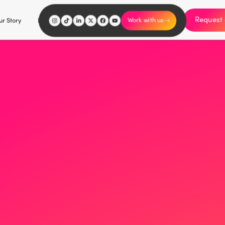
Request 
I'm an influencer
r Story
Explore
Careers
Work with us