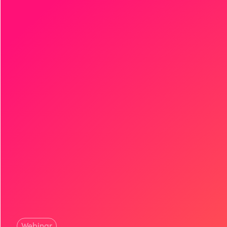
Webinar