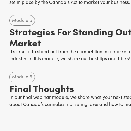
set in place by the Cannabis Act to market your business.
Module 5
Strategies For Standing Out
Market
It’s crucial to stand out from the competition in a market
industry. In this module, we share our best tips and tricks!
Module 6
Final Thoughts
In our final webinar module, we share what your next ste
about Canada’s cannabis marketing laws and how to ma