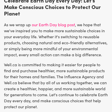
Celebrate Earth Day Every Day: Let's
Make Conscious Choices to Protect Our
Planet
As we wrap up
our Earth Day blog post
, we hope that
we've inspired you to make more sustainable choices in
your everyday life. Whether it's switching to reusable
products, choosing natural and eco-friendly alternatives,
or simply being more mindful of your environmental
impact, every small action can make a big difference.
Well.ca is committed to making it easier for people to
find and purchase healthier, more sustainable products
for their homes and families. The Influence Agency and
Well.ca believe that by all of us working together, we can
create a healthier, happier, and more sustainable world
for generations to come. Let's continue to celebrate Earth
Day every day, and make conscious choices that help
protect our planet.