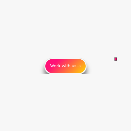
Work with us
More
About us
Blog
Careers
Link tree
Sitemap
Onboarding