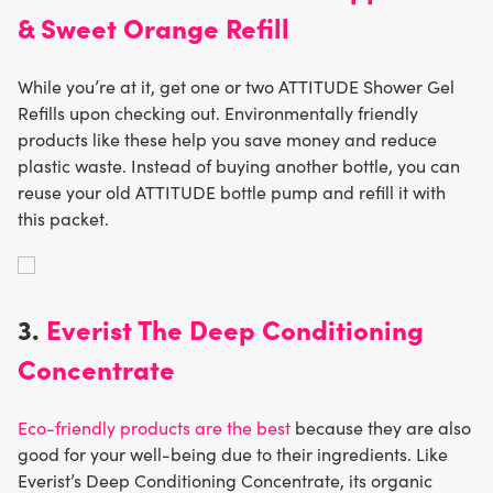
& Sweet Orange Refill
While you’re at it, get one or two ATTITUDE Shower Gel
Refills upon checking out. Environmentally friendly
products like these help you save money and reduce
plastic waste. Instead of buying another bottle, you can
reuse your old ATTITUDE bottle pump and refill it with
this packet.
3.
Everist The Deep Conditioning
Concentrate
Eco-friendly products are the best
because they are also
good for your well-being due to their ingredients. Like
Everist’s Deep Conditioning Concentrate, its organic