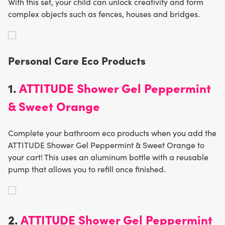
With this set, your child can unlock creativity and form
complex objects such as fences, houses and bridges.
Personal Care Eco Product
s
1.
ATTITUDE Shower Gel Peppermint
& Sweet Orange
Complete your bathroom eco products when you add the
ATTITUDE Shower Gel Peppermint & Sweet Orange to
your cart! This uses an aluminum bottle with a reusable
pump that allows you to refill once finished.
2.
ATTITUDE Shower Gel Peppermint