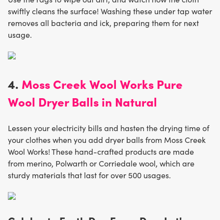
swiftly cleans the surface! Washing these under tap water
removes all bacteria and ick, preparing them for next
usage.
4.
Moss Creek Wool Works Pure
Wool Dryer Balls in Natural
Lessen your electricity bills and hasten the drying time of
your clothes when you add dryer balls from Moss Creek
Wool Works! These hand-crafted products are made
from merino, Polwarth or Corriedale wool, which are
sturdy materials that last for over 500 usages.