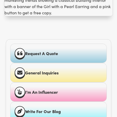
Request A Quote
General Inquiries
I'm An Influencer
Write For Our Blog