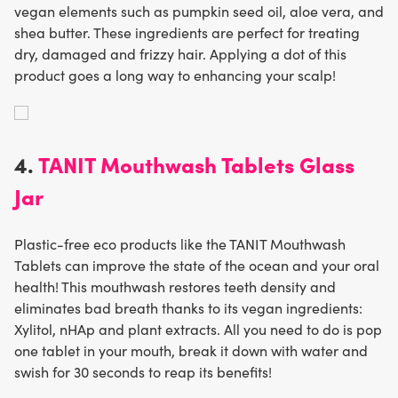
vegan elements such as pumpkin seed oil, aloe vera, and
shea butter. These ingredients are perfect for treating
dry, damaged and frizzy hair. Applying a dot of this
product goes a long way to enhancing your scalp!
4.
TANIT Mouthwash Tablets Glass
Jar
Plastic-free eco products like the TANIT Mouthwash
Tablets can improve the state of the ocean and your oral
health! This mouthwash restores teeth density and
eliminates bad breath thanks to its vegan ingredients:
Xylitol, nHAp and plant extracts. All you need to do is pop
one tablet in your mouth, break it down with water and
swish for 30 seconds to reap its benefits!