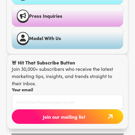
Press Inquiries
Model With Us
🚨 Hit That Subscribe Button
Join 30,000+ subscribers who receive the latest
marketing tips, insights, and trends straight to
their inbox.
Your email