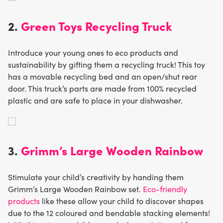
2.
Green Toys Recycling Truck
Introduce your young ones to eco products and
sustainability by gifting them a recycling truck! This toy
has a movable recycling bed and an open/shut rear
door. This truck’s parts are made from 100% recycled
plastic and are safe to place in your dishwasher.
3.
Grimm’s Large Wooden Rainbow
Stimulate your child’s creativity by handing them
Grimm’s Large Wooden Rainbow set.
Eco-friendly
products
like these allow your child to discover shapes
due to the 12 coloured and bendable stacking elements!