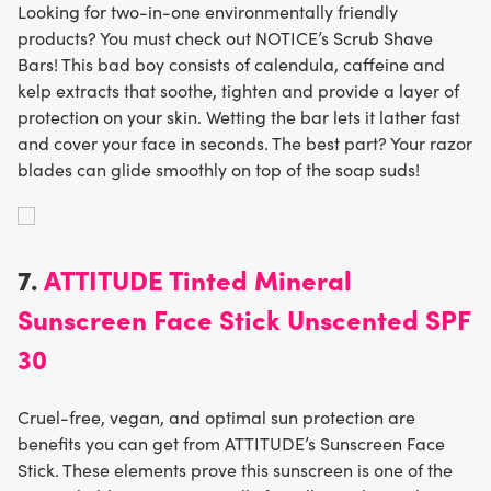
Looking for two-in-one environmentally friendly
products? You must check out NOTICE’s Scrub Shave
Bars! This bad boy consists of calendula, caffeine and
kelp extracts that soothe, tighten and provide a layer of
protection on your skin. Wetting the bar lets it lather fast
and cover your face in seconds. The best part? Your razor
blades can glide smoothly on top of the soap suds!
7.
ATTITUDE Tinted Mineral
Sunscreen Face Stick Unscented SPF
30
Cruel-free, vegan, and optimal sun protection are
benefits you can get from ATTITUDE’s Sunscreen Face
Stick. These elements prove this sunscreen is one of the