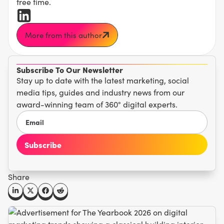
free time.
More from this author
Subscribe To Our Newsletter
Stay up to date with the latest marketing, social
media tips, guides and industry news from our
award-winning team of 360° digital experts.
Share