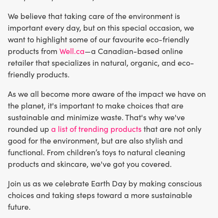
We believe that taking care of the environment is
important every day, but on this special occasion, we
want to highlight some of our favourite eco-friendly
products from
Well.ca
—a Canadian-based online
retailer that specializes in natural, organic, and eco-
friendly products.
As we all become more aware of the impact we have on
the planet, it's important to make choices that are
sustainable and minimize waste. That's why we've
rounded up
a list of trending products
that are not only
good for the environment, but are also stylish and
functional. From children’s toys to natural cleaning
products and skincare, we've got you covered.
Join us as we celebrate Earth Day by making conscious
choices and taking steps toward a more sustainable
future.