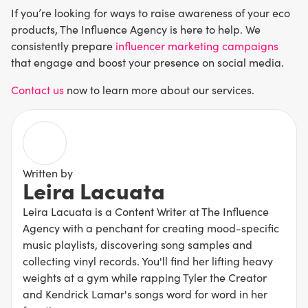
If you’re looking for ways to raise awareness of your eco
products, The Influence Agency is here to help. We
consistently prepare
influencer marketing campaigns
that engage and boost your presence on social media.
Contact us
now to learn more about our services.
Written by
Leira Lacuata
Leira Lacuata is a Content Writer at The Influence
Agency with a penchant for creating mood-specific
music playlists, discovering song samples and
collecting vinyl records. You'll find her lifting heavy
weights at a gym while rapping Tyler the Creator
and Kendrick Lamar's songs word for word in her