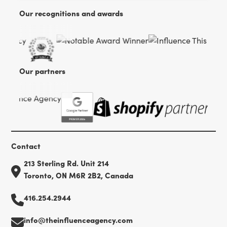
Our recognitions and awards
Our partners
Contact
213 Sterling Rd. Unit 214
Toronto, ON M6R 2B2, Canada
416.254.2944
info@theinfluenceagency.com