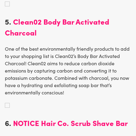
5.
Clean02 Body Bar Activated
Charcoal
One of the best environmentally friendly products to add
to your shopping list is Clean02’s Body Bar Activated
Charcoal! Clean02 aims to reduce carbon dioxide
emissions by capturing carbon and converting it to
potassium carbonate. Combined with charcoal, you now
have a hydrating and exfoliating soap bar that’s
environmentally conscious!
6.
NOTICE Hair Co. Scrub Shave Bar