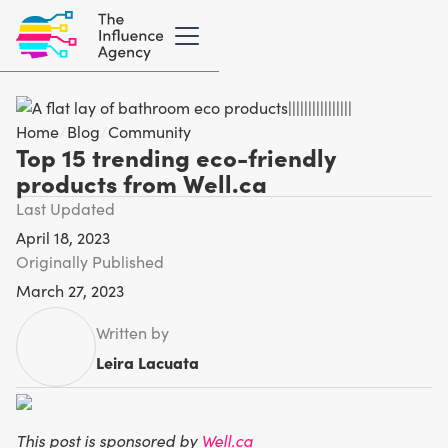
Home
/
Blog
/
Community
Top 15 trending eco-friendly
products from Well.ca
Last Updated
April 18, 2023
Originally Published
March 27, 2023
Written by
Leira Lacuata
This post is sponsored by
Well.ca