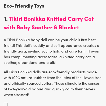
Eco-Friendly Toys
1.
Tikiri Bonikka Knitted Carry Cot
with Baby Soother & Blanket
A Tikiri Bonikka baby doll can be your child’s first best
friend! This doll's cuddly and soft appearance creates a
friendly aura, inviting you to hold and care for it. It even
has complimenting accessories: a knitted carry cot, a
soother, a bandana and a bib!
All Tikiri Bonikka dolls are eco-friendly products made
with 100% natural rubber from the latex of the Hevea tree
and ethically sourced cotton. These stimulate the senses
of 0-3-year-old babies and quickly calm their nerves
when stressed!