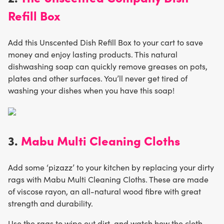
Refill Box
Add this Unscented Dish Refill Box to your cart to save
money and enjoy lasting products. This natural
dishwashing soap can quickly remove greases on pots,
plates and other surfaces. You’ll never get tired of
washing your dishes when you have this soap!
3.
Mabu Multi Cleaning Cloths
Add some ‘pizazz’ to your kitchen by replacing your dirty
rags with Mabu Multi Cleaning Cloths. These are made
of viscose rayon, an all-natural wood fibre with great
strength and durability.
Use the rags to wipe out dirt, and watch how the cloth