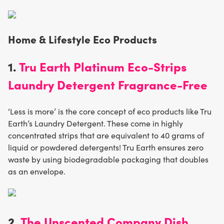
Home & Lifestyle Eco Products
1.
Tru Earth Platinum Eco-Strips
Laundry Detergent Fragrance-Free
‘Less is more’ is the core concept of eco products like Tru
Earth’s Laundry Detergent. These come in highly
concentrated strips that are equivalent to 40 grams of
liquid or powdered detergents! Tru Earth ensures zero
waste by using biodegradable packaging that doubles
as an envelope.
2.
The Unscented Company Dish