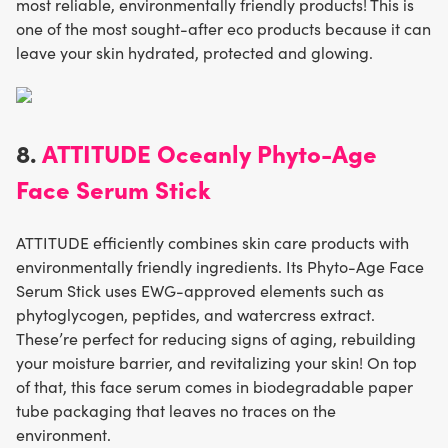
most reliable, environmentally friendly products! This is
one of the most sought-after eco products because it can
leave your skin hydrated, protected and glowing.
8.
ATTITUDE Oceanly Phyto-Age
Face Serum Stick
ATTITUDE efficiently combines skin care products with
environmentally friendly ingredients. Its Phyto-Age Face
Serum Stick uses EWG-approved elements such as
phytoglycogen, peptides, and watercress extract.
These’re perfect for reducing signs of aging, rebuilding
your moisture barrier, and revitalizing your skin! On top
of that, this face serum comes in biodegradable paper
tube packaging that leaves no traces on the
environment.