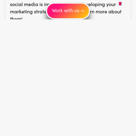
social media is important when developing your
Work with us
marketing strategy. Click here to learn more about
them!
Read article