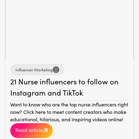
Influencer Marketing
21 Nurse influencers to follow on
Instagram and TikTok
Want to know who are the top nurse influencers right
now? Click here to meet content creators who make
educational, hilarious, and inspiring videos online!
Read article