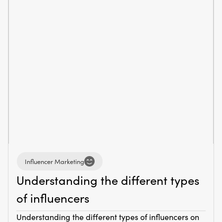
Influencer Marketing
Understanding the different types
of influencers
Understanding the different types of influencers on