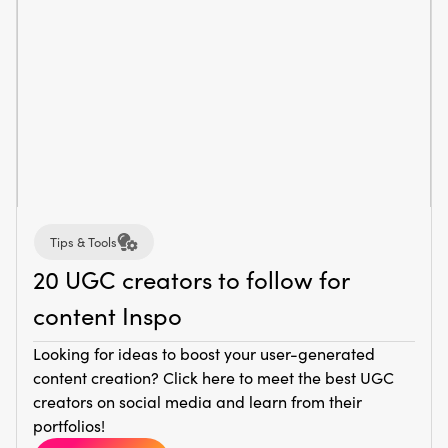
Tips & Tools
20 UGC creators to follow for
content Inspo
Looking for ideas to boost your user-generated
content creation? Click here to meet the best UGC
creators on social media and learn from their
portfolios!