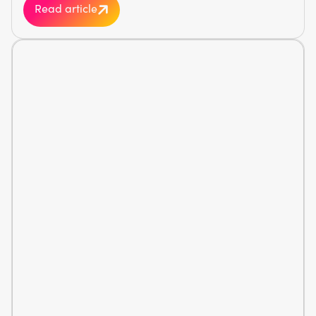
Read article