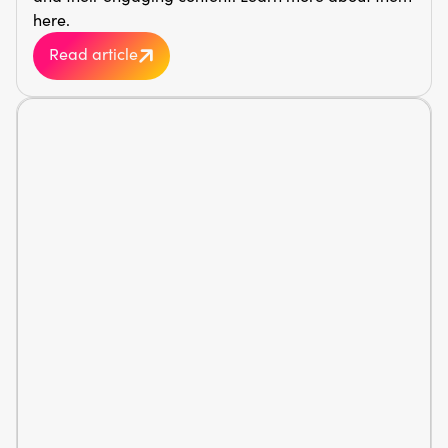
here.
Read article