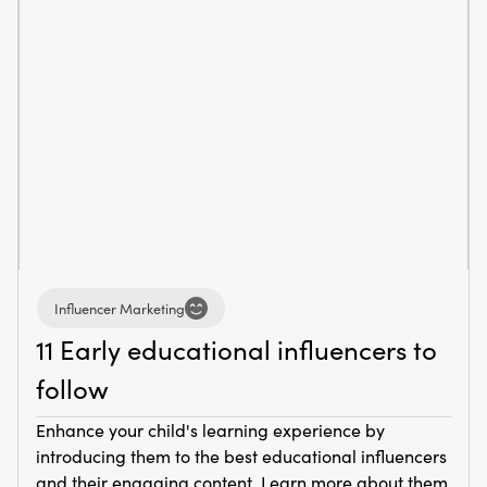
Influencer Marketing
11 Early educational influencers to
follow
Enhance your child's learning experience by
introducing them to the best educational influencers
and their engaging content. Learn more about them