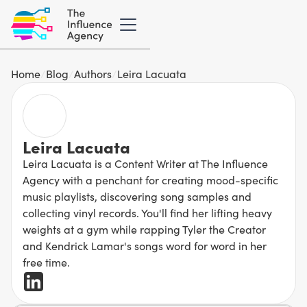
Home
/
Blog
/
Authors
/
Leira Lacuata
Leira Lacuata
Leira Lacuata is a Content Writer at The Influence
Agency with a penchant for creating mood-specific
music playlists, discovering song samples and
collecting vinyl records. You'll find her lifting heavy
weights at a gym while rapping Tyler the Creator
and Kendrick Lamar's songs word for word in her
free time.