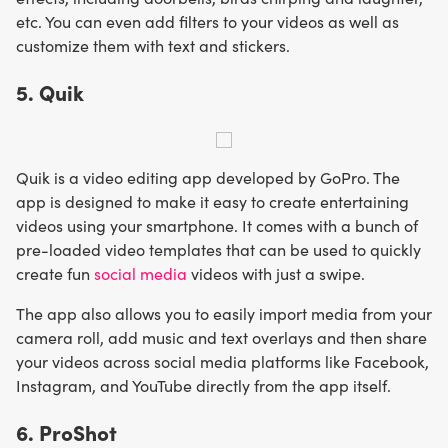
etc. You can even add filters to your videos as well as
customize them with text and stickers.
5. Quik
Quik is a video editing app developed by GoPro. The
app is designed to make it easy to create entertaining
videos using your smartphone. It comes with a bunch of
pre-loaded video templates that can be used to quickly
create fun
social media
videos with just a swipe.
The app also allows you to easily import media from your
camera roll, add music and text overlays and then share
your videos across social media platforms like Facebook,
Instagram, and YouTube directly from the app itself.
6. ProShot