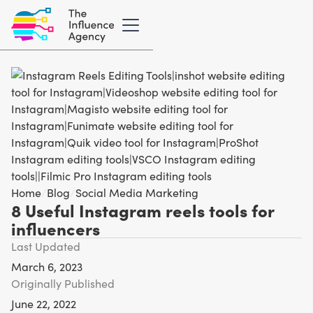
Home
/
Blog
/
Social Media Marketing
8 Useful Instagram reels tools for
influencers
Last Updated
March 6, 2023
Originally Published
June 22, 2022