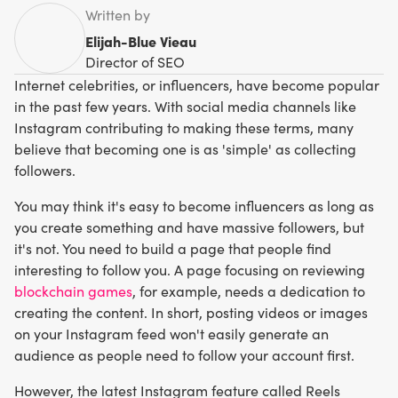
Written by
Elijah-Blue Vieau
Director of SEO
Internet celebrities, or influencers, have become popular
in the past few years. With social media channels like
Instagram contributing to making these terms, many
believe that becoming one is as 'simple' as collecting
followers.
You may think it's easy to become influencers as long as
you create something and have massive followers, but
it's not. You need to build a page that people find
interesting to follow you. A page focusing on reviewing
blockchain games
, for example, needs a dedication to
creating the content. In short, posting videos or images
on your Instagram feed won't easily generate an
audience as people need to follow your account first.
However, the latest Instagram feature called Reels