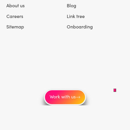
About us
Blog
Careers
Link tree
Sitemap
Onboarding
Work with us