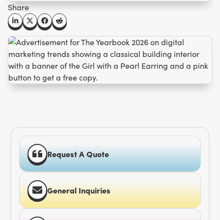
Share
Request A Quote
General Inquiries