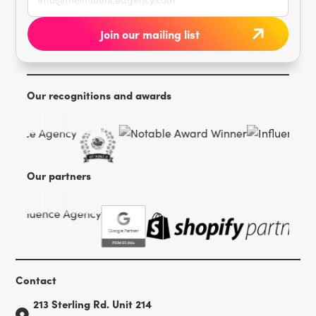
Our recognitions and awards
Our partners
Contact
213 Sterling Rd. Unit 214