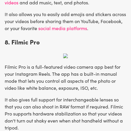
videos
and add music, text, and photos.
It also allows you to easily add emojis and stickers across
your videos before sharing them on YouTube, Facebook,
or your favorite
social media platforms
.
8. Filmic Pro
Filmic Pro is a full-featured video camera app best for
your Instagram Reels. The app has a built-in manual
mode that lets you control all aspects of the photo or
video like white balance, exposure, ISO, etc.
It also gives full support for interchangeable lenses so
that you can also shoot in RAW format if required. Filmic
Pro supports hardware stabilization so that your videos
don't turn out shaky even when shot handheld without a
tripod.