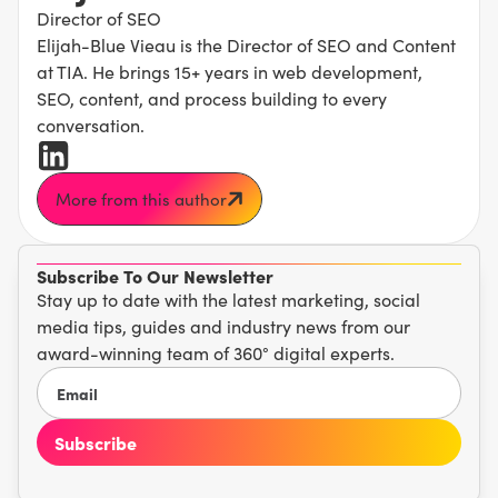
Director of SEO
Elijah-Blue Vieau is the Director of SEO and Content
at TIA. He brings 15+ years in web development,
SEO, content, and process building to every
conversation.
More from this author
Subscribe To Our Newsletter
Stay up to date with the latest marketing, social
media tips, guides and industry news from our
award-winning team of 360° digital experts.