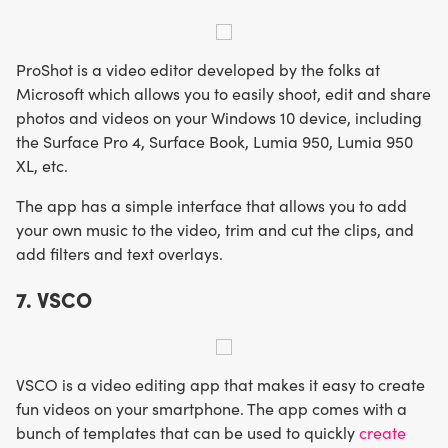
ProShot is a video editor developed by the folks at
Microsoft which allows you to easily shoot, edit and share
photos and videos on your Windows 10 device, including
the Surface Pro 4, Surface Book, Lumia 950, Lumia 950
XL, etc.
The app has a simple interface that allows you to add
your own music to the video, trim and cut the clips, and
add filters and text overlays.
7. VSCO
VSCO is a video editing app that makes it easy to create
fun videos on your smartphone. The app comes with a
bunch of templates that can be used to quickly
create