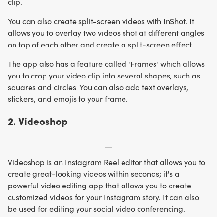
clip.
You can also create split-screen videos with InShot. It
allows you to overlay two videos shot at different angles
on top of each other and create a split-screen effect.
The app also has a feature called 'Frames' which allows
you to crop your video clip into several shapes, such as
squares and circles. You can also add text overlays,
stickers, and emojis to your frame.
2. Videoshop
Videoshop is an Instagram Reel editor that allows you to
create great-looking videos within seconds; it's a
powerful video editing app that allows you to create
customized videos for your Instagram story. It can also
be used for editing your social video conferencing.