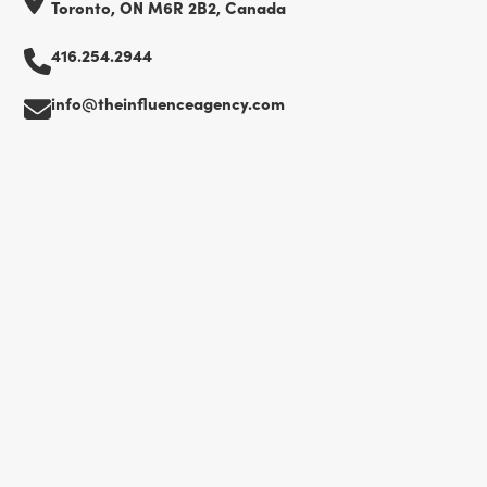
Toronto, ON M6R 2B2, Canada
416.254.2944
info@theinfluenceagency.com