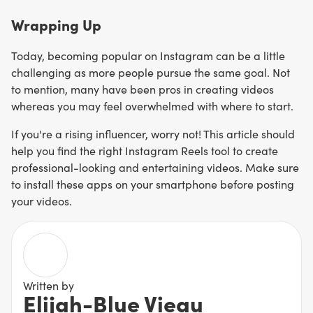
Wrapping Up
Today, becoming popular on Instagram can be a little
challenging as more people pursue the same goal. Not
to mention, many have been pros in creating videos
whereas you may feel overwhelmed with where to start.
If you're a rising influencer, worry not! This article should
help you find the right Instagram Reels tool to create
professional-looking and entertaining videos. Make sure
to install these apps on your smartphone before posting
your videos.
Written by
Elijah-Blue Vieau