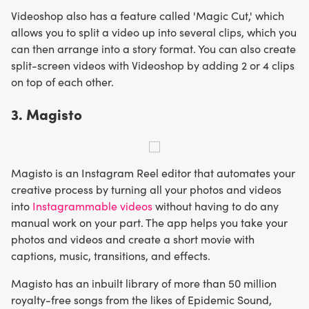
Videoshop also has a feature called 'Magic Cut,' which
allows you to split a video up into several clips, which you
can then arrange into a story format. You can also create
split-screen videos with Videoshop by adding 2 or 4 clips
on top of each other.
3. Magisto
Magisto is an Instagram Reel editor that automates your
creative process by turning all your photos and videos
into
Instagrammable videos
without having to do any
manual work on your part. The app helps you take your
photos and videos and create a short movie with
captions, music, transitions, and effects.
Magisto has an inbuilt library of more than 50 million
royalty-free songs from the likes of Epidemic Sound,