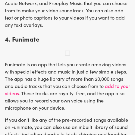
Audio Network, and Freeplay Music that you can choose
from to make your video soundtrack. You can also add
text or photo captions to your videos if you want to add
any text overlays.
4. Funimate
Funimate is an app that lets you create amazing videos
with special effects and music in just a few simple steps.
The app has a huge library of more than 20,000 songs
and audio tracks that you can choose from to
add to your
videos
. These tracks are royalty-free, and the app also
allows you to record your own voice using the
microphone on your device.
If you don't like any of the pre-recorded songs available
on Funimate, you can also use an inbuilt library of sound
effects, including doorbells, birds chirping and laughter,