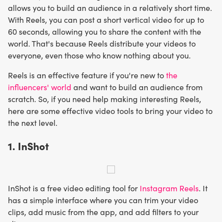
allows you to build an audience in a relatively short time.
With Reels, you can post a short vertical video for up to
60 seconds, allowing you to share the content with the
world. That's because Reels distribute your videos to
everyone, even those who know nothing about you.
Reels is an effective feature if you're new to
the
influencers' world
and want to build an audience from
scratch. So, if you need help making interesting Reels,
here are some effective video tools to bring your video to
the next level.
1. InShot
InShot is a free video editing tool for
Instagram Reels
. It
has a simple interface where you can trim your video
clips, add music from the app, and add filters to your