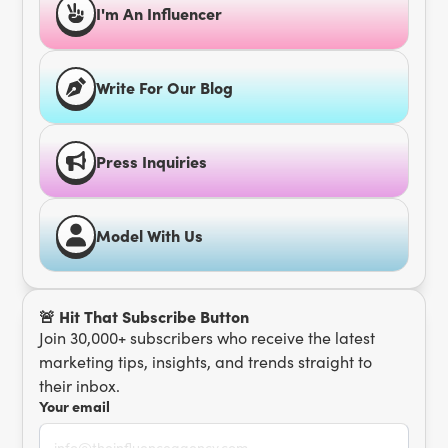
I'm An Influencer
Write For Our Blog
Press Inquiries
Model With Us
🚨 Hit That Subscribe Button
Join 30,000+ subscribers who receive the latest
marketing tips, insights, and trends straight to
their inbox.
Your email