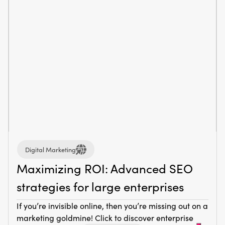
Digital Marketing
Maximizing ROI: Advanced SEO
strategies for large enterprises
If you’re invisible online, then you’re missing out on a
marketing goldmine! Click to discover enterprise