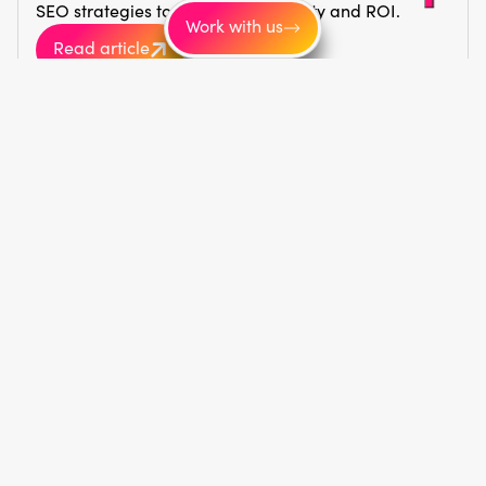
SEO strategies to boost your visibility and ROI.
Work with us
Read article