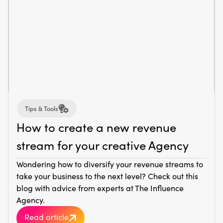
Tips & Tools
How to create a new revenue
stream for your creative Agency
Wondering how to diversify your revenue streams to
take your business to the next level? Check out this
blog with advice from experts at The Influence
Agency.
Read article