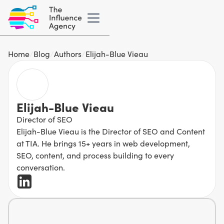
Home
/
Blog
/
Authors
/
Elijah-Blue Vieau
Elijah-Blue Vieau
Director of SEO
Elijah-Blue Vieau is the Director of SEO and Content
at TIA. He brings 15+ years in web development,
SEO, content, and process building to every
conversation.