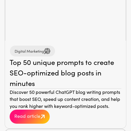
Digital Marketing
Top 50 unique prompts to create
SEO-optimized blog posts in
minutes
Discover 50 powerful ChatGPT blog writing prompts
that boost SEO, speed up content creation, and help
you rank higher with keyword-optimized posts.
Read article