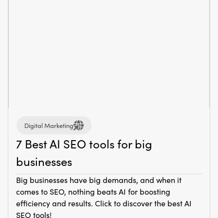
Digital Marketing
7 Best AI SEO tools for big
businesses
Big businesses have big demands, and when it
comes to SEO, nothing beats AI for boosting
efficiency and results. Click to discover the best AI
SEO tools!‍