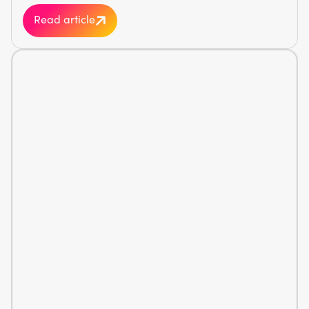
Read article