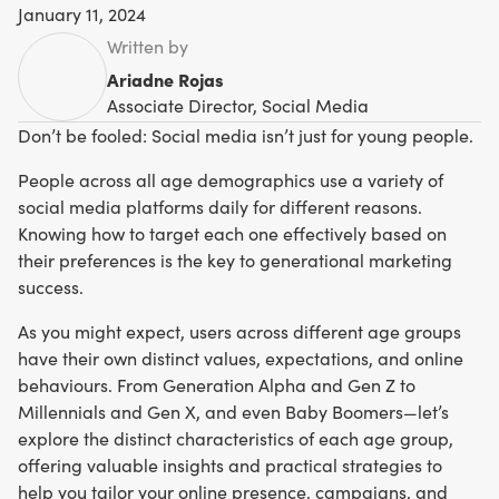
January 11, 2024
Written by
Ariadne Rojas
Associate Director, Social Media
Don’t be fooled: Social media isn’t just for young people.
People across all age demographics use a variety of
social media platforms daily for different reasons.
Knowing how to target each one effectively based on
their preferences is the key to generational marketing
success.
As you might expect, users across different age groups
have their own distinct values, expectations, and online
behaviours. From Generation Alpha and Gen Z to
Millennials and Gen X, and even Baby Boomers—let’s
explore the distinct characteristics of each age group,
offering valuable insights and practical strategies to
help you tailor your online presence, campaigns, and