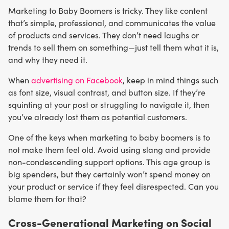
Marketing to Baby Boomers is tricky. They like content
that’s simple, professional, and communicates the value
of products and services. They don’t need laughs or
trends to sell them on something—just tell them what it is,
and why they need it.
When
advertising on Facebook
, keep in mind things such
as font size, visual contrast, and button size. If they’re
squinting at your post or struggling to navigate it, then
you’ve already lost them as potential customers.
One of the keys when marketing to baby boomers is to
not make them feel old. Avoid using slang and provide
non-condescending support options. This age group is
big spenders, but they certainly won’t spend money on
your product or service if they feel disrespected. Can you
blame them for that?
Cross-Generational Marketing on Social