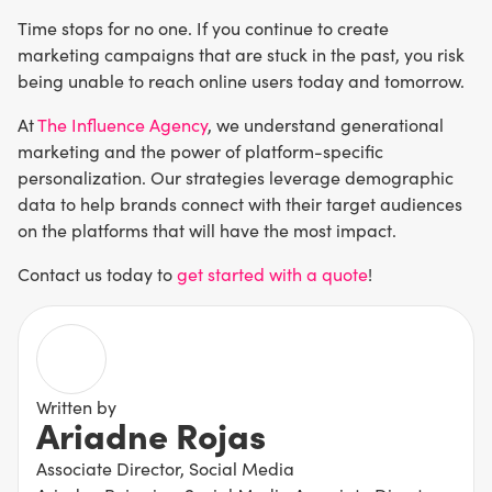
Time stops for no one. If you continue to create
marketing campaigns that are stuck in the past, you risk
being unable to reach online users today and tomorrow.
At
The Influence Agency
, we understand generational
marketing and the power of platform-specific
personalization. Our strategies leverage demographic
data to help brands connect with their target audiences
on the platforms that will have the most impact.
Contact us today to
get started with a quote
!
Written by
Ariadne Rojas
Associate Director, Social Media