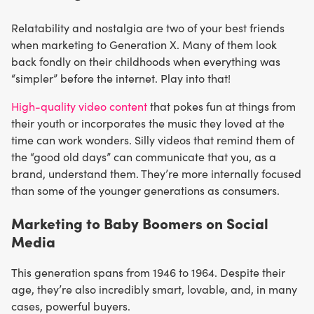
Relatability and nostalgia are two of your best friends
when marketing to Generation X. Many of them look
back fondly on their childhoods when everything was
“simpler” before the internet. Play into that!
High-quality video content
that pokes fun at things from
their youth or incorporates the music they loved at the
time can work wonders. Silly videos that remind them of
the “good old days” can communicate that you, as a
brand, understand them. They’re more internally focused
than some of the younger generations as consumers.
Marketing to Baby Boomers on Social
Media
This generation spans from 1946 to 1964. Despite their
age, they’re also incredibly smart, lovable, and, in many
cases, powerful buyers.