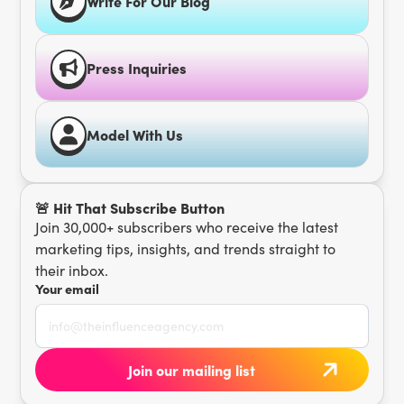
Write For Our Blog
Press Inquiries
Model With Us
🚨 Hit That Subscribe Button
Join 30,000+ subscribers who receive the latest
marketing tips, insights, and trends straight to
their inbox.
Your email