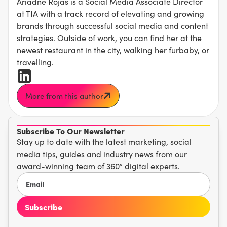
Ariadne Rojas is a Social Media Associate Director
at TIA with a track record of elevating and growing
brands through successful social media and content
strategies. Outside of work, you can find her at the
newest restaurant in the city, walking her furbaby, or
travelling.
More from this author
Subscribe To Our Newsletter
Stay up to date with the latest marketing, social
media tips, guides and industry news from our
award-winning team of 360° digital experts.