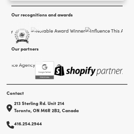
Our recognitions and awards
Our partners
Contact
213 Sterling Rd. Unit 214
Toronto, ON M6R 2B2, Canada
416.254.2944