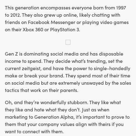
This generation encompasses everyone born from 1997
to 2012. They also grew up online, likely chatting with
friends on Facebook Messenger or playing video games
on their Xbox 360 or PlayStation 3.
Gen Z is dominating social media and has disposable
income to spend. They decide what’s trending, set the
current zeitgeist, and have the power to single-handedly
make or break your brand. They spend most of their time
on social media but are extremely unswayed by the sales
tactics that work on their parents.
Oh, and they’re wonderfully stubborn. They like what
they like and hate what they don’t. Just as when
marketing to Generation Alpha, it’s important to prove to
them that your company values align with theirs if you
want to connect with them.