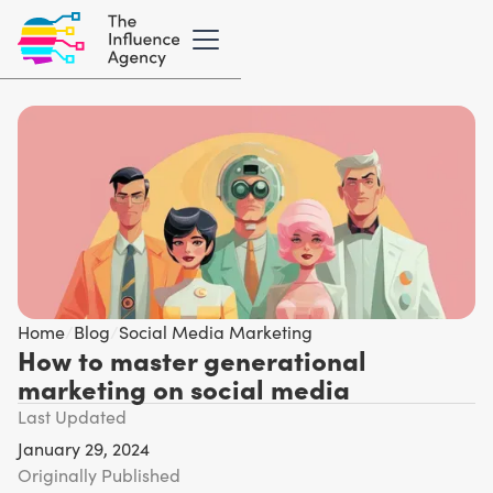
Home
/
Blog
/
Social Media Marketing
How to master generational
marketing on social media
Last Updated
January 29, 2024
Originally Published