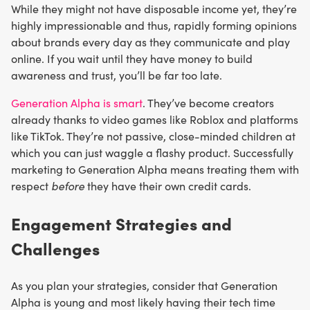
While they might not have disposable income yet, they’re
highly impressionable and thus, rapidly forming opinions
about brands every day as they communicate and play
online. If you wait until they have money to build
awareness and trust, you’ll be far too late.
Generation Alpha is smart
. They’ve become creators
already thanks to video games like Roblox and platforms
like TikTok. They’re not passive, close-minded children at
which you can just waggle a flashy product. Successfully
marketing to Generation Alpha means treating them with
respect
before
they have their own credit cards.
Engagement Strategies and
Challenges
As you plan your strategies, consider that Generation
Alpha is young and most likely having their tech time