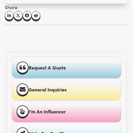
Share
Request A Quote
General Inquiries
I'm An Influencer