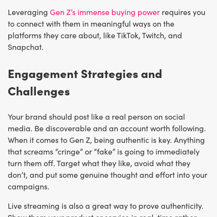
Leveraging
Gen Z’s immense buying power
requires you
to connect with them in meaningful ways on the
platforms they care about, like TikTok, Twitch, and
Snapchat.
Engagement Strategies and
Challenges
Your brand should post like a real person on social
media. Be discoverable and an account worth following.
When it comes to Gen Z, being authentic is key. Anything
that screams “cringe” or “fake” is going to immediately
turn them off. Target what they like, avoid what they
don’t, and put some genuine thought and effort into your
campaigns.
Live streaming is also a great way to prove authenticity.