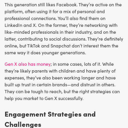
This generation still likes Facebook. They’re active on the
platform, often using it for a mix of personal and
professional connections. You’ll also find them on
LinkedIn and X. On the former, they’re networking with
like-minded professionals in their industry, and on the
latter, contributing to social discussions. They’re definitely
online, but TikTok and Snapchat don’t interest them the
same way it does younger generations.
Gen X also has money
; in some cases, lots of it. While
they’re likely parents with children and have plenty of
expenses, they’ve also been working longer and have
built up trust in certain brands—and distrust in others.
They can be tough to reach, but the right strategies can
help you market to Gen X successfully.
Engagement Strategies and
Challenges