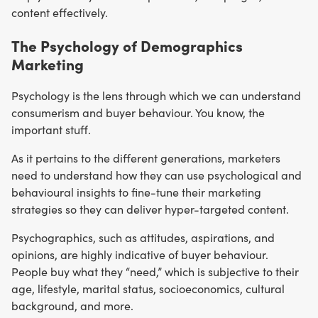
content effectively.
The Psychology of Demographics
Marketing
Psychology is the lens through which we can understand
consumerism and buyer behaviour. You know, the
important stuff.
As it pertains to the different generations, marketers
need to understand how they can use psychological and
behavioural insights to fine-tune their marketing
strategies so they can deliver hyper-targeted content.
Psychographics, such as attitudes, aspirations, and
opinions, are highly indicative of buyer behaviour.
People buy what they “need,” which is subjective to their
age, lifestyle, marital status, socioeconomics, cultural
background, and more.