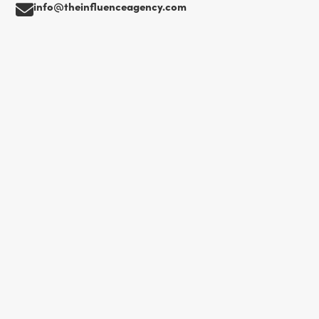
info@theinfluenceagency.com