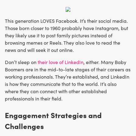
This generation LOVES Facebook. It’s their social media.
Those born closer to 1960 probably have Instagram, but
they likely use it to post family pictures instead of
browsing memes or Reels. They also love to read the
news and will seek it out online.
Don’t sleep on
their love of LinkedIn
, either. Many Baby
Boomers are in the mid-to-late stages of their careers as
working professionals. They’re established, and LinkedIn
is how they communicate that to the world. It’s also
where they can connect with other established
professionals in their field.
Engagement Strategies and
Challenges