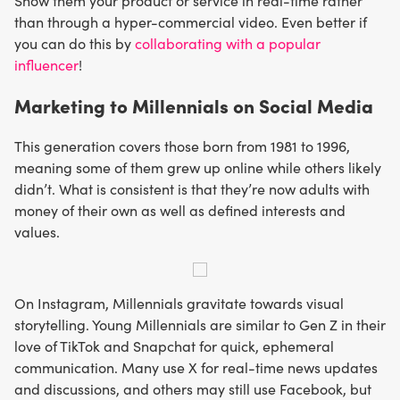
Show them your product or service in real-time rather
than through a hyper-commercial video. Even better if
you can do this by
collaborating with a popular
influencer
!
Marketing to Millennials on Social Media
This generation covers those born from 1981 to 1996,
meaning some of them grew up online while others likely
didn’t. What is consistent is that they’re now adults with
money of their own as well as defined interests and
values.
On Instagram, Millennials gravitate towards visual
storytelling. Young Millennials are similar to Gen Z in their
love of TikTok and Snapchat for quick, ephemeral
communication. Many use X for real-time news updates
and discussions, and others may still use Facebook, but