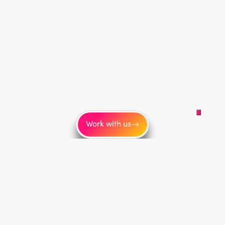
Work with us