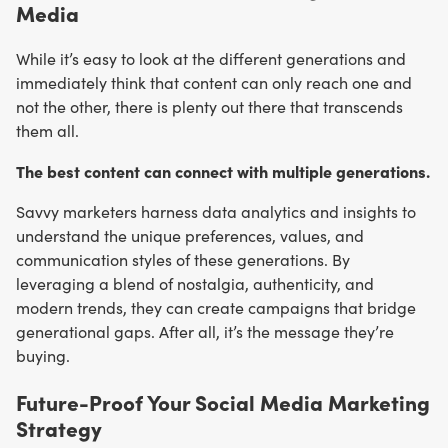
Media
While it’s easy to look at the different generations and
immediately think that content can only reach one and
not the other, there is plenty out there that transcends
them all.
The best content can connect with multiple generations.
Savvy marketers harness data analytics and insights to
understand the unique preferences, values, and
communication styles of these generations. By
leveraging a blend of nostalgia, authenticity, and
modern trends, they can create campaigns that bridge
generational gaps. After all, it’s the message they’re
buying.
Future-Proof Your Social Media Marketing
Strategy