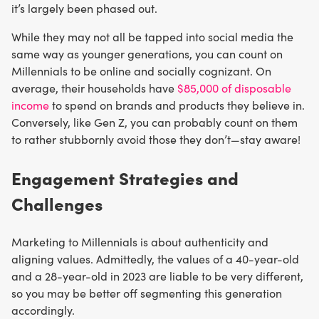
it’s largely been phased out.
While they may not all be tapped into social media the
same way as younger generations, you can count on
Millennials to be online and socially cognizant. On
average, their households have
$85,000 of disposable
income
to spend on brands and products they believe in.
Conversely, like Gen Z, you can probably count on them
to rather stubbornly avoid those they don’t—stay aware!
Engagement Strategies and
Challenges
Marketing to Millennials is about authenticity and
aligning values. Admittedly, the values of a 40-year-old
and a 28-year-old in 2023 are liable to be very different,
so you may be better off segmenting this generation
accordingly.