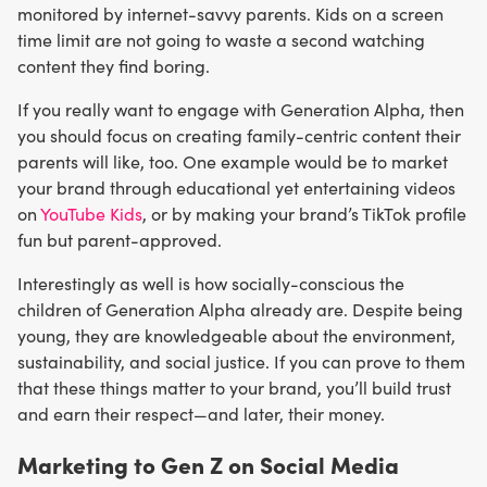
monitored by internet-savvy parents. Kids on a screen
time limit are not going to waste a second watching
content they find boring.
If you really want to engage with Generation Alpha, then
you should focus on creating family-centric content their
parents will like, too. One example would be to market
your brand through educational yet entertaining videos
on
YouTube Kids
, or by making your brand’s TikTok profile
fun but parent-approved.
Interestingly as well is how socially-conscious the
children of Generation Alpha already are. Despite being
young, they are knowledgeable about the environment,
sustainability, and social justice. If you can prove to them
that these things matter to your brand, you’ll build trust
and earn their respect—and later, their money.
Marketing to Gen Z on Social Media