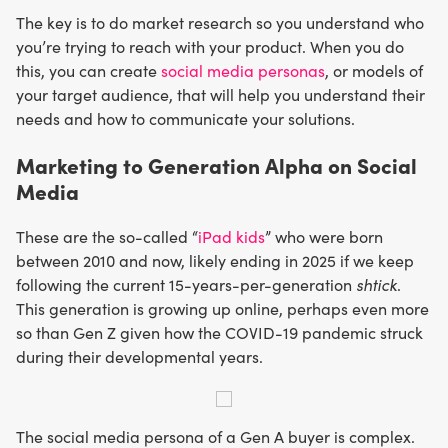
The key is to do market research so you understand who
you’re trying to reach with your product. When you do
this, you can create
social media personas
, or models of
your target audience, that will help you understand their
needs and how to communicate your solutions.
Marketing to Generation Alpha on Social
Media
These are the so-called “
iPad kids
” who were born
between 2010 and now, likely ending in 2025 if we keep
following the current 15-years-per-generation
shtick
.
This generation is growing up online, perhaps even more
so than Gen Z given how the COVID-19 pandemic struck
during their developmental years.
The social media persona of a Gen A buyer is complex.