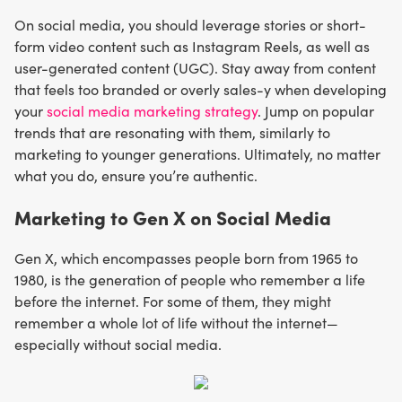
On social media, you should leverage stories or short-
form video content such as Instagram Reels, as well as
user-generated content (UGC). Stay away from content
that feels too branded or overly sales-y when developing
your
social media marketing strategy
. Jump on popular
trends that are resonating with them, similarly to
marketing to younger generations. Ultimately, no matter
what you do, ensure you’re authentic.
Marketing to Gen X on Social Media
Gen X, which encompasses people born from 1965 to
1980, is the generation of people who remember a life
before the internet. For some of them, they might
remember a whole lot of life without the internet—
especially without social media.