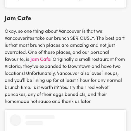
Jam Cafe
Okay, so one thing about Vancouver is that we
Vancouverites take our brunch SERIOUSLY. The best part
is that most brunch places are amazing and not just
overrated. One of these places, and our personal
favourite, is
Jam Cafe
. Originally a small restaurant from
Victoria, they’ve expanded to Downtown and have two
locations! Unfortunately, Vancouver also loves lineups,
and you’ll be lining up for at least 1 hour for any normal
brunch time. Is it worth it? Yes. Try their red velvet
pancakes, any of their eggs benedicts, and their
homemade hot sauce and thank us later.