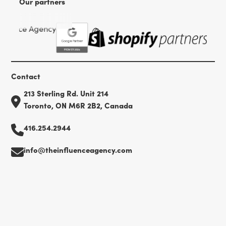
Our partners
Contact
213 Sterling Rd. Unit 214
Toronto, ON M6R 2B2, Canada
416.254.2944
info@theinfluenceagency.com