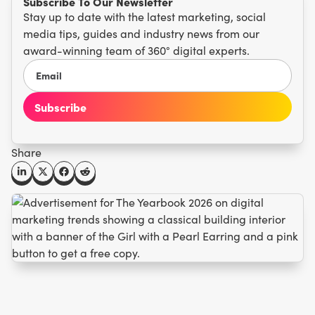
Subscribe To Our Newsletter
Stay up to date with the latest marketing, social
media tips, guides and industry news from our
award-winning team of 360° digital experts.
Share