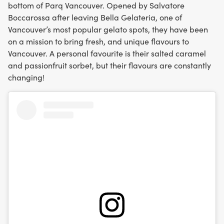
bottom of Parq Vancouver. Opened by Salvatore
Boccarossa after leaving Bella Gelateria, one of
Vancouver’s most popular gelato spots, they have been
on a mission to bring fresh, and unique flavours to
Vancouver. A personal favourite is their salted caramel
and passionfruit sorbet, but their flavours are constantly
changing!