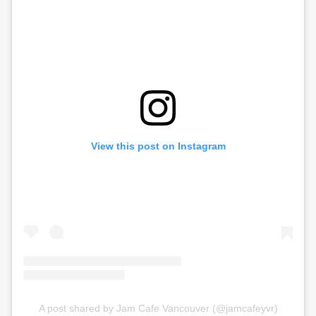
View this post on Instagram
A post shared by Jam Cafe Vancouver (@jamcafeyvr)