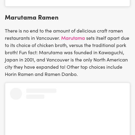
Marutama Ramen
There is no end to the amount of delicious craft ramen
restaurants in Vancouver.
Marutama
sets itself apart due
to its choice of chicken broth, versus the traditional pork
broth! Fun fact: Marutama was founded in Kawaguchi,
Japan in 2001, and Vancouver is the only North American
city they have expanded to! Other top choices include
Horin Ramen and Ramen Danbo.