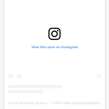
View this post on Instagram
A post shared by Jessica ♡ YVR Foodie (@vancitydelights)