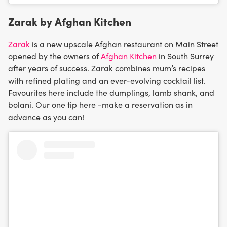
Zarak by Afghan Kitchen
Zarak
is a new upscale Afghan restaurant on Main Street
opened by the owners of
Afghan Kitchen
in South Surrey
after years of success. Zarak combines mum’s recipes
with refined plating and an ever-evolving cocktail list.
Favourites here include the dumplings, lamb shank, and
bolani. Our one tip here -make a reservation as in
advance as you can!