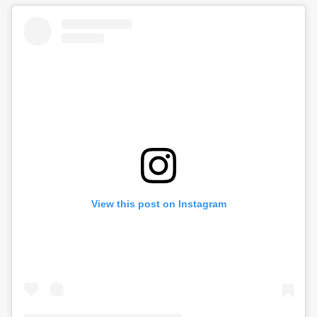
View this post on Instagram