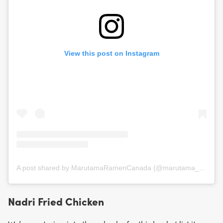
View this post on Instagram
A post shared by MarutamaRamenCanada (@marutama_canada)
Nadri Fried Chicken