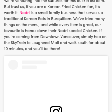
We’re venturing into the suburbs for this bucket list item.
But trust us, if you are a Korean Fried Chicken fan, it’s
worth it.
Nadri
is a small family business that serves up
traditional Korean Eats in Burquitlam. We’ve tried many
things on the menu, and while every item is great, our
favourite is hands down their Nadri special Chicken. If
you’re coming from Downtown Vancouver, simply hop on
the SkyTrain to Lougheed Mall and walk south for about
10 minutes, and you’ll be there!