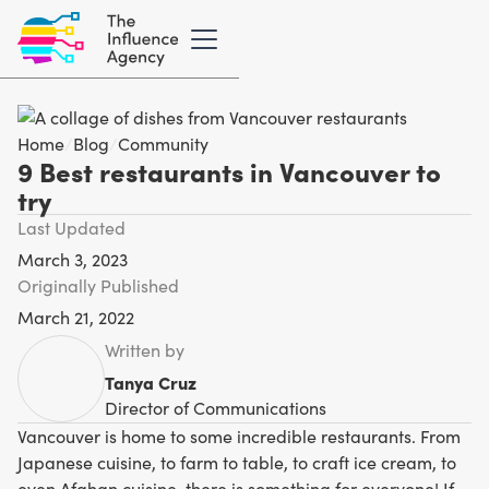
Home
/
Blog
/
Community
9 Best restaurants in Vancouver to
try
Last Updated
March 3, 2023
Originally Published
March 21, 2022
Written by
Tanya Cruz
Director of Communications
Vancouver is home to some incredible restaurants. From
Japanese cuisine, to farm to table, to craft ice cream, to
even Afghan cuisine, there is something for everyone! If