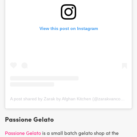
View this post on Instagram
A post shared by Zarak by Afghan Kitchen (@zarakvancouver)
Passione Gelato
Passione Gelato
is a small batch gelato shop at the