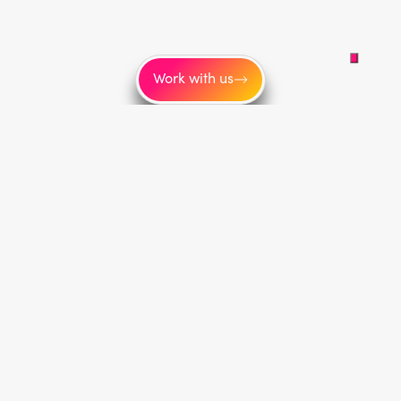
Work with us