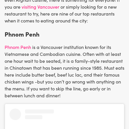
you are
visiting Vancouver
or simply looking for a new
restaurant to try, here are nine of our top restaurants
when it comes to eating around the city:
Phnom Penh
Phnom Penh
is a Vancouver institution known for its
Vietnamese and Cambodian cuisine. Often with at least
one hour wait to be seated, it is a family-style restaurant
in Chinatown that has been running since 1985. Must eats
here include butter beef, beef luc lac, and their famous
chicken wings -but you can’t go wrong with anything on
the menu. If you want to skip the line, go early or in
between lunch and dinner!