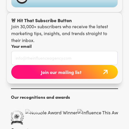
🚨 Hit That Subscribe Button
Join 30,000+ subscribers who receive the latest
marketing tips, insights, and trends straight to
their inbox.
Your email
Our recognitions and awards