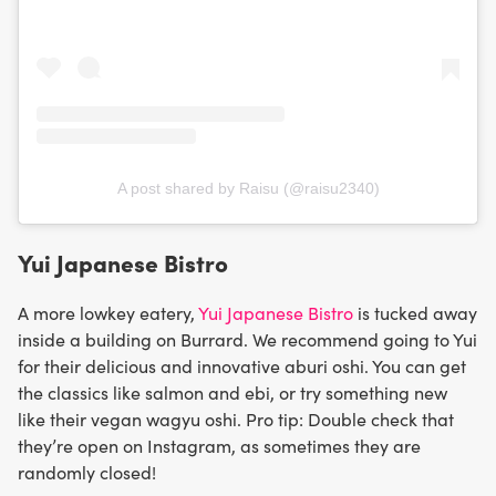
A post shared by Raisu (@raisu2340)
Yui Japanese Bistro
A more lowkey eatery,
Yui Japanese Bistro
is tucked away
inside a building on Burrard. We recommend going to Yui
for their delicious and innovative aburi oshi. You can get
the classics like salmon and ebi, or try something new
like their vegan wagyu oshi. Pro tip: Double check that
they’re open on Instagram, as sometimes they are
randomly closed!