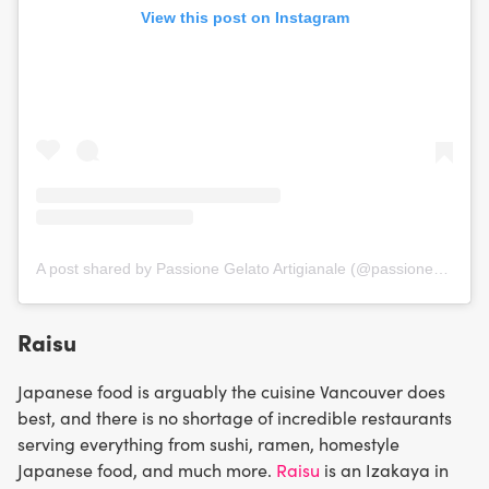
View this post on Instagram
A post shared by Passione Gelato Artigianale (@passionegelatoyvr)
Raisu
Japanese food is arguably the cuisine Vancouver does
best, and there is no shortage of incredible restaurants
serving everything from sushi, ramen, homestyle
Japanese food, and much more.
Raisu
is an Izakaya in