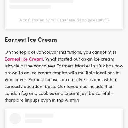
A post shared by Yui Japanese Bistro (@eatatyui)
Earnest Ice Cream
On the topic of Vancouver institutions, you cannot miss
Earnest Ice Cream
. What started out as an ice cream
tricycle at the Vancouver Farmers Market in 2012 has now
grown to an ice cream empire with multiple locations in
Vancouver. Earnest focuses on creative flavours with a
seriously decadent base. Our favourites include their
London fog and cookies and cream! Just be careful –
there are lineups even in the Winter!