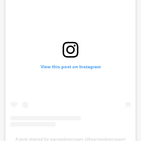
View this post on Instagram
A post shared by earnesticecream (@earnesticecream)