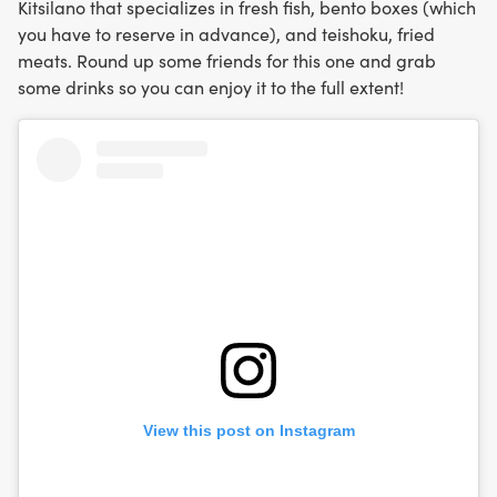
Kitsilano that specializes in fresh fish, bento boxes (which
you have to reserve in advance), and teishoku, fried
meats. Round up some friends for this one and grab
some drinks so you can enjoy it to the full extent!
View this post on Instagram