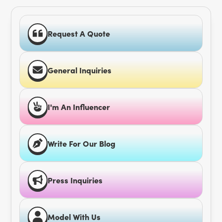
Request A Quote
General Inquiries
I'm An Influencer
Write For Our Blog
Press Inquiries
Model With Us