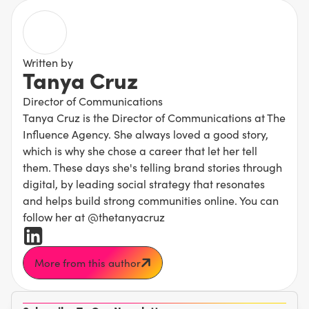
Written by
Tanya Cruz
Director of Communications
Tanya Cruz is the Director of Communications at The
Influence Agency. She always loved a good story,
which is why she chose a career that let her tell
them. These days she's telling brand stories through
digital, by leading social strategy that resonates
and helps build strong communities online. You can
follow her at @thetanyacruz
More from this author