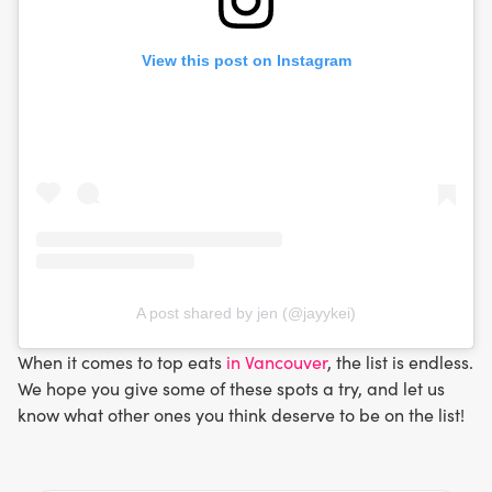
View this post on Instagram
A post shared by jen (@jayykei)
When it comes to top eats
in Vancouver
, the list is endless.
We hope you give some of these spots a try, and let us
know what other ones you think deserve to be on the list!