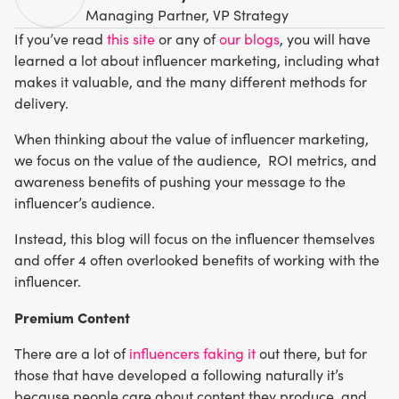
Managing Partner, VP Strategy
If you’ve read
this site
or any of
our blogs
, you will have
learned a lot about influencer marketing, including what
makes it valuable, and the many different methods for
delivery.
When thinking about the value of influencer marketing,
we focus on the value of the audience, ROI metrics, and
awareness benefits of pushing your message to the
influencer’s audience.
Instead, this blog will focus on the influencer themselves
and offer 4 often overlooked benefits of working with the
influencer.
Premium Content
There are a lot of
influencers faking it
out there, but for
those that have developed a following naturally it’s
because people care about content they produce, and