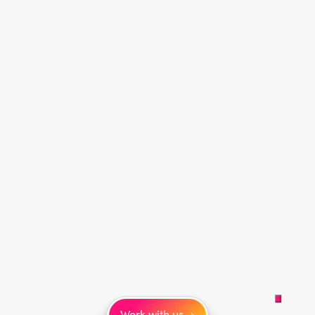
Work with us