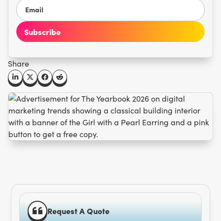
Share
Request A Quote