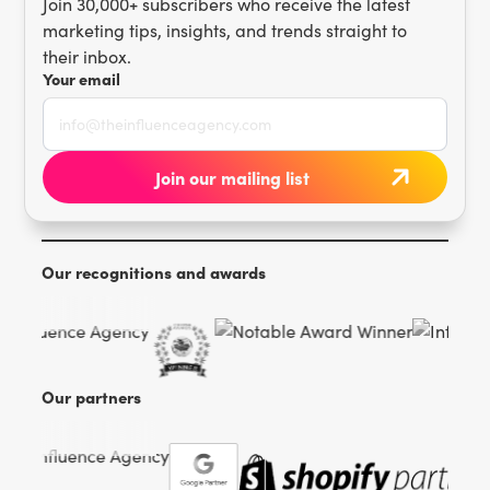
Join 30,000+ subscribers who receive the latest
marketing tips, insights, and trends straight to
their inbox.
Your email
Our recognitions and awards
Our partners