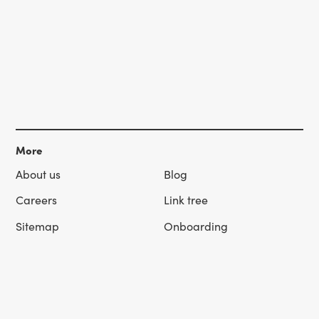
More
About us
Blog
Careers
Link tree
Sitemap
Onboarding