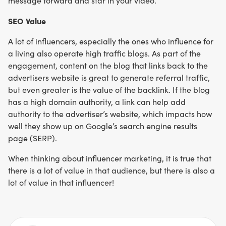
message forward and star in your video.
SEO Value
A lot of influencers, especially the ones who influence for
a living also operate high traffic blogs. As part of the
engagement, content on the blog that links back to the
advertisers website is great to generate referral traffic,
but even greater is the value of the backlink. If the blog
has a high domain authority, a link can help add
authority to the advertiser’s website, which impacts how
well they show up on Google’s search engine results
page (SERP).
When thinking about influencer marketing, it is true that
there is a lot of value in that audience, but there is also a
lot of value in that influencer!