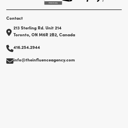
Contact
213 Sterling Rd. Unit 214
Toronto, ON M6R 2B2, Canada
416.254.2944
info@theinfluenceagency.com