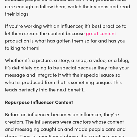
care enough to follow them, watch their videos and read
their blogs.
If you’re working with an influencer, it’s best practice to
let them create the content because
great content
production is what has gotten them so far and has you
talking to them!
Whether it’s a picture, a story, a snap, a video, or a blog,
it’s definitely going to be special because they take your
message and integrate it with their special sauce so
what is produced from that is something unique. This
leads perfectly into the next benefit…
Repurpose Influencer Content
Before an influencer becomes an influencer, they’re
creators. The influencers were creators whose content
and messaging caught on and made people care and
share. Thus, as mentioned above, the creative coming