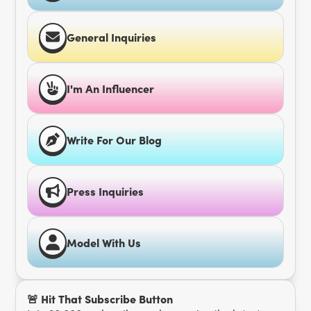
General Inquiries
I'm An Influencer
Write For Our Blog
Press Inquiries
Model With Us
🚨 Hit That Subscribe Button