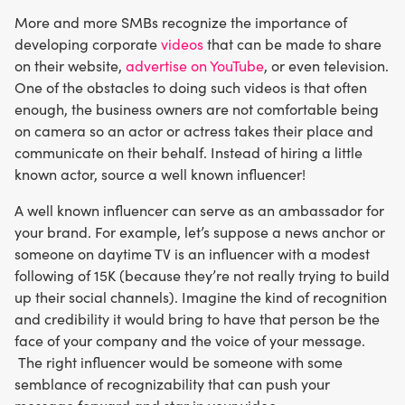
More and more SMBs recognize the importance of
developing corporate
videos
that can be made to share
on their website,
advertise on YouTube
, or even television.
One of the obstacles to doing such videos is that often
enough, the business owners are not comfortable being
on camera so an actor or actress takes their place and
communicate on their behalf. Instead of hiring a little
known actor, source a well known influencer!
A well known influencer can serve as an ambassador for
your brand. For example, let’s suppose a news anchor or
someone on daytime TV is an influencer with a modest
following of 15K (because they’re not really trying to build
up their social channels). Imagine the kind of recognition
and credibility it would bring to have that person be the
face of your company and the voice of your message.
The right influencer would be someone with some
semblance of recognizability that can push your