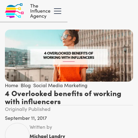
Home
/
Blog
/
Social Media Marketing
4 Overlooked benefits of working
with influencers
Originally Published
September 11, 2017
Written by
Michael Landry