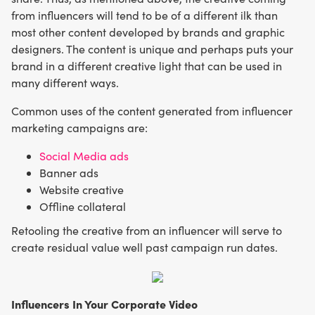
from influencers will tend to be of a different ilk than
most other content developed by brands and graphic
designers. The content is unique and perhaps puts your
brand in a different creative light that can be used in
many different ways.
Common uses of the content generated from influencer
marketing campaigns are:
Social Media ads
Banner ads
Website creative
Offline collateral
Retooling the creative from an influencer will serve to
create residual value well past campaign run dates.
Influencers In Your Corporate Video