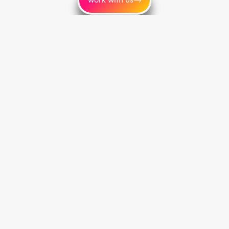
Service areas
Toronto
New York
Los Angeles
Montréal