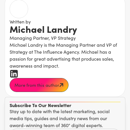
Written by
Michael Landry
Managing Partner, VP Strategy
Michael Landry is the Managing Partner and VP of
Strategy at The Influence Agency. Michael has a
passion for great advertising that produces sales,
awareness and impact.
More from this author
Subscribe To Our Newsletter
Stay up to date with the latest marketing, social
media tips, guides and industry news from our
award-winning team of 360° digital experts.