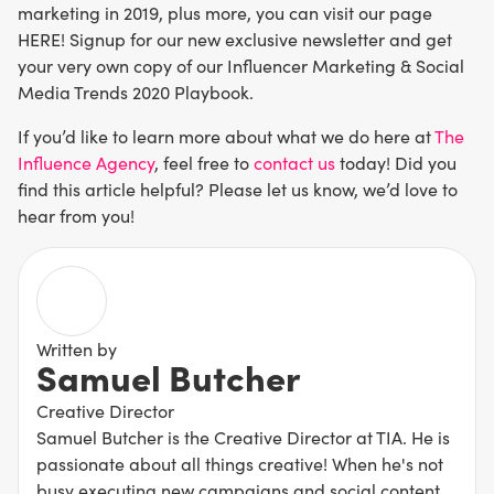
marketing in 2019, plus more, you can visit our page
HERE! Signup for our new exclusive newsletter and get
your very own copy of our Influencer Marketing & Social
Media Trends 2020 Playbook.
If you’d like to learn more about what we do here at
The
Influence Agency
, feel free to
contact us
today! Did you
find this article helpful? Please let us know, we’d love to
hear from you!
Written by
Samuel Butcher
Creative Director
Samuel Butcher is the Creative Director at TIA. He is
passionate about all things creative! When he's not
busy executing new campaigns and social content,