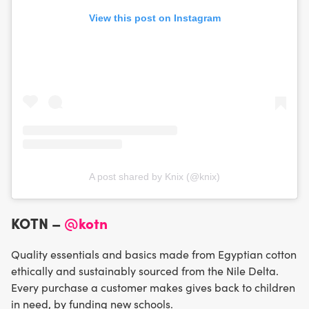
View this post on Instagram
A post shared by Knix (@knix)
KOTN –
@kotn
Quality essentials and basics made from Egyptian cotton
ethically and sustainably sourced from the Nile Delta.
Every purchase a customer makes gives back to children
in need, by funding new schools.