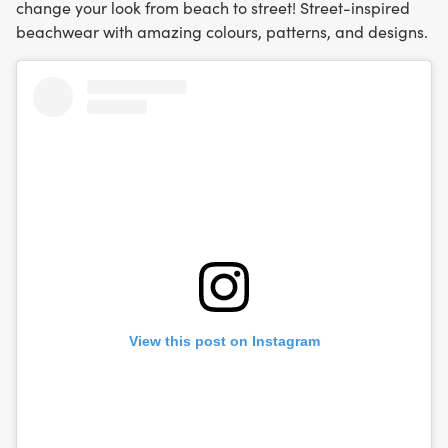
change your look from beach to street! Street-inspired
beachwear with amazing colours, patterns, and designs.
View this post on Instagram