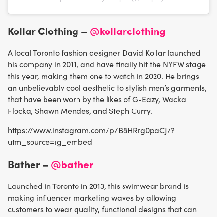
Kollar Clothing –
@kollarclothing
A local Toronto fashion designer David Kollar launched
his company in 2011, and have finally hit the NYFW stage
this year, making them one to watch in 2020. He brings
an unbelievably cool aesthetic to stylish men’s garments,
that have been worn by the likes of G-Eazy, Wacka
Flocka, Shawn Mendes, and Steph Curry.
https://www.instagram.com/p/B8HRrg0paCJ/?
utm_source=ig_embed
Bather –
@bather
Launched in Toronto in 2013, this swimwear brand is
making influencer marketing waves by allowing
customers to wear quality, functional designs that can