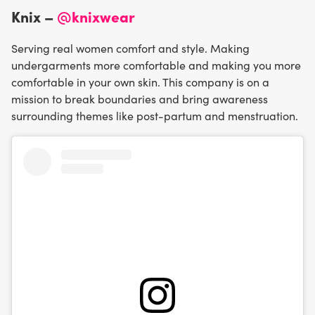
Knix –
@knixwear
Serving real women comfort and style. Making
undergarments more comfortable and making you more
comfortable in your own skin. This company is on a
mission to break boundaries and bring awareness
surrounding themes like post-partum and menstruation.