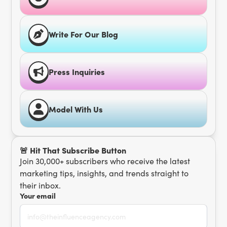
Write For Our Blog
Press Inquiries
Model With Us
🚨 Hit That Subscribe Button
Join 30,000+ subscribers who receive the latest
marketing tips, insights, and trends straight to
their inbox.
Your email