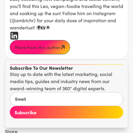
you'll find this Leo, vegan-foodie travelling the world
and soaking up the sun! Follow him on Instagram
(@smbtchr) for your daily dose of inspiration and
wanderlust! 🌍📸🌟
More from this author
Subscribe To Our Newsletter
Stay up to date with the latest marketing, social
media tips, guides and industry news from our
award-winning team of 360° digital experts.
Share