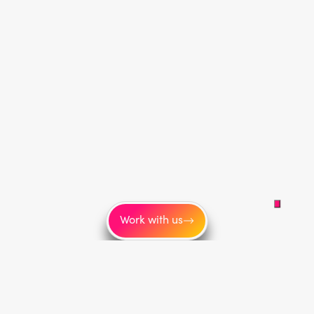
Work with us
More
About us
Blog