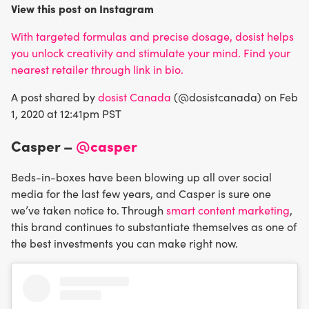
View this post on Instagram
With targeted formulas and precise dosage, dosist helps
you unlock creativity and stimulate your mind. Find your
nearest retailer through link in bio.
A post shared by
dosist Canada
(@dosistcanada) on Feb
1, 2020 at 12:41pm PST
Casper –
@casper
Beds-in-boxes have been blowing up all over social
media for the last few years, and Casper is sure one
we’ve taken notice to. Through
smart content marketing
,
this brand continues to substantiate themselves as one of
the best investments you can make right now.