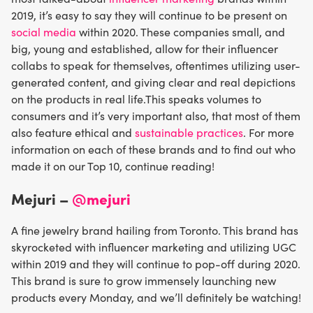
2019, it’s easy to say they will continue to be present on
social media
within 2020. These companies small, and
big, young and established, allow for their influencer
collabs to speak for themselves, oftentimes utilizing user-
generated content, and giving clear and real depictions
on the products in real life.This speaks volumes to
consumers and it’s very important also, that most of them
also feature ethical and
sustainable practices
. For more
information on each of these brands and to find out who
made it on our Top 10, continue reading!
Mejuri –
@mejuri
A fine jewelry brand hailing from Toronto. This brand has
skyrocketed with influencer marketing and utilizing UGC
within 2019 and they will continue to pop-off during 2020.
This brand is sure to grow immensely launching new
products every Monday, and we’ll definitely be watching!