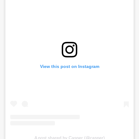
View this post on Instagram
A post shared by Casper (@casper)