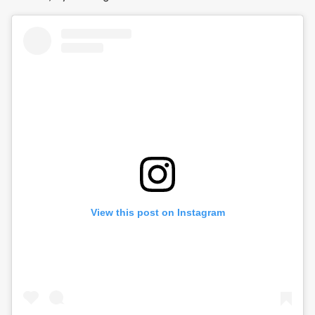
View this post on Instagram