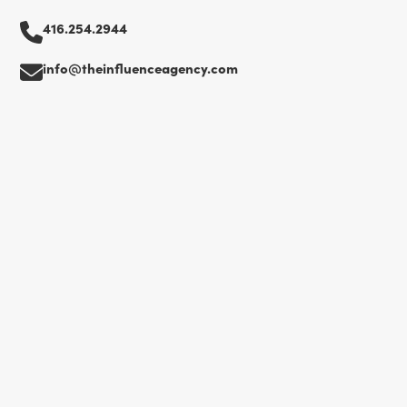
416.254.2944
info@theinfluenceagency.com