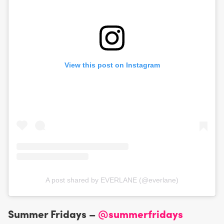
View this post on Instagram
A post shared by EVERLANE (@everlane)
Summer Fridays –
@summerfridays