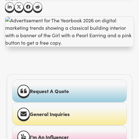
Request A Quote
General Inquiries
I'm An Influencer