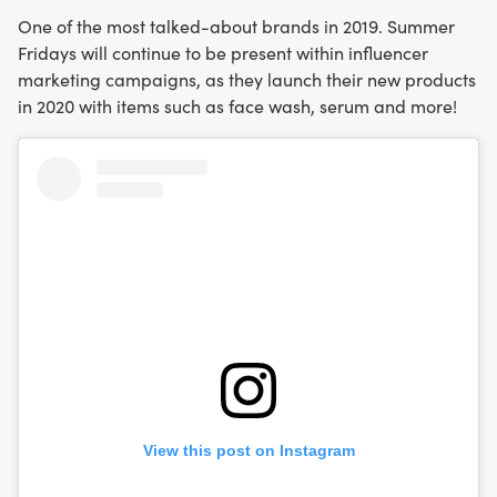
One of the most talked-about brands in 2019. Summer
Fridays will continue to be present within influencer
marketing campaigns, as they launch their new products
in 2020 with items such as face wash, serum and more!
View this post on Instagram