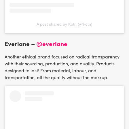
A post shared by Kotn (@kotn)
Everlane –
@everlane
Another ethical brand focused on radical transparency
with their sourcing, production, and quality. Products
designed to last! From material, labour, and
transportation, all the quality without the markup.