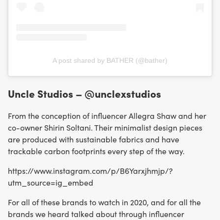
A post shared by BATHER (@bather)
Uncle Studios – @unclexstudios
From the conception of influencer Allegra Shaw and her
co-owner Shirin Soltani. Their minimalist design pieces
are produced with sustainable fabrics and have
trackable carbon footprints every step of the way.
https://www.instagram.com/p/B6Yarxjhmjp/?
utm_source=ig_embed
For all of these brands to watch in 2020, and for all the
brands we heard talked about through influencer