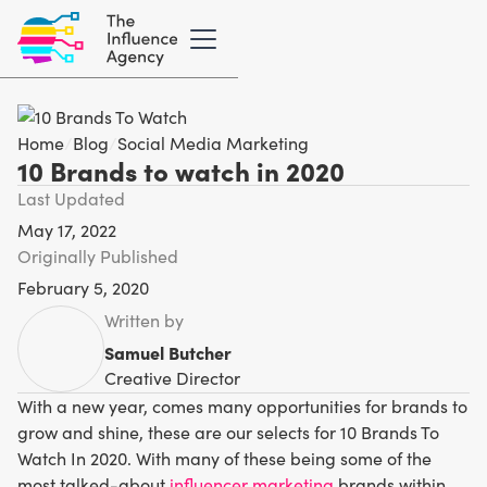
Home
/
Blog
/
Social Media Marketing
10 Brands to watch in 2020
Last Updated
May 17, 2022
Originally Published
February 5, 2020
Written by
Samuel Butcher
Creative Director
With a new year, comes many opportunities for brands to
grow and shine, these are our selects for 10 Brands To
Watch In 2020. With many of these being some of the
most talked-about
influencer marketing
brands within