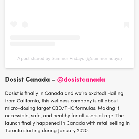
A post shared by Summer Fridays (@summerfridays)
Dosist Canada –
@dosistcanada
Dosist is finally in Canada and we’re excited! Hailing
from California, this wellness company is all about
micro-dosing target CBD/THC formulas. Making it
accessible, safe, and healthy for all users of age. The
launch finally happened in Canada with retail selling in
Toronto starting during January 2020.