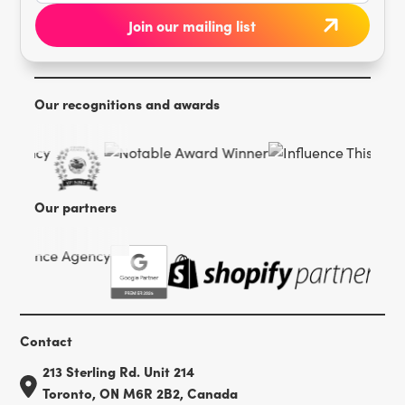
Our recognitions and awards
Our partners
Contact
213 Sterling Rd. Unit 214
Toronto, ON M6R 2B2, Canada