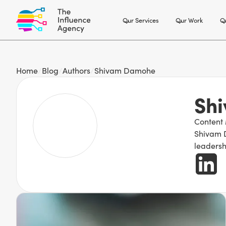
Our Services
Our Work
Ou
Home
/
Blog
/
Authors
/
Shivam Damohe
Sh
Content
Shivam D
leadersh