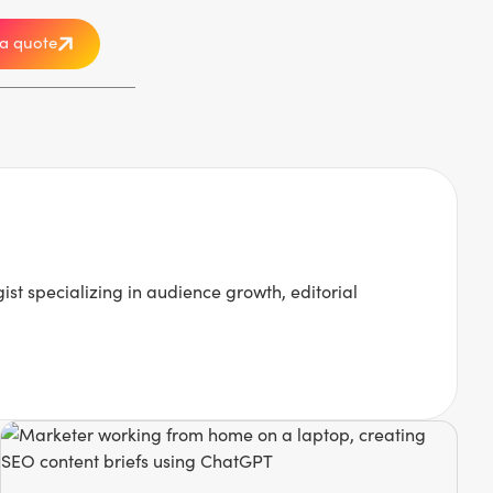
a quote
 specializing in audience growth, editorial