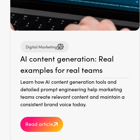
Digital Marketing
AI content generation: Real
examples for real teams
Learn how AI content generation tools and
detailed prompt engineering help marketing
teams create relevant content and maintain a
consistent brand voice today.
Read article