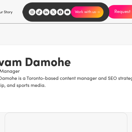
Request 
I'm an influencer
r Story
Explore
Careers
Work with us
ivam Damohe
 Manager
amohe is a Toronto-based content manager and SEO strategist
ip, and sports media.