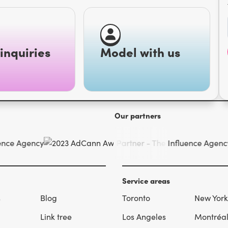
inquiries
Model with us
Our partners
Service areas
s
Blog
Toronto
New York
Link tree
Los Angeles
Montréa