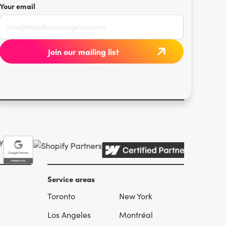
Your email
Service areas
Toronto
New York
l
Los Angeles
Montréal