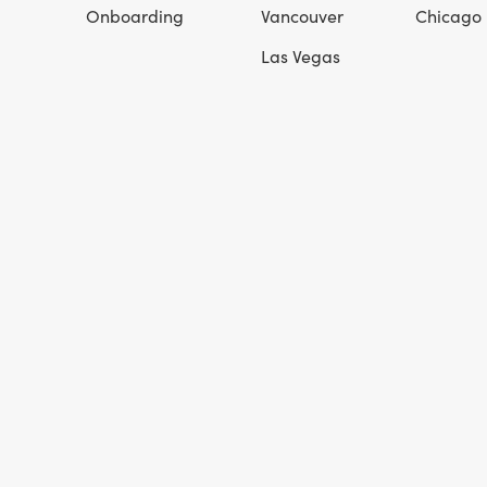
Onboarding
Vancouver
Chicago
Las Vegas