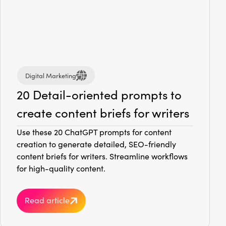
Digital Marketing
20 Detail-oriented prompts to
create content briefs for writers
Use these 20 ChatGPT prompts for content
creation to generate detailed, SEO-friendly
content briefs for writers. Streamline workflows
for high-quality content.
Read article