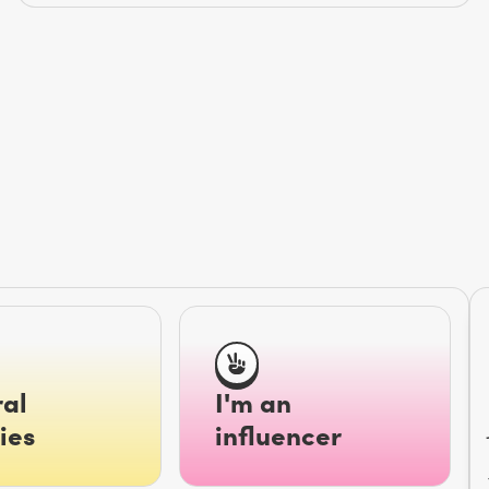
al
I'm an
ies
influencer