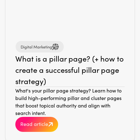
Digital Marketing
What is a pillar page? (+ how to
create a successful pillar page
strategy)
What's your pillar page strategy? Learn how to
build high-performing pillar and cluster pages
that boost topical authority and align with
search intent.
Read article