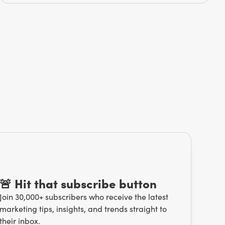
🚨 Hit that subscribe button
Join 30,000+ subscribers who receive the latest
marketing tips, insights, and trends straight to
their inbox.