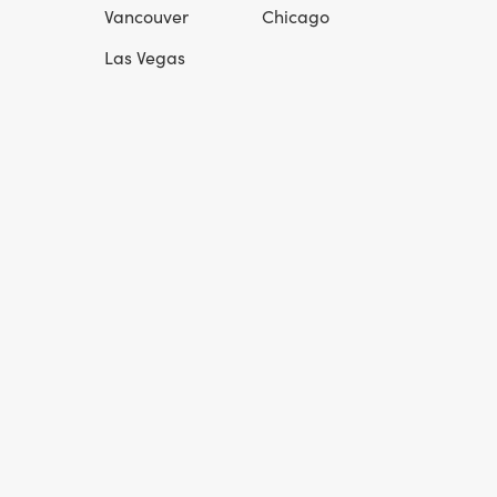
Vancouver
Chicago
Las Vegas