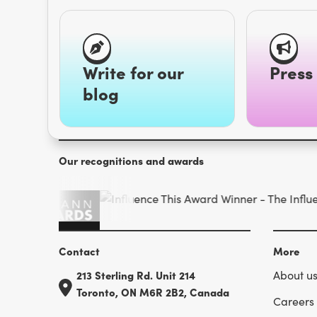
Write for our
Press 
blog
Our recognitions and awards
Contact
More
213 Sterling Rd. Unit 214
About u
Toronto, ON M6R 2B2, Canada
Careers