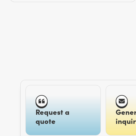
Request a
Gener
quote
inquir