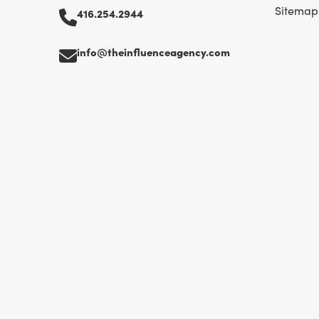
Sitemap
416.254.2944
info@theinfluenceagency.com