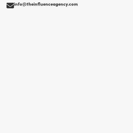
info@theinfluenceagency.com