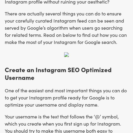
Instagram profile without ruining your aesthetic?
There are actually several things you can do to ensure
your carefully curated Instagram feed can be seen and
served by Google’s algorithm when users go searching
for related terms. Read on below to find out how you can
make the most of your Instagram for Google search.
Create an Instagram SEO Optimized
Username
One of the easiest and most important things you can do
to get your Instagram profile ready for Google is to
optimize your username and display name.
Your username is the text that follows the ‘@’ symbol,
which you create when you first sign up for Instagram.
You should try to make this username both easy to