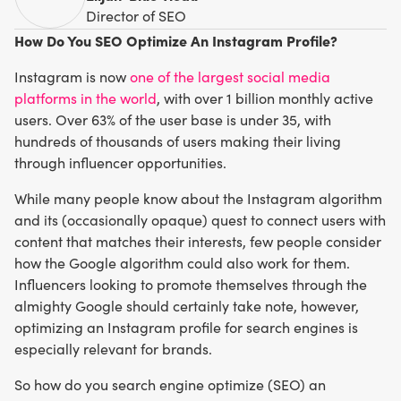
Director of SEO
How Do You SEO Optimize An Instagram Profile?
Instagram is now
one of the largest social media
platforms in the world
, with over 1 billion monthly active
users. Over 63% of the user base is under 35, with
hundreds of thousands of users making their living
through influencer opportunities.
While many people know about the Instagram algorithm
and its (occasionally opaque) quest to connect users with
content that matches their interests, few people consider
how the Google algorithm could also work for them.
Influencers looking to promote themselves through the
almighty Google should certainly take note, however,
optimizing an Instagram profile for search engines is
especially relevant for brands.
So how do you search engine optimize (SEO) an