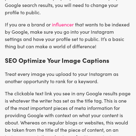
Google search results, you will need to change your
profile to public.
If you are a brand or
influencer
that wants to be indexed
by Google, make sure you go into your Instagram
settings and have your profile set to public. It’s a basic
thing but can make a world of difference!
SEO Optimize Your Image Captions
Treat every image you upload to your Instagram as
another opportunity to rank for a keyword.
The clickable text link you see in any Google results page
is whatever the writer has set as the title tag. This is one
of the most important pieces of meta information for
providing Google with context on what your content is
about. Whereas on regular blogs or websites, this would
be taken from the title of the piece of content, on an