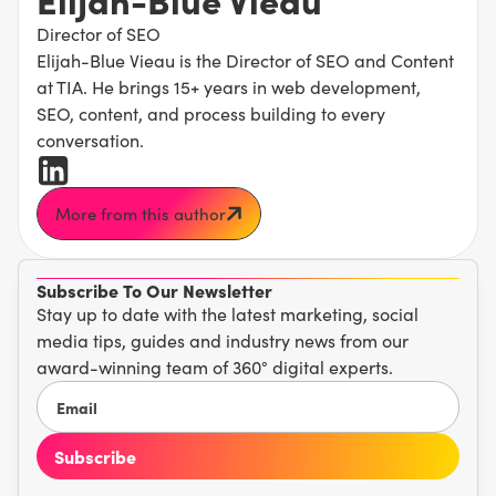
Director of SEO
Elijah-Blue Vieau is the Director of SEO and Content
at TIA. He brings 15+ years in web development,
SEO, content, and process building to every
conversation.
More from this author
Subscribe To Our Newsletter
Stay up to date with the latest marketing, social
media tips, guides and industry news from our
award-winning team of 360° digital experts.