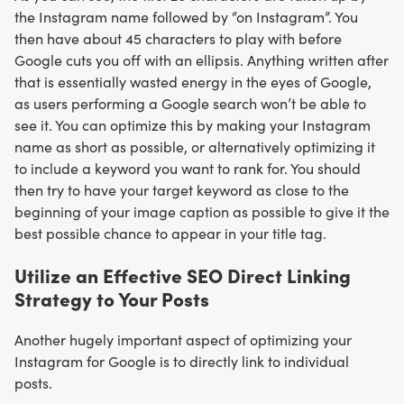
the Instagram name followed by “on Instagram”. You
then have about 45 characters to play with before
Google cuts you off with an ellipsis. Anything written after
that is essentially wasted energy in the eyes of Google,
as users performing a Google search won’t be able to
see it. You can optimize this by making your Instagram
name as short as possible, or alternatively optimizing it
to include a keyword you want to rank for. You should
then try to have your target keyword as close to the
beginning of your image caption as possible to give it the
best possible chance to appear in your title tag.
Utilize an Effective SEO Direct Linking
Strategy to Your Posts
Another hugely important aspect of optimizing your
Instagram for Google is to directly link to individual
posts.