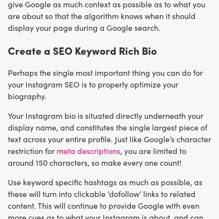
give Google as much context as possible as to what you
are about so that the algorithm knows when it should
display your page during a Google search.
Create a SEO Keyword Rich Bio
Perhaps the single most important thing you can do for
your Instagram SEO is to properly optimize your
biography.
Your Instagram bio is situated directly underneath your
display name, and constitutes the single largest piece of
text across your entire profile. Just like Google’s character
restriction for
meta descriptions
, you are limited to
around 150 characters, so make every one count!
Use keyword specific hashtags as much as possible, as
these will turn into clickable ‘dofollow’ links to related
content. This will continue to provide Google with even
more cues as to what your Instagram is about, and can