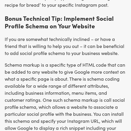
recipe for bread’ to your specific Instagram post.
Bonus Technical Tip: Implement Social
Profile Schema on Your Website
If you are somewhat technically inclined – or have a
friend that is willing to help you out – it can be beneficial
to add social profile schema to your business website.
Schema markup is a specific type of HTML code that can
be added to any website to give Google more context on
what a specific page is about. There is schema coding
available for a wide range of different attributes,
including business information, menu items, and
customer ratings. One such schema markup is call social
profile schema, which allows a website to associate a
particular social profile with the business. You can install
this schema and specify your Instagram URL, which will
allow Google to display a rich snippet including your