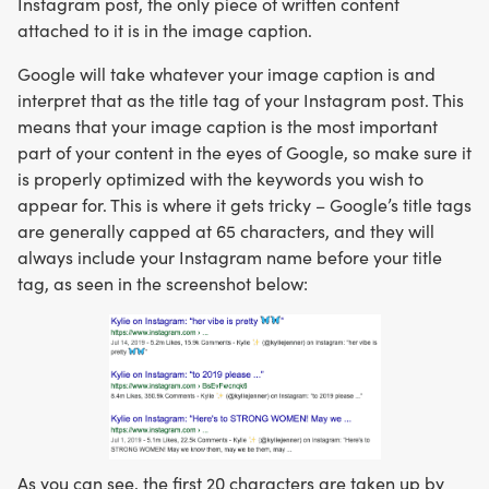
Instagram post, the only piece of written content
attached to it is in the image caption.
Google will take whatever your image caption is and
interpret that as the title tag of your Instagram post. This
means that your image caption is the most important
part of your content in the eyes of Google, so make sure it
is properly optimized with the keywords you wish to
appear for. This is where it gets tricky – Google’s title tags
are generally capped at 65 characters, and they will
always include your Instagram name before your title
tag, as seen in the screenshot below:
As you can see, the first 20 characters are taken up by