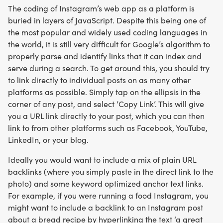
The coding of Instagram’s web app as a platform is
buried in layers of JavaScript. Despite this being one of
the most popular and widely used coding languages in
the world, it is still very difficult for Google’s algorithm to
properly parse and identify links that it can index and
serve during a search. To get around this, you should try
to link directly to individual posts on as many other
platforms as possible. Simply tap on the ellipsis in the
corner of any post, and select ‘Copy Link’. This will give
you a URL link directly to your post, which you can then
link to from other platforms such as Facebook, YouTube,
LinkedIn, or your blog.
Ideally you would want to include a mix of plain URL
backlinks (where you simply paste in the direct link to the
photo) and some keyword optimized anchor text links.
For example, if you were running a food Instagram, you
might want to include a backlink to an Instagram post
about a bread recipe by hyperlinking the text ‘a great