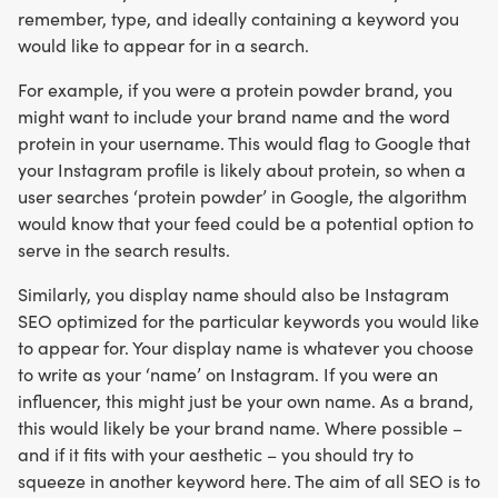
remember, type, and ideally containing a keyword you
would like to appear for in a search.
For example, if you were a protein powder brand, you
might want to include your brand name and the word
protein in your username. This would flag to Google that
your Instagram profile is likely about protein, so when a
user searches ‘protein powder’ in Google, the algorithm
would know that your feed could be a potential option to
serve in the search results.
Similarly, you display name should also be Instagram
SEO optimized for the particular keywords you would like
to appear for. Your display name is whatever you choose
to write as your ‘name’ on Instagram. If you were an
influencer, this might just be your own name. As a brand,
this would likely be your brand name. Where possible –
and if it fits with your aesthetic – you should try to
squeeze in another keyword here. The aim of all SEO is to