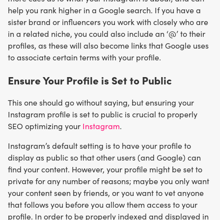
help you rank higher in a Google search. If you have a
sister brand or influencers you work with closely who are
in a related niche, you could also include an ‘@’ to their
profiles, as these will also become links that Google uses
to associate certain terms with your profile.
Ensure Your Profile is Set to Public
This one should go without saying, but ensuring your
Instagram profile is set to public is crucial to properly
SEO optimizing your
Instagram
.
Instagram’s default setting is to have your profile to
display as public so that other users (and Google) can
find your content. However, your profile might be set to
private for any number of reasons; maybe you only want
your content seen by friends, or you want to vet anyone
that follows you before you allow them access to your
profile. In order to be properly indexed and displayed in