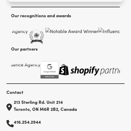
Our recognitions and awards
Our partners
Contact
213 Sterling Rd. Unit 214
Toronto, ON M6R 2B2, Canada
416.254.2944