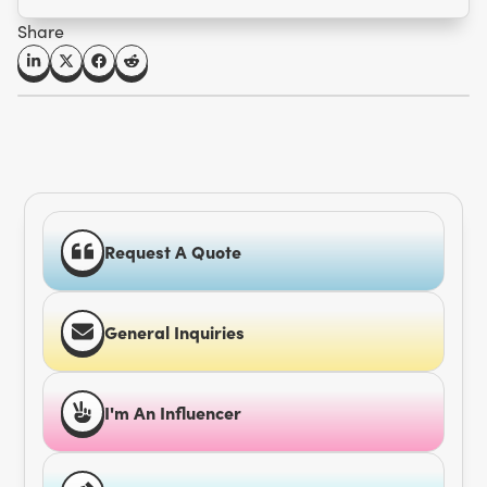
Share
Request A Quote
General Inquiries
I'm An Influencer