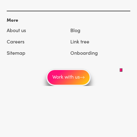
More
About us
Blog
Careers
Link tree
Sitemap
Onboarding
Work with us