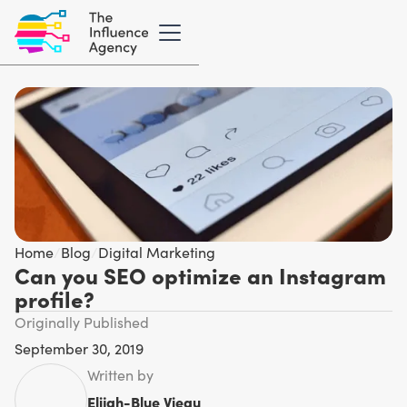
Home
/
Blog
/
Digital Marketing
Can you SEO optimize an Instagram
profile?
Originally Published
September 30, 2019
Written by
Elijah-Blue Vieau