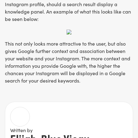
Instagram profile, should a search result display a
knowledge panel. An example of what this looks like can
be seen below:
This not only looks more attractive to the user, but also
gives Google further context and association between
your website and your Instagram. The more context and
information you provide Google with, the higher the
chances your Instagram will be displayed in a Google
search for your desired keywords.
Written by
Elijah-Blue Vieau