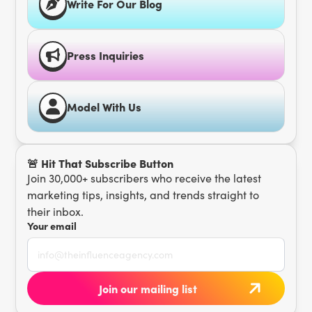
Write For Our Blog
Press Inquiries
Model With Us
🚨 Hit That Subscribe Button
Join 30,000+ subscribers who receive the latest
marketing tips, insights, and trends straight to
their inbox.
Your email