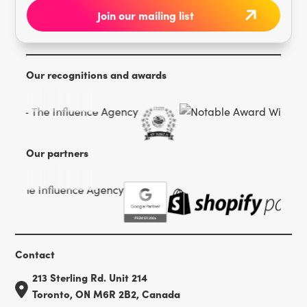
Our recognitions and awards
Our partners
Contact
213 Sterling Rd. Unit 214
Toronto, ON M6R 2B2, Canada