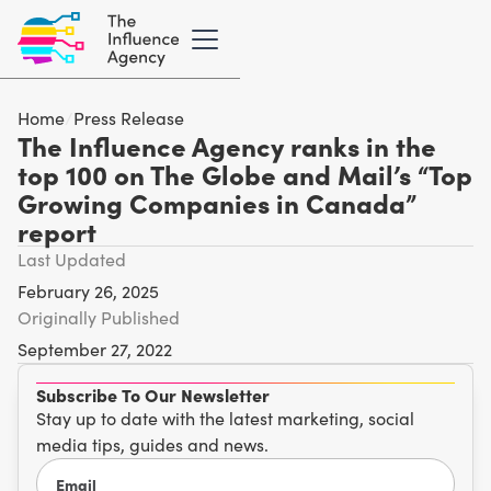
Home
/
Press Release
The Influence Agency ranks in the
top 100 on The Globe and Mail’s “Top
Growing Companies in Canada”
report
Last Updated
February 26, 2025
Originally Published
September 27, 2022
Subscribe To Our Newsletter
Stay up to date with the latest marketing, social
media tips, guides and news.