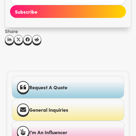
Share
Request A Quote
General Inquiries
I'm An Influencer