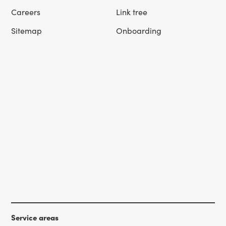
Careers
Link tree
Sitemap
Onboarding
Service areas