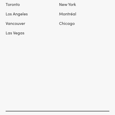
Toronto
New York
Los Angeles
Montréal
Vancouver
Chicago
Las Vegas