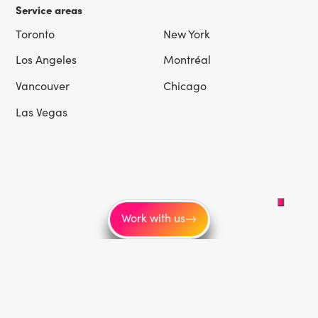
Service areas
Toronto
New York
Los Angeles
Montréal
Vancouver
Chicago
Las Vegas
Work with us