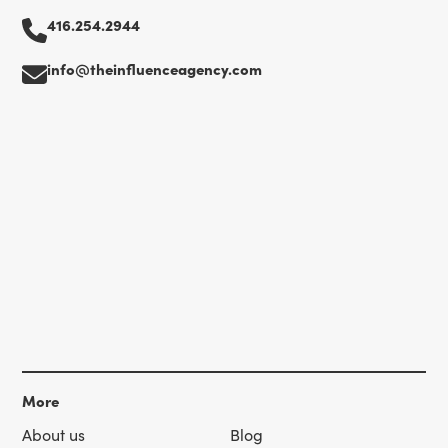
416.254.2944
info@theinfluenceagency.com
More
About us
Blog