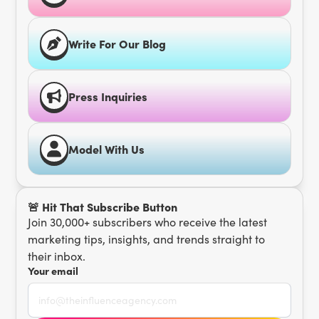
Write For Our Blog
Press Inquiries
Model With Us
🚨 Hit That Subscribe Button
Join 30,000+ subscribers who receive the latest
marketing tips, insights, and trends straight to
their inbox.
Your email