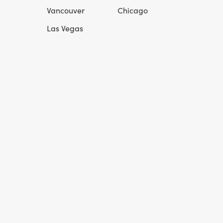
Vancouver
Chicago
Las Vegas