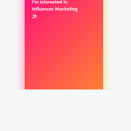
I'm interested in
Influencer Marketing