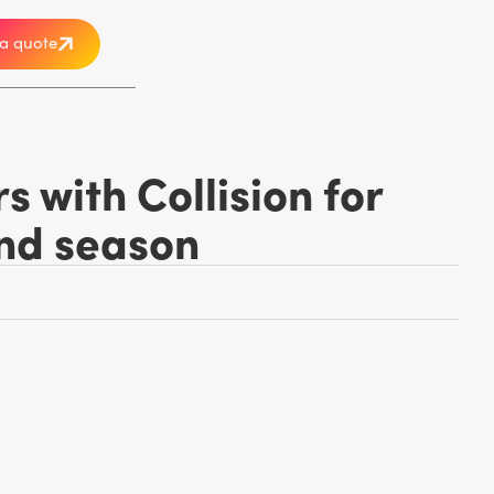
a quote
 with Collision for
ond season