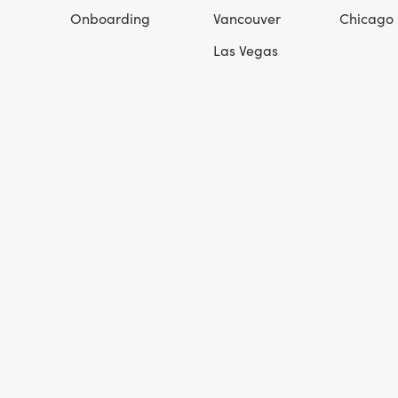
Onboarding
Vancouver
Chicago
Las Vegas