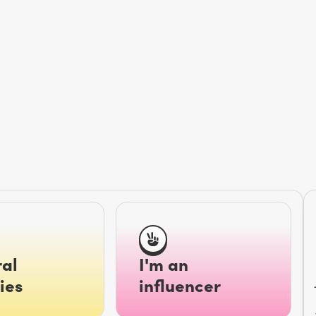
al
I'm an
ies
influencer