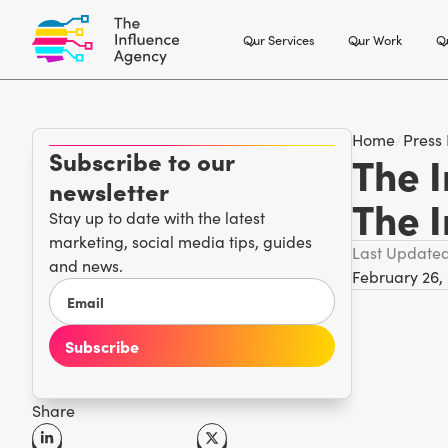
Our Services
Our Work
Ou
Home
/
Press
Subscribe to our
The I
newsletter
The 
Stay up to date with the latest
marketing, social media tips, guides
Last Update
and news.
February 26,
Share