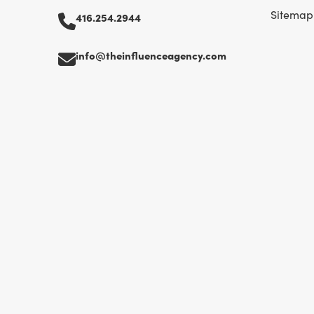
Sitemap
416.254.2944
info@theinfluenceagency.com