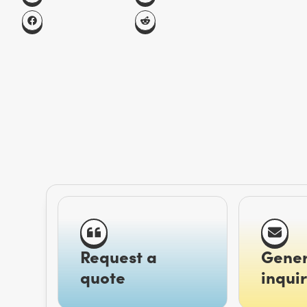
Request a
Gener
quote
inquir