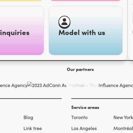
inquiries
Model with us
Our partners
Service areas
s
Blog
Toronto
New York
Link tree
Los Angeles
Montréa