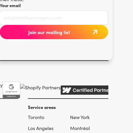
Your email
Service areas
Toronto
New York
l
Los Angeles
Montréal