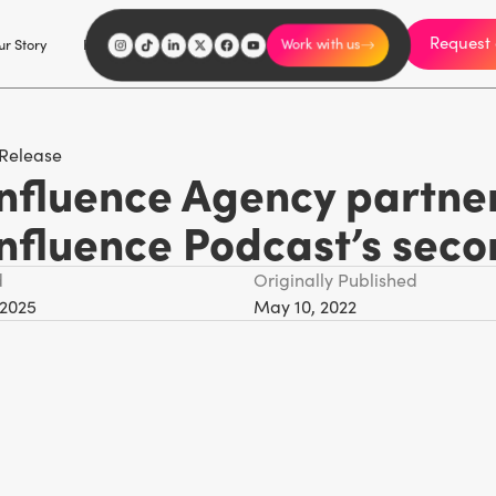
Request 
I'm an influencer
r Story
Explore
Careers
Work with us
 Release
nfluence Agency partners
Influence Podcast’s sec
d
Originally Published
 2025
May 10, 2022