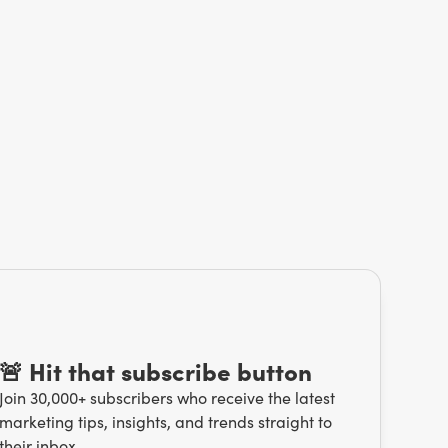
🚨 Hit that subscribe button
Join 30,000+ subscribers who receive the latest
marketing tips, insights, and trends straight to
their inbox.