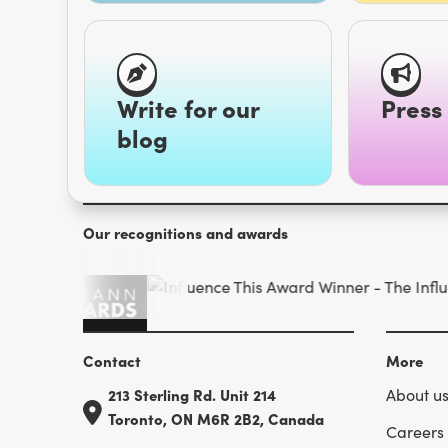
Write for our
Press 
blog
Our recognitions and awards
Contact
More
213 Sterling Rd. Unit 214
About u
Toronto, ON M6R 2B2, Canada
Careers