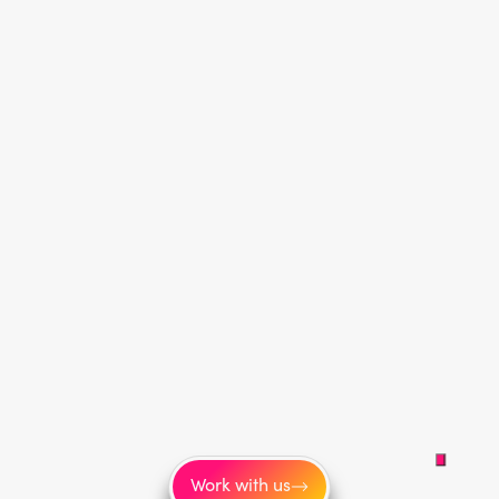
Work with us