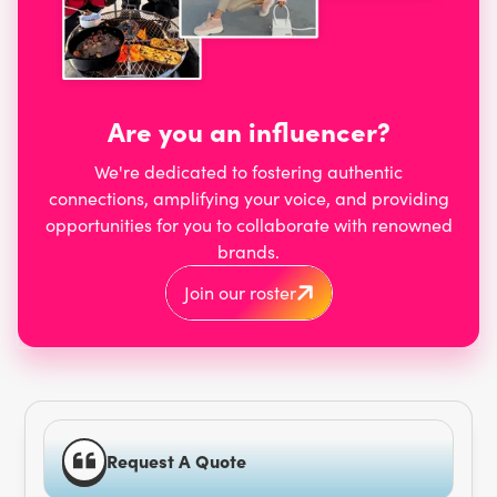
Are you an influencer?
We're dedicated to fostering authentic
connections, amplifying your voice, and providing
opportunities for you to collaborate with renowned
brands.
Join our roster
Request A Quote