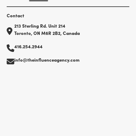
Contact
213 Sterling Rd. Unit 214
Toronto, ON M6R 2B2, Canada
416.254.2944
info@theinfluenceagency.com