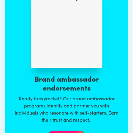
Brand ambassador
endorsements
Ready to skyrocket? Our brand ambassador
programs identify and partner you with
individuals who resonate with self-starters. Earn
their trust and respect.