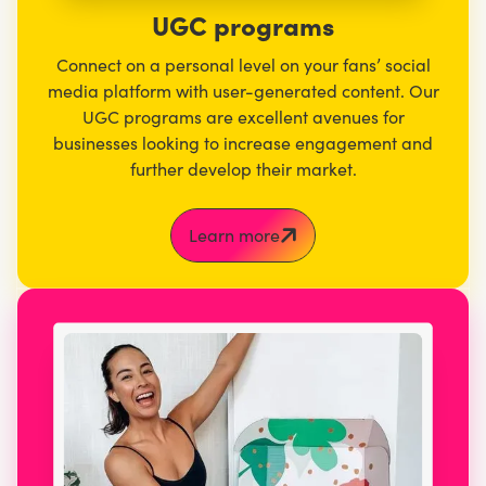
UGC programs
Connect on a personal level on your fans’ social
media platform with user-generated content. Our
UGC programs are excellent avenues for
businesses looking to increase engagement and
further develop their market.
Learn more