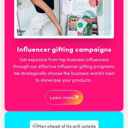
Influencer gifting campaigns
Get exposure from top business influencers
through our effective influencer gifting programs.
We strategically choose the business world’s best
to showcase your products.
Learn more