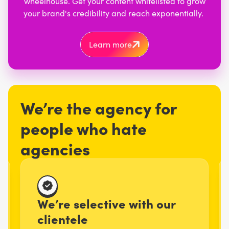
wheelhouse. Get your content whitelisted to grow
your brand's credibility and reach exponentially.
Learn more
We’re the agency for
people who hate
agencies
We’re selective with our
clientele