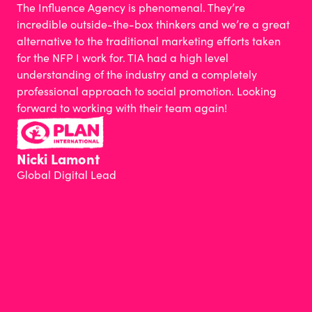
The Influence Agency is phenomenal. They’re
incredible outside-the-box thinkers and we’re a great
alternative to the traditional marketing efforts taken
for the NFP I work for. TIA had a high level
understanding of the industry and a completely
professional approach to social promotion. Looking
forward to working with their team again!
Nicki Lamont
Global Digital Lead