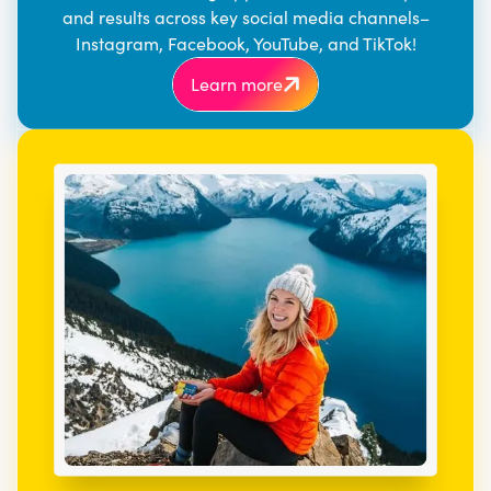
and results across key social media channels–
Instagram, Facebook, YouTube, and TikTok!
Learn more