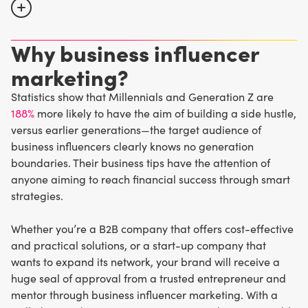
Why business influencer
TikTok
,
YouTube
,
Instagram
,
Facebook
, Twitter, and
LinkedIn
have become popular platforms for business
marketing?
influencers to connect with their audience and share
Statistics show that Millennials and Generation Z are
helpful content. There’s always something to learn from
188%
more likely to have the aim of building a side hustle,
these social media personalities, which is why the
versus earlier generations—the target audience of
business-savvy crowd is all eyes and ears for their
business influencers clearly knows no generation
valuable industry insights.
boundaries. Their business tips have the attention of
anyone aiming to reach financial success through smart
strategies.
Whether you’re a B2B company that offers cost-effective
and practical solutions, or a start-up company that
wants to expand its network, your brand will receive a
huge seal of approval from a trusted entrepreneur and
mentor through business influencer marketing. With a