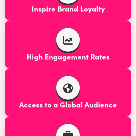
Inspire Brand Loyalty
High Engagement Rates
Access to a Global Audience