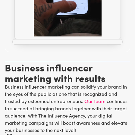
Business influencer
marketing with results
Business influencer marketing can solidify your brand in
the eyes of the public as one that is recognized and
trusted by esteemed entrepreneurs.
Our team
continues
to succeed at bringing brands together with their target
audience. With The Influence Agency, your digital
marketing campaigns will boost awareness and elevate
your businesses to the next level!