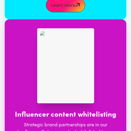
Learn more
Influencer content whitelisting
Strategic brand partnerships are in our