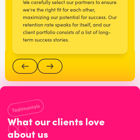
We carefully select our partners to ensure
we're the right fit for each other,
maximizing our potential for success. Our
retention rate speaks for itself, and our
client portfolio consists of a list of long-
term success stories.
Testimonials
What our clients love
about us