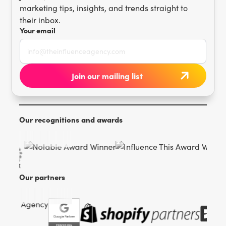
marketing tips, insights, and trends straight to
their inbox.
Your email
Our recognitions and awards
Our partners