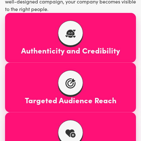
well-designed campaign, your company becomes visible
to the right people.
Authenticity and Credibility
Targeted Audience Reach