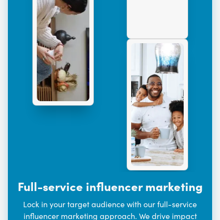
Full-service influencer marketing
Lock in your target audience with our full-service
influencer marketing approach. We drive impact