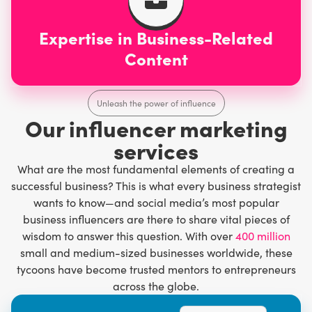
Expertise in Business-Related
Content
Unleash the power of influence
Our influencer marketing
services
What are the most fundamental elements of creating a
successful business? This is what every business strategist
wants to know—and social media’s most popular
business influencers are there to share vital pieces of
wisdom to answer this question. With over
400 million
small and medium-sized businesses worldwide, these
tycoons have become trusted mentors to entrepreneurs
across the globe.