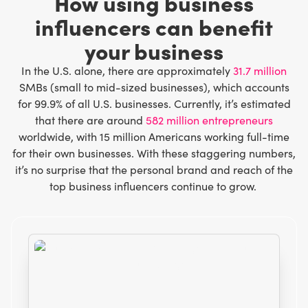
How using business
influencers can benefit
your business
In the U.S. alone, there are approximately
31.7 million
SMBs (small to mid-sized businesses), which accounts
for 99.9% of all U.S. businesses. Currently, it’s estimated
that there are around
582 million entrepreneurs
worldwide, with 15 million Americans working full-time
for their own businesses. With these staggering numbers,
it’s no surprise that the personal brand and reach of the
top business influencers continue to grow.