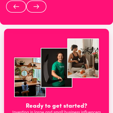
Ready to get started?
Investing in large and small business influencers