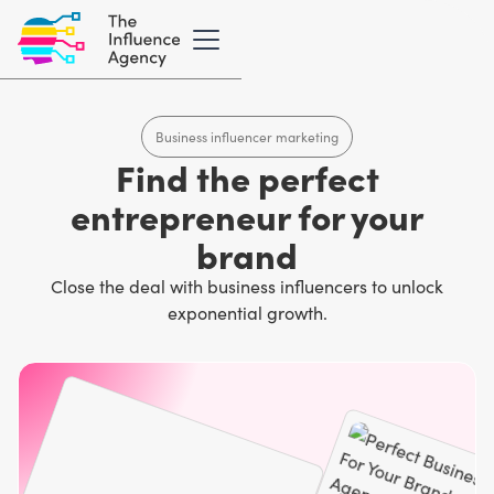
Business influencer marketing
Find the perfect
entrepreneur for your
brand
Close the deal with business influencers to unlock
exponential growth.