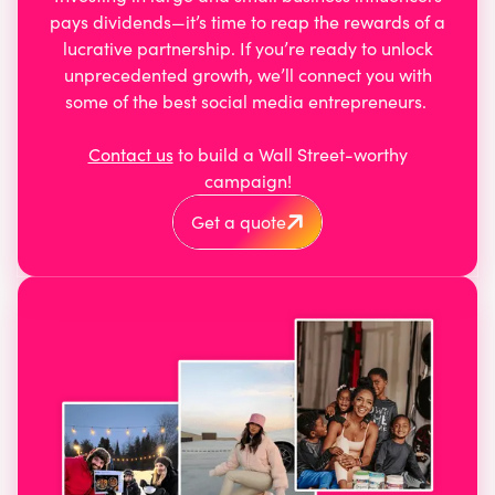
pays dividends—it’s time to reap the rewards of a
lucrative partnership. If you’re ready to unlock
unprecedented growth, we’ll connect you with
some of the best social media entrepreneurs.
Contact us
to build a Wall Street-worthy
campaign!
Get a quote