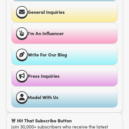
General Inquiries
I'm An Influencer
Write For Our Blog
Press Inquiries
Model With Us
🚨 Hit That Subscribe Button
Join 30,000+ subscribers who receive the latest