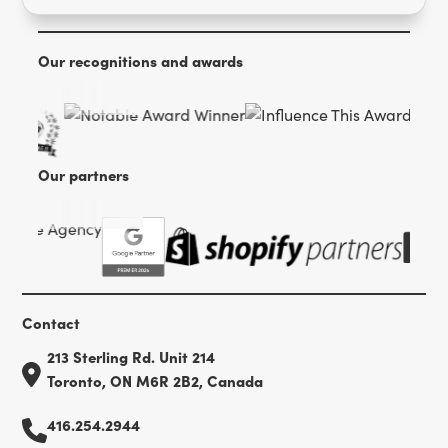
Our recognitions and awards
Our partners
Contact
213 Sterling Rd. Unit 214
Toronto, ON M6R 2B2, Canada
416.254.2944