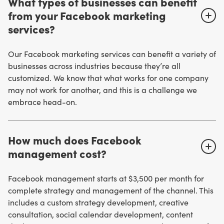
What types of businesses can benefit
from your Facebook marketing
services?
Our Facebook marketing services can benefit a variety of
businesses across industries because they’re all
customized. We know that what works for one company
may not work for another, and this is a challenge we
embrace head-on.
How much does Facebook
management cost?
Facebook management starts at $3,500 per month for
complete strategy and management of the channel. This
includes a custom strategy development, creative
consultation, social calendar development, content