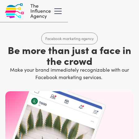
Facebook marketing agency
Be more than just a face in
the crowd
Make your brand immediately recognizable with our
Facebook marketing services.