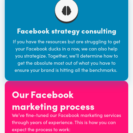
Facebook strategy consulting
If you have the resources but are struggling to get
your Facebook ducks in a row, we can also help
you strategize. Together, we’ll determine how to
get the absolute most out of what you have to
ensure your brand is hitting all the benchmarks.
Our Facebook
marketing process
We’ve fine-tuned our Facebook marketing services
through years of experience. This is how you can
expect the process to work: