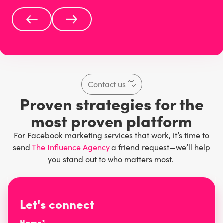
Contact us
👋
Proven strategies for the
most proven platform
For Facebook marketing services that work, it’s time to
send
The Influence Agency
a friend request—we’ll help
you stand out to who matters most.
Let's connect
Name*