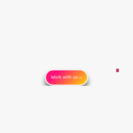
Work with us