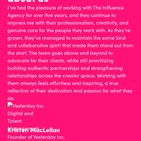
I’ve had the pleasure of working with The Influence
Agency for over five years, and they continue to
impress me with their professionalism, creativity, and
genuine care for the people they work with. As they’ve
grown, they’ve managed to maintain the same kind
and collaborative spirit that made them stand out from
the start. The team goes above and beyond to
advocate for their clients, while still prioritizing
building authentic partnerships and strengthening
relationships across the creator space. Working with
them always feels effortless and inspiring, a true
reflection of their dedication and passion for what they
do.
Kristen MacLellan​
Founder of Yesterday Inc.