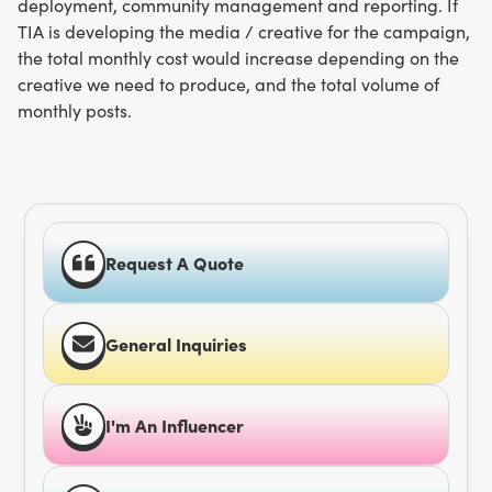
deployment, community management and reporting. If
TIA is developing the media / creative for the campaign,
the total monthly cost would increase depending on the
creative we need to produce, and the total volume of
monthly posts.
Request A Quote
General Inquiries
I'm An Influencer