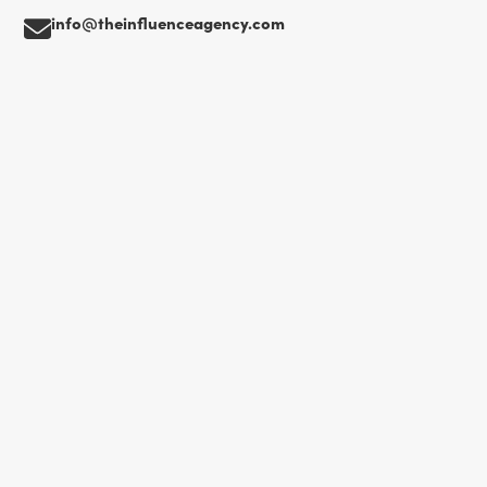
info@theinfluenceagency.com