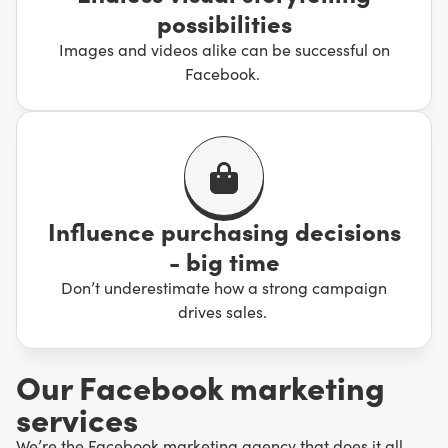
possibilities
Images and videos alike can be successful on
Facebook.
Influence purchasing decisions
- big time
Don’t underestimate how a strong campaign
drives sales.
Our Facebook marketing
services
We’re the Facebook marketing agency that does it all,