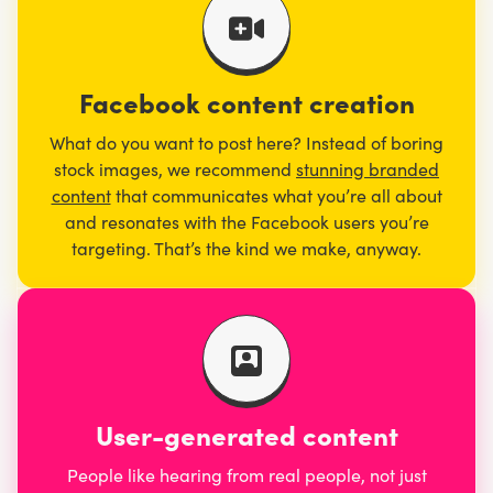
Facebook content creation
What do you want to post here? Instead of boring
stock images, we recommend
stunning branded
content
that communicates what you’re all about
and resonates with the Facebook users you’re
targeting. That’s the kind we make, anyway.
User-generated content
People like hearing from real people, not just