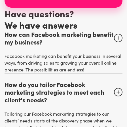
Have questions?
W
e have answers
How can Facebook marketing benefit
my business?
Facebook marketing can benefit your business in several
ways, from driving sales to growing your overall online
presence. The possibilities are endless!
How do you tailor Facebook
marketing strategies to meet each
client's needs?
Tailoring our Facebook marketing strategies to our
clients’ needs starts at the discovery phase when we