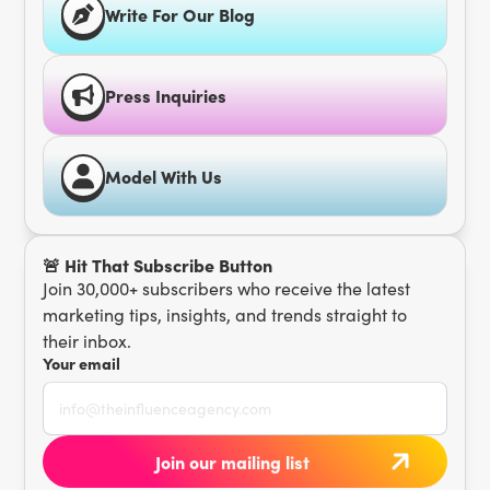
Write For Our Blog
Press Inquiries
Model With Us
🚨 Hit That Subscribe Button
Join 30,000+ subscribers who receive the latest
marketing tips, insights, and trends straight to
their inbox.
Your email