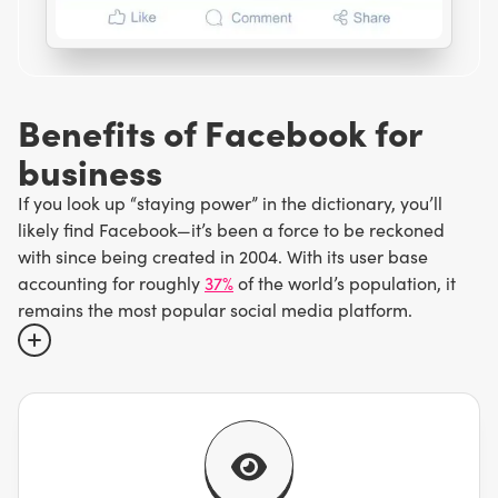
B
e
n
e
f
i
t
s
o
f
F
a
c
e
b
o
o
k
f
o
r
b
u
s
i
n
e
s
s
If you look up “staying power” in the dictionary, you’ll
likely find Facebook—it’s been a force to be reckoned
with since being created in 2004. With its user base
accounting for roughly
37%
of the world’s population, it
remains the most popular social media platform.
While it may no longer be the trendiest thing around, you
wouldn’t be wrong to think basically everyone has a
Facebook account. This means that having a Facebook
business page is like having a digital storefront with