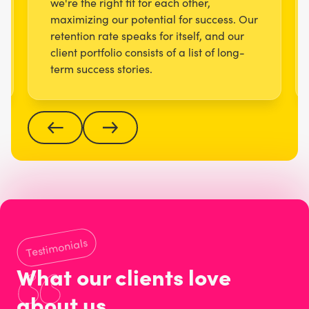
we're the right fit for each other,
maximizing our potential for success. Our
retention rate speaks for itself, and our
client portfolio consists of a list of long-
term success stories.
Testimonials
What our clients love
about us