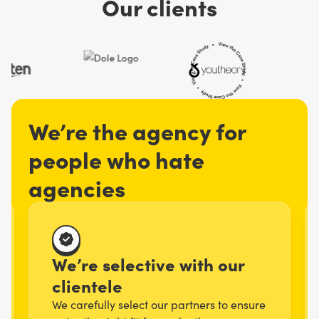
Our clients
We’re the agency for
people who hate
agencies
We’re selective with our
clientele
We carefully select our partners to ensure