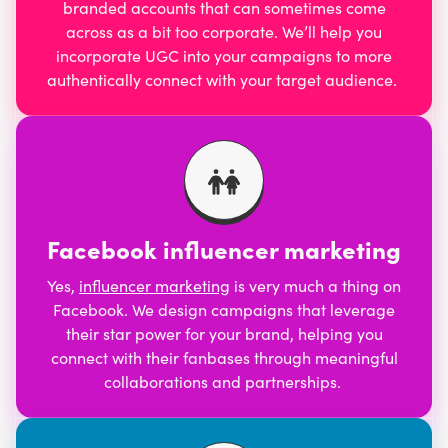
branded accounts that can sometimes come
across as a bit too corporate. We’ll help you
incorporate UGC into your campaigns to more
authentically connect with your target audience.
Facebook influencer marketing
Yes,
influencer marketing
is very much a thing on
Facebook. We design campaigns that leverage
their star power for your brand, helping you
connect with their fanbases through meaningful
collaborations and partnerships.