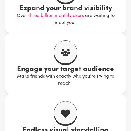
limitless reach.
Expand your brand visibility
Over
three billion monthly users
are waiting to
However, with age comes wisdom, and Facebook might
meet you.
have the most refined suite of advertising tools available.
It’s been reshaped and built with brands in mind,
meaning it’s a great platform for doing business.
Employing our Facebook marketing services is a surefire
way to find success and crush your goals!
Engage your target audience
Make friends with exactly who you’re trying to
reach.
Endless visual storytelling