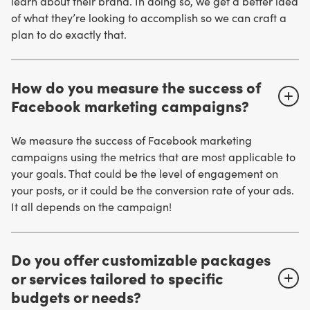
learn about their brand. In doing so, we get a better idea
of what they’re looking to accomplish so we can craft a
plan to do exactly that.
How do you measure the success of
Facebook marketing campaigns?
We measure the success of Facebook marketing
campaigns using the metrics that are most applicable to
your goals. That could be the level of engagement on
your posts, or it could be the conversion rate of your ads.
It all depends on the campaign!
Do you offer customizable packages
or services tailored to specific
budgets or needs?