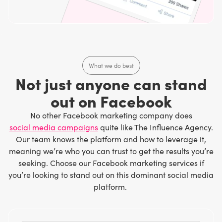
What we do best
Not just anyone can stand
out on Facebook
No other Facebook marketing company does
social media campaigns
quite like The Influence Agency.
Our team knows the platform and how to leverage it,
meaning we’re who you can trust to get the results you’re
seeking. Choose our Facebook marketing services if
you’re looking to stand out on this dominant social media
platform.