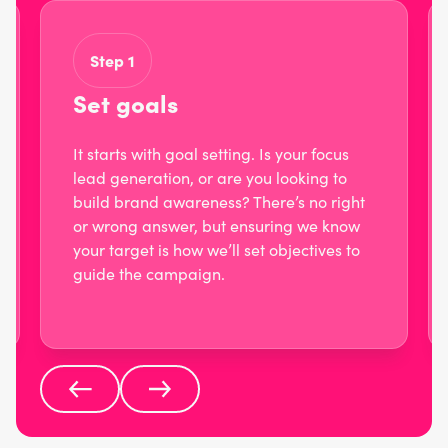
Step 1
Set goals
It starts with goal setting. Is your focus
lead generation, or are you looking to
build brand awareness? There’s no right
or wrong answer, but ensuring we know
your target is how we’ll set objectives to
guide the campaign.