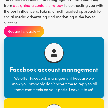
from
designing a content strategy
to connecting you with
the best influencers. Taking a multifaceted approach to
social media advertising and marketing is the key to
success.
Request a quote
Facebook account management
We offer Facebook management because we
know you probably don’t have time to reply to all
those comments on your posts. Leave it to us!