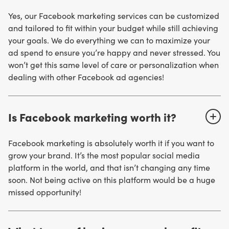
Yes, our Facebook marketing services can be customized
and tailored to fit within your budget while still achieving
your goals. We do everything we can to maximize your
ad spend to ensure you’re happy and never stressed. You
won’t get this same level of care or personalization when
dealing with other Facebook ad agencies!
Is Facebook marketing worth it?
Facebook marketing is absolutely worth it if you want to
grow your brand. It’s the most popular social media
platform in the world, and that isn’t changing any time
soon. Not being active on this platform would be a huge
missed opportunity!