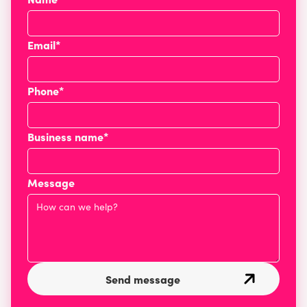
Email*
Phone*
Business name*
Message