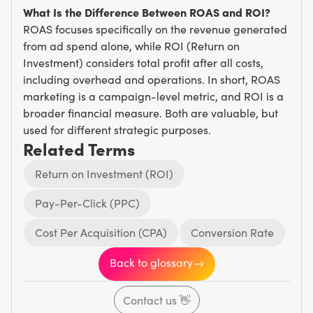
What Is the Difference Between ROAS and ROI?
ROAS focuses specifically on the revenue generated
from ad spend alone, while ROI (Return on
Investment) considers total profit after all costs,
including overhead and operations. In short, ROAS
marketing is a campaign-level metric, and ROI is a
broader financial measure. Both are valuable, but
used for different strategic purposes.
Related Terms
Return on Investment (ROI)
Pay-Per-Click (PPC)
Cost Per Acquisition (CPA)
Conversion Rate
Back to glossary
Contact us
👋