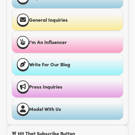
General Inquiries
I'm An Influencer
Write For Our Blog
Press Inquiries
Model With Us
🚨 Hit That Subscribe Button