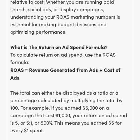
relative to cost. Whether you are running paid
search, social ads, or display campaigns,
understanding your ROAS marketing numbers is
essential for making budget decisions and
optimizing performance.
What is The Return on Ad Spend Formula?
To calculate return on ad spend, use the ROAS
formula:
ROAS = Revenue Generated from Ads ÷ Cost of
Ads
The total can either be displayed as a ratio or a
percentage calculated by multiplying the total by
100. For example, if you earned $5,000 on a
campaign that cost $1,000, your return on ad spend
is 5, or 5:1, or 500%. This means you earned $5 for
every $1 spent.