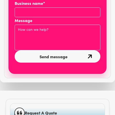
Business name*
Message
Request A Quote