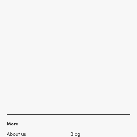
More
About us
Blog