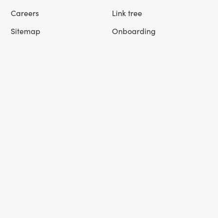
Careers
Link tree
Sitemap
Onboarding