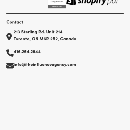
Contact
213 Sterling Rd. Unit 214
Toronto, ON M6R 2B2, Canada
416.254.2944
info@theinfluenceagency.com