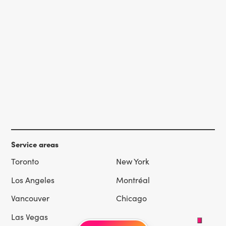
Service areas
Toronto
New York
Los Angeles
Montréal
Vancouver
Chicago
Las Vegas