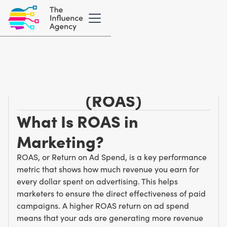
Marketing Glossary
/
R
Return on Ad Spend
(ROAS)
What Is ROAS in
Marketing?
ROAS, or Return on Ad Spend, is a key performance
metric that shows how much revenue you earn for
every dollar spent on advertising. This helps
marketers to ensure the direct effectiveness of paid
campaigns. A higher ROAS return on ad spend
means that your ads are generating more revenue