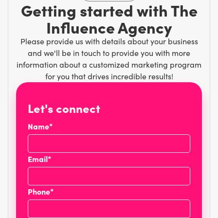
Getting started with The
Influence Agency
Please provide us with details about your business
and we'll be in touch to provide you with more
information about a customized marketing program
for you that drives incredible results!
Let's connect
Name*
Email*
Phone*