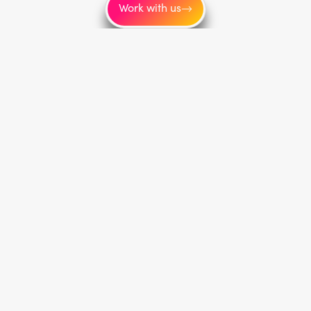
Work with us