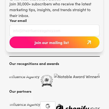
Join 30,000+ subscribers who receive the latest
marketing tips, insights, and trends straight to
their inbox.
Your email
Our recognitions and awards
Our partners