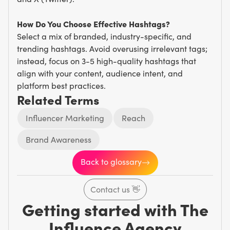
How Do You Choose Effective Hashtags?
Select a mix of branded, industry-specific, and
trending hashtags. Avoid overusing irrelevant tags;
instead, focus on 3-5 high-quality hashtags that
align with your content, audience intent, and
platform best practices.
Related Terms
Influencer Marketing
Reach
Brand Awareness
Back to glossary
Contact us
👋
Getting started with The
Influence Agency