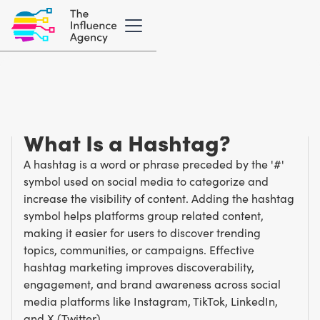
Marketing Glossary
/
H
Hashtag
What Is a Hashtag?
A hashtag is a word or phrase preceded by the '#'
symbol used on social media to categorize and
increase the visibility of content. Adding the hashtag
symbol helps platforms group related content,
making it easier for users to discover trending
topics, communities, or campaigns. Effective
hashtag marketing improves discoverability,
engagement, and brand awareness across social
media platforms like Instagram, TikTok, LinkedIn,
and X (Twitter).