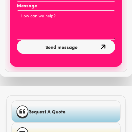
Message
Request A Quote