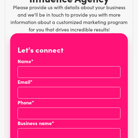
Please provide us with details about your business
and we'll be in touch to provide you with more
information about a customized marketing program
for you that drives incredible results!
Let's connect
Name*
Email*
Phone*
Business name*