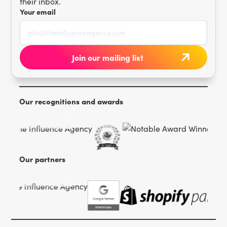
their inbox.
Your email
Our recognitions and awards
Our partners