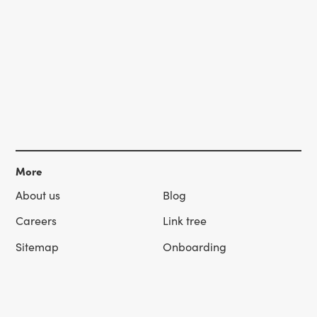
More
About us
Blog
Careers
Link tree
Sitemap
Onboarding