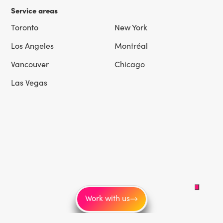
Service areas
Toronto
New York
Los Angeles
Montréal
Vancouver
Chicago
Las Vegas
Work with us