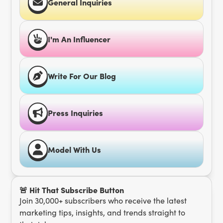
General Inquiries
I'm An Influencer
Write For Our Blog
Press Inquiries
Model With Us
🚨 Hit That Subscribe Button
Join 30,000+ subscribers who receive the latest
marketing tips, insights, and trends straight to