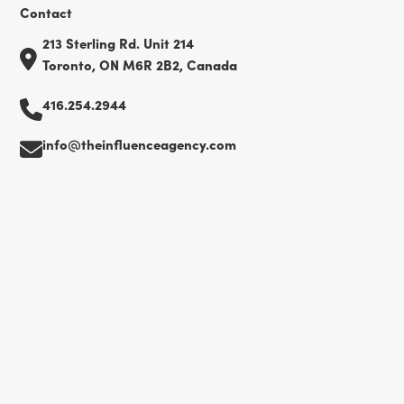
Contact
213 Sterling Rd. Unit 214
Toronto, ON M6R 2B2, Canada
416.254.2944
info@theinfluenceagency.com