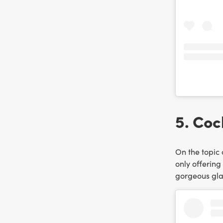
5. Coc
On the topic 
only offering
gorgeous glas