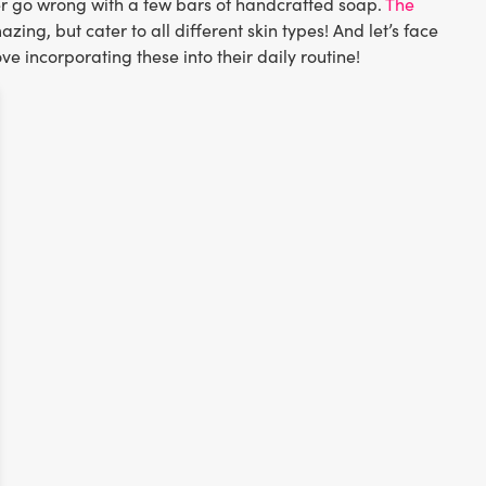
ver go wrong with a few bars of handcrafted soap.
The
ing, but cater to all different skin types! And let’s face
ove incorporating these into their daily routine!