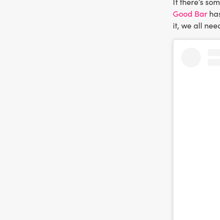
If there’s so
Good Bar
has
it, we all nee