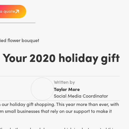
a quote
 Your 2020 holiday gift
Written by
Taylor More
Social Media Coordinator
 our holiday gift shopping. This year more than ever, with
m small businesses that rely on our support to make it