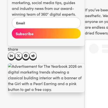
marketing, social media tips, guides
and industry news from our award-
If you’ve bee
winning team of 360° digital experts.
aesthetic. We
anyone on you
are endless a
dried flowers
Share