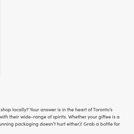
op locally? Your answer is in the heart of Toronto’s
th their wide-range of spirits. Whether your giftee is a
stunning packaging doesn’t hurt either)! Grab a bottle for