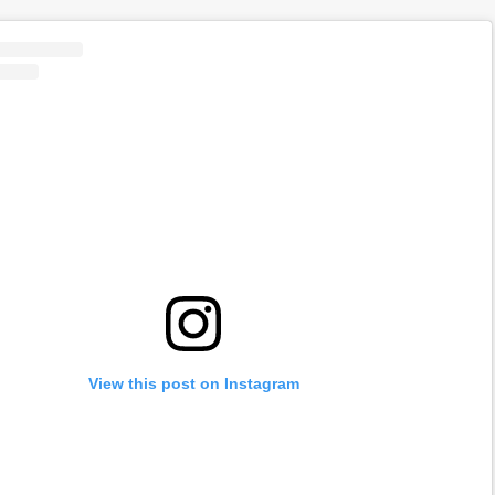
View this post on Instagram