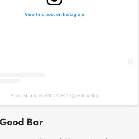
View this post on Instagram
A post shared by WILDHOOD (@wildhoodto)
 Good Bar