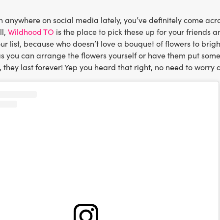
n anywhere on social media lately, you’ve definitely come acro
ll,
Wildhood TO
is the place to pick these up for your friends a
r list, because who doesn’t love a bouquet of flowers to brig
s you can arrange the flowers yourself or have them put somet
, they last forever! Yep you heard that right, no need to worry 