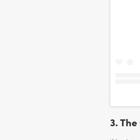
3. The