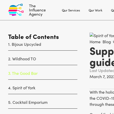
Our Services
Our Work
Ou
Table of Contents
Home
/
Blog
/
1. Bijoux Upcycled
Suppo
guid
2. Wildhood TO
Last Update
3. The Good Bar
March 7, 202
4. Spirit of York
With the holi
the COVID-19 
5. Cocktail Emporium
through thes