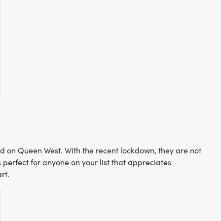
ed on Queen West. With the recent lockdown, they are not
s perfect for anyone on your list that appreciates
rt.