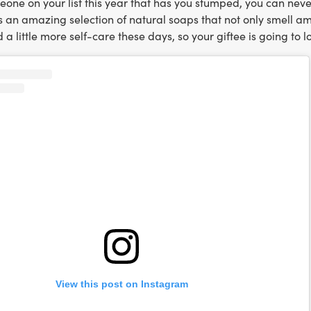
meone on your list this year that has you stumped, you can ne
 an amazing selection of natural soaps that not only smell amaz
d a little more self-care these days, so your giftee is going to l
View this post on Instagram