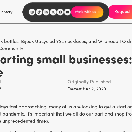
Request 
I'm an influencer
r Story
Explore
Careers
Work with us
Community
rting small businesses:
e
d
Originally Published
3
December 2, 2020
days fast approaching, many of us are looking to get a start on
pandemic, it’s important that we all do our part and shop fro
e unprecedented times.