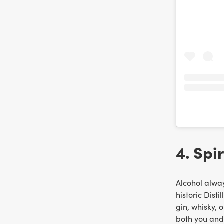
4. Spir
Alcohol alway
historic Distil
gin, whisky, 
both you and 