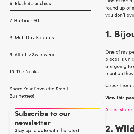
One of the bi
6. Blush Scrunchies
round up of m
you don’t eve
7. Harbour 60
1. Bij
8. Mid-Day Squares
One of my pe
9. Ali + Liv Swimwear
pieces is uni
are going to 
10. The Nooks
mention they
Check them ou
Share Your Favourite Small
Businesses!
View this po
A post share
Subscribe to our
newsletter
2. Wil
Stay up to date with the latest