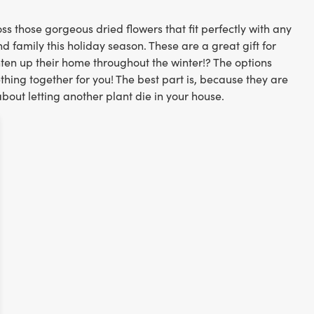
ss those gorgeous dried flowers that fit perfectly with any
nd family this holiday season. These are a great gift for
hten up their home throughout the winter!? The options
hing together for you! The best part is, because they are
about letting another plant die in your house.