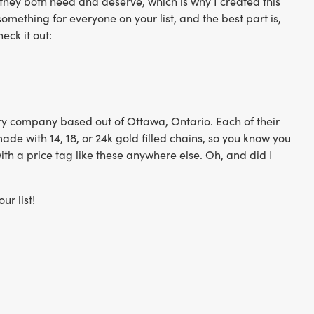
 they both need and deserve, which is why I created this
mething for everyone on your list, and the best part is,
eck it out:
y company based out of Ottawa, Ontario. Each of their
de with 14, 18, or 24k gold filled chains, so you know you
with a price tag like these anywhere else. Oh, and did I
ur list!