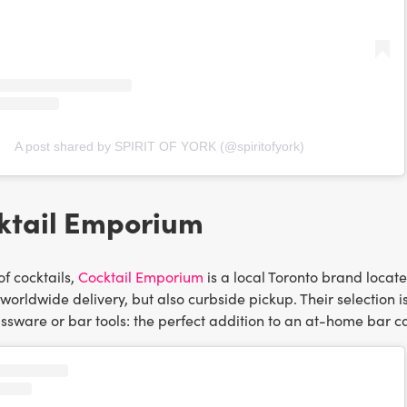
A post shared by SPIRIT OF YORK (@spiritofyork)
ktail Emporium
of cocktails,
Cocktail Emporium
is a local Toronto brand locat
 worldwide delivery, but also curbside pickup. Their selection i
sware or bar tools: the perfect addition to an at-home bar ca