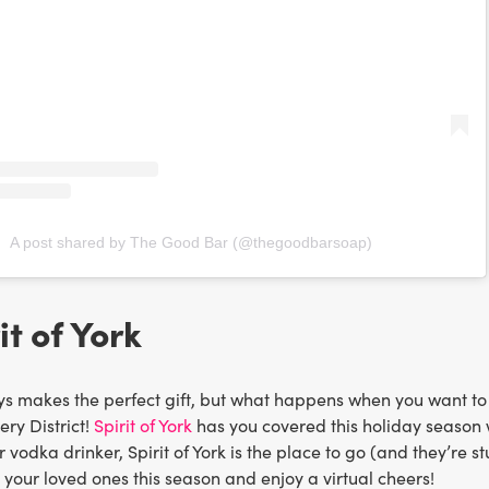
A post shared by The Good Bar (@thegoodbarsoap)
it of York
s makes the perfect gift, but what happens when you want to sh
lery District!
Spirit of York
has you covered this holiday season wi
or vodka drinker, Spirit of York is the place to go (and they’re 
your loved ones this season and enjoy a virtual cheers!