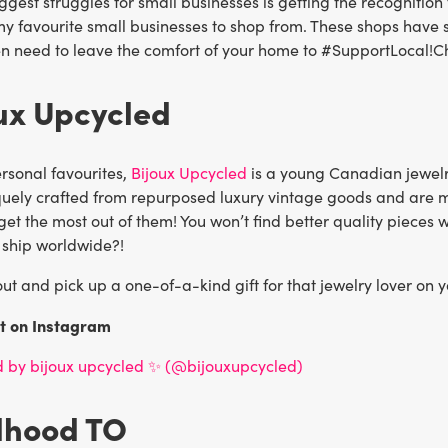
ggest struggles for small businesses is getting the recognition
y favourite small businesses to shop from. These shops have so
n need to leave the comfort of your home to #SupportLocal!Ch
oux Upcycled
rsonal favourites,
Bijoux Upcycled
is a young Canadian jewelr
quely crafted from repurposed luxury vintage goods and are ma
get the most out of them! You won’t find better quality pieces 
 ship worldwide?!
t and pick up a one-of-a-kind gift for that jewelry lover on yo
st on Instagram
d by bijoux upcycled ✨ (@bijouxupcycled)
dhood TO