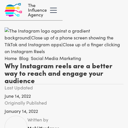
Home
/
Blog
/
Social Media Marketing
Why Instagram reels are a better
way to reach and engage your
audience
Last Updated
June 14, 2022
Originally Published
January 14, 2022
Written by
Mahi Yordanos