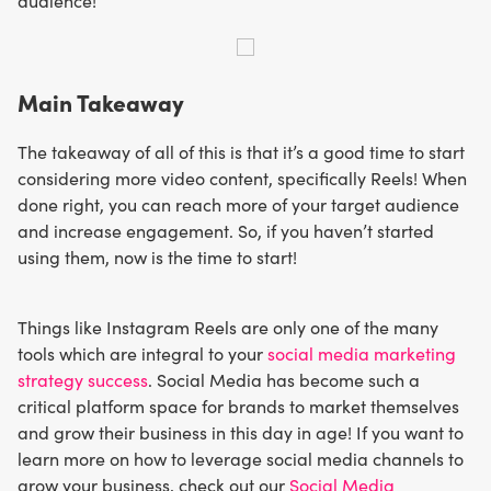
audience!
Main Takeaway
The takeaway of all of this is that it’s a good time to start
considering more video content, specifically Reels! When
done right, you can reach more of your target audience
and increase engagement. So, if you haven’t started
using them, now is the time to start!
Things like Instagram Reels are only one of the many
tools which are integral to your
social media marketing
strategy success
. Social Media has become such a
critical platform space for brands to market themselves
and grow their business in this day in age! If you want to
learn more on how to leverage social media channels to
grow your business, check out our
Social Media