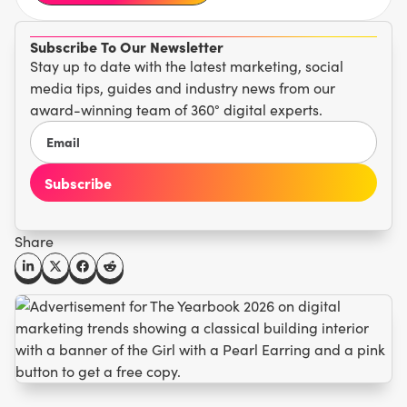
Subscribe To Our Newsletter
Stay up to date with the latest marketing, social
media tips, guides and industry news from our
award-winning team of 360° digital experts.
Share