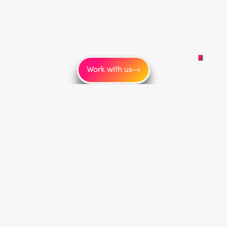
Work with us