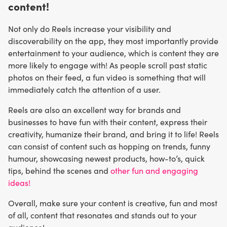
content!
Not only do Reels increase your visibility and
discoverability on the app, they most importantly provide
entertainment to your audience, which is content they are
more likely to engage with! As people scroll past static
photos on their feed, a fun video is something that will
immediately catch the attention of a user.
Reels are also an excellent way for brands and
businesses to have fun with their content, express their
creativity, humanize their brand, and bring it to life! Reels
can consist of content such as hopping on trends, funny
humour, showcasing newest products, how-to’s, quick
tips, behind the scenes and
other fun and engaging
ideas!
Overall, make sure your content is creative, fun and most
of all, content that resonates and stands out to your