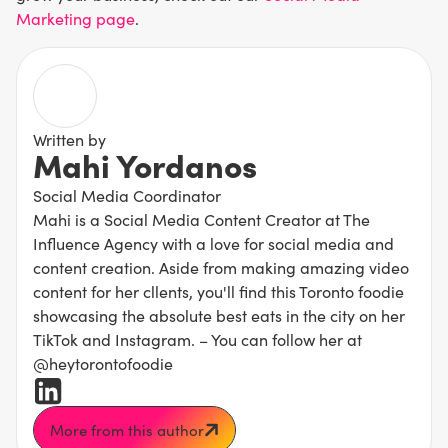
Marketing page
.
Written by
Mahi Yordanos
Social Media Coordinator
Mahi is a Social Media Content Creator at The
Influence Agency with a love for social media and
content creation. Aside from making amazing video
content for her cllents, you'll find this Toronto foodie
showcasing the absolute best eats in the city on her
TikTok and Instagram. – You can follow her at
@heytorontofoodie
More from this author