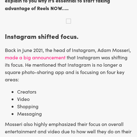
explain to you why it’s essential to start taking
advantage of Reels NOW…..
Instagram shifted focus.
Back in June 2021, the head of Instagram, Adam Mosseri,
made a big announcement
that Instagram was shifting
its focus. He mentioned that Instagram is no longer a
square photo-sharing app and is focusing on four key
areas:
Creators
Video
Shopping
Messaging
Mosseri also highly emphasized their focus on overall
entertainment and video due to how well they do on their