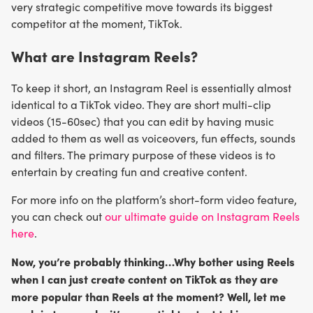
very strategic competitive move towards its biggest
competitor at the moment, TikTok.
What are Instagram Reels?
To keep it short, an Instagram Reel is essentially almost
identical to a TikTok video. They are short multi-clip
videos (15-60sec) that you can edit by having music
added to them as well as voiceovers, fun effects, sounds
and filters. The primary purpose of these videos is to
entertain by creating fun and creative content.
For more info on the platform’s short-form video feature,
you can check out
our ultimate guide on Instagram Reels
here
.
Now, you’re probably thinking…Why bother using Reels
when I can just create content on TikTok as they are
more popular than Reels at the moment? Well, let me