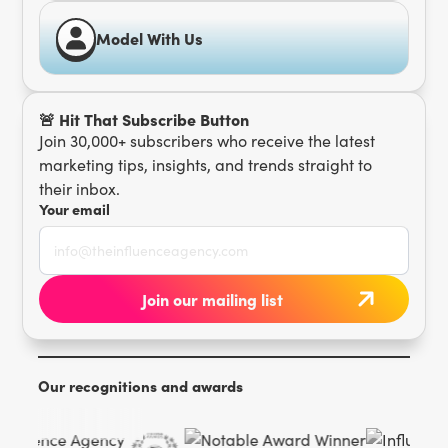
Model With Us
🚨 Hit That Subscribe Button
Join 30,000+ subscribers who receive the latest
marketing tips, insights, and trends straight to
their inbox.
Your email
Our recognitions and awards