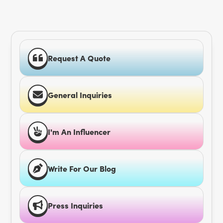
Request A Quote
General Inquiries
I'm An Influencer
Write For Our Blog
Press Inquiries