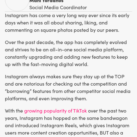
Social Media Coordinator
Instagram has come a very long way ever since its early
days when it was all about sharing, liking, and
commenting on square photos posted by our peers.
Over the past decade, the app has completely evolved
and strives to be an all-in-one social media platform,
constantly upgrading and adding new features to keep
up with the fast-moving digital world.
Instagram always makes sure they stay up at the TOP
and are notorious for checking out the competition and
“borrowing” features from other competitor social media
platforms, and even improving them.
With the
growing popularity of TikTok
over the past two
years, Instagram has hopped on the same bandwagon
and introduced Instagram Reels, which gives Instagram
users more content creation opportunities, BUT also a