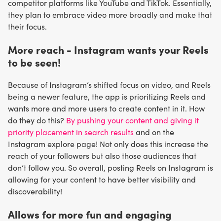
competitor platforms like YouTube and TikTok. Essentially,
they plan to embrace video more broadly and make that
their focus.
More reach - Instagram wants your Reels
to be seen!
Because of Instagram’s shifted focus on video, and Reels
being a newer feature, the app is prioritizing Reels and
wants more and more users to create content in it. How
do they do this?
By pushing your content and giving it
priority placement in search results
and on the
Instagram explore page! Not only does this increase the
reach of your followers but also those audiences that
don’t follow you. So overall, posting Reels on Instagram is
allowing for your content to have better visibility and
discoverability!
Allows for more fun and engaging