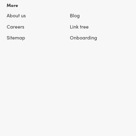
More
About us
Blog
Careers
Link tree
Sitemap
Onboarding