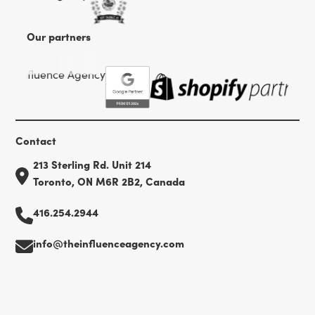
Our partners
Contact
213 Sterling Rd. Unit 214
Toronto, ON M6R 2B2, Canada
416.254.2944
info@theinfluenceagency.com